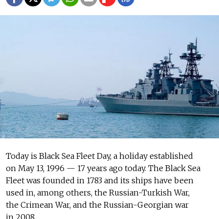
Today is Black Sea Fleet Day, a holiday established
on May 13, 1996 — 17 years ago today. The Black Sea
Fleet was founded in 1783 and its ships have been
used in, among others, the Russian-Turkish War,
the Crimean War, and the Russian-Georgian war
in 2008.