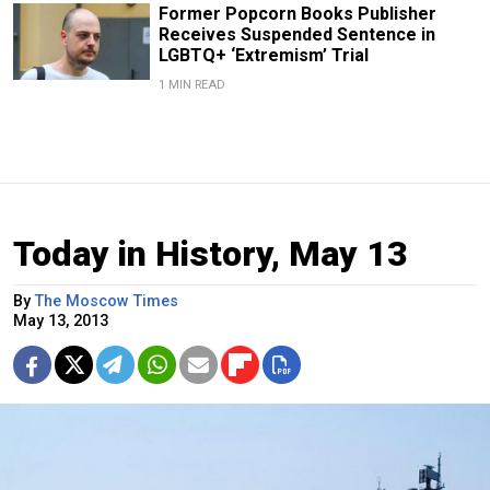
Former Popcorn Books Publisher
Receives Suspended Sentence in
LGBTQ+ ‘Extremism’ Trial
1 MIN READ
Today in History, May 13
By
The Moscow Times
May 13, 2013