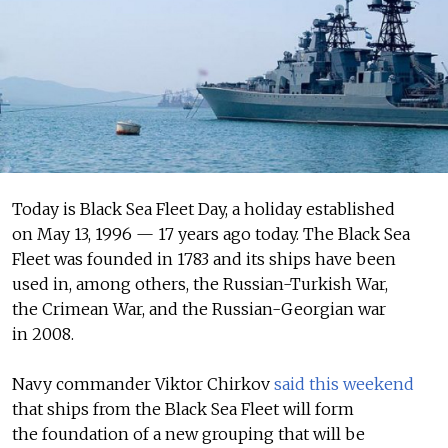
Today is Black Sea Fleet Day, a holiday established
on May 13, 1996 — 17 years ago today. The Black Sea
Fleet was founded in 1783 and its ships have been
used in, among others, the Russian-Turkish War,
the Crimean War, and the Russian-Georgian war
in 2008.
Navy commander Viktor Chirkov
said this weekend
that ships from the Black Sea Fleet will form
the foundation of a new grouping that will be