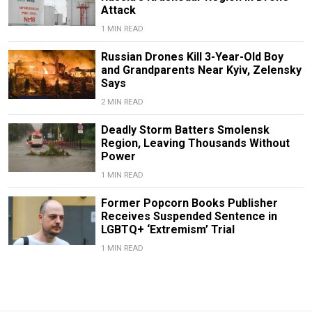
Attack
1 MIN READ
Russian Drones Kill 3-Year-Old Boy
and Grandparents Near Kyiv, Zelensky
Says
2 MIN READ
Deadly Storm Batters Smolensk
Region, Leaving Thousands Without
Power
1 MIN READ
Former Popcorn Books Publisher
Receives Suspended Sentence in
LGBTQ+ ‘Extremism’ Trial
1 MIN READ