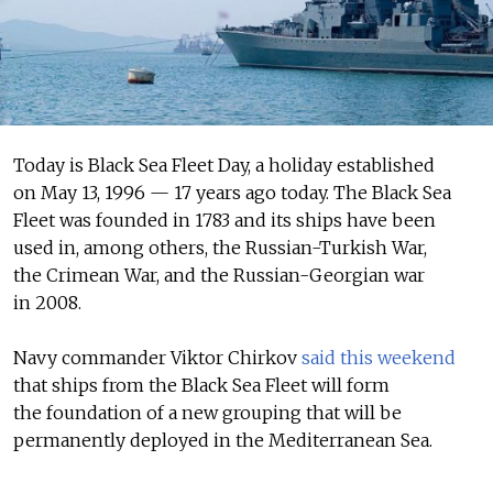
Today is Black Sea Fleet Day, a holiday established
on May 13, 1996 — 17 years ago today. The Black Sea
Fleet was founded in 1783 and its ships have been
used in, among others, the Russian-Turkish War,
the Crimean War, and the Russian-Georgian war
in 2008.
Navy commander Viktor Chirkov
said this weekend
that ships from the Black Sea Fleet will form
the foundation of a new grouping that will be
permanently deployed in the Mediterranean Sea.