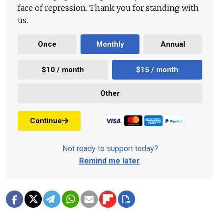
face of repression. Thank you for standing with
us.
Once
Monthly
Annual
$10 / month
$15 / month
Other
Continue
Not ready to support today?
Remind me later
.