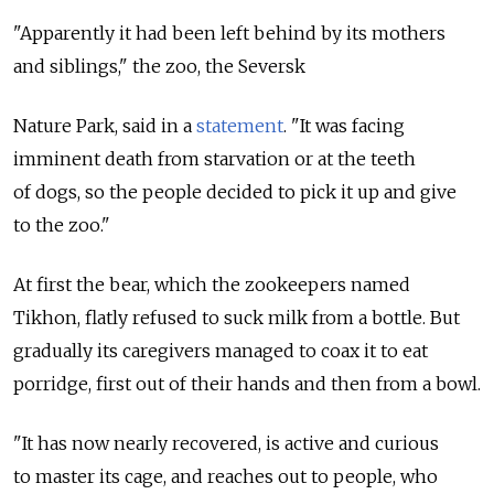
"Apparently it had been left behind by its mothers
and siblings," the zoo, the Seversk
Nature Park, said in a
statement
. "It was facing
imminent death from starvation or at the teeth
of dogs, so the people decided to pick it up and give
to the zoo."
At first the bear, which the zookeepers named
Tikhon, flatly refused to suck milk from a bottle. But
gradually its caregivers managed to coax it to eat
porridge, first out of their hands and then from a bowl.
"It has now nearly recovered, is active and curious
to master its cage, and reaches out to people, who