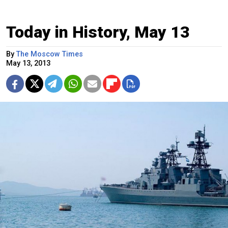
Today in History, May 13
By
The Moscow Times
May 13, 2013