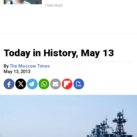
1 MIN READ
Today in History, May 13
By
The Moscow Times
May 13, 2013