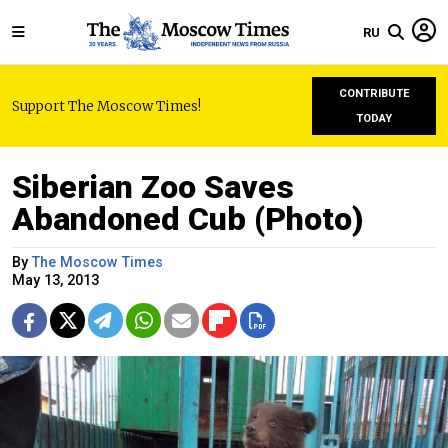
RU
CONTRIBUTE
Support The Moscow Times!
TODAY
Siberian Zoo Saves
Abandoned Cub (Photo)
By
The Moscow Times
May 13, 2013