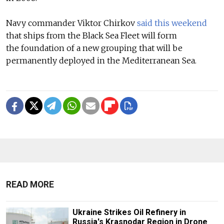
Navy commander Viktor Chirkov
said this weekend
that ships from the Black Sea Fleet will form
the foundation of a new grouping that will be
permanently deployed in the Mediterranean Sea.
READ MORE
Ukraine Strikes Oil Refinery in
Russia's Krasnodar Region in Drone