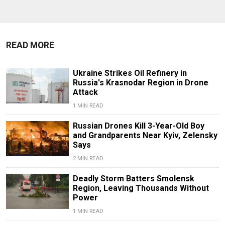
READ MORE
Ukraine Strikes Oil Refinery in
Russia's Krasnodar Region in Drone
Attack
1 MIN READ
Russian Drones Kill 3-Year-Old Boy
and Grandparents Near Kyiv, Zelensky
Says
2 MIN READ
Deadly Storm Batters Smolensk
Region, Leaving Thousands Without
Power
1 MIN READ