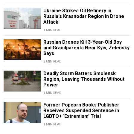
Ukraine Strikes Oil Refinery in
Russia's Krasnodar Region in Drone
Attack
1 MIN READ
Russian Drones Kill 3-Year-Old Boy
and Grandparents Near Kyiv, Zelensky
Says
2 MIN READ
Deadly Storm Batters Smolensk
Region, Leaving Thousands Without
Power
1 MIN READ
Former Popcorn Books Publisher
Receives Suspended Sentence in
LGBTQ+ ‘Extremism’ Trial
1 MIN READ