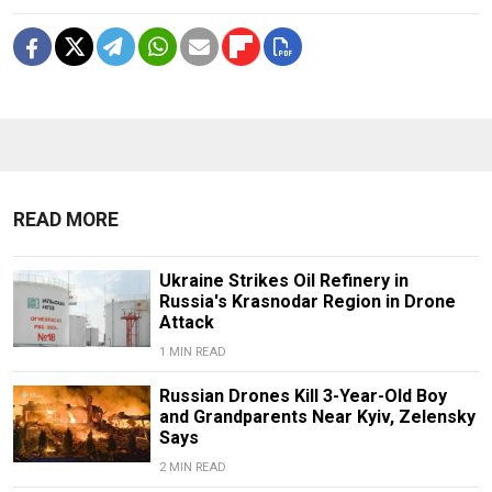
READ MORE
Ukraine Strikes Oil Refinery in
Russia's Krasnodar Region in Drone
Attack
1 MIN READ
Russian Drones Kill 3-Year-Old Boy
and Grandparents Near Kyiv, Zelensky
Says
2 MIN READ