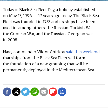
Today is Black Sea Fleet Day, a holiday established
on May 13, 1996 — 17 years ago today. The Black Sea
Fleet was founded in 1783 and its ships have been
used in, among others, the Russian-Turkish War,
the Crimean War, and the Russian-Georgian war
in 2008.
Navy commander Viktor Chirkov
said this weekend
that ships from the Black Sea Fleet will form
the foundation of a new grouping that will be
permanently deployed in the Mediterranean Sea.