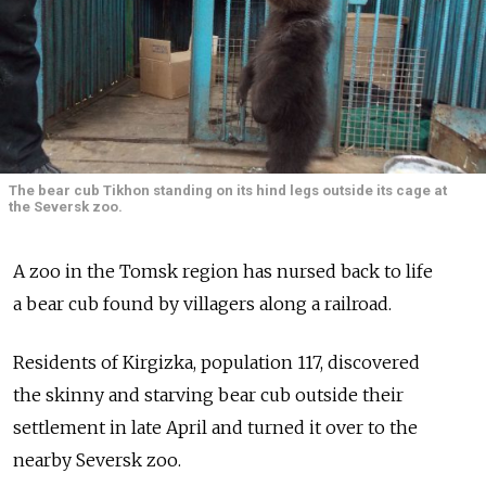
The bear cub Tikhon standing on its hind legs outside its cage at
the Seversk zoo.
A zoo in the Tomsk region has nursed back to life
a bear cub found by villagers along a railroad.
Residents of Kirgizka, population 117, discovered
the skinny and starving bear cub outside their
settlement in late April and turned it over to the
nearby Seversk zoo.