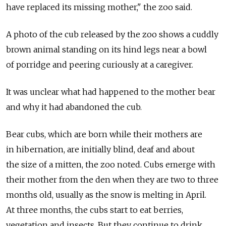
have replaced its missing mother," the zoo said.
A photo of the cub released by the zoo shows a cuddly
brown animal standing on its hind legs near a bowl
of porridge and peering curiously at a caregiver.
It was unclear what had happened to the mother bear
and why it had abandoned the cub.
Bear cubs, which are born while their mothers are
in hibernation, are initially blind, deaf and about
the size of a mitten, the zoo noted. Cubs emerge with
their mother from the den when they are two to three
months old, usually as the snow is melting in April.
At three months, the cubs start to eat berries,
vegetation and insects. But they continue to drink