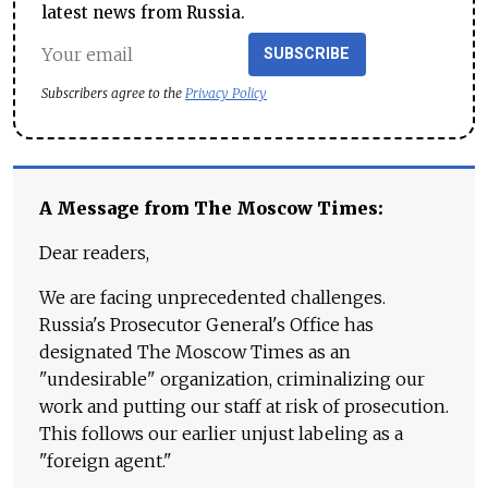
latest news from Russia.
SUBSCRIBE
Subscribers agree to the
Privacy Policy
A Message from The Moscow Times:
Dear readers,
We are facing unprecedented challenges.
Russia's Prosecutor General's Office has
designated The Moscow Times as an
"undesirable" organization, criminalizing our
work and putting our staff at risk of prosecution.
This follows our earlier unjust labeling as a
"foreign agent."