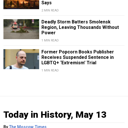
Says
2 MIN READ
Deadly Storm Batters Smolensk
Region, Leaving Thousands Without
Power
1 MIN READ
Former Popcorn Books Publisher
Receives Suspended Sentence in
LGBTQ+ ‘Extremism’ Trial
1 MIN READ
Today in History, May 13
By
The Moscow Times