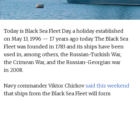
Today is Black Sea Fleet Day, a holiday established
on May 13, 1996 — 17 years ago today. The Black Sea
Fleet was founded in 1783 and its ships have been
used in, among others, the Russian-Turkish War,
the Crimean War, and the Russian-Georgian war
in 2008.
Navy commander Viktor Chirkov
said this weekend
that ships from the Black Sea Fleet will form
the foundation of a new grouping that will be
permanently deployed in the Mediterranean Sea.