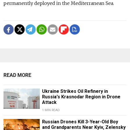
permanently deployed in the Mediterranean Sea.
READ MORE
Ukraine Strikes Oil Refinery in
Russia's Krasnodar Region in Drone
Attack
1 MIN READ
Russian Drones Kill 3-Year-Old Boy
and Grandparents Near Kyiv, Zelensky