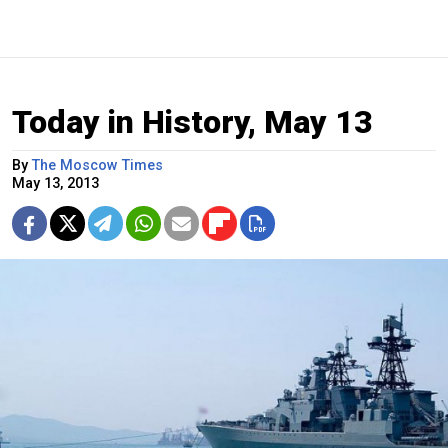
Today in History, May 13
By
The Moscow Times
May 13, 2013