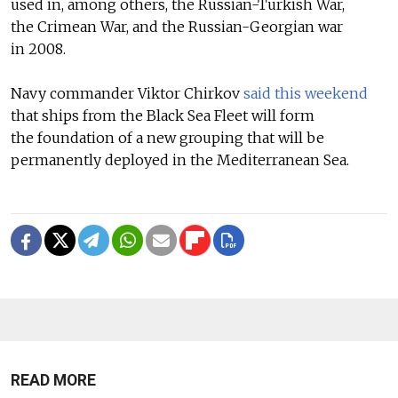
used in, among others, the Russian-Turkish War,
the Crimean War, and the Russian-Georgian war
in 2008.
Navy commander Viktor Chirkov
said this weekend
that ships from the Black Sea Fleet will form
the foundation of a new grouping that will be
permanently deployed in the Mediterranean Sea.
READ MORE