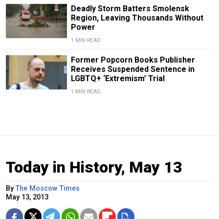
Deadly Storm Batters Smolensk
Region, Leaving Thousands Without
Power
1 MIN READ
Former Popcorn Books Publisher
Receives Suspended Sentence in
LGBTQ+ ‘Extremism’ Trial
1 MIN READ
Today in History, May 13
By
The Moscow Times
May 13, 2013