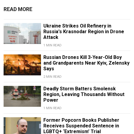
READ MORE
Ukraine Strikes Oil Refinery in
Russia's Krasnodar Region in Drone
Attack
1 MIN READ
Russian Drones Kill 3-Year-Old Boy
and Grandparents Near Kyiv, Zelensky
Says
2 MIN READ
Deadly Storm Batters Smolensk
Region, Leaving Thousands Without
Power
1 MIN READ
Former Popcorn Books Publisher
Receives Suspended Sentence in
LGBTQ+ ‘Extremism’ Trial