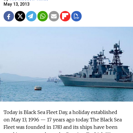
May 13, 2013
Today is Black Sea Fleet Day, a holiday established
on May 13, 1996 — 17 years ago today. The Black Sea
Fleet was founded in 1783 and its ships have been