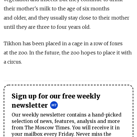
their mother's milk to the age of six months
and older, and they usually stay close to their mother
until they are three to four years old.
Tikhon has been placed in a cage in a row of foxes
at the zoo. In the future, the zoo hopes to place it with
a circus.
Sign up for our free weekly
newsletter
Our weekly newsletter contains a hand-picked
selection of news, features, analysis and more
from The Moscow Times. You will receive it in
your mailbox every Friday. Never miss the