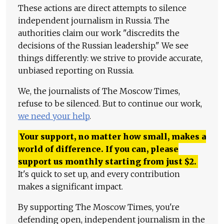
These actions are direct attempts to silence
independent journalism in Russia. The
authorities claim our work "discredits the
decisions of the Russian leadership." We see
things differently: we strive to provide accurate,
unbiased reporting on Russia.
We, the journalists of The Moscow Times,
refuse to be silenced. But to continue our work,
we need your help
.
Your support, no matter how small, makes a
world of difference. If you can, please
support us monthly starting from just
$
2.
It's quick to set up, and every contribution
makes a significant impact.
By supporting The Moscow Times, you're
defending open, independent journalism in the