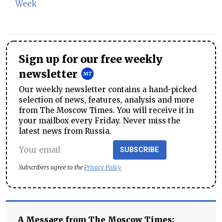
Week
Sign up for our free weekly
newsletter
Our weekly newsletter contains a hand-picked
selection of news, features, analysis and more
from The Moscow Times. You will receive it in
your mailbox every Friday. Never miss the
latest news from Russia.
SUBSCRIBE
Subscribers agree to the
Privacy Policy
A Message from The Moscow Times: