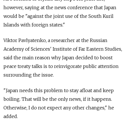
however, saying at the news conference that Japan
would be "against the joint use of the South Kuril
Islands with foreign states."
Viktor Pavlyatenko, a researcher at the Russian
Academy of Sciences' Institute of Far Eastern Studies,
said the main reason why Japan decided to boost
peace treaty talks is to reinvigorate public attention
surrounding the issue.
"Japan needs this problem to stay afloat and keep
boiling. That will be the only news, if it happens.
Otherwise, I do not expect any other changes," he
added.