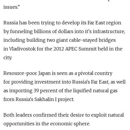
issues."
Russia has been trying to develop its Far East region
by funneling billions of dollars into it's infrastructure,
including building two giant cable-stayed bridges
in Vladivostok for the 2012 APEC Summit held in the
city.
Resource-poor Japan is seen as a pivotal country
for providing investment into Russia's Far East, as well
as importing 39 percent of the liquified natural gas
from Russia's Sakhalin I project.
Both leaders confirmed their desire to exploit natural
opportunities in the economic sphere.