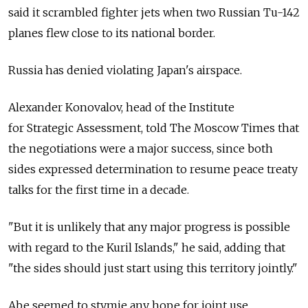
said it scrambled fighter jets when two Russian Tu-142
planes flew close to its national border.
Russia has denied violating Japan's airspace.
Alexander Konovalov, head of the Institute
for Strategic Assessment, told The Moscow Times that
the negotiations were a major success, since both
sides expressed determination to resume peace treaty
talks for the first time in a decade.
"But it is unlikely that any major progress is possible
with regard to the Kuril Islands," he said, adding that
"the sides should just start using this territory jointly."
Abe seemed to stymie any hope for joint use,