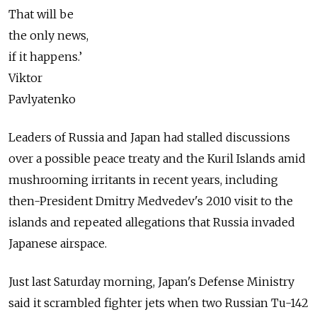
That will be
the only news,
if it happens.’
Viktor
Pavlyatenko
Leaders of Russia and Japan had stalled discussions
over a possible peace treaty and the Kuril Islands amid
mushrooming irritants in recent years, including
then-President Dmitry Medvedev's 2010 visit to the
islands and repeated allegations that Russia invaded
Japanese airspace.
Just last Saturday morning, Japan's Defense Ministry
said it scrambled fighter jets when two Russian Tu-142