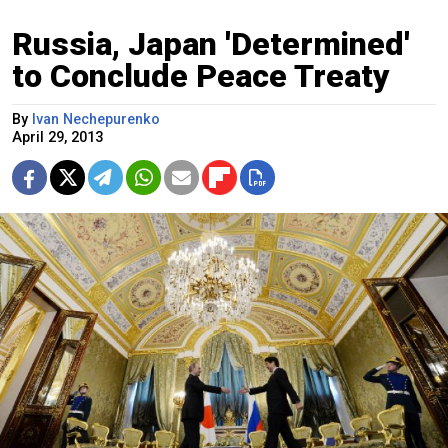
Russia, Japan 'Determined'
to Conclude Peace Treaty
By
Ivan Nechepurenko
April 29, 2013