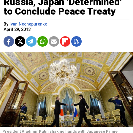
Russia, Japan 'Determined'
to Conclude Peace Treaty
By
Ivan Nechepurenko
April 29, 2013
President Vladimir Putin shaking hands with Japanese Prime