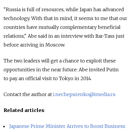
"Russia is full of resources, while Japan has advanced
technology. With that in mind, it seems to me that our
countries have mutually complementary beneficial
relations," Abe said in an interview with Itar-Tass just
before arriving in Moscow.
The two leaders will get a chance to exploit these
opportunities in the near future: Abe invited Putin
to pay an official visit to Tokyo in 2014.
Contact the author at
i.nechepurenko@imedia.ru
Related articles
:
Japanese Prime Minister Arrives to Boost Business