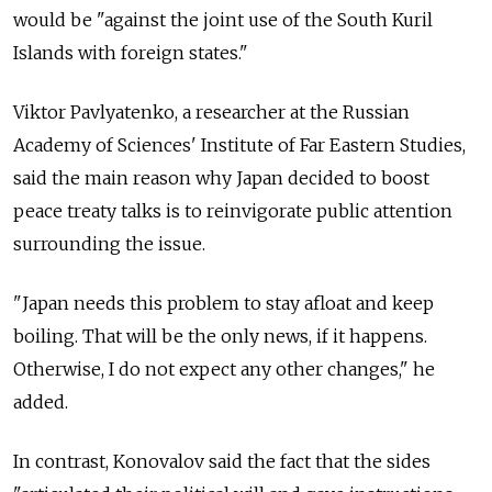
would be "against the joint use of the South Kuril
Islands with foreign states."
Viktor Pavlyatenko, a researcher at the Russian
Academy of Sciences' Institute of Far Eastern Studies,
said the main reason why Japan decided to boost
peace treaty talks is to reinvigorate public attention
surrounding the issue.
"Japan needs this problem to stay afloat and keep
boiling. That will be the only news, if it happens.
Otherwise, I do not expect any other changes," he
added.
In contrast, Konovalov said the fact that the sides