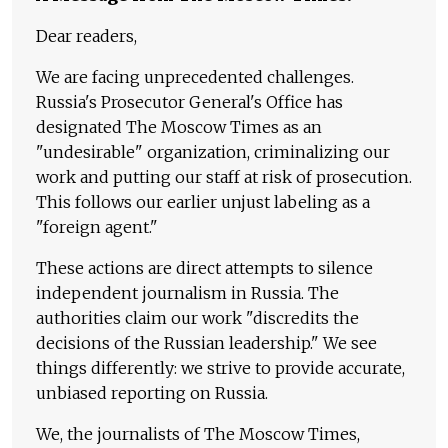
Dear readers,
We are facing unprecedented challenges.
Russia's Prosecutor General's Office has
designated The Moscow Times as an
"undesirable" organization, criminalizing our
work and putting our staff at risk of prosecution.
This follows our earlier unjust labeling as a
"foreign agent."
These actions are direct attempts to silence
independent journalism in Russia. The
authorities claim our work "discredits the
decisions of the Russian leadership." We see
things differently: we strive to provide accurate,
unbiased reporting on Russia.
We, the journalists of The Moscow Times,