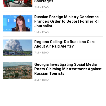
Shortages
2 MIN READ
Russian Foreign Ministry Condemns
France’s Order to Deport Former RT
Journalist
1 MIN READ
Regions Calling: Do Russians Care
About Air Raid Alerts?
7 MIN READ
Georgia Investigating Social Media
Posts Claiming Mistreatment Against
Russian Tourists
2 MIN READ