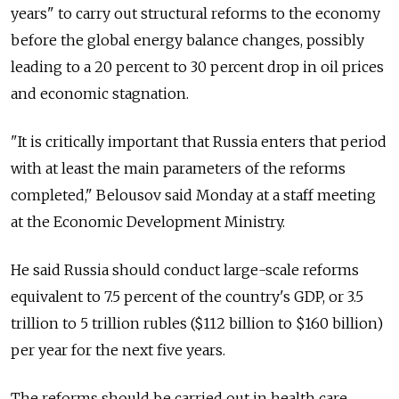
years" to carry out structural reforms to the economy
before the global energy balance changes, possibly
leading to a 20 percent to 30 percent drop in oil prices
and economic stagnation.
"It is critically important that Russia enters that period
with at least the main parameters of the reforms
completed," Belousov said Monday at a staff meeting
at the Economic Development Ministry.
He said Russia should conduct large-scale reforms
equivalent to 7.5 percent of the country's GDP, or 3.5
trillion to 5 trillion rubles ($112 billion to $160 billion)
per year for the next five years.
The reforms should be carried out in health care