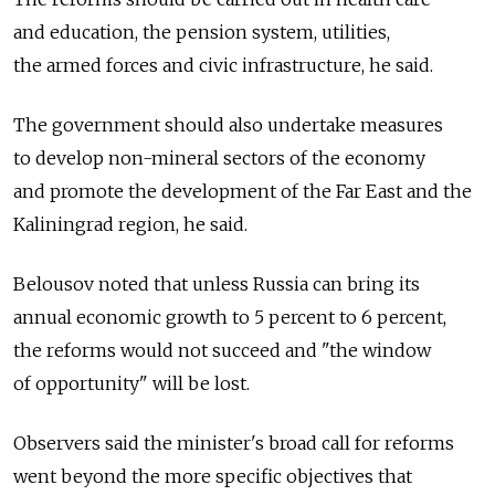
and education, the pension system, utilities,
the armed forces and civic infrastructure, he said.
The government should also undertake measures
to develop non-mineral sectors of the economy
and promote the development of the Far East and the
Kaliningrad region, he said.
Belousov noted that unless Russia can bring its
annual economic growth to 5 percent to 6 percent,
the reforms would not succeed and "the window
of opportunity" will be lost.
Observers said the minister's broad call for reforms
went beyond the more specific objectives that