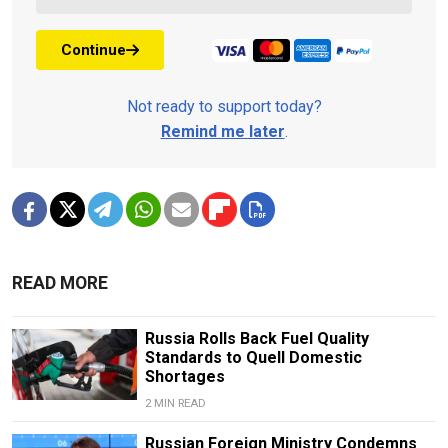
Continue
Not ready to support today?
Remind me later
.
READ MORE
Russia Rolls Back Fuel Quality
Standards to Quell Domestic
Shortages
2 MIN READ
Russian Foreign Ministry Condemns