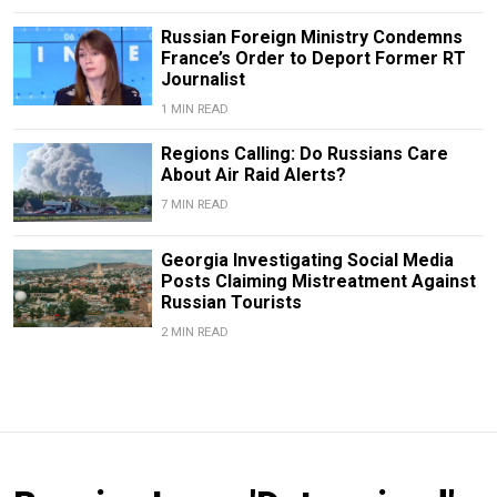
Russian Foreign Ministry Condemns
France’s Order to Deport Former RT
Journalist
1 MIN READ
Regions Calling: Do Russians Care
About Air Raid Alerts?
7 MIN READ
Georgia Investigating Social Media
Posts Claiming Mistreatment Against
Russian Tourists
2 MIN READ