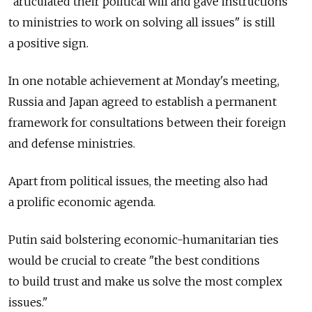
"articulated their political will and gave instructions
to ministries to work on solving all issues" is still
a positive sign.
In one notable achievement at Monday's meeting,
Russia and Japan agreed to establish a permanent
framework for consultations between their foreign
and defense ministries.
Apart from political issues, the meeting also had
a prolific economic agenda.
Putin said bolstering economic-humanitarian ties
would be crucial to create "the best conditions
to build trust and make us solve the most complex
issues."