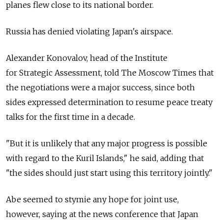
planes flew close to its national border.
Russia has denied violating Japan's airspace.
Alexander Konovalov, head of the Institute
for Strategic Assessment, told The Moscow Times that
the negotiations were a major success, since both
sides expressed determination to resume peace treaty
talks for the first time in a decade.
"But it is unlikely that any major progress is possible
with regard to the Kuril Islands," he said, adding that
"the sides should just start using this territory jointly."
Abe seemed to stymie any hope for joint use,
however, saying at the news conference that Japan