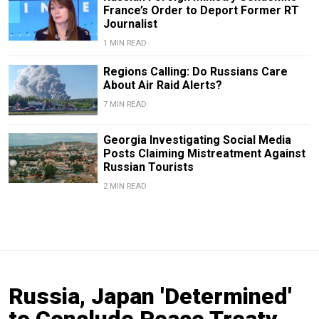
France’s Order to Deport Former RT
Journalist
1 MIN READ
Regions Calling: Do Russians Care
About Air Raid Alerts?
7 MIN READ
Georgia Investigating Social Media
Posts Claiming Mistreatment Against
Russian Tourists
2 MIN READ
Russia, Japan 'Determined'
to Conclude Peace Treaty