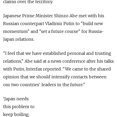
claims over the territory.
Japanese Prime Minister Shinzo Abe met with his
Russian counterpart Vladimir Putin to "build new
momentum" and "set a future course" for Russia-
Japan relations.
"I feel that we have established personal and trusting
relations," Abe said at a news conference after his talks
with Putin, Interfax reported. "We came to the shared
opinion that we should intensify contacts between
our two countries' leaders in the future."
‘Japan needs
this problem to
keep boiling.