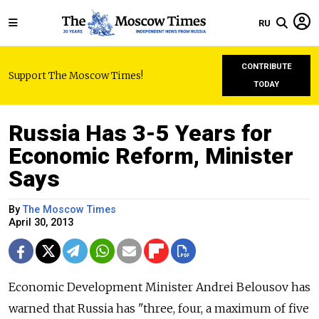
RU
CONTRIBUTE
Support The Moscow Times!
TODAY
Russia Has 3-5 Years for
Economic Reform, Minister
Says
By
The Moscow Times
April 30, 2013
Economic Development Minister Andrei Belousov has
warned that Russia has "three, four, a maximum of five