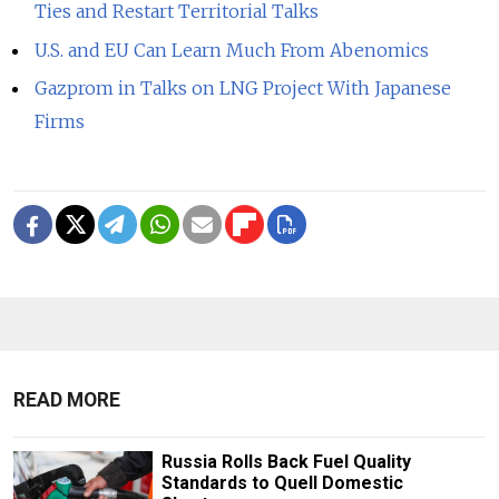
Ties and Restart Territorial Talks
U.S. and EU Can Learn Much From Abenomics
Gazprom in Talks on LNG Project With Japanese
Firms
READ MORE
Russia Rolls Back Fuel Quality
Standards to Quell Domestic