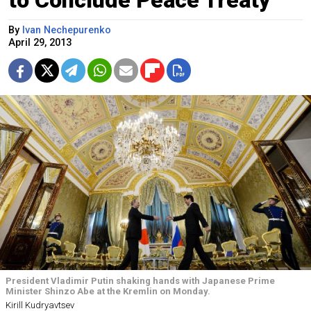
By
Ivan Nechepurenko
April 29, 2013
President Vladimir Putin shaking hands with Japanese Prime
Minister Shinzo Abe at the Kremlin on Monday.
Kirill Kudryavtsev