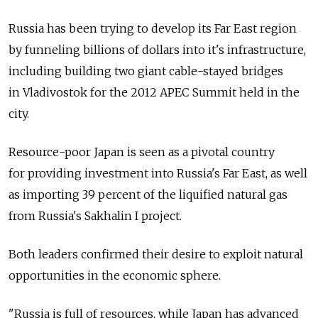
Russia has been trying to develop its Far East region
by funneling billions of dollars into it's infrastructure,
including building two giant cable-stayed bridges
in Vladivostok for the 2012 APEC Summit held in the
city.
Resource-poor Japan is seen as a pivotal country
for providing investment into Russia's Far East, as well
as importing 39 percent of the liquified natural gas
from Russia's Sakhalin I project.
Both leaders confirmed their desire to exploit natural
opportunities in the economic sphere.
"Russia is full of resources, while Japan has advanced