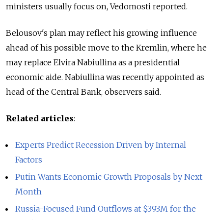
ministers usually focus on, Vedomosti reported.
Belousov's plan may reflect his growing influence
ahead of his possible move to the Kremlin, where he
may replace Elvira Nabiullina as a presidential
economic aide. Nabiullina was recently appointed as
head of the Central Bank, observers said.
Related articles
:
Experts Predict Recession Driven by Internal
Factors
Putin Wants Economic Growth Proposals by Next
Month
Russia-Focused Fund Outflows at $393M for the