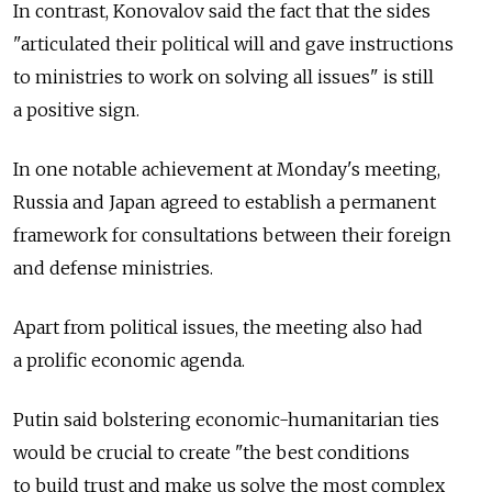
In contrast, Konovalov said the fact that the sides
"articulated their political will and gave instructions
to ministries to work on solving all issues" is still
a positive sign.
In one notable achievement at Monday's meeting,
Russia and Japan agreed to establish a permanent
framework for consultations between their foreign
and defense ministries.
Apart from political issues, the meeting also had
a prolific economic agenda.
Putin said bolstering economic-humanitarian ties
would be crucial to create "the best conditions
to build trust and make us solve the most complex