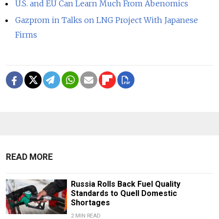
U.S. and EU Can Learn Much From Abenomics
Gazprom in Talks on LNG Project With Japanese
Firms
READ MORE
Russia Rolls Back Fuel Quality
Standards to Quell Domestic
Shortages
2 MIN READ