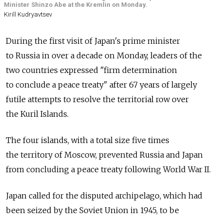
Minister Shinzo Abe at the Kremlin on Monday.
Kirill Kudryavtsev
During the first visit of Japan's prime minister
to Russia in over a decade on Monday, leaders of the
two countries expressed "firm determination
to conclude a peace treaty" after 67 years of largely
futile attempts to resolve the territorial row over
the Kuril Islands.
The four islands, with a total size five times
the territory of Moscow, prevented Russia and Japan
from concluding a peace treaty following World War II.
Japan called for the disputed archipelago, which had
been seized by the Soviet Union in 1945, to be