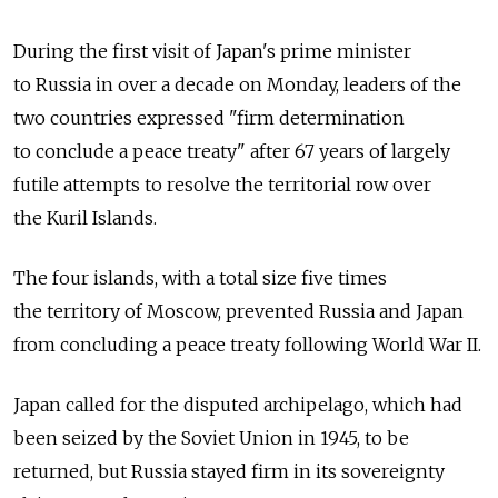
During the first visit of Japan's prime minister
to Russia in over a decade on Monday, leaders of the
two countries expressed "firm determination
to conclude a peace treaty" after 67 years of largely
futile attempts to resolve the territorial row over
the Kuril Islands.
The four islands, with a total size five times
the territory of Moscow, prevented Russia and Japan
from concluding a peace treaty following World War II.
Japan called for the disputed archipelago, which had
been seized by the Soviet Union in 1945, to be
returned, but Russia stayed firm in its sovereignty