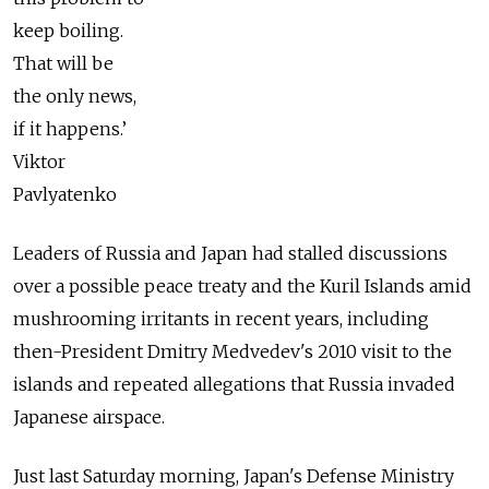
keep boiling.
That will be
the only news,
if it happens.’
Viktor
Pavlyatenko
Leaders of Russia and Japan had stalled discussions
over a possible peace treaty and the Kuril Islands amid
mushrooming irritants in recent years, including
then-President Dmitry Medvedev's 2010 visit to the
islands and repeated allegations that Russia invaded
Japanese airspace.
Just last Saturday morning, Japan's Defense Ministry