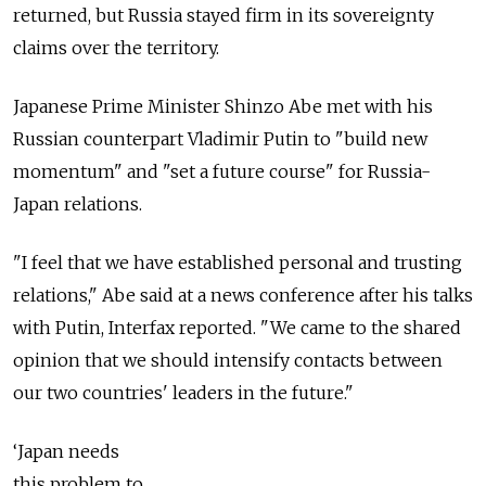
returned, but Russia stayed firm in its sovereignty
claims over the territory.
Japanese Prime Minister Shinzo Abe met with his
Russian counterpart Vladimir Putin to "build new
momentum" and "set a future course" for Russia-
Japan relations.
"I feel that we have established personal and trusting
relations," Abe said at a news conference after his talks
with Putin, Interfax reported. "We came to the shared
opinion that we should intensify contacts between
our two countries' leaders in the future."
‘Japan needs
this problem to