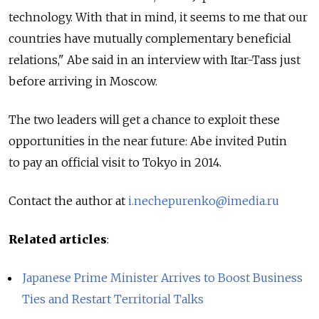
technology. With that in mind, it seems to me that our
countries have mutually complementary beneficial
relations," Abe said in an interview with Itar-Tass just
before arriving in Moscow.
The two leaders will get a chance to exploit these
opportunities in the near future: Abe invited Putin
to pay an official visit to Tokyo in 2014.
Contact the author at
i.nechepurenko@imedia.ru
Related articles
:
Japanese Prime Minister Arrives to Boost Business
Ties and Restart Territorial Talks