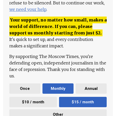
refuse to be silenced. But to continue our work,
we need your help
.
Your support, no matter how small, makes a
world of difference. If you can, please
support us monthly starting from just
$
2.
It's quick to set up, and every contribution
makes a significant impact.
By supporting The Moscow Times, you're
defending open, independent journalism in the
face of repression. Thank you for standing with
us.
Once
Monthly
Annual
$10 / month
$15 / month
Other