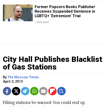
Former Popcorn Books Publisher
Receives Suspended Sentence in
LGBTQ+ ‘Extremism’ Trial
1 MIN READ
City Hall Publishes Blacklist
of Gas Stations
By
The Moscow Times
April 3, 2013
Filling stations be warned: You could end up