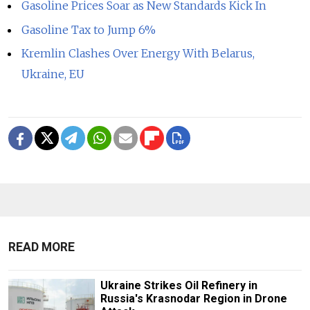
Gasoline Prices Soar as New Standards Kick In
Gasoline Tax to Jump 6%
Kremlin Clashes Over Energy With Belarus,
Ukraine, EU
READ MORE
Ukraine Strikes Oil Refinery in
Russia's Krasnodar Region in Drone