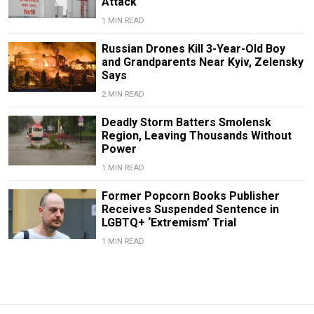
Attack
1 MIN READ
Russian Drones Kill 3-Year-Old Boy
and Grandparents Near Kyiv, Zelensky
Says
2 MIN READ
Deadly Storm Batters Smolensk
Region, Leaving Thousands Without
Power
1 MIN READ
Former Popcorn Books Publisher
Receives Suspended Sentence in
LGBTQ+ ‘Extremism’ Trial
1 MIN READ