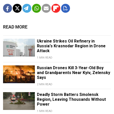
READ MORE
Ukraine Strikes Oil Refinery in
Russia's Krasnodar Region in Drone
Attack
1 MIN READ
Russian Drones Kill 3-Year-Old Boy
and Grandparents Near Kyiv, Zelensky
Says
2 MIN READ
Deadly Storm Batters Smolensk
Region, Leaving Thousands Without
Power
1 MIN READ