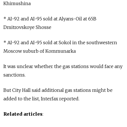
Khimushina
* AI-92 and AI-95 sold at Alyans-Oil at 65B
Dmitrovskoye Shosse
* AI-92 and AI-95 sold at Sokol in the southwestern
Moscow suburb of Kommunarka
It was unclear whether the gas stations would face any
sanctions.
But City Hall said additional gas stations might be
added to the list, Interfax reported.
Related articles
: