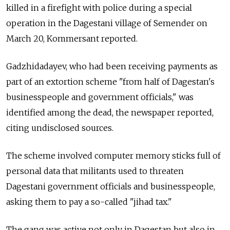
killed in a firefight with police during a special
operation in the Dagestani village of Semender on
March 20, Kommersant reported.
Gadzhidadayev, who had been receiving payments as
part of an extortion scheme "from half of Dagestan's
businesspeople and government officials," was
identified among the dead, the newspaper reported,
citing undisclosed sources.
The scheme involved computer memory sticks full of
personal data that militants used to threaten
Dagestani government officials and businesspeople,
asking them to pay a so-called "jihad tax."
The gang was active not only in Dagestan but also in