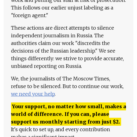
This follows our earlier unjust labeling as a
"foreign agent."
These actions are direct attempts to silence
independent journalism in Russia. The
authorities claim our work "discredits the
decisions of the Russian leadership." We see
things differently: we strive to provide accurate,
unbiased reporting on Russia.
We, the journalists of The Moscow Times,
refuse to be silenced. But to continue our work,
we need your help
.
Your support, no matter how small, makes a
world of difference. If you can, please
support us monthly starting from just
$
2.
It's quick to set up, and every contribution
makes a significant impact.