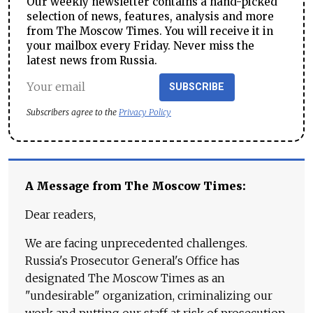
Our weekly newsletter contains a hand-picked
selection of news, features, analysis and more
from The Moscow Times. You will receive it in
your mailbox every Friday. Never miss the
latest news from Russia.
SUBSCRIBE
Subscribers agree to the
Privacy Policy
A Message from The Moscow Times:
Dear readers,
We are facing unprecedented challenges.
Russia's Prosecutor General's Office has
designated The Moscow Times as an
"undesirable" organization, criminalizing our
work and putting our staff at risk of prosecution.