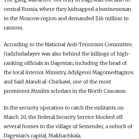
central Russia, where they kidnapped a businessman
in the Moscow region and demanded $16 million in
ransom.
According to the National Anti-Terrorism Committee,
Gadzhidadayev was also behind the killings of high-
ranking officials in Dagestan, including the head of
the local Interior Ministry, Adylgerei Magomedtagirov,
and Said Afandi al-Chirkawi, one of the most
prominent Muslim scholars in the North Caucasus.
In the security operation to catch the militants on
March 20, the Federal Security Service blocked off
several homes in the village of Semender, a suburb of
Dagestan's capital, Makhachkala.