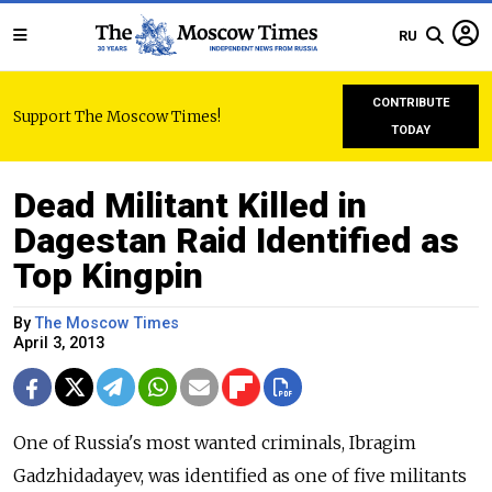
RU
CONTRIBUTE
Support The Moscow Times!
TODAY
Dead Militant Killed in
Dagestan Raid Identified as
Top Kingpin
By
The Moscow Times
April 3, 2013
One of Russia's most wanted criminals, Ibragim
Gadzhidadayev, was identified as one of five militants