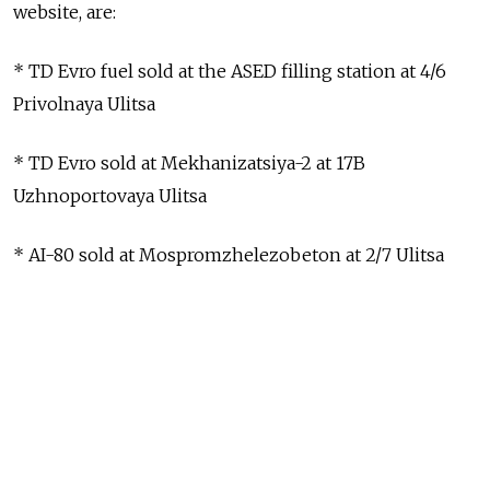
website, are:
* TD Evro fuel sold at the ASED filling station at 4/6
Privolnaya Ulitsa
* TD Evro sold at Mekhanizatsiya-2 at 17B
Uzhnoportovaya Ulitsa
* AI-80 sold at Mospromzhelezobeton at 2/7 Ulitsa
Khimushina
* AI-92 and AI-95 sold at Alyans-Oil at 65B
Dmitrovskoye Shosse
* AI-92 and AI-95 sold at Sokol in the southwestern
Moscow suburb of Kommunarka