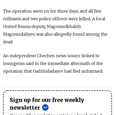
The operation went on for three days, and all five
militants and two police officers were killed. A local
United Russia deputy, Magomedkhabib
Magomedaliyev, was also allegedly found among the
dead.
An independent Chechen news source linked to
insurgents said in the immediate aftermath of the
operation that Gadzhidadayev had fled unharmed.
Sign up for our free weekly
newsletter