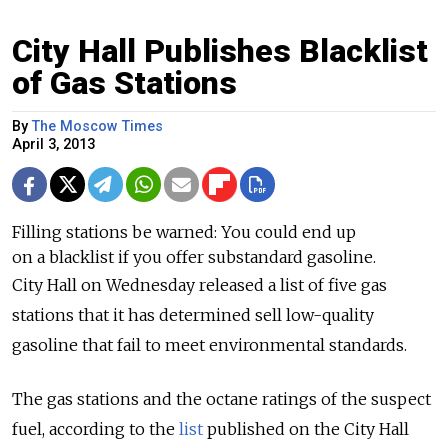
City Hall Publishes Blacklist
of Gas Stations
By
The Moscow Times
April 3, 2013
Filling stations be warned: You could end up
on a blacklist if you offer substandard gasoline.
City Hall on Wednesday released a list of five gas
stations that it has determined sell low-quality
gasoline that fail to meet environmental standards.
The gas stations and the octane ratings of the suspect
fuel, according to the
list
published on the City Hall