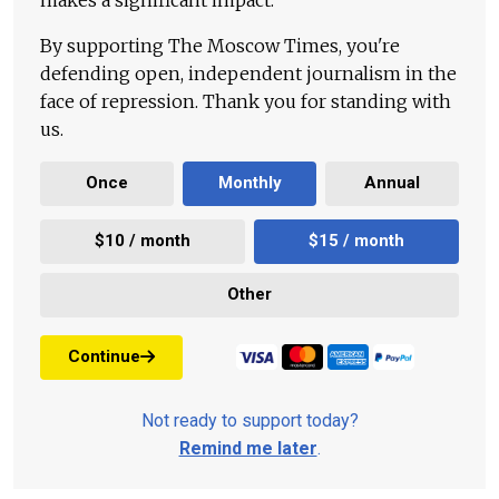
By supporting The Moscow Times, you're
defending open, independent journalism in the
face of repression. Thank you for standing with
us.
Once
Monthly
Annual
$10 / month
$15 / month
Other
Continue
Not ready to support today?
Remind me later
.