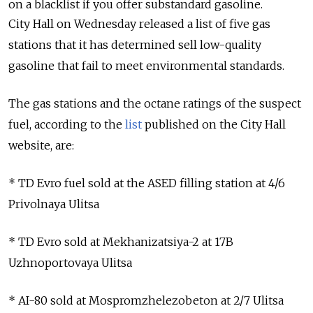
on a blacklist if you offer substandard gasoline.
City Hall on Wednesday released a list of five gas
stations that it has determined sell low-quality
gasoline that fail to meet environmental standards.
The gas stations and the octane ratings of the suspect
fuel, according to the
list
published on the City Hall
website, are:
* TD Evro fuel sold at the ASED filling station at 4/6
Privolnaya Ulitsa
* TD Evro sold at Mekhanizatsiya-2 at 17B
Uzhnoportovaya Ulitsa
* AI-80 sold at Mospromzhelezobeton at 2/7 Ulitsa