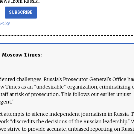
news from Russia.
SUBSCRIBE
 Policy
e Moscow Times:
ented challenges. Russia's Prosecutor General's Office ha
 Times as an "undesirable" organization, criminalizing 
aff at risk of prosecution. This follows our earlier unjust
agent."
ct attempts to silence independent journalism in Russia. 
work "discredits the decisions of the Russian leadership." 
 we strive to provide accurate, unbiased reporting on Russi