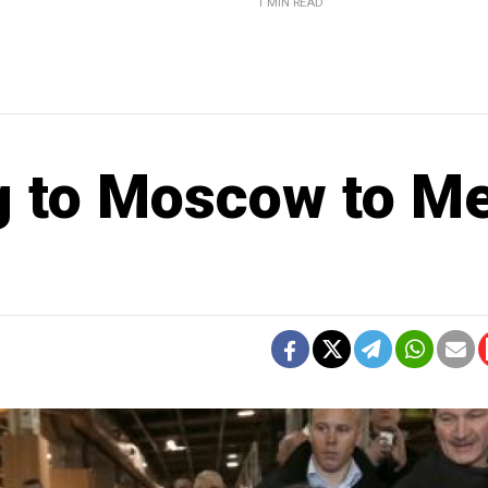
1 MIN READ
 to Moscow to M