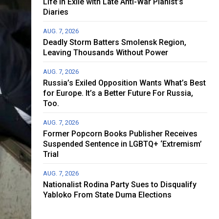
Life in Exile with Late Anti-War Pianist’s
Diaries
AUG. 7, 2026
Deadly Storm Batters Smolensk Region,
Leaving Thousands Without Power
AUG. 7, 2026
Russia’s Exiled Opposition Wants What’s Best
for Europe. It’s a Better Future For Russia,
Too.
AUG. 7, 2026
Former Popcorn Books Publisher Receives
Suspended Sentence in LGBTQ+ ‘Extremism’
Trial
AUG. 7, 2026
Nationalist Rodina Party Sues to Disqualify
Yabloko From State Duma Elections