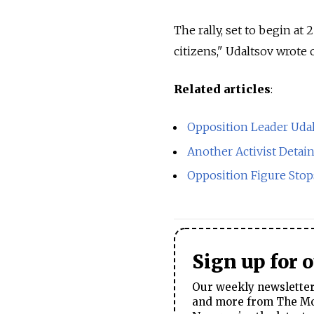
The rally, set to begin at 
citizens," Udaltsov wrote
Related articles
:
Opposition Leader Uda
Another Activist Detai
Opposition Figure Stop
Sign up for 
Our weekly newsletter 
and more from The Mos