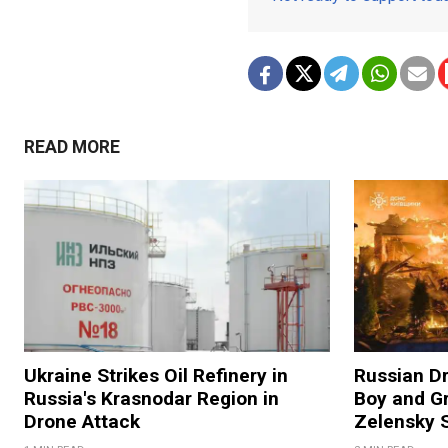
READ MORE
Ukraine Strikes Oil Refinery in
Russian Dr
Russia's Krasnodar Region in
Boy and Gr
Drone Attack
Zelensky 