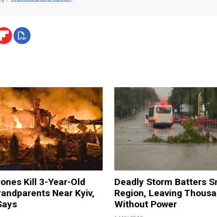
ones Kill 3-Year-Old
Deadly Storm Batters 
andparents Near Kyiv,
Region, Leaving Thous
Says
Without Power