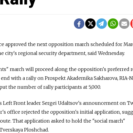
e approved the next opposition march scheduled for Mar
he city's regional security department, said Wednesday.
ts" march will proceed along the opposition's preferred 
 end with a rally on Prospekt Akademika Sakharova, RIA-N
ut the number of rally participants at 5,000.
ws Left Front leader Sergei Udaltsov's announcement on Tw
 office rejected the opposition's initial application, sug
route. That application asked to hold the "social march"
 Tverskaya Ploshchad.