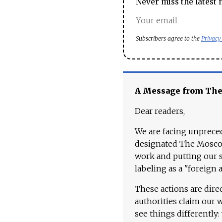
Never miss the latest 
Subscribers agree to the
Privacy
A Message from Th
Dear readers,
We are facing unpreced
designated The Moscow
work and putting our st
labeling as a "foreign 
These actions are dire
authorities claim our 
see things differently: