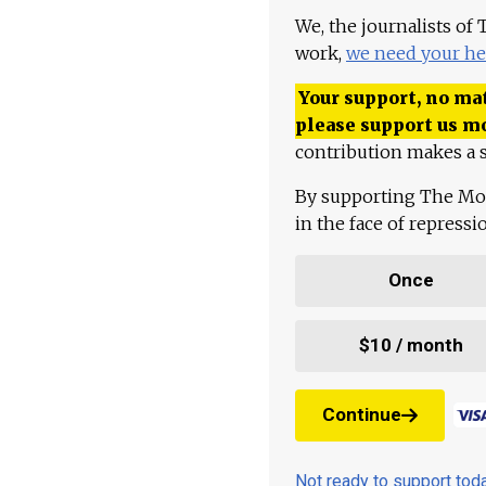
We, the journalists of
work,
we need your he
Your support, no mat
please support us m
contribution makes a s
By supporting The Mo
in the face of repress
Once
$10 / month
Continue
Not ready to support to