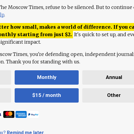
 The Moscow Times, refuse to be silenced. But to continue
lp
.
ter how small, makes a world of difference. If you ca
onthly starting from just
$
2.
It's quick to set up, and ev
ignificant impact.
scow Times, you're defending open, independent journa
ion. Thank you for standing with us.
Monthly
Annual
$15 / month
Other
day?
Remind me later
.