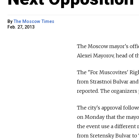
By
The Moscow Times
Feb. 27, 2013
The Moscow mayor's offic
Alexei Mayorov, head of t
The "For Muscovites' Righ
from Strastnoi Bulvar and
reported. The organizers p
The city's approval follo
on Monday that the mayor's
the event use a different 
from Sretensky Bulvar to