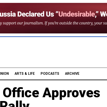
INION
ARTS & LIFE
PODCASTS
ARCHIVE
Office Approves
Rally