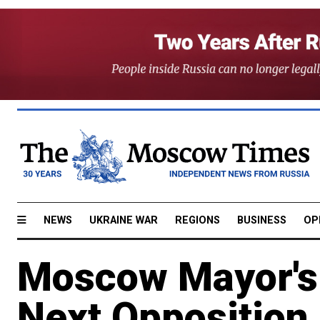
NEWS
UKRAINE WAR
REGIONS
BUSINESS
OP
Moscow Mayor's 
Next Opposition 