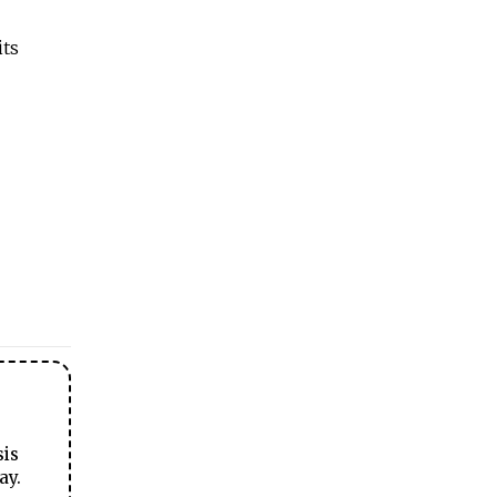
its
sis
ay.