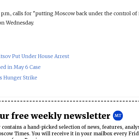
2 p.m., calls for "putting Moscow back under the control of 
 on Wednesday.
ltsov Put Under House Arrest
ned in May 6 Case
s Hunger Strike
our free weekly newsletter
contains a hand-picked selection of news, features, analy
cow Times. You will receive it in your mailbox every Frid