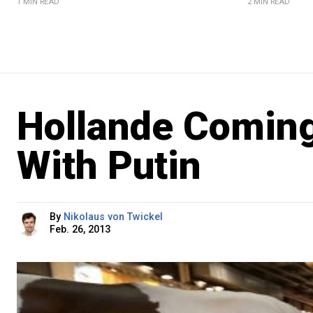
1 MIN READ
2 MIN READ
Hollande Coming
With Putin
By
Nikolaus von Twickel
Feb. 26, 2013