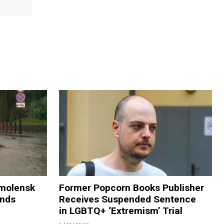
Smolensk
Former Popcorn Books Publisher
ands
Receives Suspended Sentence
in LGBTQ+ ‘Extremism’ Trial