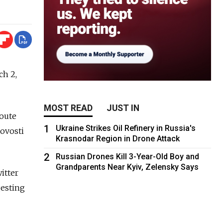
ch 2,
MOST READ
JUST IN
route
1
Ukraine Strikes Oil Refinery in Russia's
ovosti
Krasnodar Region in Drone Attack
2
Russian Drones Kill 3-Year-Old Boy and
Grandparents Near Kyiv, Zelensky Says
itter
gesting