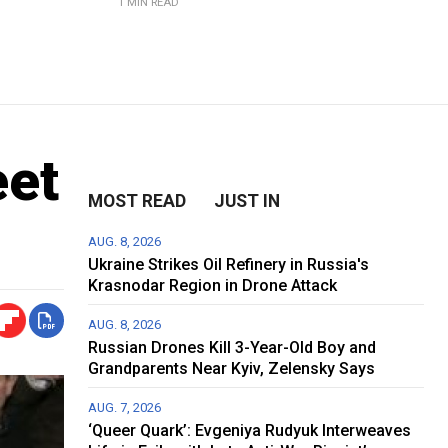
1 MIN READ
eet
MOST READ
JUST IN
AUG. 8, 2026
Ukraine Strikes Oil Refinery in Russia's
Krasnodar Region in Drone Attack
AUG. 8, 2026
Russian Drones Kill 3-Year-Old Boy and
Grandparents Near Kyiv, Zelensky Says
AUG. 7, 2026
‘Queer Quark’: Evgeniya Rudyuk Interweaves