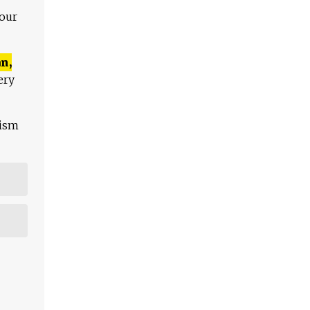
 our
n,
ery
lism