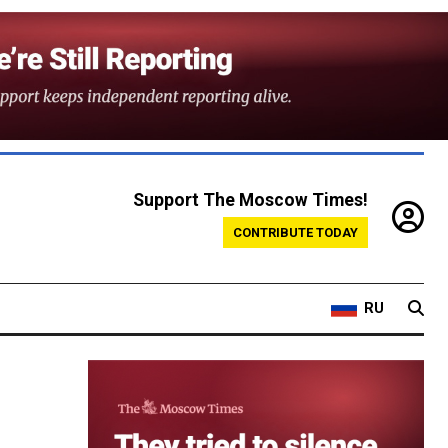
Support The Moscow Times!
CONTRIBUTE TODAY
RU