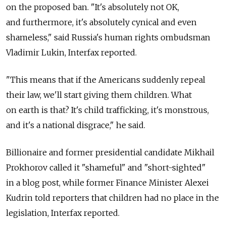
on the proposed ban. "It's absolutely not OK,
and furthermore, it's absolutely cynical and even
shameless," said Russia's human rights ombudsman
Vladimir Lukin, Interfax reported.
"This means that if the Americans suddenly repeal
their law, we'll start giving them children. What
on earth is that? It's child trafficking, it's monstrous,
and it's a national disgrace," he said.
Billionaire and former presidential candidate Mikhail
Prokhorov called it "shameful" and "short-sighted"
in a blog post, while former Finance Minister Alexei
Kudrin told reporters that children had no place in the
legislation, Interfax reported.