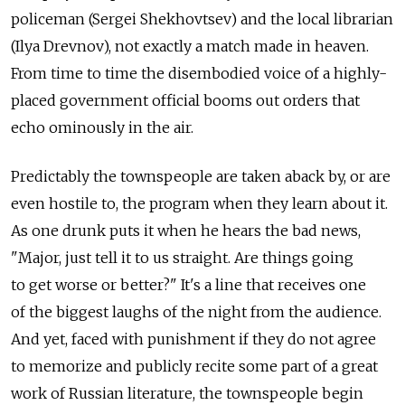
policeman (Sergei Shekhovtsev) and the local librarian
(Ilya Drevnov), not exactly a match made in heaven.
From time to time the disembodied voice of a highly-
placed government official booms out orders that
echo ominously in the air.
Predictably the townspeople are taken aback by, or are
even hostile to, the program when they learn about it.
As one drunk puts it when he hears the bad news,
"Major, just tell it to us straight. Are things going
to get worse or better?" It's a line that receives one
of the biggest laughs of the night from the audience.
And yet, faced with punishment if they do not agree
to memorize and publicly recite some part of a great
work of Russian literature, the townspeople begin