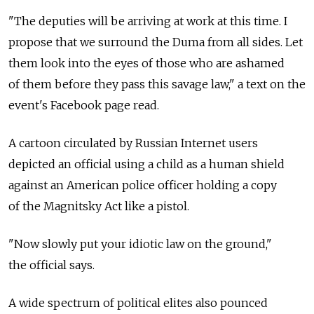
"The deputies will be arriving at work at this time. I
propose that we surround the Duma from all sides. Let
them look into the eyes of those who are ashamed
of them before they pass this savage law," a text on the
event's Facebook page read.
A cartoon circulated by Russian Internet users
depicted an official using a child as a human shield
against an American police officer holding a copy
of the Magnitsky Act like a pistol.
"Now slowly put your idiotic law on the ground,"
the official says.
A wide spectrum of political elites also pounced