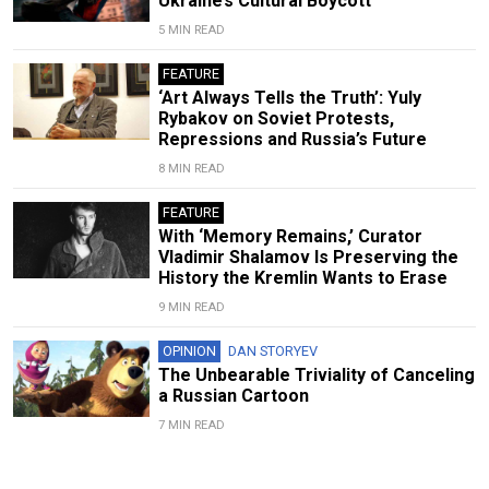
Ukraine’s Cultural Boycott
5 MIN READ
FEATURE
‘Art Always Tells the Truth’: Yuly
Rybakov on Soviet Protests,
Repressions and Russia’s Future
8 MIN READ
FEATURE
With ‘Memory Remains,’ Curator
Vladimir Shalamov Is Preserving the
History the Kremlin Wants to Erase
9 MIN READ
OPINION
DAN STORYEV
The Unbearable Triviality of Canceling
a Russian Cartoon
7 MIN READ