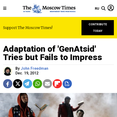
RU
CONTRIBUTE
Support The Moscow Times!
TODAY
Adaptation of 'GenAtsid'
Tries but Fails to Impress
By
John Freedman
Dec. 19, 2012