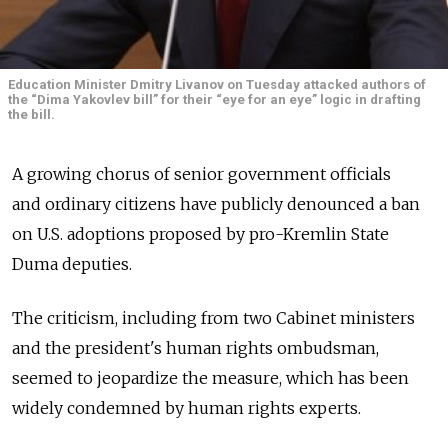
Education Minister Dmitry Livanov on Tuesday attacked authors of
the “Dima Yakovlev bill” for their “eye for an eye” logic in drafting
the bill.
A growing chorus of senior government officials
and ordinary citizens have publicly denounced a ban
on U.S. adoptions proposed by pro-Kremlin State
Duma deputies.
The criticism, including from two Cabinet ministers
and the president's human rights ombudsman,
seemed to jeopardize the measure, which has been
widely condemned by human rights experts.