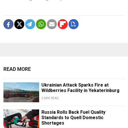
READ MORE
Ukrainian Attack Sparks Fire at
Wildberries Facility in Yekaterinburg
2 MIN READ
Russia Rolls Back Fuel Quality
Standards to Quell Domestic
Shortages