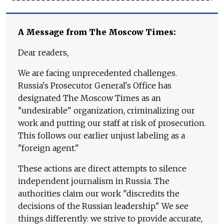
A Message from The Moscow Times:
Dear readers,
We are facing unprecedented challenges.
Russia's Prosecutor General's Office has
designated The Moscow Times as an
"undesirable" organization, criminalizing our
work and putting our staff at risk of prosecution.
This follows our earlier unjust labeling as a
"foreign agent."
These actions are direct attempts to silence
independent journalism in Russia. The
authorities claim our work "discredits the
decisions of the Russian leadership." We see
things differently: we strive to provide accurate,