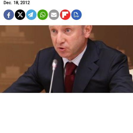
Dec. 18, 2012
Education Minister Dmitry Livanov on Tuesday attacked authors of
the “Dima Yakovlev bill” for their “eye for an eye” logic in drafting
the bill.
A growing chorus of senior government officials