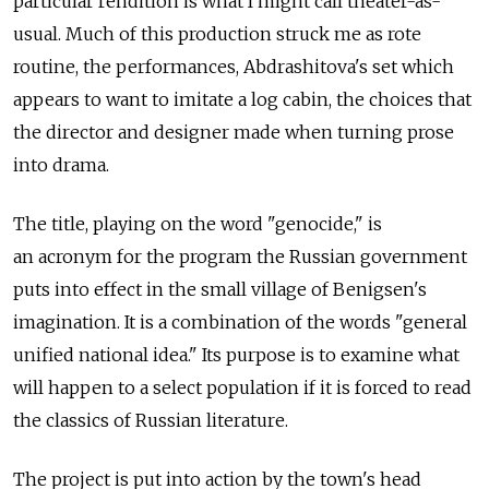
particular rendition is what I might call theater-as-
usual. Much of this production struck me as rote
routine, the performances, Abdrashitova's set which
appears to want to imitate a log cabin, the choices that
the director and designer made when turning prose
into drama.
The title, playing on the word "genocide," is
an acronym for the program the Russian government
puts into effect in the small village of Benigsen's
imagination. It is a combination of the words "general
unified national idea." Its purpose is to examine what
will happen to a select population if it is forced to read
the classics of Russian literature.
The project is put into action by the town's head