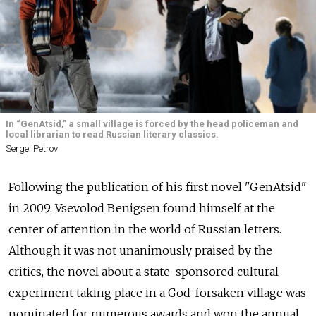
In “GenAtsid,” a small village is forced by the head policeman and
local librarian to read Russian literary classics.
Sergei Petrov
Following the publication of his first novel "GenAtsid"
in 2009, Vsevolod Benigsen found himself at the
center of attention in the world of Russian letters.
Although it was not unanimously praised by the
critics, the novel about a state-sponsored cultural
experiment taking place in a God-forsaken village was
nominated for numerous awards and won the annual