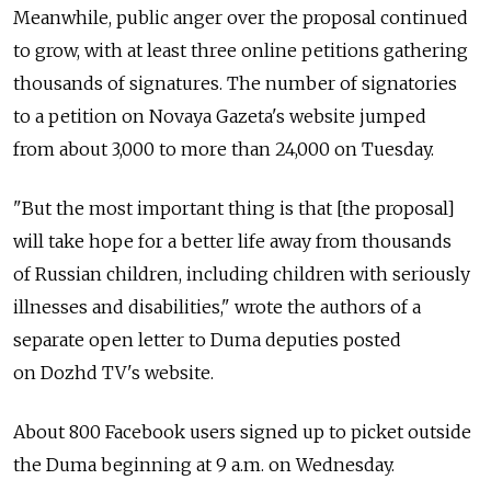
Meanwhile, public anger over the proposal continued
to grow, with at least three online petitions gathering
thousands of signatures. The number of signatories
to a petition on Novaya Gazeta's website jumped
from about 3,000 to more than 24,000 on Tuesday.
"But the most important thing is that [the proposal]
will take hope for a better life away from thousands
of Russian children, including children with seriously
illnesses and disabilities," wrote the authors of a
separate open letter to Duma deputies posted
on Dozhd TV's website.
About 800 Facebook users signed up to picket outside
the Duma beginning at 9 a.m. on Wednesday.