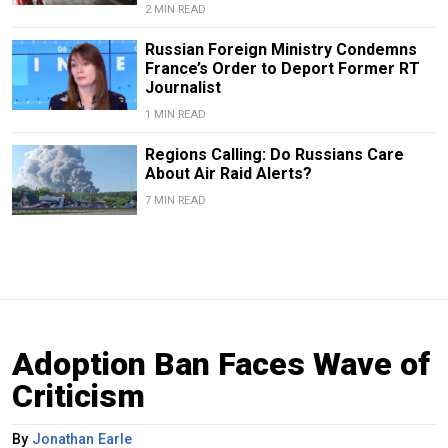
2 MIN READ
Russian Foreign Ministry Condemns
France’s Order to Deport Former RT
Journalist
1 MIN READ
Regions Calling: Do Russians Care
About Air Raid Alerts?
7 MIN READ
Adoption Ban Faces Wave of
Criticism
By
Jonathan Earle