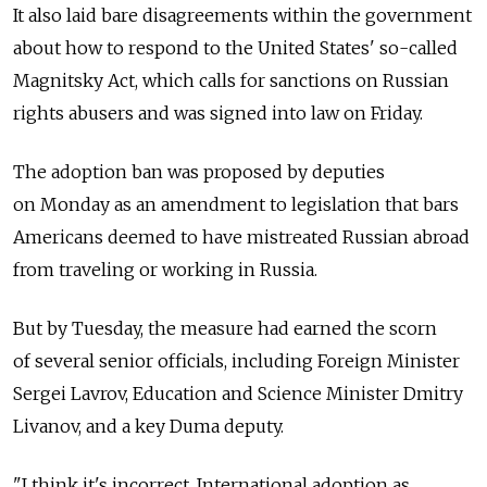
It also laid bare disagreements within the government
about how to respond to the United States' so-called
Magnitsky Act, which calls for sanctions on Russian
rights abusers and was signed into law on Friday.
The adoption ban was proposed by deputies
on Monday as an amendment to legislation that bars
Americans deemed to have mistreated Russian abroad
from traveling or working in Russia.
But by Tuesday, the measure had earned the scorn
of several senior officials, including Foreign Minister
Sergei Lavrov, Education and Science Minister Dmitry
Livanov, and a key Duma deputy.
"I think it's incorrect. International adoption as