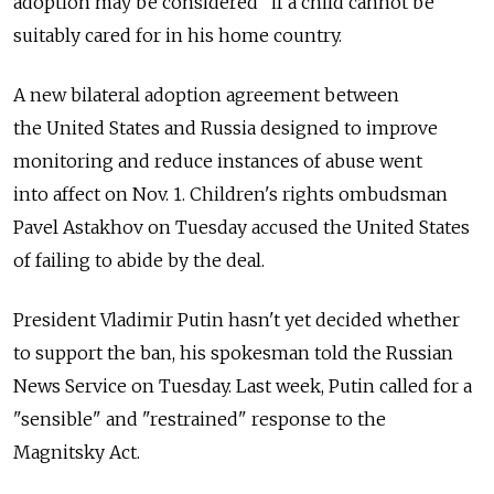
adoption may be considered" if a child cannot be
suitably cared for in his home country.
A new bilateral adoption agreement between
the United States and Russia designed to improve
monitoring and reduce instances of abuse went
into affect on Nov. 1. Children's rights ombudsman
Pavel Astakhov on Tuesday accused the United States
of failing to abide by the deal.
President Vladimir Putin hasn't yet decided whether
to support the ban, his spokesman told the Russian
News Service on Tuesday. Last week, Putin called for a
"sensible" and "restrained" response to the
Magnitsky Act.