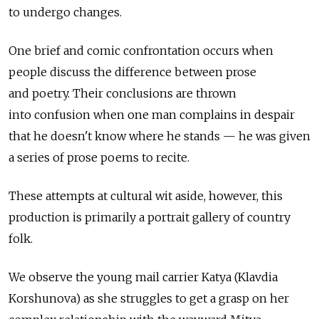
to undergo changes.
One brief and comic confrontation occurs when
people discuss the difference between prose
and poetry. Their conclusions are thrown
into confusion when one man complains in despair
that he doesn't know where he stands — he was given
a series of prose poems to recite.
These attempts at cultural wit aside, however, this
production is primarily a portrait gallery of country
folk.
We observe the young mail carrier Katya (Klavdia
Korshunova) as she struggles to get a grasp on her