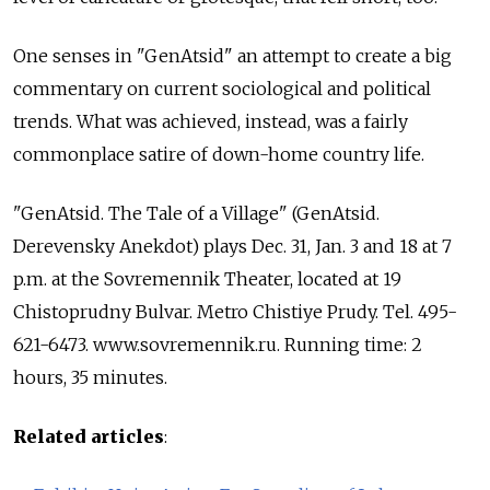
One senses in "GenAtsid" an attempt to create a big
commentary on current sociological and political
trends. What was achieved, instead, was a fairly
commonplace satire of down-home country life.
"GenAtsid. The Tale of a Village" (GenAtsid.
Derevensky Anekdot) plays Dec. 31, Jan. 3 and 18 at 7
p.m. at the Sovremennik Theater, located at 19
Chistoprudny Bulvar. Metro Chistiye Prudy. Tel. 495-
621-6473. www.sovremennik.ru. Running time: 2
hours, 35 minutes.
Related articles
: