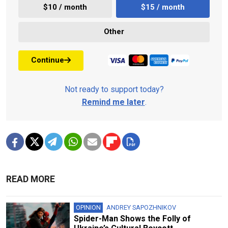
$10 / month
$15 / month
Other
Continue
Not ready to support today?
Remind me later
.
READ MORE
OPINION
ANDREY SAPOZHNIKOV
Spider-Man Shows the Folly of