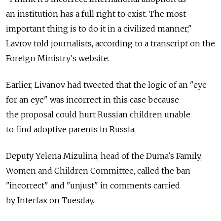
an institution has a full right to exist. The most
important thing is to do it in a civilized manner,"
Lavrov told journalists, according to a transcript on the
Foreign Ministry's website.
Earlier, Livanov had tweeted that the logic of an "eye
for an eye" was incorrect in this case because
the proposal could hurt Russian children unable
to find adoptive parents in Russia.
Deputy Yelena Mizulina, head of the Duma's Family,
Women and Children Committee, called the ban
"incorrect" and "unjust" in comments carried
by Interfax on Tuesday.