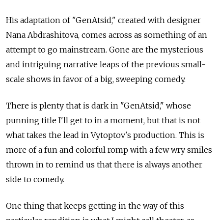
His adaptation of "GenAtsid," created with designer
Nana Abdrashitova, comes across as something of an
attempt to go mainstream. Gone are the mysterious
and intriguing narrative leaps of the previous small-
scale shows in favor of a big, sweeping comedy.
There is plenty that is dark in "GenAtsid," whose
punning title I'll get to in a moment, but that is not
what takes the lead in Vytoptov's production. This is
more of a fun and colorful romp with a few wry smiles
thrown in to remind us that there is always another
side to comedy.
One thing that keeps getting in the way of this