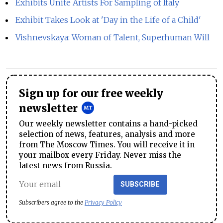
Exhibits Unite Artists For Sampling of Italy
Exhibit Takes Look at 'Day in the Life of a Child'
Vishnevskaya: Woman of Talent, Superhuman Will
Sign up for our free weekly
newsletter
Our weekly newsletter contains a hand-picked
selection of news, features, analysis and more
from The Moscow Times. You will receive it in
your mailbox every Friday. Never miss the
latest news from Russia.
SUBSCRIBE
Subscribers agree to the
Privacy Policy