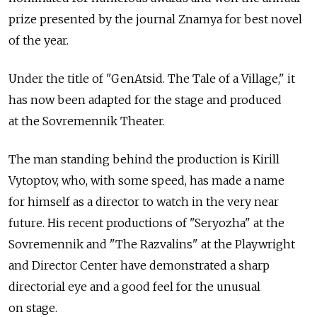
prize presented by the journal Znamya for best novel
of the year.
Under the title of "GenAtsid. The Tale of a Village," it
has now been adapted for the stage and produced
at the Sovremennik Theater.
The man standing behind the production is Kirill
Vytoptov, who, with some speed, has made a name
for himself as a director to watch in the very near
future. His recent productions of "Seryozha" at the
Sovremennik and "The Razvalins" at the Playwright
and Director Center have demonstrated a sharp
directorial eye and a good feel for the unusual
on stage.