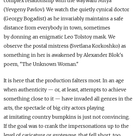
complex relationship with the wayward Mitya
(Yevgeny Pavlov). We watch the quietly cynical doctor
(Georgy Bogadist) as he invariably maintains a safe
distance from everybody in town, sometimes
by donning an enigmatic Leo Tolstoy mask. We
observe the postal mistress (Svetlana Korkoshko) as
something in her is awakened by Alexander Blok's
poem, "The Unknown Woman."
It is here that the production falters most. In an age
when authenticity — or, at least, attempts to achieve
something close to it — have invaded all genres in the
arts, the spectacle of big city actors playing
at imitating country bumpkins is just not convincing.
If the goal was to crank the impersonations up to the
level of caricature or grotesque, that fell short, too.