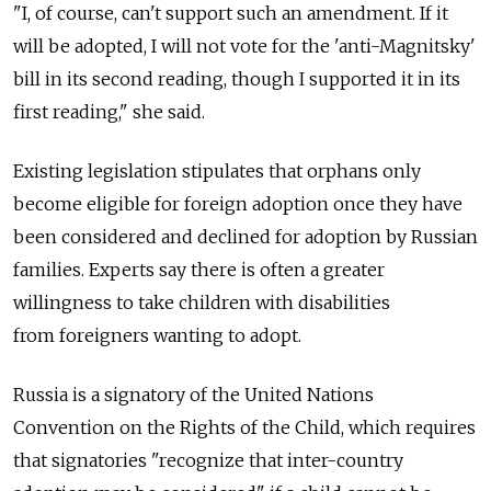
"I, of course, can't support such an amendment. If it
will be adopted, I will not vote for the 'anti-Magnitsky'
bill in its second reading, though I supported it in its
first reading," she said.
Existing legislation stipulates that orphans only
become eligible for foreign adoption once they have
been considered and declined for adoption by Russian
families. Experts say there is often a greater
willingness to take children with disabilities
from foreigners wanting to adopt.
Russia is a signatory of the United Nations
Convention on the Rights of the Child, which requires
that signatories "recognize that inter-country