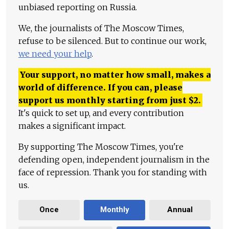
unbiased reporting on Russia.
We, the journalists of The Moscow Times,
refuse to be silenced. But to continue our work,
we need your help
.
Your support, no matter how small, makes a
world of difference. If you can, please
support us monthly starting from just
$
2.
It's quick to set up, and every contribution
makes a significant impact.
By supporting The Moscow Times, you're
defending open, independent journalism in the
face of repression. Thank you for standing with
us.
Once
Monthly
Annual