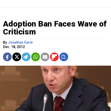
Adoption Ban Faces Wave of
Criticism
By
Jonathan Earle
Dec. 18, 2012