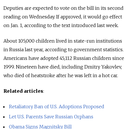
Deputies are expected to vote on the bill in its second
reading on Wednesday. If approved, it would go effect
on Jan. 1, according to the text introduced last week.
About 105,000 children lived in state-run institutions
in Russia last year, according to government statistics.
Americans have adopted 45,112 Russian children since
1999. Nineteen have died, including Dmitry Yakovlev,
who died of heatstroke after he was left in a hot car.
Related articles
:
Retaliatory Ban of U.S. Adoptions Proposed
Let U.S. Parents Save Russian Orphans
Obama Signs Magnitsky Bill