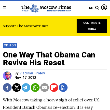
RU
CONTRIBUTE
Support The Moscow Times!
TODAY
OPINION
One Way That Obama Can
Revive His Reset
By
Vladimir Frolov
Nov. 17, 2012
With Moscow taking a heavy sigh of relief over U.S.
President Barack Obama's re-election, it is easy