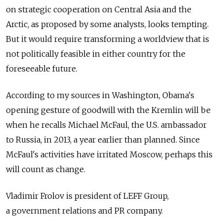
on strategic cooperation on Central Asia and the
Arctic, as proposed by some analysts, looks tempting.
But it would require transforming a worldview that is
not politically feasible in either country for the
foreseeable future.
According to my sources in Washington, Obama's
opening gesture of goodwill with the Kremlin will be
when he recalls Michael McFaul, the U.S. ambassador
to Russia, in 2013, a year earlier than planned. Since
McFaul's activities have irritated Moscow, perhaps this
will count as change.
Vladimir Frolov is president of LEFF Group,
a government relations and PR company.