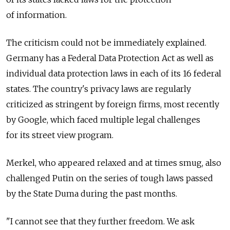
of information.
The criticism could not be immediately explained.
Germany has a Federal Data Protection Act as well as
individual data protection laws in each of its 16 federal
states. The country's privacy laws are regularly
criticized as stringent by foreign firms, most recently
by Google, which faced multiple legal challenges
for its street view program.
Merkel, who appeared relaxed and at times smug, also
challenged Putin on the series of tough laws passed
by the State Duma during the past months.
"I cannot see that they further freedom. We ask