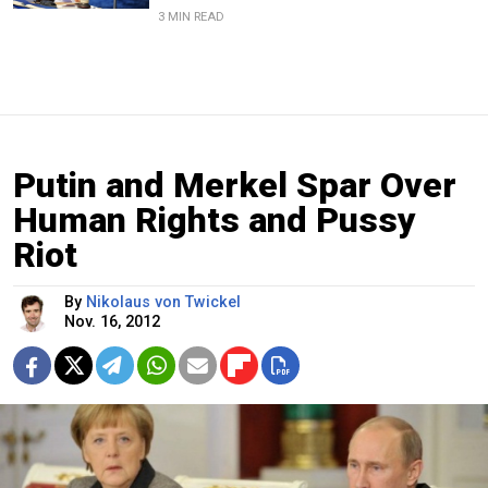
3 MIN READ
Putin and Merkel Spar Over
Human Rights and Pussy
Riot
By
Nikolaus von Twickel
Nov. 16, 2012