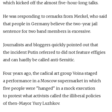
which kicked off the almost five-hour-long talks.
He was responding to remarks from Merkel, who said
that people in Germany believe the two-year jail
sentence for two band members is excessive.
Journalists and bloggers quickly pointed out that
the incident Putin referred to did not feature effigies
and can hardly be called anti-Semitic.
Four years ago, the radical art group Voina staged
a performance in a Moscow supermarket in which
five people were "hanged" in a mock execution
to protest what activists called the illiberal policies
of then-Mayor Yury Luzhkov.