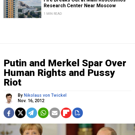
Research Center Near Moscow
1 MIN READ
Putin and Merkel Spar Over
Human Rights and Pussy
Riot
By
Nikolaus von Twickel
Nov. 16, 2012