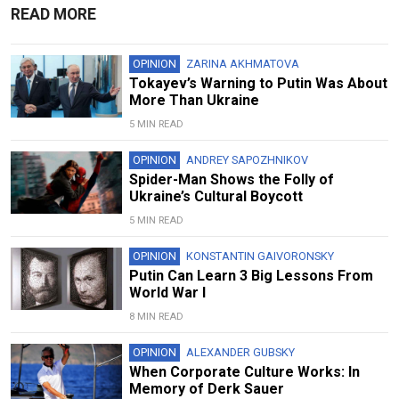
READ MORE
OPINION
ZARINA AKHMATOVA
Tokayev’s Warning to Putin Was About
More Than Ukraine
5 MIN READ
OPINION
ANDREY SAPOZHNIKOV
Spider-Man Shows the Folly of
Ukraine’s Cultural Boycott
5 MIN READ
OPINION
KONSTANTIN GAIVORONSKY
Putin Can Learn 3 Big Lessons From
World War I
8 MIN READ
OPINION
ALEXANDER GUBSKY
When Corporate Culture Works: In
Memory of Derk Sauer