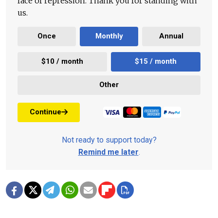
face of repression. Thank you for standing with
us.
Once
Monthly
Annual
$10 / month
$15 / month
Other
Continue
Not ready to support today?
Remind me later
.