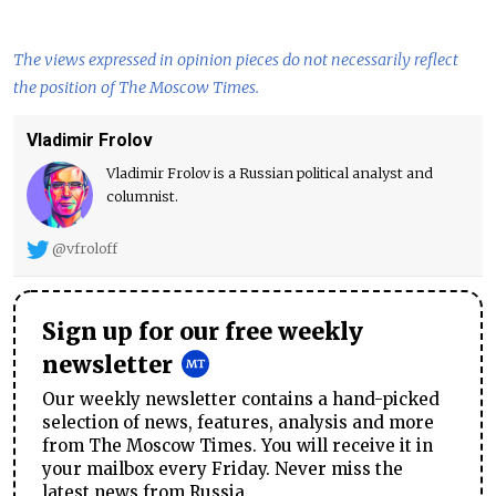
The views expressed in opinion pieces do not necessarily reflect
the position of The Moscow Times.
Vladimir Frolov
Vladimir Frolov is a Russian political analyst and
columnist.
@vfroloff
Sign up for our free weekly
newsletter
Our weekly newsletter contains a hand-picked
selection of news, features, analysis and more
from The Moscow Times. You will receive it in
your mailbox every Friday. Never miss the
latest news from Russia.