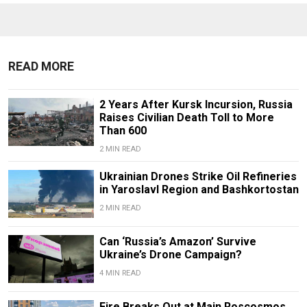
READ MORE
2 Years After Kursk Incursion, Russia
Raises Civilian Death Toll to More
Than 600
2 MIN READ
Ukrainian Drones Strike Oil Refineries
in Yaroslavl Region and Bashkortostan
2 MIN READ
Can ‘Russia’s Amazon’ Survive
Ukraine’s Drone Campaign?
4 MIN READ
Fire Breaks Out at Main Roscosmos