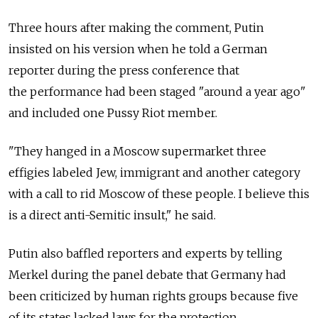
Three hours after making the comment, Putin
insisted on his version when he told a German
reporter during the press conference that
the performance had been staged "around a year ago"
and included one Pussy Riot member.
"They hanged in a Moscow supermarket three
effigies labeled Jew, immigrant and another category
with a call to rid Moscow of these people. I believe this
is a direct anti-Semitic insult," he said.
Putin also baffled reporters and experts by telling
Merkel during the panel debate that Germany had
been criticized by human rights groups because five
of its states lacked laws for the protection