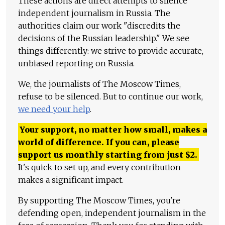
These actions are direct attempts to silence
independent journalism in Russia. The
authorities claim our work "discredits the
decisions of the Russian leadership." We see
things differently: we strive to provide accurate,
unbiased reporting on Russia.
We, the journalists of The Moscow Times,
refuse to be silenced. But to continue our work,
we need your help
.
Your support, no matter how small, makes a
world of difference. If you can, please
support us monthly starting from just
$
2.
It's quick to set up, and every contribution
makes a significant impact.
By supporting The Moscow Times, you're
defending open, independent journalism in the