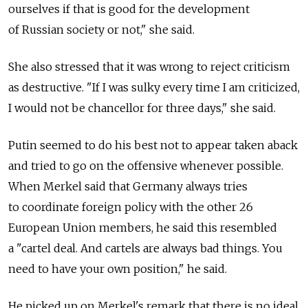
ourselves if that is good for the development
of Russian society or not," she said.
She also stressed that it was wrong to reject criticism
as destructive. "If I was sulky every time I am criticized,
I would not be chancellor for three days," she said.
Putin seemed to do his best not to appear taken aback
and tried to go on the offensive whenever possible.
When Merkel said that Germany always tries
to coordinate foreign policy with the other 26
European Union members, he said this resembled
a "cartel deal. And cartels are always bad things. You
need to have your own position," he said.
He picked up on Merkel's remark that there is no ideal