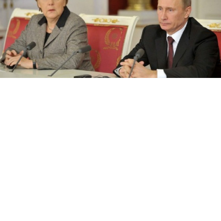
Merkel and Putin speaking at a press conference in the Kremlin on
Friday.
President Vladimir Putin sparred with German
Chancellor Angela Merkel over Pussy Riot, human
rights and mutual criticism Friday, in what marked
a new era of frostier relations between Berlin
and Moscow.