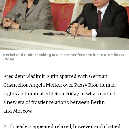
Merkel and Putin speaking at a press conference in the Kremlin on
Friday.
President Vladimir Putin sparred with German
Chancellor Angela Merkel over Pussy Riot, human
rights and mutual criticism Friday, in what marked
a new era of frostier relations between Berlin
and Moscow.
Both leaders appeared relaxed, however, and chatted