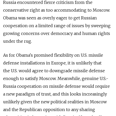
Russia encountered fierce criticism from the
conservative right as too accommodating to Moscow.
Obama was seen as overly eager to get Russian
cooperation on a limited range of issues by sweeping
growing concerns over democracy and human rights
under the rug.
As for Obama's promised flexibility on U.S. missile
defense installations in Europe, it is unlikely that
the U.S. would agree to downgrade missile defense
enough to satisfy Moscow. Meanwhile, genuine U.S.-
Russia cooperation on missile defense would require
a new paradigm of trust, and this looks increasingly
unlikely given the new political realities in Moscow
and the Republican opposition to any sharing