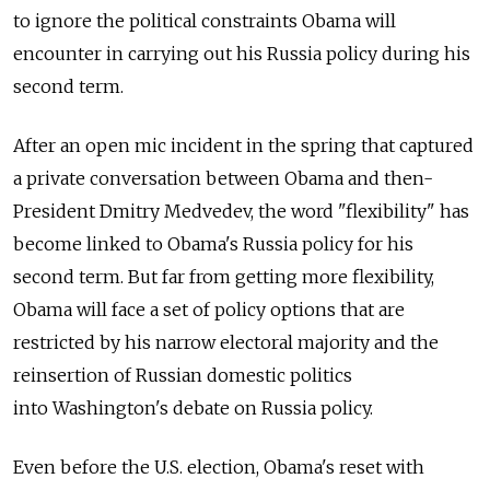
to ignore the political constraints Obama will
encounter in carrying out his Russia policy during his
second term.
After an open mic incident in the spring that captured
a private conversation between Obama and then-
President Dmitry Medvedev, the word "flexibility" has
become linked to Obama's Russia policy for his
second term. But far from getting more flexibility,
Obama will face a set of policy options that are
restricted by his narrow electoral majority and the
reinsertion of Russian domestic politics
into Washington's debate on Russia policy.
Even before the U.S. election, Obama's reset with