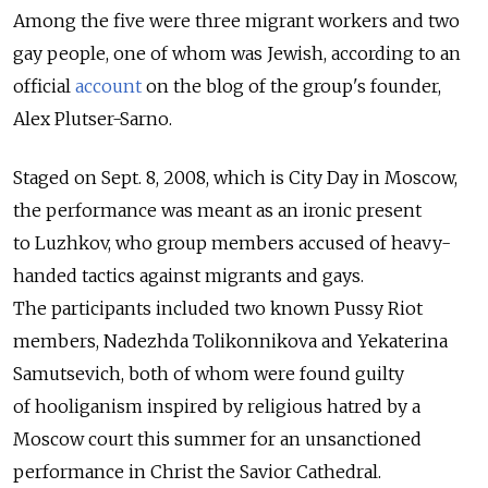
Among the five were three migrant workers and two
gay people, one of whom was Jewish, according to an
official
account
on the blog of the group's founder,
Alex Plutser-Sarno.
Staged on Sept. 8, 2008, which is City Day in Moscow,
the performance was meant as an ironic present
to Luzhkov, who group members accused of heavy-
handed tactics against migrants and gays.
The participants included two known Pussy Riot
members, Nadezhda Tolikonnikova and Yekaterina
Samutsevich, both of whom were found guilty
of hooliganism inspired by religious hatred by a
Moscow court this summer for an unsanctioned
performance in Christ the Savior Cathedral.