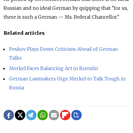
Russian and no ideal German by quipping that "for us,
there is such a German — Ms. Federal Chancellor."
Related articles
:
Peskov Plays Down Criticism Ahead of German
Talks
Merkel Faces Balancing Act in Kremlin
German Lawmakers Urge Merkel to Talk Tough in
Russia