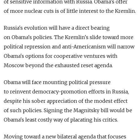
of sensitive information with Russia. Obama's offer
of more nuclear cuts is of little interest to the Kremlin.
Russia's evolution will have a direct bearing
on Obama's policies. The Kremlin's slide toward more
political repression and anti-­Americanism will narrow
Obama's options for cooperative ventures with
Moscow beyond the exhausted reset agenda.
Obama will face mounting political pressure
to reinvent democracy-promotion efforts in Russia,
despite his sober appreciation of the modest effect
of such policies. Signing the Magnitsky bill would be
Obama's least costly way of placating his critics.
Moving toward a new bilateral agenda that focuses