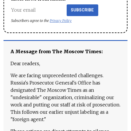
SUBSCRIBE
Subscribers agree to the
Privacy Policy
A Message from The Moscow Times:
Dear readers,
We are facing unprecedented challenges.
Russia's Prosecutor General's Office has
designated The Moscow Times as an
"undesirable" organization, criminalizing our
work and putting our staff at risk of prosecution.
This follows our earlier unjust labeling as a
"foreign agent."