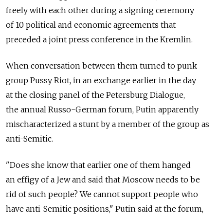
freely with each other during a signing ceremony
of 10 political and economic agreements that
preceded a joint press conference in the Kremlin.
When conversation between them turned to punk
group Pussy Riot, in an exchange earlier in the day
at the closing panel of the Petersburg Dialogue,
the annual Russo-German forum, Putin apparently
mischaracterized a stunt by a member of the group as
anti-Semitic.
"Does she know that earlier one of them hanged
an effigy of a Jew and said that Moscow needs to be
rid of such people? We cannot support people who
have anti-Semitic positions," Putin said at the forum,