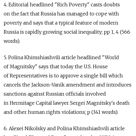
4. Editorial headlined "Rich Poverty" casts doubts
on the fact that Russia has managed to cope with
poverty and says that a typical feature of modern
Russia is rapidly growing social inequality; pp 1, 4 (566
words).
5. Polina Khimshiashvili article headlined "World
of Magnitsky" says that today the U.S. House
of Representatives is to approve a single bill which
cancels the Jackson-Vanik amendment and introduces
sanctions against Russian officials involved
in Hermitage Capital lawyer Sergei Magnitsky's death
and other human rights violations; p (341 words).
6. Alexei Nikolsky and Polina Khimshiashvili article