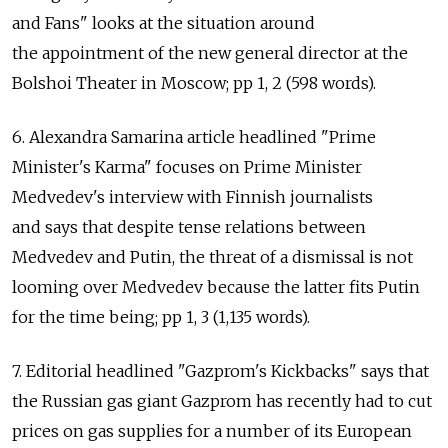
and Fans" looks at the situation around
the appointment of the new general director at the
Bolshoi Theater in Moscow; pp 1, 2 (598 words).
6. Alexandra Samarina article headlined "Prime
Minister's Karma" focuses on Prime Minister
Medvedev's interview with Finnish journalists
and says that despite tense relations between
Medvedev and Putin, the threat of a dismissal is not
looming over Medvedev because the latter fits Putin
for the time being; pp 1, 3 (1,135 words).
7. Editorial headlined "Gazprom's Kickbacks" says that
the Russian gas giant Gazprom has recently had to cut
prices on gas supplies for a number of its European