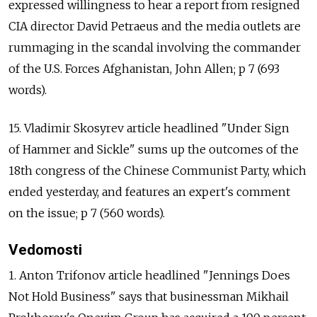
expressed willingness to hear a report from resigned
CIA director David Petraeus and the media outlets are
rummaging in the scandal involving the commander
of the U.S. Forces Afghanistan, John Allen; p 7 (693
words).
15. Vladimir Skosyrev article headlined "Under Sign
of Hammer and Sickle" sums up the outcomes of the
18th congress of the Chinese Communist Party, which
ended yesterday, and features an expert's comment
on the issue; p 7 (560 words).
Vedomosti
1. Anton Trifonov article headlined "Jennings Does
Not Hold Business" says that businessman Mikhail