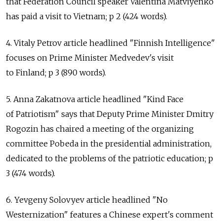
that Federation Council speaker Valentina Matviyenko
has paid a visit to Vietnam; p 2 (424 words).
4. Vitaly Petrov article headlined "Finnish Intelligence"
focuses on Prime Minister Medvedev's visit
to Finland; p 3 (890 words).
5. Anna Zakatnova article headlined "Kind Face
of Patriotism" says that Deputy Prime Minister Dmitry
Rogozin has chaired a meeting of the organizing
committee Pobeda in the presidential administration,
dedicated to the problems of the patriotic education; p
3 (474 words).
6. Yevgeny Solovyev article headlined "No
Westernization" features a Chinese expert's comment