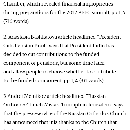
Chamber, which revealed financial improprieties
during preparations for the 2012 APEC summit; pp 1, 5
(716 words).
2. Anastasia Bashkatova article headlined "President
Cuts Pension Knot" says that President Putin has
decided to cut contributions to the funded
component of pensions, but some time later,
and allow people to choose whether to contribute
to the funded component; pp 1, 4 (931 words).
3. Andrei Melnikov article headlined "Russian
Orthodox Church Misses Triumph in Jerusalem" says
that the press-service of the Russian Orthodox Church
has announced that it is thanks to the Church that