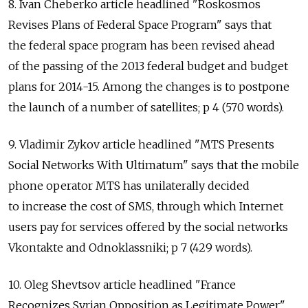
8. Ivan Cheberko article headlined "Roskosmos
Revises Plans of Federal Space Program" says that
the federal space program has been revised ahead
of the passing of the 2013 federal budget and budget
plans for 2014-15. Among the changes is to postpone
the launch of a number of satellites; p 4 (570 words).
9. Vladimir Zykov article headlined "MTS Presents
Social Networks With Ultimatum" says that the mobile
phone operator MTS has unilaterally decided
to increase the cost of SMS, through which Internet
users pay for services offered by the social networks
Vkontakte and Odnoklassniki; p 7 (429 words).
10. Oleg Shevtsov article headlined "France
Recognizes Syrian Opposition as Legitimate Power"