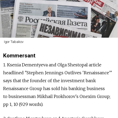
Igor Tabakov
Kommersant
1. Ksenia Dementyeva and Olga Shestopal article
headlined "Stephen Jennings Outlives 'Renaissance'"
says that the founder of the investment bank
Renaissance Group has sold his banking business
to businessman Mikhail Prokhorov's Onexim Group;
pp 1, 10 (929 words).