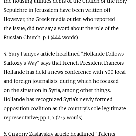
the housing utilities debts of the Church of the Holy
Sepulchre in Jerusalem have been written off.
However, the Greek media outlet, who reported
the issue, did not say a word about the role of the
Russian Church; p 1 (444 words).
4. Yury Paniyev article headlined "Hollande Follows
Sarkozy's Way" says that French President Francois
Hollande has held a news conference with 400 local
and foreign journalists, during which he focused
on the situation in Syria, among other things.
Hollande has recognized Syria's newly formed
opposition coalition as the country's sole legitimate
representative; pp 1, 7 (739 words).
5. Grigoriy Zaslavskiy article headlined "Talents