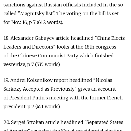
sanctions against Russian officials included in the so-
called "Magnitsky list". The voting on the bill is set
for Nov. 16; p 7 (612 words).
18. Alexander Gabuyev article headlined "China Elects
Leaders and Directors" looks at the 18th congress
of the Chinese Communist Party, which finished
yesterday; p 7 (535 words).
19. Andrei Kolsenikov report headlined "Nicolas
Sarkozy Accepted as Previously" gives an account
of President Putin's meeting with the former French
president; p 7 (451 words).
20. Sergei Strokan article headlined "Separated States