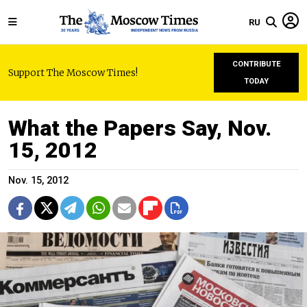
RU
CONTRIBUTE
Support The Moscow Times!
TODAY
What the Papers Say, Nov.
15, 2012
Nov. 15, 2012