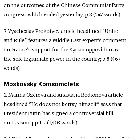
on the outcomes of the Chinese Communist Party
congress, which ended yesterday; p 8 (547 words).
7. Vyacheslav Prokofyev article headlined "Unite
and Rule" features a Middle East expert's comment
on France's support for the Syrian opposition as
the sole legitimate power in the country; p 8 (467
words).
Moskovsky Komsomolets
1. Marina Ozerova and Anastasia Rodionova article
headlined "He does not betray himself" says that
President Putin has signed a controversial bill
on treason; pp 1-2 (1,403 words).