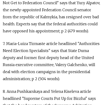
Not Get to Federation Council" says that Yury Alpatov,
the newly-appointed Federation Council senator
from the republic of Kalmykia, has resigned over bad
health. Experts say that the federal authorities could
have opposed his appointment; p 2 (479 words).
7. Maria-Luiza Tirmaste article headlined "Authorities
Need Election Specialists" says that State Duma
deputy and former first deputy head of the United
Russia executive committee, Valery Galchenko, will
deal with election campaigns in the presidential
administration; p 2 (504 words).
8. Anna Pushkarskaya and Yelena Kiseleva article
headlined "Supreme Courts Put Up for Birzha" says