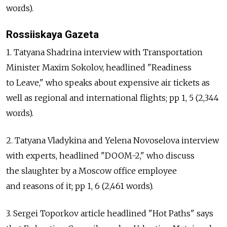
words).
Rossiiskaya Gazeta
1. Tatyana Shadrina interview with Transportation
Minister Maxim Sokolov, headlined "Readiness
to Leave," who speaks about expensive air tickets as
well as regional and international flights; pp 1, 5 (2,344
words).
2. Tatyana Vladykina and Yelena Novoselova interview
with experts, headlined "DOOM-2," who discuss
the slaughter by a Moscow office employee
and reasons of it; pp 1, 6 (2,461 words).
3. Sergei Toporkov article headlined "Hot Paths" says