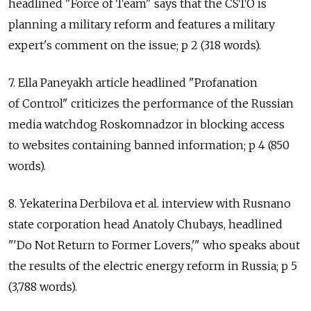
headlined "Force of Team" says that the CSTO is
planning a military reform and features a military
expert's comment on the issue; p 2 (318 words).
7. Ella Paneyakh article headlined "Profanation
of Control" criticizes the performance of the Russian
media watchdog Roskomnadzor in blocking access
to websites containing banned information; p 4 (850
words).
8. Yekaterina Derbilova et al. interview with Rusnano
state corporation head Anatoly Chubays, headlined
"'Do Not Return to Former Lovers,'" who speaks about
the results of the electric energy reform in Russia; p 5
(3,788 words).