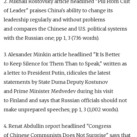
2. Mikhail Rostovsky article headlined "Pill From Cult
of Leader" praises China's ability to change its
leadership regularly and without problems
and compares the Chinese and U.S. political systems
with the Russian one; pp 1, 3 (736 words).
3. Alexander Minkin article headlined "It Is Better
to Keep Silence for Them Than to Speak," written as
a letter to President Putin, ridicules the latest
statements by State Duma Deputy Kostunov
and Prime Minister Medvedev during his visit
to Finland and says that Russian officials should not
make unprepared speeches; pp 1, 3 (1,002 words).
4. Renat Abdullin report headlined "Congress
of Chinese Communists Does Not Surprise" says that