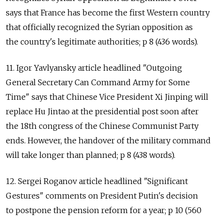
says that France has become the first Western country
that officially recognized the Syrian opposition as
the country's legitimate authorities; p 8 (436 words).
11. Igor Yavlyansky article headlined "Outgoing
General Secretary Can Command Army for Some
Time" says that Chinese Vice President Xi Jinping will
replace Hu Jintao at the presidential post soon after
the 18th congress of the Chinese Communist Party
ends. However, the handover of the military command
will take longer than planned; p 8 (438 words).
12. Sergei Roganov article headlined "Significant
Gestures" comments on President Putin's decision
to postpone the pension reform for a year; p 10 (560