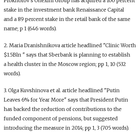
Prokhorov's Onexim Group has acquired a 100 percent
stake in the investment bank Renaissance Capital
and a 89 percent stake in the retail bank of the same
name; p 1 (646 words).
2. Maria Dranishnikova article headlined "Clinic Worth
$1.5Bln " says that Sberbank is planning to establish
a health cluster in the Moscow region; pp 1, 10 (532
words).
3. Olga Kuvshinova et al. article headlined "Putin
Leaves 6% for Year More" says that President Putin
has backed the reduction of contributions to the
funded component of pensions, but suggested
introducing the measure in 2014; pp 1, 3 (705 words).