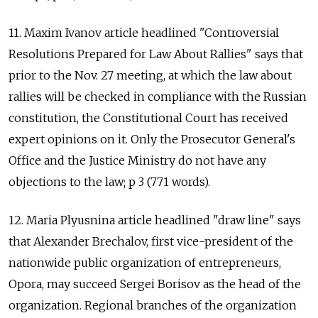
11. Maxim Ivanov article headlined "Controversial
Resolutions Prepared for Law About Rallies" says that
prior to the Nov. 27 meeting, at which the law about
rallies will be checked in compliance with the Russian
constitution, the Constitutional Court has received
expert opinions on it. Only the Prosecutor General's
Office and the Justice Ministry do not have any
objections to the law; p 3 (771 words).
12. Maria Plyusnina article headlined "draw line" says
that Alexander Brechalov, first vice-president of the
nationwide public organization of entrepreneurs,
Opora, may succeed Sergei Borisov as the head of the
organization. Regional branches of the organization