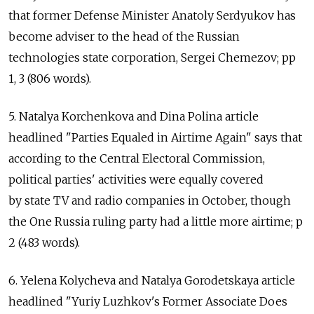
that former Defense Minister Anatoly Serdyukov has
become adviser to the head of the Russian
technologies state corporation, Sergei Chemezov; pp
1, 3 (806 words).
5. Natalya Korchenkova and Dina Polina article
headlined "Parties Equaled in Airtime Again" says that
according to the Central Electoral Commission,
political parties' activities were equally covered
by state TV and radio companies in October, though
the One Russia ruling party had a little more airtime; p
2 (483 words).
6. Yelena Kolycheva and Natalya Gorodetskaya article
headlined "Yuriy Luzhkov's Former Associate Does