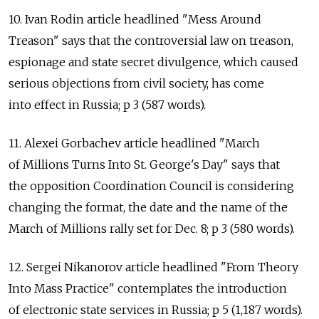
10. Ivan Rodin article headlined "Mess Around
Treason" says that the controversial law on treason,
espionage and state secret divulgence, which caused
serious objections from civil society, has come
into effect in Russia; p 3 (587 words).
11. Alexei Gorbachev article headlined "March
of Millions Turns Into St. George's Day" says that
the opposition Coordination Council is considering
changing the format, the date and the name of the
March of Millions rally set for Dec. 8; p 3 (580 words).
12. Sergei Nikanorov article headlined "From Theory
Into Mass Practice" contemplates the introduction
of electronic state services in Russia; p 5 (1,187 words).