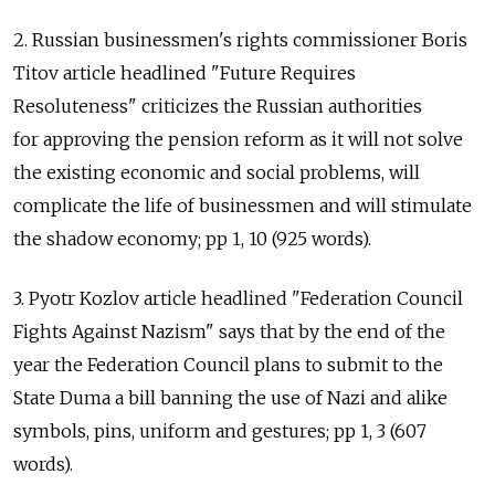
2. Russian businessmen's rights commissioner Boris
Titov article headlined "Future Requires
Resoluteness" criticizes the Russian authorities
for approving the pension reform as it will not solve
the existing economic and social problems, will
complicate the life of businessmen and will stimulate
the shadow economy; pp 1, 10 (925 words).
3. Pyotr Kozlov article headlined "Federation Council
Fights Against Nazism" says that by the end of the
year the Federation Council plans to submit to the
State Duma a bill banning the use of Nazi and alike
symbols, pins, uniform and gestures; pp 1, 3 (607
words).