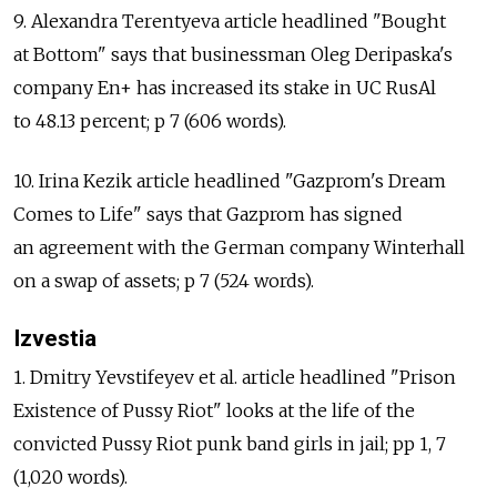
9. Alexandra Terentyeva article headlined "Bought
at Bottom" says that businessman Oleg Deripaska's
company En+ has increased its stake in UC RusAl
to 48.13 percent; p 7 (606 words).
10. Irina Kezik article headlined "Gazprom's Dream
Comes to Life" says that Gazprom has signed
an agreement with the German company Winterhall
on a swap of assets; p 7 (524 words).
Izvestia
1. Dmitry Yevstifeyev et al. article headlined "Prison
Existence of Pussy Riot" looks at the life of the
convicted Pussy Riot punk band girls in jail; pp 1, 7
(1,020 words).