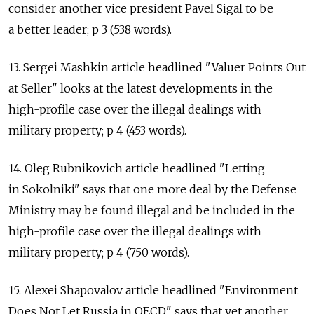
consider another vice president Pavel Sigal to be
a better leader; p 3 (538 words).
13. Sergei Mashkin article headlined "Valuer Points Out
at Seller" looks at the latest developments in the
high-profile case over the illegal dealings with
military property; p 4 (453 words).
14. Oleg Rubnikovich article headlined "Letting
in Sokolniki" says that one more deal by the Defense
Ministry may be found illegal and be included in the
high-profile case over the illegal dealings with
military property; p 4 (750 words).
15. Alexei Shapovalov article headlined "Environment
Does Not Let Russia in OECD" says that yet another