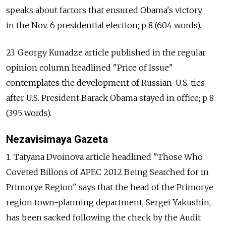
speaks about factors that ensured Obama's victory
in the Nov. 6 presidential election; p 8 (604 words).
23. Georgy Kunadze article published in the regular
opinion column headlined "Price of Issue"
contemplates the development of Russian-U.S. ties
after U.S. President Barack Obama stayed in office; p 8
(395 words).
Nezavisimaya Gazeta
1. Tatyana Dvoinova article headlined "Those Who
Coveted Billons of APEC 2012 Being Searched for in
Primorye Region" says that the head of the Primorye
region town-planning department, Sergei Yakushin,
has been sacked following the check by the Audit