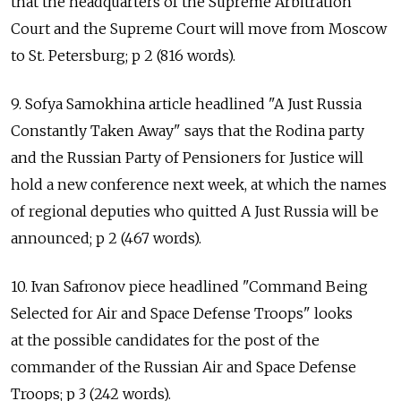
that the headquarters of the Supreme Arbitration
Court and the Supreme Court will move from Moscow
to St. Petersburg; p 2 (816 words).
9. Sofya Samokhina article headlined "A Just Russia
Constantly Taken Away" says that the Rodina party
and the Russian Party of Pensioners for Justice will
hold a new conference next week, at which the names
of regional deputies who quitted A Just Russia will be
announced; p 2 (467 words).
10. Ivan Safronov piece headlined "Command Being
Selected for Air and Space Defense Troops" looks
at the possible candidates for the post of the
commander of the Russian Air and Space Defense
Troops; p 3 (242 words).