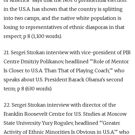
of America" says that the Nov. 6 presidential election
in the U.S.A. has shown that the country is splitting
into two camps, and the native white population is
losing to representatives of ethnic diasporas in that
respect; p 8 (1,100 words).
21. Sergei Strokan interview with vice-president of PIR
Centre Dmitriy Polikanov, headlined "'Role of Mentor
Is Closer to U.S.A. Than That of Playing Coach,'" who
speaks about U.S. President Barack Obama's second
term; p 8 (630 words).
22. Sergei Strokan interview with director of the
Franklin Roosevelt Centre for U.S. Studies at Moscow
State University Yury Rogulev, headlined "'Greater
Activity of Ethnic Minorities Is Obvious in U.S.A.'" who