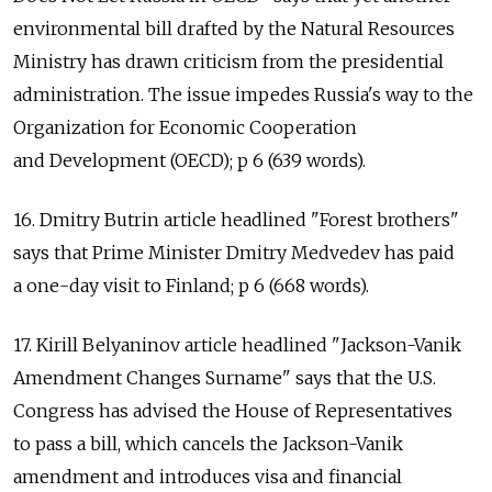
environmental bill drafted by the Natural Resources
Ministry has drawn criticism from the presidential
administration. The issue impedes Russia's way to the
Organization for Economic Cooperation
and Development (OECD); p 6 (639 words).
16. Dmitry Butrin article headlined "Forest brothers"
says that Prime Minister Dmitry Medvedev has paid
a one-day visit to Finland; p 6 (668 words).
17. Kirill Belyaninov article headlined "Jackson-Vanik
Amendment Changes Surname" says that the U.S.
Congress has advised the House of Representatives
to pass a bill, which cancels the Jackson-Vanik
amendment and introduces visa and financial