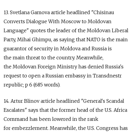
13. Svetlana Gamova article headlined "Chisinau
Converts Dialogue With Moscow to Moldovan
Language" quotes the leader of the Moldovan Liberal
Party, Mihai Ghimpu, as saying that NATO is the main
guarantor of security in Moldova and Russia is
the main threat to the country. Meanwhile,
the Moldovan Foreign Ministry has denied Russia's
request to open a Russian embassy in Transdnestr
republic; p 6 (685 words).
14. Artur Blinov article headlined "General's Scandal
Escalates" says that the former head of the U.S. Africa
Command has been lowered in the rank
for embezzlement. Meanwhile, the U.S. Congress has