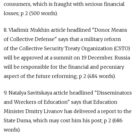
consumers, which is fraught with serious financial
losses; p 2 (500 words).
8. Vladimir Mukhin article headlined "Donor Means
of Collective Defense" says that a military reform
of the Collective Security Treaty Organization (CSTO)
will be approved at a summit on 19 December. Russia
will be responsible for the financial and pecuniary
aspect of the future reforming; p 2 (484 words).
9. Natalya Savitskaya article headlined "Disseminators
and Wreckers of Education" says that Education
Minister Dmitry Livanov has delivered a report to the
State Duma, which may cost him his post; p 2 (686
words).