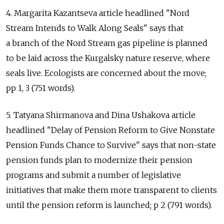
4. Margarita Kazantseva article headlined "Nord
Stream Intends to Walk Along Seals" says that
a branch of the Nord Stream gas pipeline is planned
to be laid across the Kurgalsky nature reserve, where
seals live. Ecologists are concerned about the move;
pp 1, 3 (751 words).
5. Tatyana Shirmanova and Dina Ushakova article
headlined "Delay of Pension Reform to Give Nonstate
Pension Funds Chance to Survive" says that non-state
pension funds plan to modernize their pension
programs and submit a number of legislative
initiatives that make them more transparent to clients
until the pension reform is launched; p 2 (791 words).