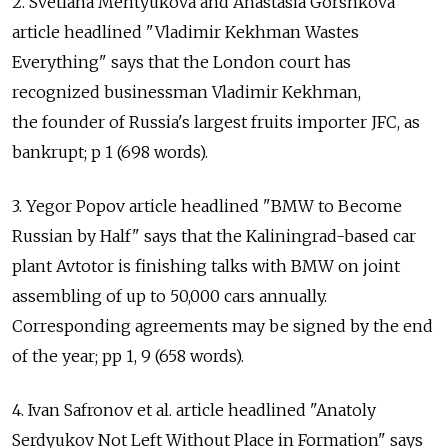
2. Svetlana Mentyukova and Anastasia Gorshkova
article headlined "Vladimir Kekhman Wastes
Everything" says that the London court has
recognized businessman Vladimir Kekhman,
the founder of Russia's largest fruits importer JFC, as
bankrupt; p 1 (698 words).
3. Yegor Popov article headlined "BMW to Become
Russian by Half" says that the Kaliningrad-based car
plant Avtotor is finishing talks with BMW on joint
assembling of up to 50,000 cars annually.
Corresponding agreements may be signed by the end
of the year; pp 1, 9 (658 words).
4. Ivan Safronov et al. article headlined "Anatoly
Serdyukov Not Left Without Place in Formation" says