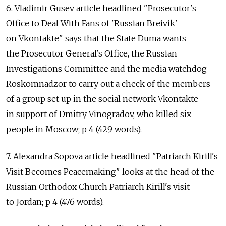
6. Vladimir Gusev article headlined "Prosecutor's
Office to Deal With Fans of 'Russian Breivik'
on Vkontakte" says that the State Duma wants
the Prosecutor General's Office, the Russian
Investigations Committee and the media watchdog
Roskomnadzor to carry out a check of the members
of a group set up in the social network Vkontakte
in support of Dmitry Vinogradov, who killed six
people in Moscow; p 4 (429 words).
7. Alexandra Sopova article headlined "Patriarch Kirill's
Visit Becomes Peacemaking" looks at the head of the
Russian Orthodox Church Patriarch Kirill's visit
to Jordan; p 4 (476 words).