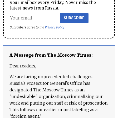
your mailbox every Friday. Never miss the
latest news from Russia.
SUBSCRIBE
Subscribers agree to the
Privacy Policy
A Message from The Moscow Times:
Dear readers,
We are facing unprecedented challenges.
Russia's Prosecutor General's Office has
designated The Moscow Times as an
"undesirable" organization, criminalizing our
work and putting our staff at risk of prosecution.
This follows our earlier unjust labeling as a
"foreign agent."