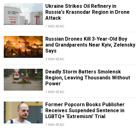
Ukraine Strikes Oil Refinery in
Russia's Krasnodar Region in Drone
Attack
1 MIN READ
Russian Drones Kill 3-Year-Old Boy
and Grandparents Near Kyiv, Zelensky
Says
2 MIN READ
Deadly Storm Batters Smolensk
Region, Leaving Thousands Without
Power
1 MIN READ
Former Popcorn Books Publisher
Receives Suspended Sentence in
LGBTQ+ ‘Extremism’ Trial
1 MIN READ