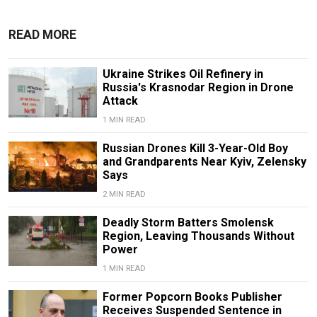
READ MORE
Ukraine Strikes Oil Refinery in
Russia's Krasnodar Region in Drone
Attack
1 MIN READ
Russian Drones Kill 3-Year-Old Boy
and Grandparents Near Kyiv, Zelensky
Says
2 MIN READ
Deadly Storm Batters Smolensk
Region, Leaving Thousands Without
Power
1 MIN READ
Former Popcorn Books Publisher
Receives Suspended Sentence in