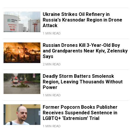
Ukraine Strikes Oil Refinery in
Russia's Krasnodar Region in Drone
Attack
1 MIN READ
Russian Drones Kill 3-Year-Old Boy
and Grandparents Near Kyiv, Zelensky
Says
2 MIN READ
Deadly Storm Batters Smolensk
Region, Leaving Thousands Without
Power
1 MIN READ
Former Popcorn Books Publisher
Receives Suspended Sentence in
LGBTQ+ ‘Extremism’ Trial
1 MIN READ