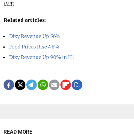
(MT)
Related articles
:
Dixy Revenue Up 56%
Food Prices Rise 4.8%
Dixy Revenue Up 90% in H1
READ MORE