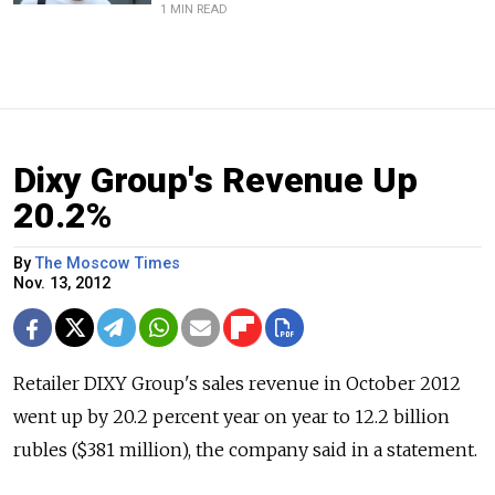
1 MIN READ
Dixy Group's Revenue Up
20.2%
By
The Moscow Times
Nov. 13, 2012
Retailer DIXY Group's sales revenue in October 2012
went up by 20.2 percent year on year to 12.2 billion
rubles ($381 million), the company said in a statement.