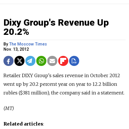
Dixy Group's Revenue Up
20.2%
By
The Moscow Times
Nov. 13, 2012
Retailer DIXY Group's sales revenue in October 2012
went up by 20.2 percent year on year to 12.2 billion
rubles ($381 million), the company said in a statement.
(MT)
Related articles
: