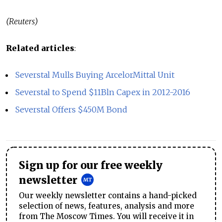
(Reuters)
Related articles
:
Severstal Mulls Buying ArcelorMittal Unit
Severstal to Spend $11Bln Capex in 2012-2016
Severstal Offers $450M Bond
Sign up for our free weekly
newsletter
Our weekly newsletter contains a hand-picked
selection of news, features, analysis and more
from The Moscow Times. You will receive it in