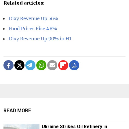
Related articles
:
Dixy Revenue Up 56%
Food Prices Rise 4.8%
Dixy Revenue Up 90% in H1
READ MORE
Ukraine Strikes Oil Refinery in