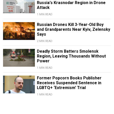
Russia's Krasnodar Region in Drone
Attack
1 MIN READ
Russian Drones Kill 3-Year-Old Boy
and Grandparents Near Kyiv, Zelensky
Says
2 MIN READ
Deadly Storm Batters Smolensk
Region, Leaving Thousands Without
Power
1 MIN READ
Former Popcorn Books Publisher
Receives Suspended Sentence in
LGBTQ+ ‘Extremism’ Trial
1 MIN READ