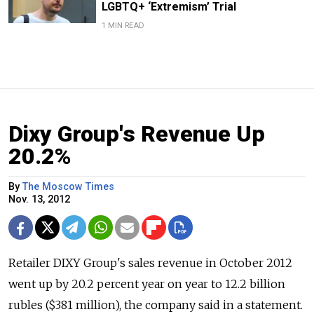
LGBTQ+ ‘Extremism’ Trial
1 MIN READ
Dixy Group's Revenue Up
20.2%
By
The Moscow Times
Nov. 13, 2012
Retailer DIXY Group's sales revenue in October 2012
went up by 20.2 percent year on year to 12.2 billion
rubles ($381 million), the company said in a statement.