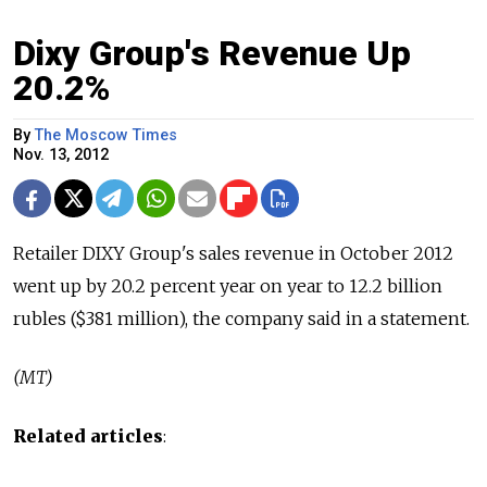
Dixy Group's Revenue Up
20.2%
By
The Moscow Times
Nov. 13, 2012
Retailer DIXY Group's sales revenue in October 2012
went up by 20.2 percent year on year to 12.2 billion
rubles ($381 million), the company said in a statement.
(MT)
Related articles
: