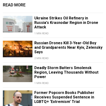
READ MORE
Ukraine Strikes Oil Refinery in
Russia's Krasnodar Region in Drone
Attack
1 MIN READ
Russian Drones Kill 3-Year-Old Boy
and Grandparents Near Kyiv, Zelensky
Says
2 MIN READ
Deadly Storm Batters Smolensk
Region, Leaving Thousands Without
Power
1 MIN READ
Former Popcorn Books Publisher
Receives Suspended Sentence in
LGBTQ+ ‘Extremism’ Trial