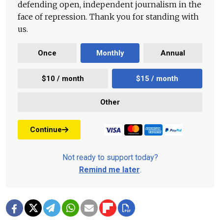
defending open, independent journalism in the
face of repression. Thank you for standing with
us.
Once
Monthly
Annual
$10 / month
$15 / month
Other
Continue
Not ready to support today?
Remind me later
.