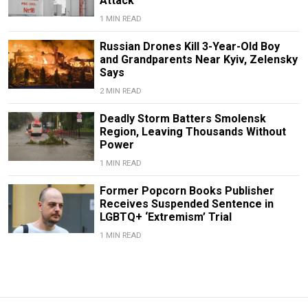
Attack
1 MIN READ
Russian Drones Kill 3-Year-Old Boy
and Grandparents Near Kyiv, Zelensky
Says
2 MIN READ
Deadly Storm Batters Smolensk
Region, Leaving Thousands Without
Power
1 MIN READ
Former Popcorn Books Publisher
Receives Suspended Sentence in
LGBTQ+ ‘Extremism’ Trial
1 MIN READ