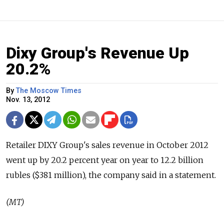
Dixy Group's Revenue Up
20.2%
By
The Moscow Times
Nov. 13, 2012
Retailer DIXY Group's sales revenue in October 2012
went up by 20.2 percent year on year to 12.2 billion
rubles ($381 million), the company said in a statement.
(MT)