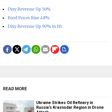
Dixy Revenue Up 56%
Food Prices Rise 4.8%
Dixy Revenue Up 90% in H1
READ MORE
Ukraine Strikes Oil Refinery in
Russia's Krasnodar Region in Drone