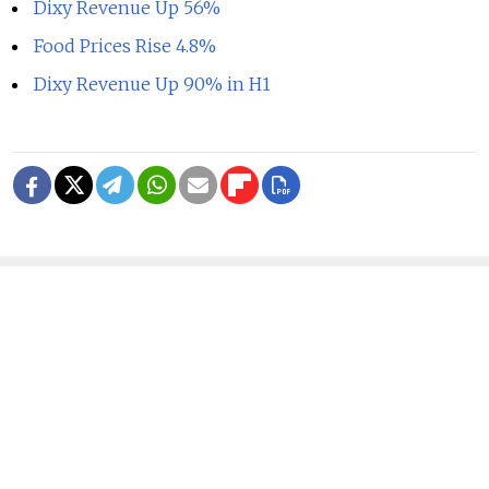
Dixy Revenue Up 56%
Food Prices Rise 4.8%
Dixy Revenue Up 90% in H1
READ MORE
Ukraine Strikes Oil Refinery in
Russia's Krasnodar Region in Drone
Attack
1 MIN READ