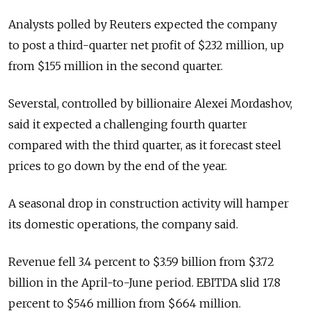
Analysts polled by Reuters expected the company
to post a third-quarter net profit of $232 million, up
from $155 million in the second quarter.
Severstal, controlled by billionaire Alexei Mordashov,
said it expected a challenging fourth quarter
compared with the third quarter, as it forecast steel
prices to go down by the end of the year.
A seasonal drop in construction activity will hamper
its domestic operations, the company said.
Revenue fell 3.4 percent to $3.59 billion from $3.72
billion in the April-to-June period. EBITDA slid 17.8
percent to $546 million from $664 million.