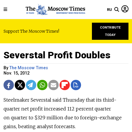
RU
CONTRIBUTE
Support The Moscow Times!
TODAY
Severstal Profit Doubles
By
The Moscow Times
Nov. 15, 2012
Steelmaker Severstal said Thursday that its third-
quarter net profit increased 112 percent quarter
on quarter to $329 million due to foreign-exchange
gains, beating analyst forecasts.