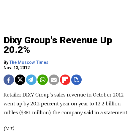
Dixy Group's Revenue Up
20.2%
By
The Moscow Times
Nov. 13, 2012
Retailer DIXY Group's sales revenue in October 2012
went up by 20.2 percent year on year to 12.2 billion
rubles ($381 million), the company said in a statement.
(MT)