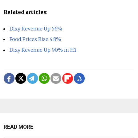
Related articles
:
Dixy Revenue Up 56%
Food Prices Rise 4.8%
Dixy Revenue Up 90% in H1
READ MORE