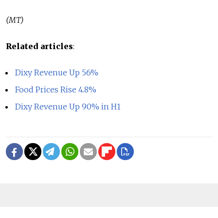
(MT)
Related articles
:
Dixy Revenue Up 56%
Food Prices Rise 4.8%
Dixy Revenue Up 90% in H1