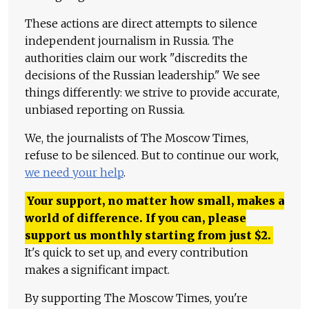
These actions are direct attempts to silence
independent journalism in Russia. The
authorities claim our work "discredits the
decisions of the Russian leadership." We see
things differently: we strive to provide accurate,
unbiased reporting on Russia.
We, the journalists of The Moscow Times,
refuse to be silenced. But to continue our work,
we need your help
.
Your support, no matter how small, makes a
world of difference. If you can, please
support us monthly starting from just
$
2.
It's quick to set up, and every contribution
makes a significant impact.
By supporting The Moscow Times, you're