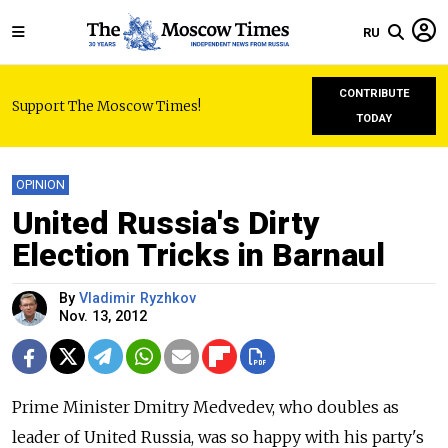
RU
CONTRIBUTE
Support The Moscow Times!
TODAY
OPINION
United Russia's Dirty
Election Tricks in Barnaul
By
Vladimir Ryzhkov
Nov. 13, 2012
Prime Minister Dmitry Medvedev, who doubles as
leader of United Russia, was so happy with his party's