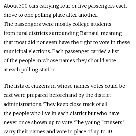
About 300 cars carrying four or five passengers each
drove to one polling place after another.
The passengers were mostly college students
from rural districts surrounding Barnaul, meaning
that most did not even have the right to vote in these
municipal elections. Each passenger carried a list
of the people in whose names they should vote
at each polling station.
The lists of citizens in whose names votes could be
cast were prepared beforehand by the district
administrations. They keep close track of all
the people who live in each district but who have
never once shown up to vote. The young "cruisers"
carry their names and vote in place of up to 10