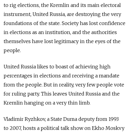
to rig elections, the Kremlin and its main electoral
instrument, United Russia, are destroying the very
foundations of the state. Society has lost confidence
in elections as an institution, and the authorities
themselves have lost legitimacy in the eyes of the
people.
United Russia likes to boast of achieving high
percentages in elections and receiving a mandate
from the people. But in reality, very few people vote
for ruling party. This leaves United Russia and the
Kremlin hanging on a very thin limb.
Vladimir Ryzhkov, a State Duma deputy from 1993
to 2007, hosts a political talk show on Ekho Moskvy