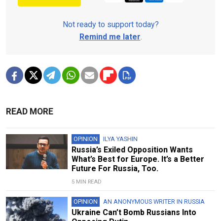
Not ready to support today?
Remind me later
.
READ MORE
OPINION
ILYA YASHIN
Russia’s Exiled Opposition Wants
What’s Best for Europe. It’s a Better
Future For Russia, Too.
5 MIN READ
OPINION
AN ANONYMOUS WRITER IN RUSSIA
Ukraine Can’t Bomb Russians Into