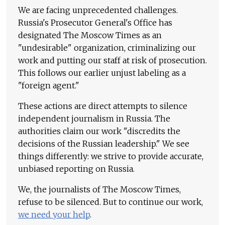
We are facing unprecedented challenges.
Russia's Prosecutor General's Office has
designated The Moscow Times as an
"undesirable" organization, criminalizing our
work and putting our staff at risk of prosecution.
This follows our earlier unjust labeling as a
"foreign agent."
These actions are direct attempts to silence
independent journalism in Russia. The
authorities claim our work "discredits the
decisions of the Russian leadership." We see
things differently: we strive to provide accurate,
unbiased reporting on Russia.
We, the journalists of The Moscow Times,
refuse to be silenced. But to continue our work,
we need your help
.