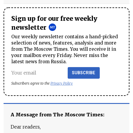
Sign up for our free weekly
newsletter
Our weekly newsletter contains a hand-picked
selection of news, features, analysis and more
from The Moscow Times. You will receive it in
your mailbox every Friday. Never miss the
latest news from Russia.
SUBSCRIBE
Subscribers agree to the
Privacy Policy
A Message from The Moscow Times:
Dear readers,