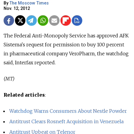
By
The Moscow Times
Nov. 12, 2012
The Federal Anti-Monopoly Service has approved AFK
Sistema's request for permission to buy 100 percent
in pharmaceutical company VeroPharm, the watchdog
said, Interfax reported.
(MT)
Related articles
:
Watchdog Warns Consumers About Nestle Powder
Antitrust Clears Rosneft Acquisition in Venezuela
Antitrust Upbeat on Telenor