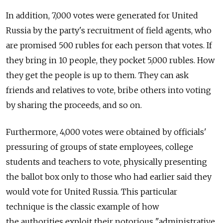
In addition, 7,000 votes were generated for United
Russia by the party's recruitment of field agents, who
are promised 500 rubles for each person that votes. If
they bring in 10 people, they pocket 5,000 rubles. How
they get the people is up to them. They can ask
friends and relatives to vote, bribe others into voting
by sharing the proceeds, and so on.
Furthermore, 4,000 votes were obtained by officials'
pressuring of groups of state employees, college
students and teachers to vote, physically presenting
the ballot box only to those who had earlier said they
would vote for United Russia. This particular
technique is the classic example of how
the authorities exploit their notorious "administrative