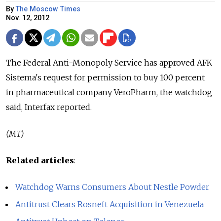
By
The Moscow Times
Nov. 12, 2012
The Federal Anti-Monopoly Service has approved AFK
Sistema's request for permission to buy 100 percent
in pharmaceutical company VeroPharm, the watchdog
said, Interfax reported.
(MT)
Related articles
:
Watchdog Warns Consumers About Nestle Powder
Antitrust Clears Rosneft Acquisition in Venezuela