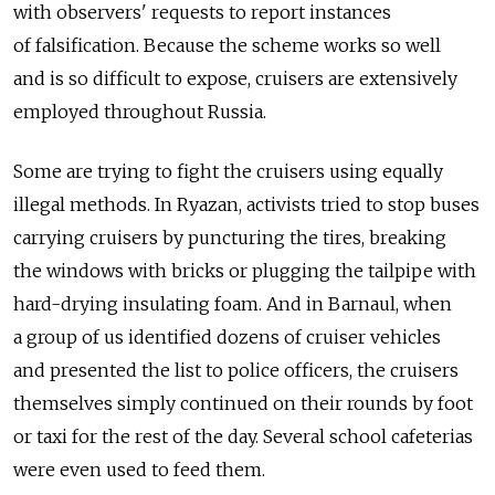
with observers' requests to report instances
of falsification. Because the scheme works so well
and is so difficult to expose, cruisers are extensively
employed throughout Russia.
Some are trying to fight the cruisers using equally
illegal methods. In Ryazan, activists tried to stop buses
carrying cruisers by puncturing the tires, breaking
the windows with bricks or plugging the tailpipe with
hard-drying insulating foam. And in Barnaul, when
a group of us identified dozens of cruiser vehicles
and presented the list to police officers, the cruisers
themselves simply continued on their rounds by foot
or taxi for the rest of the day. Several school cafeterias
were even used to feed them.