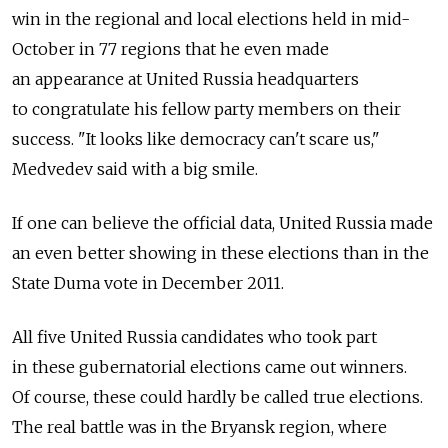
win in the regional and local elections held in mid-
October in 77 regions that he even made
an appearance at United Russia headquarters
to congratulate his fellow party members on their
success. "It looks like democracy can't scare us,"
Medvedev said with a big smile.
If one can believe the official data, United Russia made
an even better showing in these elections than in the
State Duma vote in December 2011.
All five United Russia candidates who took part
in these gubernatorial elections came out winners.
Of course, these could hardly be called true elections.
The real battle was in the Bryansk region, where