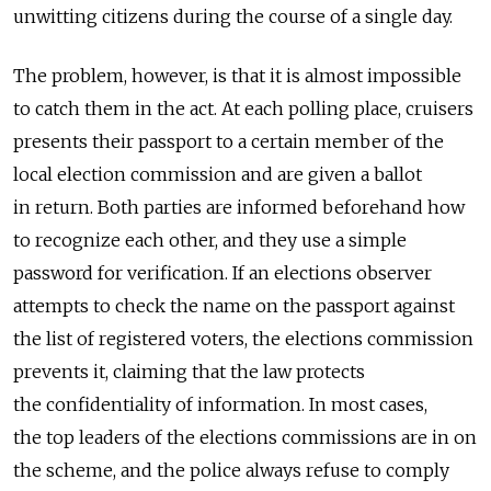
unwitting citizens during the course of a single day.
The problem, however, is that it is almost impossible
to catch them in the act. At each polling place, cruisers
presents their passport to a certain member of the
local election commission and are given a ballot
in return. Both parties are informed beforehand how
to recognize each other, and they use a simple
password for verification. If an elections observer
attempts to check the name on the passport against
the list of registered voters, the elections commission
prevents it, claiming that the law protects
the confidentiality of information. In most cases,
the top leaders of the elections commissions are in on
the scheme, and the police always refuse to comply