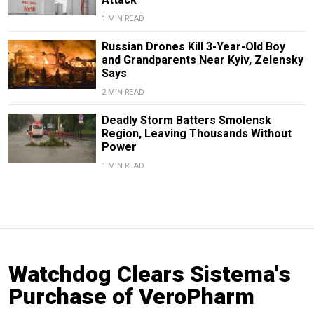
1 MIN READ
Russian Drones Kill 3-Year-Old Boy
and Grandparents Near Kyiv, Zelensky
Says
2 MIN READ
Deadly Storm Batters Smolensk
Region, Leaving Thousands Without
Power
1 MIN READ
Watchdog Clears Sistema's
Purchase of VeroPharm