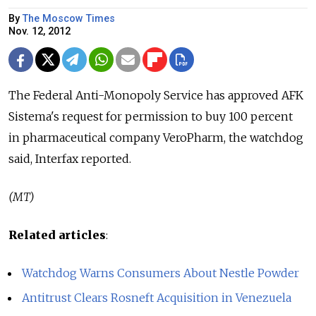
By
The Moscow Times
Nov. 12, 2012
The Federal Anti-Monopoly Service has approved AFK
Sistema's request for permission to buy 100 percent
in pharmaceutical company VeroPharm, the watchdog
said, Interfax reported.
(MT)
Related articles
:
Watchdog Warns Consumers About Nestle Powder
Antitrust Clears Rosneft Acquisition in Venezuela