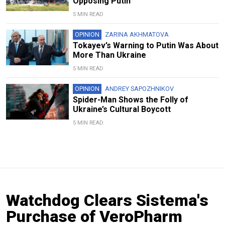
Opposing Putin
5 MIN READ
OPINION
ZARINA AKHMATOVA
Tokayev’s Warning to Putin Was About
More Than Ukraine
5 MIN READ
OPINION
ANDREY SAPOZHNIKOV
Spider-Man Shows the Folly of
Ukraine’s Cultural Boycott
5 MIN READ
Watchdog Clears Sistema's
Purchase of VeroPharm