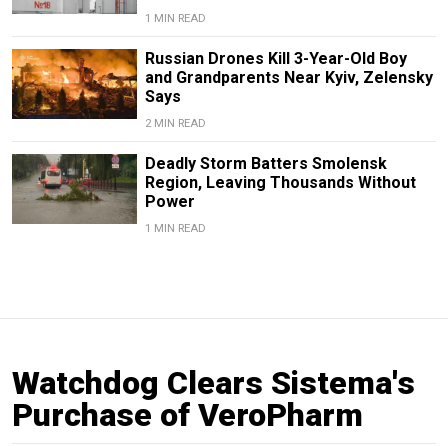
1 MIN READ
Russian Drones Kill 3-Year-Old Boy
and Grandparents Near Kyiv, Zelensky
Says
2 MIN READ
Deadly Storm Batters Smolensk
Region, Leaving Thousands Without
Power
1 MIN READ
Watchdog Clears Sistema's
Purchase of VeroPharm