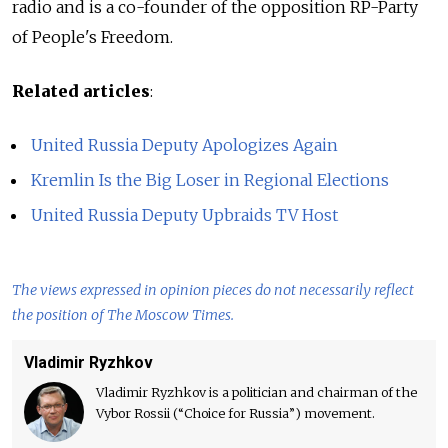
radio and is a co-founder of the opposition RP-Party
of People's Freedom.
Related articles
:
United Russia Deputy Apologizes Again
Kremlin Is the Big Loser in Regional Elections
United Russia Deputy Upbraids TV Host
The views expressed in opinion pieces do not necessarily reflect
the position of The Moscow Times.
Vladimir Ryzhkov
Vladimir Ryzhkov is a politician and chairman of the
Vybor Rossii (“Choice for Russia”) movement.