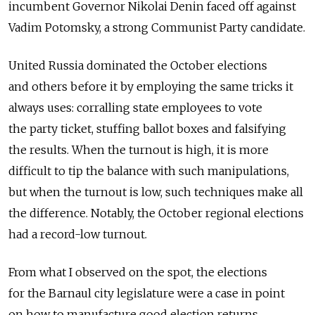
incumbent Governor Nikolai Denin faced off against
Vadim Potomsky, a strong Communist Party candidate.
United Russia dominated the October elections
and others before it by employing the same tricks it
always uses: corralling state employees to vote
the party ticket, stuffing ballot boxes and falsifying
the results. When the turnout is high, it is more
difficult to tip the balance with such manipulations,
but when the turnout is low, such techniques make all
the difference. Notably, the October regional elections
had a record-low turnout.
From what I observed on the spot, the elections
for the Barnaul city legislature were a case in point
on how to manufacture good election returns