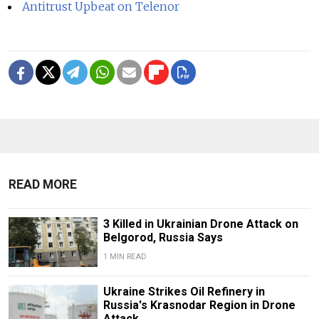
Antitrust Upbeat on Telenor
READ MORE
3 Killed in Ukrainian Drone Attack on
Belgorod, Russia Says
1 MIN READ
Ukraine Strikes Oil Refinery in
Russia's Krasnodar Region in Drone
Attack