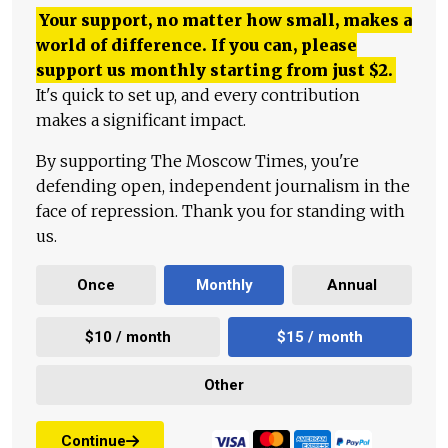
Your support, no matter how small, makes a
world of difference. If you can, please
support us monthly starting from just
$
2.
It's quick to set up, and every contribution
makes a significant impact.
By supporting The Moscow Times, you're
defending open, independent journalism in the
face of repression. Thank you for standing with
us.
Once
Monthly
Annual
$10 / month
$15 / month
Other
Continue