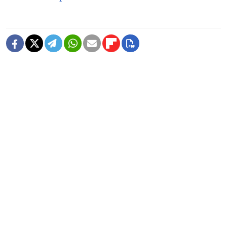
READ MORE
3 Killed in Ukrainian Drone Attack on
Belgorod, Russia Says
1 MIN READ
Ukraine Strikes Oil Refinery in
Russia's Krasnodar Region in Drone
Attack