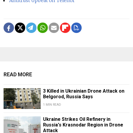
Antitrust Upbeat on Telenor
READ MORE
3 Killed in Ukrainian Drone Attack on
Belgorod, Russia Says
1 MIN READ
Ukraine Strikes Oil Refinery in
Russia's Krasnodar Region in Drone
Attack