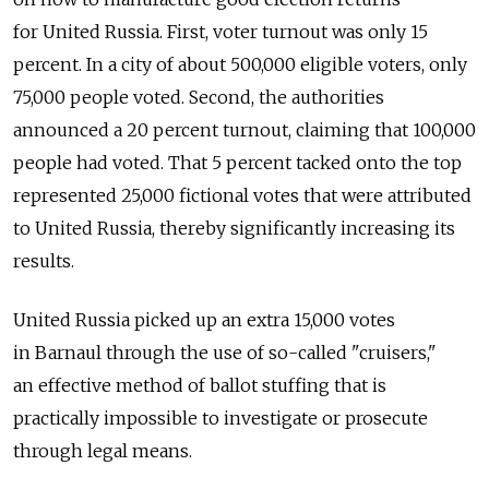
for United Russia. First, voter turnout was only 15
percent. In a city of about 500,000 eligible voters, only
75,000 people voted. Second, the authorities
announced a 20 percent turnout, claiming that 100,000
people had voted. That 5 percent tacked onto the top
represented 25,000 fictional votes that were attributed
to United Russia, thereby significantly increasing its
results.
United Russia picked up an extra 15,000 votes
in Barnaul through the use of so-called "cruisers,"
an effective method of ballot stuffing that is
practically impossible to investigate or prosecute
through legal means.