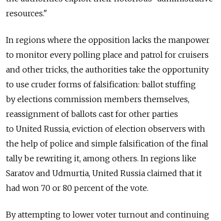
resources."
In regions where the opposition lacks the manpower
to monitor every polling place and patrol for cruisers
and other tricks, the authorities take the opportunity
to use cruder forms of falsification: ballot stuffing
by elections commission members themselves,
reassignment of ballots cast for other parties
to United Russia, eviction of election observers with
the help of police and simple falsification of the final
tally be rewriting it, among others. In regions like
Saratov and Udmurtia, United Russia claimed that it
had won 70 or 80 percent of the vote.
By attempting to lower voter turnout and continuing