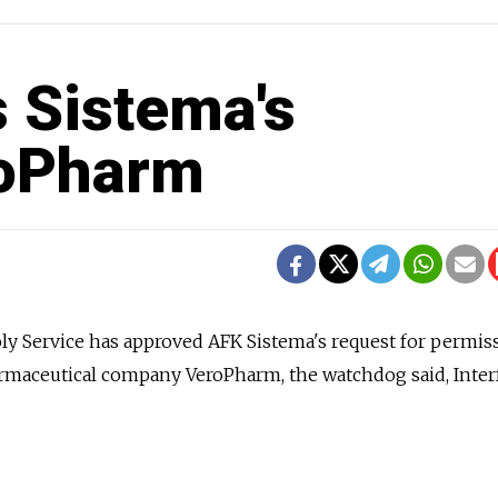
 Sistema's
roPharm
y Service has approved AFK Sistema's request for permis
armaceutical company VeroPharm, the watchdog said, Inter