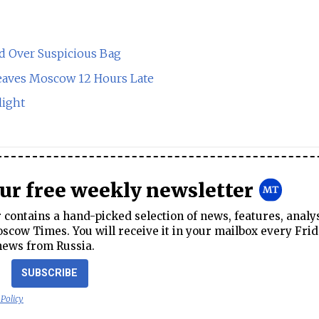
d Over Suspicious Bag
Leaves Moscow 12 Hours Late
light
our free weekly newsletter
contains a hand-picked selection of news, features, analy
cow Times. You will receive it in your mailbox every Frid
news from Russia.
SUBSCRIBE
 Policy