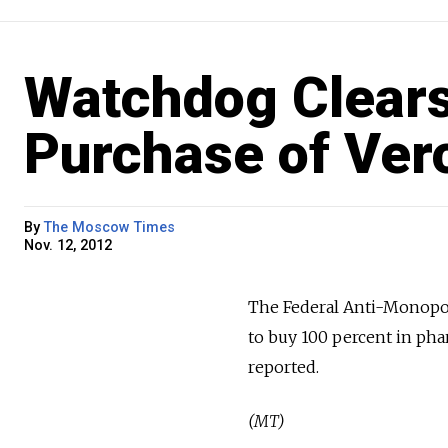
Watchdog Clears
Purchase of Ve
By
The Moscow Times
Nov. 12, 2012
The Federal Anti-Monopol
to buy 100 percent in ph
reported.
(MT)