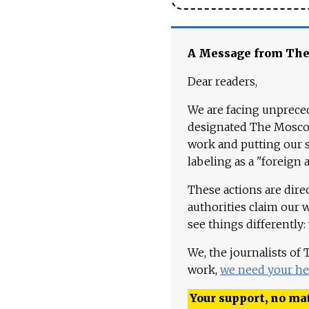
A Message from Th
Dear readers,
We are facing unpreced
designated The Moscow
work and putting our st
labeling as a "foreign 
These actions are dire
authorities claim our 
see things differently:
We, the journalists of
work,
we need your he
Your support, no mat