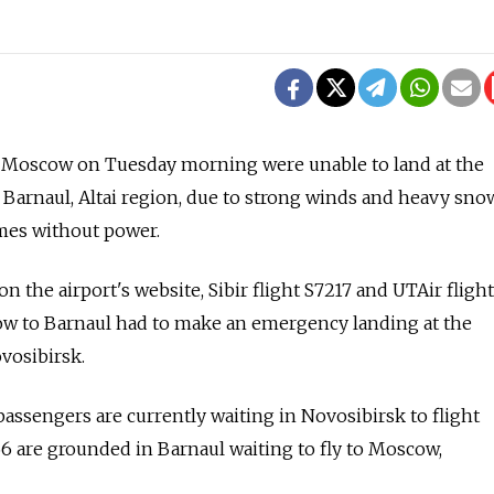
 Moscow on Tuesday morning were unable to land at the
Barnaul, Altai region, due to strong winds and heavy snow
mes without power.
on the airport's website, Sibir flight S7217 and UTAir flig
w to Barnaul had to make an emergency landing at the
vosibirsk.
ssengers are currently waiting in Novosibirsk to flight
6 are grounded in Barnaul waiting to fly to Moscow,