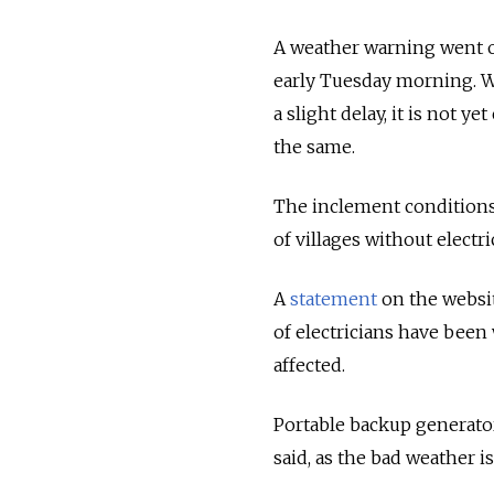
A weather warning went 
early Tuesday morning. Wh
a slight delay, it is not y
the same.
The inclement conditions
of villages without electri
A
statement
on the websit
of electricians have been 
affected.
Portable backup generators
said, as the bad weather i