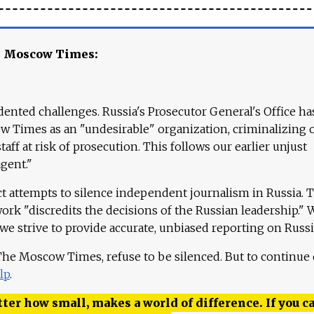
e Moscow Times:
ented challenges. Russia's Prosecutor General's Office ha
 Times as an "undesirable" organization, criminalizing 
aff at risk of prosecution. This follows our earlier unjust
agent."
ct attempts to silence independent journalism in Russia. 
work "discredits the decisions of the Russian leadership." 
 we strive to provide accurate, unbiased reporting on Russi
 The Moscow Times, refuse to be silenced. But to continue
lp
.
ter how small, makes a world of difference. If you ca