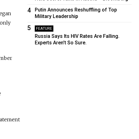
4
Putin Announces Reshuffling of Top
began
Military Leadership
 only
5
FEATURE
Russia Says Its HIV Rates Are Falling.
Experts Aren’t So Sure.
umber
e
statement