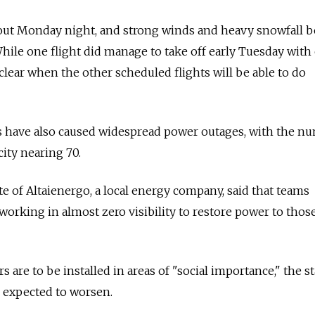
out Monday night, and strong winds and heavy snowfall 
ile one flight did manage to take off early Tuesday with
et clear when the other scheduled flights will be able to do
 have also caused widespread power outages, with the n
city nearing 70.
e of Altaienergo, a local energy company, said that teams
working in almost zero visibility to restore power to thos
 are to be installed in areas of "social importance," the 
s expected to worsen.