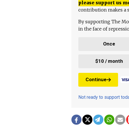
please support us m
contribution makes a s
By supporting The Mo
in the face of repress
Once
$10 / month
Continue
Not ready to support to