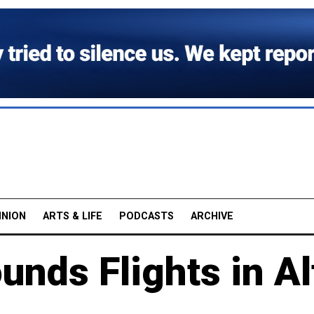
INION
ARTS & LIFE
PODCASTS
ARCHIVE
nds Flights in Al