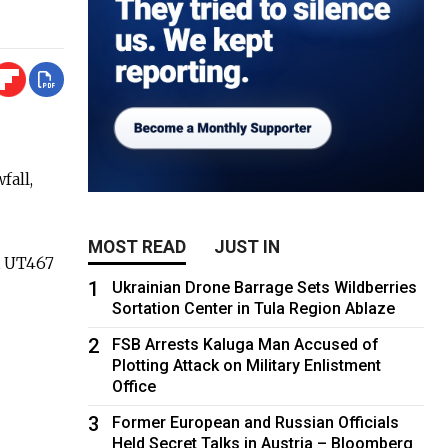
fall,
MOST READ
JUST IN
ht UT467
1
Ukrainian Drone Barrage Sets Wildberries
Sortation Center in Tula Region Ablaze
2
FSB Arrests Kaluga Man Accused of
Plotting Attack on Military Enlistment
Office
3
Former European and Russian Officials
Held Secret Talks in Austria – Bloomberg