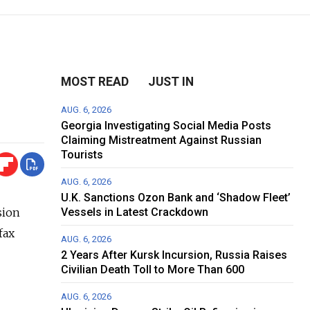
MOST READ
JUST IN
AUG. 6, 2026
Georgia Investigating Social Media Posts
Claiming Mistreatment Against Russian
Tourists
AUG. 6, 2026
U.K. Sanctions Ozon Bank and ‘Shadow Fleet’
sion
Vessels in Latest Crackdown
fax
AUG. 6, 2026
2 Years After Kursk Incursion, Russia Raises
Civilian Death Toll to More Than 600
AUG. 6, 2026