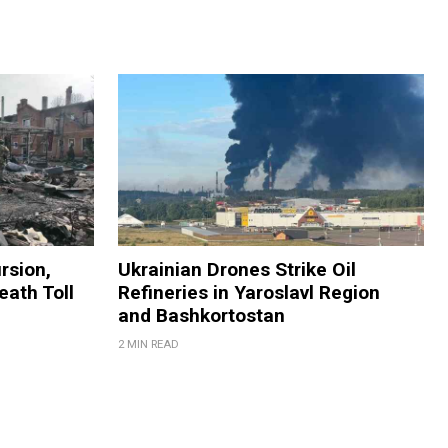
rsion,
Ukrainian Drones Strike Oil
eath Toll
Refineries in Yaroslavl Region
and Bashkortostan
2 MIN READ