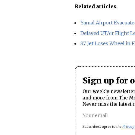
Related articles
:
Yamal Airport Evacuate
Delayed UTAir Flight 
S7 Jet Loses Wheel in F
Sign up for 
Our weekly newsletter 
and more from The Mos
Never miss the latest 
Subscribers agree to the
Privacy