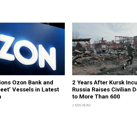
tions Ozon Bank and
2 Years After Kursk Incu
eet’ Vessels in Latest
Russia Raises Civilian D
n
to More Than 600
2 MIN READ