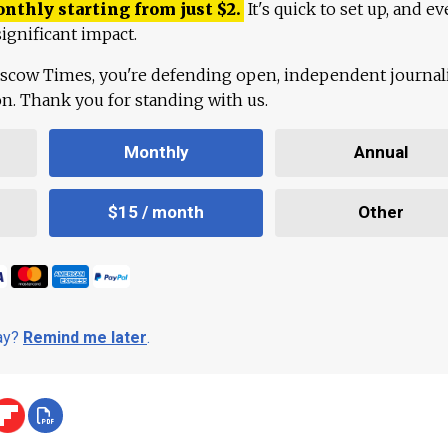
onthly starting from just
$
2.
It's quick to set up, and ev
ignificant impact.
scow Times, you're defending open, independent journa
ion. Thank you for standing with us.
Monthly
Annual
$15 / month
Other
day?
Remind me later
.