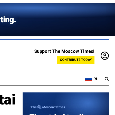
Support The Moscow Times!
CONTRIBUTE TODAY
RU
tai