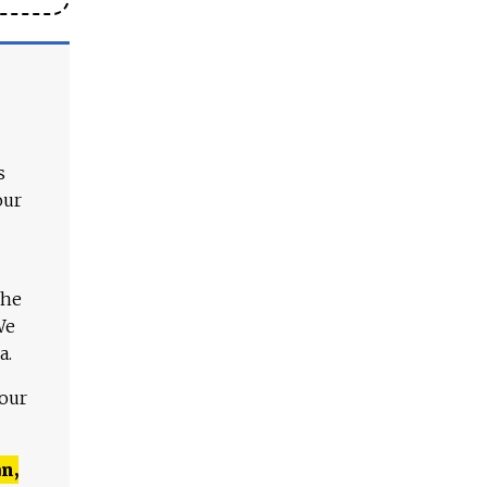
s
our
The
We
a.
 our
n,