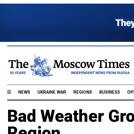
NEWS
UKRAINE WAR
REGIONS
BUSINESS
OP
Bad Weather Grou
Region