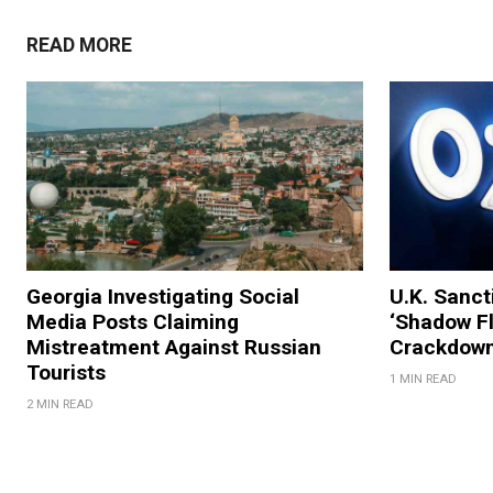
READ MORE
Georgia Investigating Social
U.K. Sanc
Media Posts Claiming
‘Shadow Fl
Mistreatment Against Russian
Crackdow
Tourists
1 MIN READ
2 MIN READ