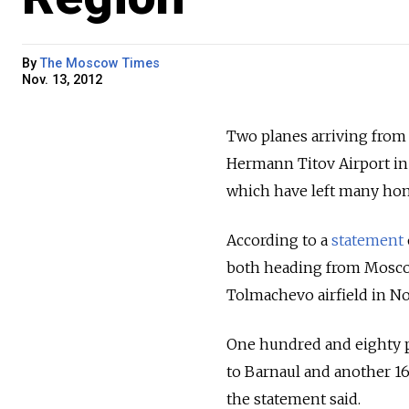
By
The Moscow Times
Nov. 13, 2012
Two planes arriving from
Hermann Titov Airport in 
which have left many ho
According to a
statement
both heading from Mosco
Tolmachevo airfield in No
One hundred and eighty pa
to Barnaul and another 16
the statement said.