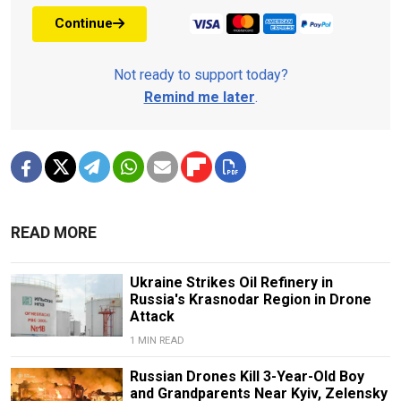
Continue
Not ready to support today?
Remind me later
.
READ MORE
Ukraine Strikes Oil Refinery in
Russia's Krasnodar Region in Drone
Attack
1 MIN READ
Russian Drones Kill 3-Year-Old Boy
and Grandparents Near Kyiv, Zelensky