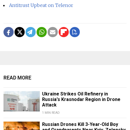
Antitrust Upbeat on Telenor
READ MORE
Ukraine Strikes Oil Refinery in
Russia's Krasnodar Region in Drone
Attack
1 MIN READ
Russian Drones Kill 3-Year-Old Boy
and Grandparents Near Kyiv, Zelensky