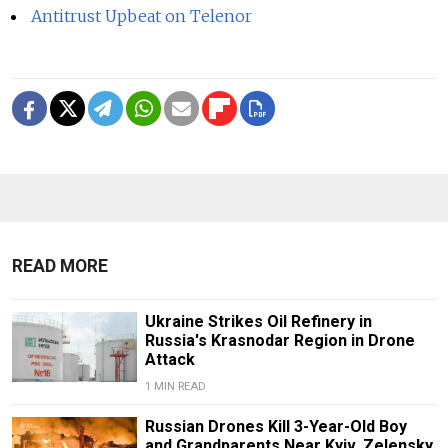
Antitrust Upbeat on Telenor
READ MORE
Ukraine Strikes Oil Refinery in
Russia's Krasnodar Region in Drone
Attack
1 MIN READ
Russian Drones Kill 3-Year-Old Boy
and Grandparents Near Kyiv, Zelensky