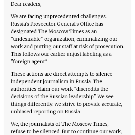
Dear readers,
We are facing unprecedented challenges.
Russia's Prosecutor General's Office has
designated The Moscow Times as an
"undesirable" organization, criminalizing our
work and putting our staff at risk of prosecution.
This follows our earlier unjust labeling as a
"foreign agent."
These actions are direct attempts to silence
independent journalism in Russia. The
authorities claim our work "discredits the
decisions of the Russian leadership." We see
things differently: we strive to provide accurate,
unbiased reporting on Russia.
We, the journalists of The Moscow Times,
refuse to be silenced. But to continue our work,