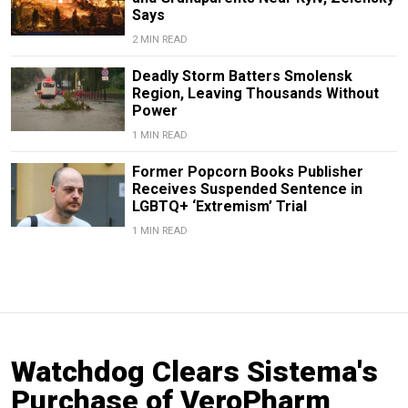
Says
2 MIN READ
Deadly Storm Batters Smolensk
Region, Leaving Thousands Without
Power
1 MIN READ
Former Popcorn Books Publisher
Receives Suspended Sentence in
LGBTQ+ ‘Extremism’ Trial
1 MIN READ
Watchdog Clears Sistema's
Purchase of VeroPharm