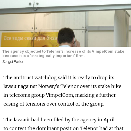
The agency objected to Telenor’s increase of its VimpelCom stake
because it is a “strategically important” firm.
Sergei Porter
The antitrust watchdog said it is ready to drop its
lawsuit against Norway's Telenor over its stake hike
in telecoms group VimpelCom, marking a further
easing of tensions over control of the group.
The lawsuit had been filed by the agency in April
to contest the dominant position Telenor had at that