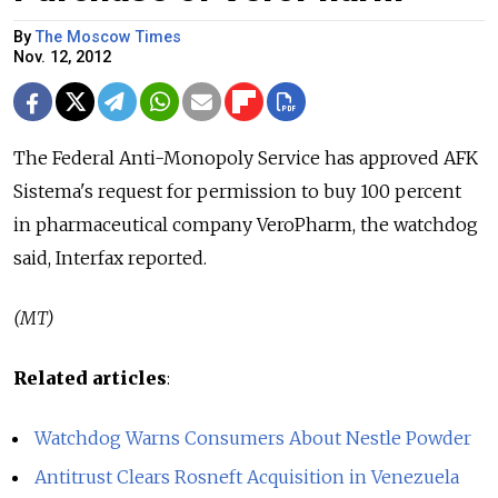
By
The Moscow Times
Nov. 12, 2012
The Federal Anti-Monopoly Service has approved AFK
Sistema's request for permission to buy 100 percent
in pharmaceutical company VeroPharm, the watchdog
said, Interfax reported.
(MT)
Related articles
:
Watchdog Warns Consumers About Nestle Powder
Antitrust Clears Rosneft Acquisition in Venezuela