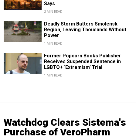
Says
2 MIN READ
Deadly Storm Batters Smolensk
Region, Leaving Thousands Without
Power
1 MIN READ
Former Popcorn Books Publisher
Receives Suspended Sentence in
LGBTQ+ ‘Extremism’ Trial
1 MIN READ
Watchdog Clears Sistema's
Purchase of VeroPharm