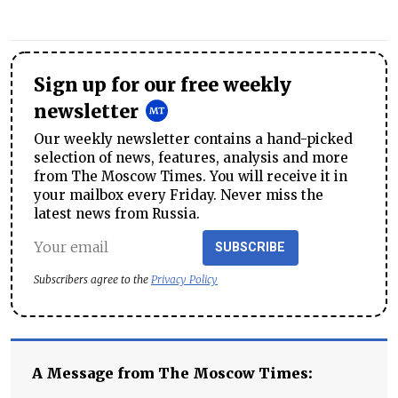
Sign up for our free weekly
newsletter
Our weekly newsletter contains a hand-picked
selection of news, features, analysis and more
from The Moscow Times. You will receive it in
your mailbox every Friday. Never miss the
latest news from Russia.
SUBSCRIBE
Subscribers agree to the
Privacy Policy
A Message from The Moscow Times: