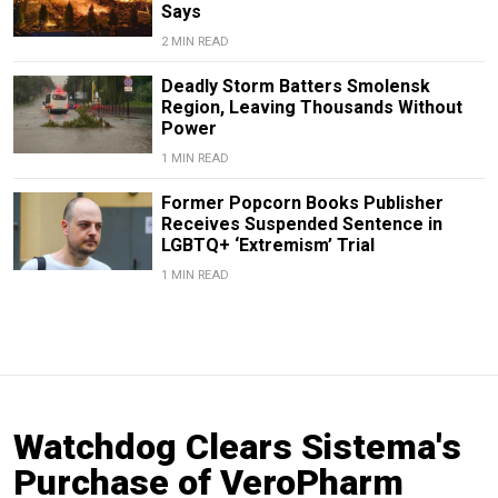
Says
2 MIN READ
Deadly Storm Batters Smolensk
Region, Leaving Thousands Without
Power
1 MIN READ
Former Popcorn Books Publisher
Receives Suspended Sentence in
LGBTQ+ ‘Extremism’ Trial
1 MIN READ
Watchdog Clears Sistema's
Purchase of VeroPharm