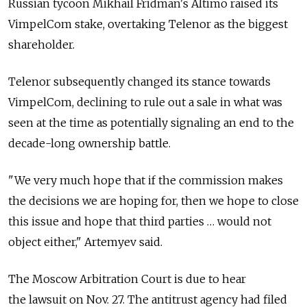
Russian tycoon Mikhail Fridman's Altimo raised its
VimpelCom stake, overtaking Telenor as the biggest
shareholder.
Telenor subsequently changed its stance towards
VimpelCom, declining to rule out a sale in what was
seen at the time as potentially signaling an end to the
decade-long ownership battle.
"We very much hope that if the commission makes
the decisions we are hoping for, then we hope to close
this issue and hope that third parties … would not
object either," Artemyev said.
The Moscow Arbitration Court is due to hear
the lawsuit on Nov. 27. The antitrust agency had filed