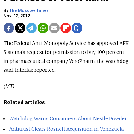
By
The Moscow Times
Nov. 12, 2012
The Federal Anti-Monopoly Service has approved AFK
Sistema's request for permission to buy 100 percent
in pharmaceutical company VeroPharm, the watchdog
said, Interfax reported.
(MT)
Related articles
:
Watchdog Warns Consumers About Nestle Powder
Antitrust Clears Rosneft Acquisition in Venezuela