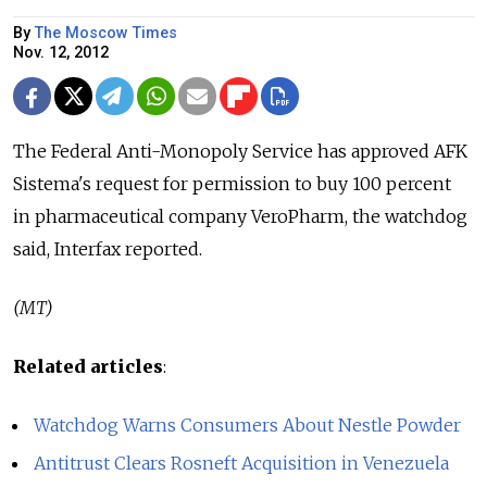
By
The Moscow Times
Nov. 12, 2012
The Federal Anti-Monopoly Service has approved AFK
Sistema's request for permission to buy 100 percent
in pharmaceutical company VeroPharm, the watchdog
said, Interfax reported.
(MT)
Related articles
:
Watchdog Warns Consumers About Nestle Powder
Antitrust Clears Rosneft Acquisition in Venezuela