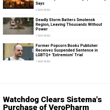
Says
2 MIN READ
Deadly Storm Batters Smolensk
Region, Leaving Thousands Without
Power
1 MIN READ
Former Popcorn Books Publisher
Receives Suspended Sentence in
LGBTQ+ ‘Extremism’ Trial
1 MIN READ
Watchdog Clears Sistema's
Purchase of VeroPharm