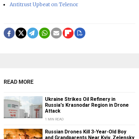
Antitrust Upbeat on Telenor
READ MORE
Ukraine Strikes Oil Refinery in
Russia's Krasnodar Region in Drone
Attack
1 MIN READ
Russian Drones Kill 3-Year-Old Boy
and Grandparents Near Kyiv, Zelensky