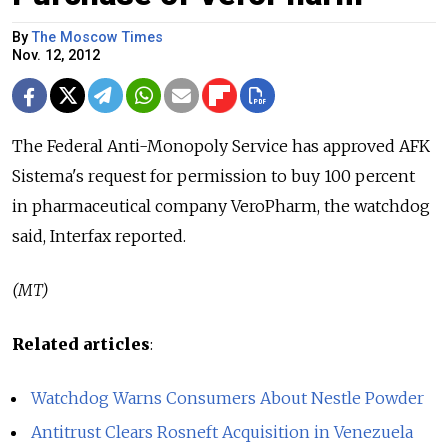
By
The Moscow Times
Nov. 12, 2012
The Federal Anti-Monopoly Service has approved AFK
Sistema's request for permission to buy 100 percent
in pharmaceutical company VeroPharm, the watchdog
said, Interfax reported.
(MT)
Related articles
:
Watchdog Warns Consumers About Nestle Powder
Antitrust Clears Rosneft Acquisition in Venezuela