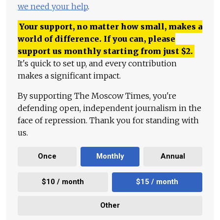
we need your help
.
Your support, no matter how small, makes a
world of difference. If you can, please
support us monthly starting from just
$
2.
It's quick to set up, and every contribution
makes a significant impact.
By supporting The Moscow Times, you're
defending open, independent journalism in the
face of repression. Thank you for standing with
us.
Once
Monthly
Annual
$10 / month
$15 / month
Other