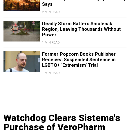
Says
2 MIN READ
Deadly Storm Batters Smolensk
Region, Leaving Thousands Without
Power
1 MIN READ
Former Popcorn Books Publisher
Receives Suspended Sentence in
LGBTQ+ ‘Extremism’ Trial
1 MIN READ
Watchdog Clears Sistema's
Purchase of VeroPharm