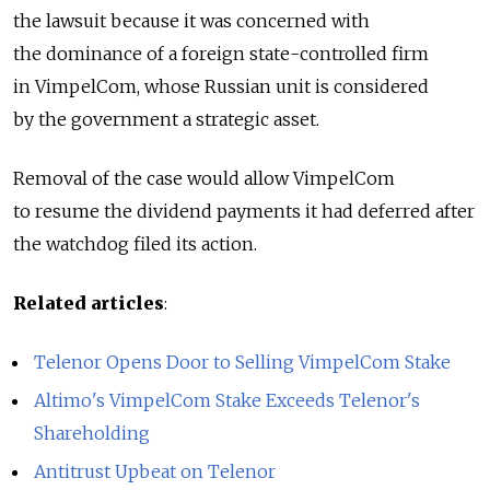
the lawsuit because it was concerned with
the dominance of a foreign state-controlled firm
in VimpelCom, whose Russian unit is considered
by the government a strategic asset.
Removal of the case would allow VimpelCom
to resume the dividend payments it had deferred after
the watchdog filed its action.
Related articles
:
Telenor Opens Door to Selling VimpelCom Stake
Altimo's VimpelCom Stake Exceeds Telenor's
Shareholding
Antitrust Upbeat on Telenor