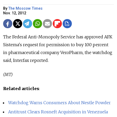
By
The Moscow Times
Nov. 12, 2012
The Federal Anti-Monopoly Service has approved AFK
Sistema's request for permission to buy 100 percent
in pharmaceutical company VeroPharm, the watchdog
said, Interfax reported.
(MT)
Related articles
:
Watchdog Warns Consumers About Nestle Powder
Antitrust Clears Rosneft Acquisition in Venezuela