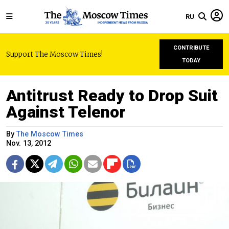
RU
CONTRIBUTE
Support The Moscow Times!
TODAY
Antitrust Ready to Drop Suit
Against Telenor
By
The Moscow Times
Nov. 13, 2012