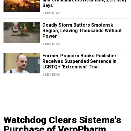
Says
2 MIN READ
Deadly Storm Batters Smolensk
Region, Leaving Thousands Without
Power
1 MIN READ
Former Popcorn Books Publisher
Receives Suspended Sentence in
LGBTQ+ ‘Extremism’ Trial
1 MIN READ
Watchdog Clears Sistema's
Purchase of VeroPharm