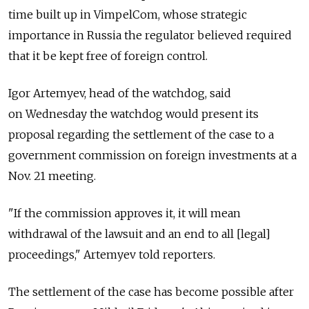
time built up in VimpelCom, whose strategic
importance in Russia the regulator believed required
that it be kept free of foreign control.
Igor Artemyev, head of the watchdog, said
on Wednesday the watchdog would present its
proposal regarding the settlement of the case to a
government commission on foreign investments at a
Nov. 21 meeting.
"If the commission approves it, it will mean
withdrawal of the lawsuit and an end to all [legal]
proceedings," Artemyev told reporters.
The settlement of the case has become possible after