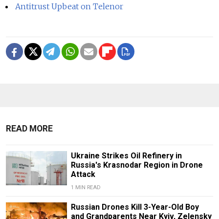
Antitrust Upbeat on Telenor
READ MORE
Ukraine Strikes Oil Refinery in
Russia's Krasnodar Region in Drone
Attack
1 MIN READ
Russian Drones Kill 3-Year-Old Boy
and Grandparents Near Kyiv, Zelensky