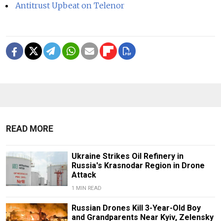
Antitrust Upbeat on Telenor
READ MORE
Ukraine Strikes Oil Refinery in
Russia's Krasnodar Region in Drone
Attack
1 MIN READ
Russian Drones Kill 3-Year-Old Boy
and Grandparents Near Kyiv, Zelensky