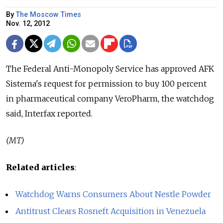
By
The Moscow Times
Nov. 12, 2012
The Federal Anti-Monopoly Service has approved AFK
Sistema's request for permission to buy 100 percent
in pharmaceutical company VeroPharm, the watchdog
said, Interfax reported.
(MT)
Related articles
:
Watchdog Warns Consumers About Nestle Powder
Antitrust Clears Rosneft Acquisition in Venezuela