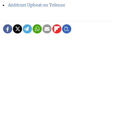
Antitrust Upbeat on Telenor
READ MORE
Ukraine Strikes Oil Refinery in
Russia's Krasnodar Region in Drone
Attack
1 MIN READ
Russian Drones Kill 3-Year-Old Boy