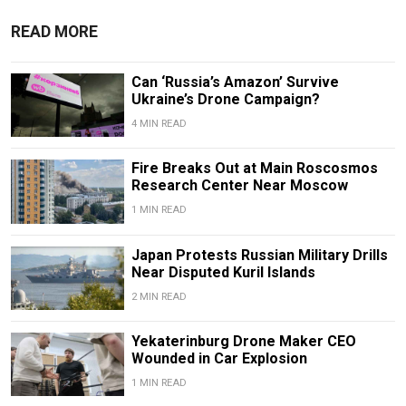
READ MORE
Can ‘Russia’s Amazon’ Survive
Ukraine’s Drone Campaign?
4 MIN READ
Fire Breaks Out at Main Roscosmos
Research Center Near Moscow
1 MIN READ
Japan Protests Russian Military Drills
Near Disputed Kuril Islands
2 MIN READ
Yekaterinburg Drone Maker CEO
Wounded in Car Explosion
1 MIN READ