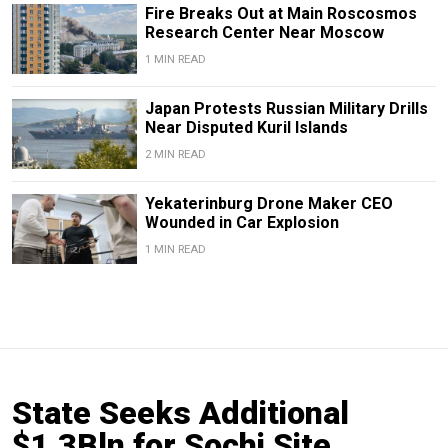
Fire Breaks Out at Main Roscosmos
Research Center Near Moscow
1 MIN READ
Japan Protests Russian Military Drills
Near Disputed Kuril Islands
2 MIN READ
Yekaterinburg Drone Maker CEO
Wounded in Car Explosion
1 MIN READ
State Seeks Additional
$1.3Bln for Sochi Site