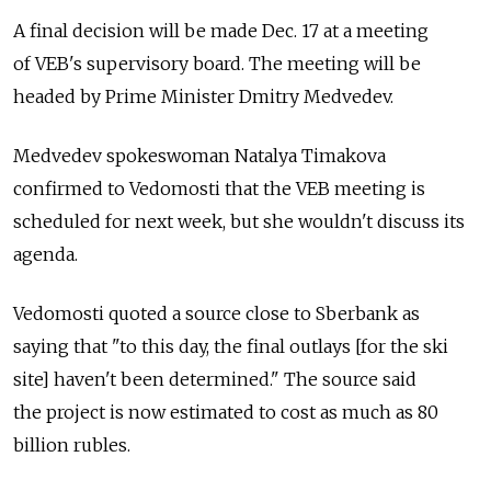
A final decision will be made Dec. 17 at a meeting
of VEB's supervisory board. The meeting will be
headed by Prime Minister Dmitry Medvedev.
Medvedev spokeswoman Natalya Timakova
confirmed to Vedomosti that the VEB meeting is
scheduled for next week, but she wouldn't discuss its
agenda.
Vedomosti quoted a source close to Sberbank as
saying that "to this day, the final outlays [for the ski
site] haven't been determined." The source said
the project is now estimated to cost as much as 80
billion rubles.