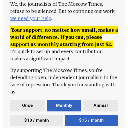
We, the journalists of The Moscow Times,
refuse to be silenced. But to continue our work,
we need your help
.
Your support, no matter how small, makes a
world of difference. If you can, please
support us monthly starting from just
$
2.
It's quick to set up, and every contribution
makes a significant impact.
By supporting The Moscow Times, you're
defending open, independent journalism in the
face of repression. Thank you for standing with
us.
Once
Monthly
Annual
$10 / month
$15 / month