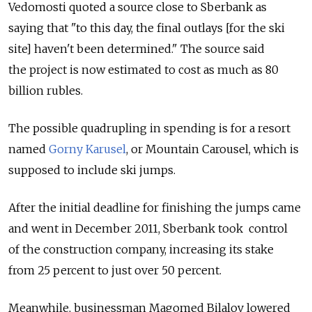
Vedomosti quoted a source close to Sberbank as
saying that "to this day, the final outlays [for the ski
site] haven't been determined." The source said
the project is now estimated to cost as much as 80
billion rubles.
The possible quadrupling in spending is for a resort
named
Gorny Karusel
, or Mountain Carousel, which is
supposed to include ski jumps.
After the initial deadline for finishing the jumps came
and went in December 2011, Sberbank took control
of the construction company, increasing its stake
from 25 percent to just over 50 percent.
Meanwhile, businessman Magomed Bilalov lowered