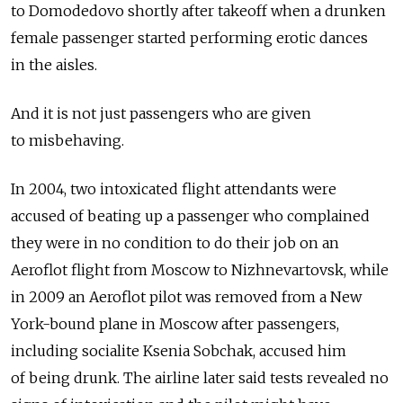
to Domodedovo shortly after takeoff when a drunken
female passenger started performing erotic dances
in the aisles.
And it is not just passengers who are given
to misbehaving.
In 2004, two intoxicated flight attendants were
accused of beating up a passenger who complained
they were in no condition to do their job on an
Aeroflot flight from Moscow to Nizhnevartovsk, while
in 2009 an Aeroflot pilot was removed from a New
York-bound plane in Moscow after passengers,
including socialite Ksenia Sobchak, accused him
of being drunk. The airline later said tests revealed no