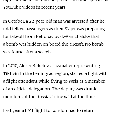
YouTube videos in recent years.
In October, a 22-year-old man was arrested after he
told fellow passengers as their S7 jet was preparing
for takeoff from Petropavlovsk-Kamchatsky that
a bomb was hidden on board the aircraft. No bomb
was found after a search.
In 2010, Alexei Beketov, a lawmaker representing
Tikhvin in the Leningrad region, started a fight with
a flight attendant while flying to Paris as a member
of an official delegation. The deputy was drunk,
members of the Rossia airline said at the time.
Last year a BMI flight to London had to return