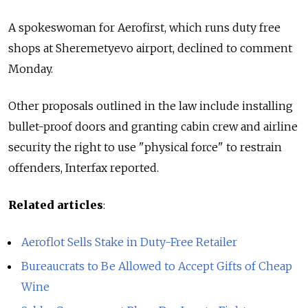
A spokeswoman for Aerofirst, which runs duty free
shops at Sheremetyevo airport, declined to comment
Monday.
Other proposals outlined in the law include installing
bullet-proof doors and granting cabin crew and airline
security the right to use "physical force" to restrain
offenders, Interfax reported.
Related articles
:
Aeroflot Sells Stake in Duty-Free Retailer
Bureaucrats to Be Allowed to Accept Gifts of Cheap
Wine