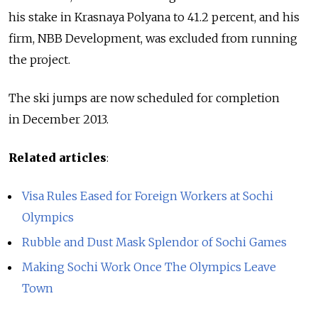
his stake in Krasnaya Polyana to 41.2 percent, and his
firm, NBB Development, was excluded from running
the project.
The ski jumps are now scheduled for completion
in December 2013.
Related articles
:
Visa Rules Eased for Foreign Workers at Sochi
Olympics
Rubble and Dust Mask Splendor of Sochi Games
Making Sochi Work Once The Olympics Leave
Town