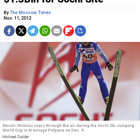
By
The Moscow Times
Nov. 11, 2012
Reruhi Shimizu soars through the air during the Sochi Ski Jumping
World Cup in Krasnaya Polyana on Dec. 9.
Michael Dalder