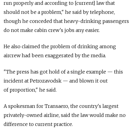
run properly and according to [current] law that
should not be a problem," he said by telephone,
though he conceded that heavy-drinking passengers
do not make cabin crew's jobs any easier.
He also claimed the problem of drinking among
aircrew had been exaggerated by the media.
"The press has got hold of a single example — this
incident at Petrozavodsk — and blown it out
of proportion," he said.
A spokesman for Transaero, the country's largest
privately-owned airline, said the law would make no
difference to current practice.