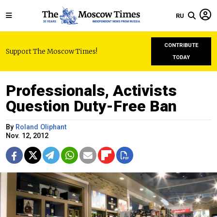
RU
CONTRIBUTE
Support The Moscow Times!
TODAY
Professionals, Activists
Question Duty-Free Ban
By
Roland Oliphant
Nov. 12, 2012