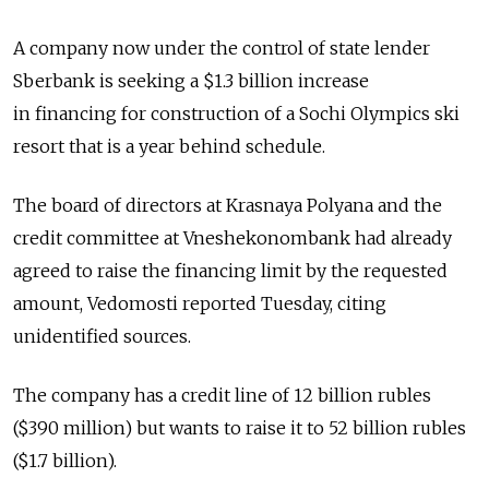
A company now under the control of state lender
Sberbank is seeking a $1.3 billion increase
in financing for construction of a Sochi Olympics ski
resort that is a year behind schedule.
The board of directors at Krasnaya Polyana and the
credit committee at Vneshekonombank had already
agreed to raise the financing limit by the requested
amount, Vedomosti reported Tuesday, citing
unidentified sources.
The company has a credit line of 12 billion rubles
($390 million) but wants to raise it to 52 billion rubles
($1.7 billion).