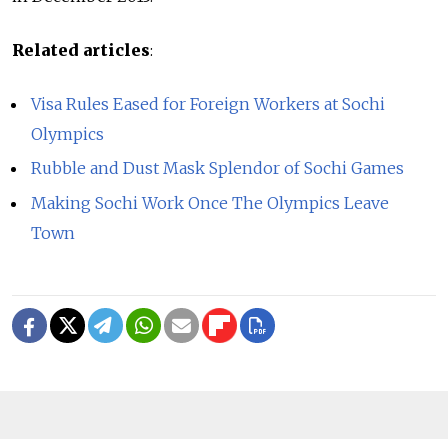
Related articles
:
Visa Rules Eased for Foreign Workers at Sochi
Olympics
Rubble and Dust Mask Splendor of Sochi Games
Making Sochi Work Once The Olympics Leave
Town