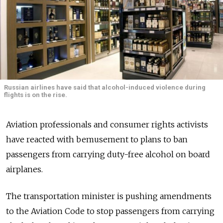
Russian airlines have said that alcohol-induced violence during
flights is on the rise.
Aviation professionals and consumer rights activists
have reacted with bemusement to plans to ban
passengers from carrying duty-free alcohol on board
airplanes.
The transportation minister is pushing amendments
to the Aviation Code to stop passengers from carrying