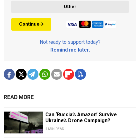
Other
Continue
Not ready to support today?
Remind me later
.
READ MORE
Can ‘Russia’s Amazon’ Survive
Ukraine’s Drone Campaign?
4 MIN READ