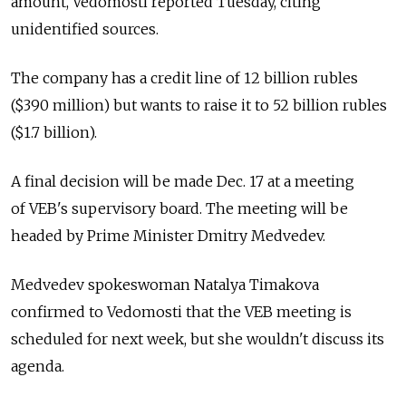
amount, Vedomosti reported Tuesday, citing
unidentified sources.
The company has a credit line of 12 billion rubles
($390 million) but wants to raise it to 52 billion rubles
($1.7 billion).
A final decision will be made Dec. 17 at a meeting
of VEB's supervisory board. The meeting will be
headed by Prime Minister Dmitry Medvedev.
Medvedev spokeswoman Natalya Timakova
confirmed to Vedomosti that the VEB meeting is
scheduled for next week, but she wouldn't discuss its
agenda.