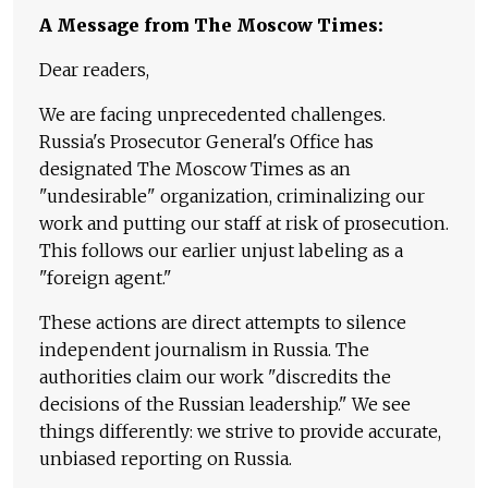
A Message from The Moscow Times:
Dear readers,
We are facing unprecedented challenges.
Russia's Prosecutor General's Office has
designated The Moscow Times as an
"undesirable" organization, criminalizing our
work and putting our staff at risk of prosecution.
This follows our earlier unjust labeling as a
"foreign agent."
These actions are direct attempts to silence
independent journalism in Russia. The
authorities claim our work "discredits the
decisions of the Russian leadership." We see
things differently: we strive to provide accurate,
unbiased reporting on Russia.