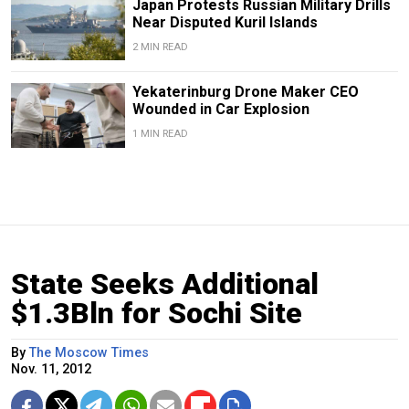
Japan Protests Russian Military Drills
Near Disputed Kuril Islands
2 MIN READ
Yekaterinburg Drone Maker CEO
Wounded in Car Explosion
1 MIN READ
State Seeks Additional
$1.3Bln for Sochi Site
By
The Moscow Times
Nov. 11, 2012