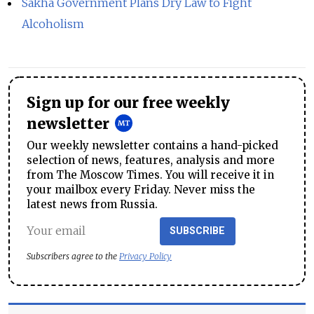
Sakha Government Plans Dry Law to Fight
Alcoholism
Sign up for our free weekly
newsletter
Our weekly newsletter contains a hand-picked
selection of news, features, analysis and more
from The Moscow Times. You will receive it in
your mailbox every Friday. Never miss the
latest news from Russia.
SUBSCRIBE
Subscribers agree to the
Privacy Policy