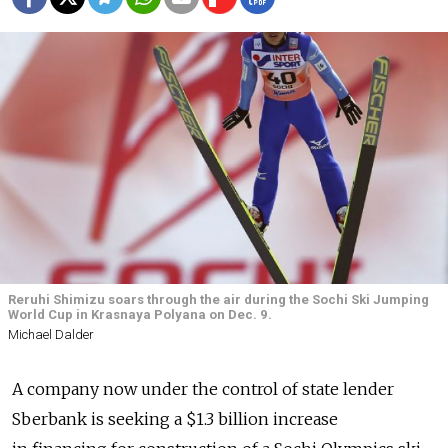
Reruhi Shimizu soars through the air during the Sochi Ski Jumping
World Cup in Krasnaya Polyana on Dec. 9.
Michael Dalder
A company now under the control of state lender
Sberbank is seeking a $1.3 billion increase