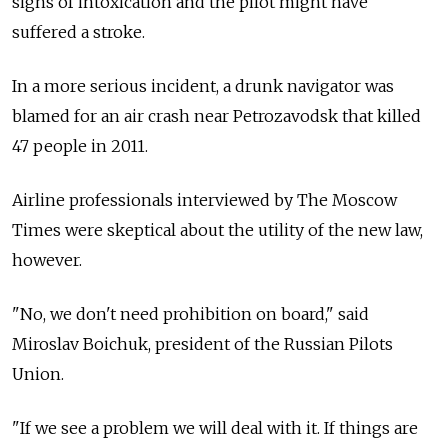
signs of intoxication and the pilot might have
suffered a stroke.
In a more serious incident, a drunk navigator was
blamed for an air crash near Petrozavodsk that killed
47 people in 2011.
Airline professionals interviewed by The Moscow
Times were skeptical about the utility of the new law,
however.
"No, we don't need prohibition on board," said
Miroslav Boichuk, president of the Russian Pilots
Union.
"If we see a problem we will deal with it. If things are