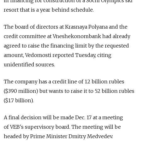
in financing for construction of a Sochi Olympics ski
resort that is a year behind schedule.
The board of directors at Krasnaya Polyana and the
credit committee at Vneshekonombank had already
agreed to raise the financing limit by the requested
amount, Vedomosti reported Tuesday, citing
unidentified sources.
The company has a credit line of 12 billion rubles
($390 million) but wants to raise it to 52 billion rubles
($1.7 billion).
A final decision will be made Dec. 17 at a meeting
of VEB's supervisory board. The meeting will be
headed by Prime Minister Dmitry Medvedev.