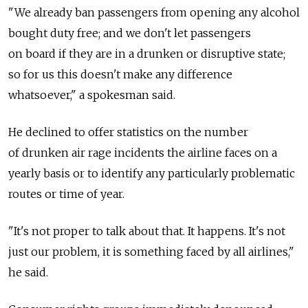
"We already ban passengers from opening any alcohol
bought duty free; and we don't let passengers
on board if they are in a drunken or disruptive state;
so for us this doesn't make any difference
whatsoever," a spokesman said.
He declined to offer statistics on the number
of drunken air rage incidents the airline faces on a
yearly basis or to identify any particularly problematic
routes or time of year.
"It's not proper to talk about that. It happens. It's not
just our problem, it is something faced by all airlines,"
he said.