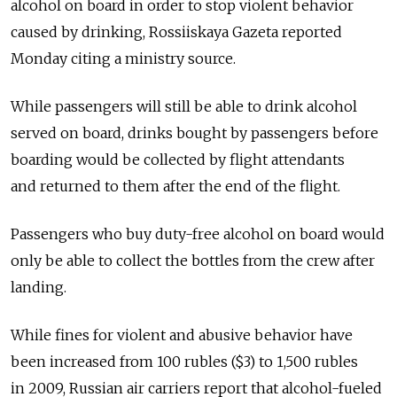
alcohol on board in order to stop violent behavior
caused by drinking, Rossiiskaya Gazeta reported
Monday citing a ministry source.
While passengers will still be able to drink alcohol
served on board, drinks bought by passengers before
boarding would be collected by flight attendants
and returned to them after the end of the flight.
Passengers who buy duty-free alcohol on board would
only be able to collect the bottles from the crew after
landing.
While fines for violent and abusive behavior have
been increased from 100 rubles ($3) to 1,500 rubles
in 2009, Russian air carriers report that alcohol-fueled