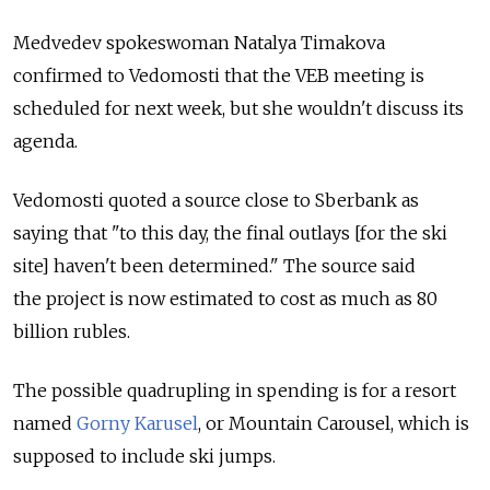
Medvedev spokeswoman Natalya Timakova
confirmed to Vedomosti that the VEB meeting is
scheduled for next week, but she wouldn't discuss its
agenda.
Vedomosti quoted a source close to Sberbank as
saying that "to this day, the final outlays [for the ski
site] haven't been determined." The source said
the project is now estimated to cost as much as 80
billion rubles.
The possible quadrupling in spending is for a resort
named
Gorny Karusel
, or Mountain Carousel, which is
supposed to include ski jumps.