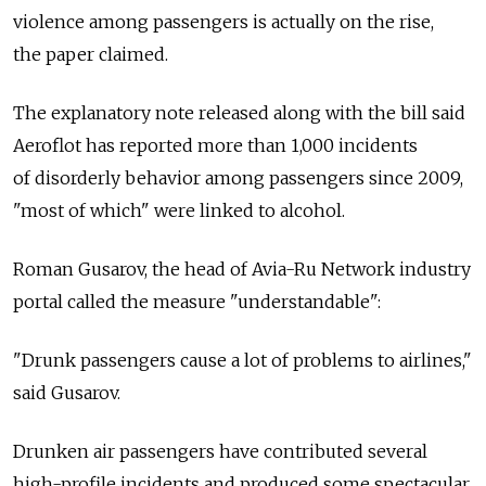
violence among passengers is actually on the rise,
the paper claimed.
The explanatory note released along with the bill said
Aeroflot has reported more than 1,000 incidents
of disorderly behavior among passengers since 2009,
"most of which" were linked to alcohol.
Roman Gusarov, the head of Avia-Ru Network industry
portal called the measure "understandable":
"Drunk passengers cause a lot of problems to airlines,"
said Gusarov.
Drunken air passengers have contributed several
high-profile incidents and produced some spectacular