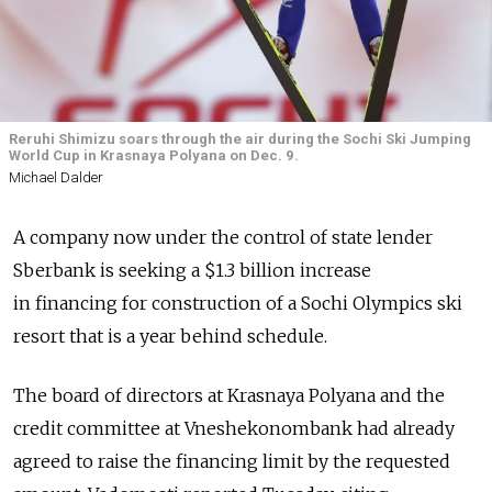
Reruhi Shimizu soars through the air during the Sochi Ski Jumping
World Cup in Krasnaya Polyana on Dec. 9.
Michael Dalder
A company now under the control of state lender
Sberbank is seeking a $1.3 billion increase
in financing for construction of a Sochi Olympics ski
resort that is a year behind schedule.
The board of directors at Krasnaya Polyana and the
credit committee at Vneshekonombank had already
agreed to raise the financing limit by the requested