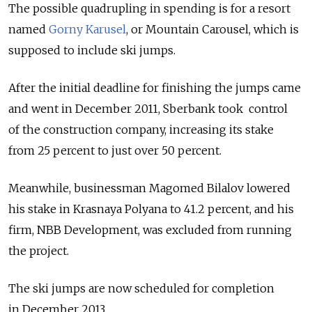
The possible quadrupling in spending is for a resort
named
Gorny Karusel
, or Mountain Carousel, which is
supposed to include ski jumps.
After the initial deadline for finishing the jumps came
and went in December 2011, Sberbank took control
of the construction company, increasing its stake
from 25 percent to just over 50 percent.
Meanwhile, businessman Magomed Bilalov lowered
his stake in Krasnaya Polyana to 41.2 percent, and his
firm, NBB Development, was excluded from running
the project.
The ski jumps are now scheduled for completion
in December 2013.