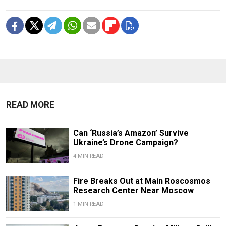
READ MORE
Can ‘Russia’s Amazon’ Survive
Ukraine’s Drone Campaign?
4 MIN READ
Fire Breaks Out at Main Roscosmos
Research Center Near Moscow
1 MIN READ