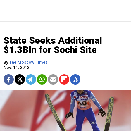
State Seeks Additional
$1.3Bln for Sochi Site
By
The Moscow Times
Nov. 11, 2012