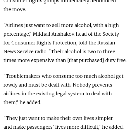
Consumer rights groups immediately denounced
the move.
"Airlines just want to sell more alcohol, with a high
percentage," Mikhail Anshakov, head of the Society
for Consumer Rights Protection, told the Russian
News Service radio. "Their alcohol is two to three
times more expensive than [that purchased] duty free.
"Troublemakers who consume too much alcohol get
rowdy and must be dealt with. Nobody prevents
airlines in the existing legal system to deal with
them," he added.
"They just want to make their own lives simpler
and make passengers' lives more difficult," he added.