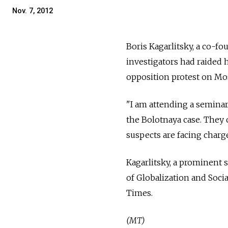
Nov. 7, 2012
Boris Kagarlitsky, a co-f
investigators had raided 
opposition protest on Mo
"I am attending a seminar
the Bolotnaya case. They 
suspects are facing charge
Kagarlitsky, a prominent so
of Globalization and Soc
Times.
(MT)