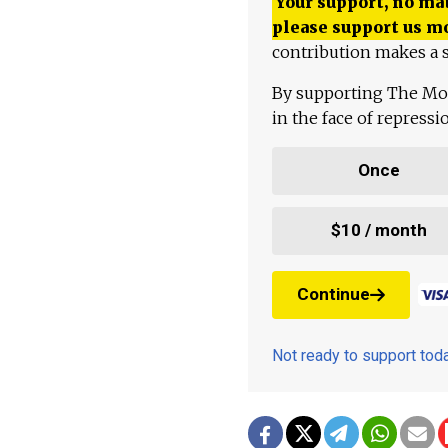
Your support, no mat
please support us m
contribution makes a s
By supporting The Mo
in the face of repress
Once
$10 / month
Continue
Not ready to support to