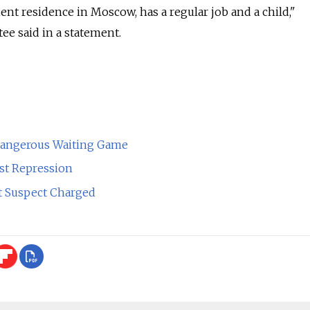
t residence in Moscow, has a regular job and a child,"
ee said in a statement.
Dangerous Waiting Game
st Repression
ot Suspect Charged