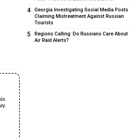
4
Georgia Investigating Social Media Posts
Claiming Mistreatment Against Russian
Tourists
5
Regions Calling: Do Russians Care About
Air Raid Alerts?
sis
ay.