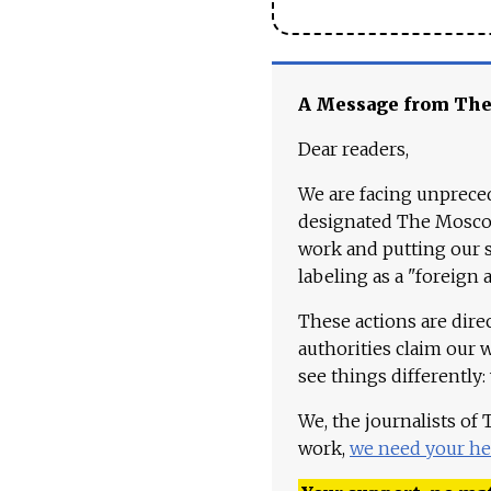
A Message from Th
Dear readers,
We are facing unpreced
designated The Moscow
work and putting our st
labeling as a "foreign 
These actions are dire
authorities claim our 
see things differently:
We, the journalists of
work,
we need your he