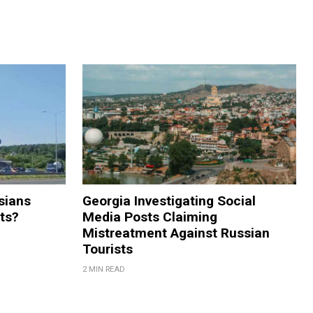
sians
Georgia Investigating Social
rts?
Media Posts Claiming
Mistreatment Against Russian
Tourists
2 MIN READ