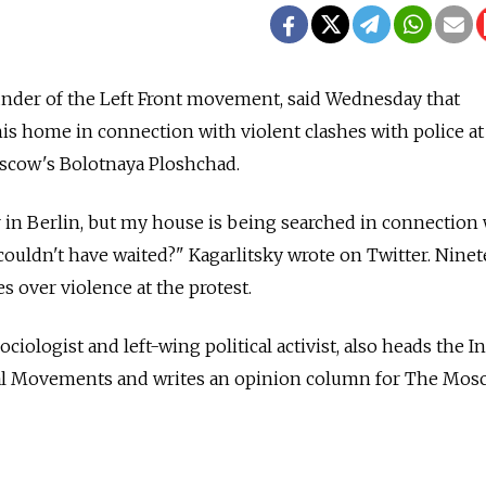
ounder of the Left Front movement, said Wednesday that
his home in connection with violent clashes with police at
scow's Bolotnaya Ploshchad.
 in Berlin, but my house is being searched in connection
couldn't have waited?" Kagarlitsky wrote on Twitter. Nine
s over violence at the protest.
ciologist and left-wing political activist, also heads the In
ial Movements and writes an opinion column for The Mo