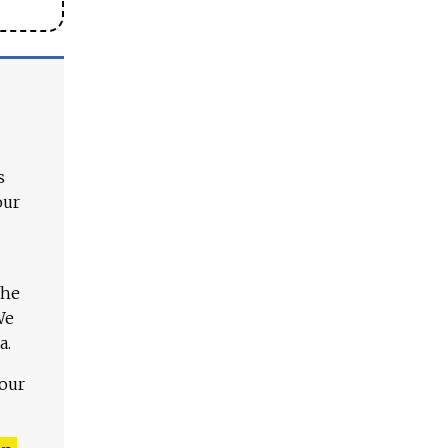
s
our
The
We
a.
 our