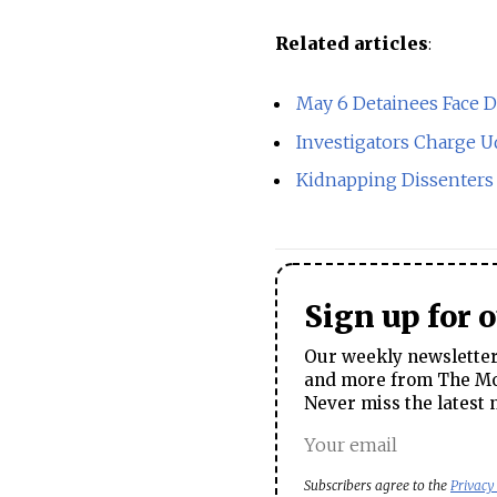
Related articles
:
May 6 Detainees Face 
Investigators Charge Ud
Kidnapping Dissenters 
Sign up for 
Our weekly newsletter 
and more from The Mos
Never miss the latest 
Subscribers agree to the
Privacy