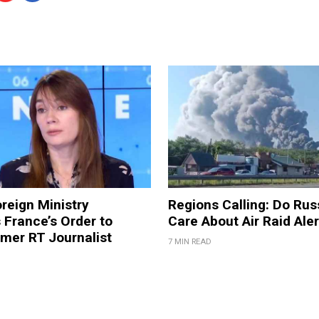
reign Ministry
Regions Calling: Do Rus
France’s Order to
Care About Air Raid Ale
mer RT Journalist
7 MIN READ