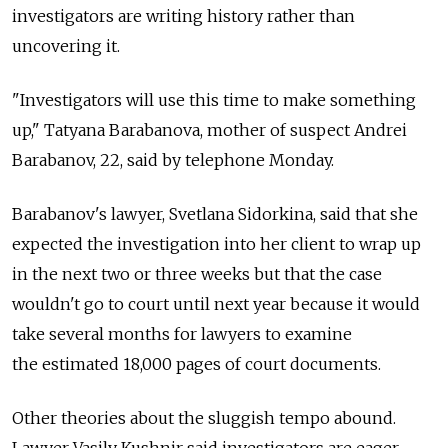
investigators are writing history rather than
uncovering it.
"Investigators will use this time to make something
up," Tatyana Barabanova, mother of suspect Andrei
Barabanov, 22, said by telephone Monday.
Barabanov's lawyer, Svetlana Sidorkina, said that she
expected the investigation into her client to wrap up
in the next two or three weeks but that the case
wouldn't go to court until next year because it would
take several months for lawyers to examine
the estimated 18,000 pages of court documents.
Other theories about the sluggish tempo abound.
Lawyer Vasily Kushnir said investigators are eager