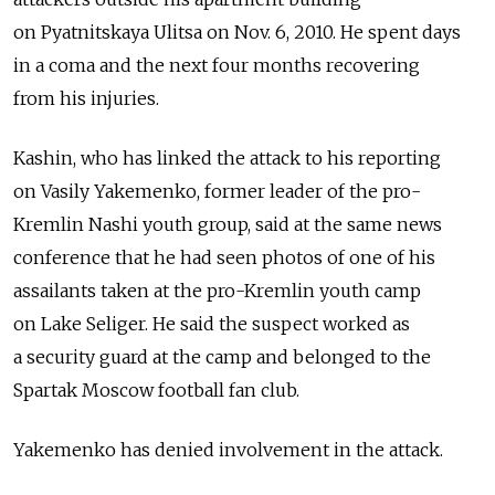
on Pyatnitskaya Ulitsa on Nov. 6, 2010. He spent days
in a coma and the next four months recovering
from his injuries.
Kashin, who has linked the attack to his reporting
on Vasily Yakemenko, former leader of the pro-
Kremlin Nashi youth group, said at the same news
conference that he had seen photos of one of his
assailants taken at the pro-Kremlin youth camp
on Lake Seliger. He said the suspect worked as
a security guard at the camp and belonged to the
Spartak Moscow football fan club.
Yakemenko has denied involvement in the attack.