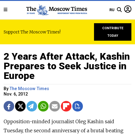
RU
CONTRIBUTE
Support The Moscow Times!
TODAY
2 Years After Attack, Kashin
Prepares to Seek Justice in
Europe
By
The Moscow Times
Nov. 6, 2012
Opposition-minded journalist Oleg Kashin said
Tuesday, the second anniversary of a brutal beating