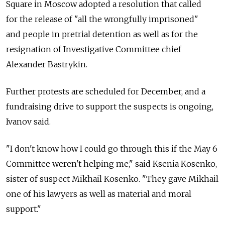
Square in Moscow adopted a resolution that called
for the release of "all the wrongfully imprisoned"
and people in pretrial detention as well as for the
resignation of Investigative Committee chief
Alexander Bastrykin.
Further protests are scheduled for December, and a
fundraising drive to support the suspects is ongoing,
Ivanov said.
"I don't know how I could go through this if the May 6
Committee weren't helping me," said Ksenia Kosenko,
sister of suspect Mikhail Kosenko. "They gave Mikhail
one of his lawyers as well as material and moral
support."