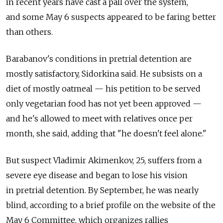
in recent years have cast a pall over the system,
and some May 6 suspects appeared to be faring better
than others.
Barabanov's conditions in pretrial detention are
mostly satisfactory, Sidorkina said. He subsists on a
diet of mostly oatmeal — his petition to be served
only vegetarian food has not yet been approved —
and he's allowed to meet with relatives once per
month, she said, adding that "he doesn't feel alone."
But suspect Vladimir Akimenkov, 25, suffers from a
severe eye disease and began to lose his vision
in pretrial detention. By September, he was nearly
blind, according to a brief profile on the website of the
May 6 Committee, which organizes rallies