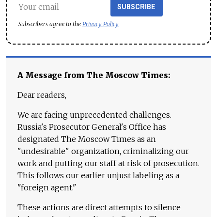
SUBSCRIBE
Subscribers agree to the
Privacy Policy
A Message from The Moscow Times:
Dear readers,
We are facing unprecedented challenges.
Russia's Prosecutor General's Office has
designated The Moscow Times as an
"undesirable" organization, criminalizing our
work and putting our staff at risk of prosecution.
This follows our earlier unjust labeling as a
"foreign agent."
These actions are direct attempts to silence