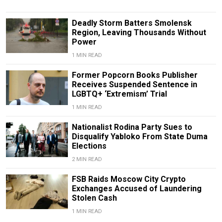
Deadly Storm Batters Smolensk
Region, Leaving Thousands Without
Power
1 MIN READ
Former Popcorn Books Publisher
Receives Suspended Sentence in
LGBTQ+ ‘Extremism’ Trial
1 MIN READ
Nationalist Rodina Party Sues to
Disqualify Yabloko From State Duma
Elections
2 MIN READ
FSB Raids Moscow City Crypto
Exchanges Accused of Laundering
Stolen Cash
1 MIN READ