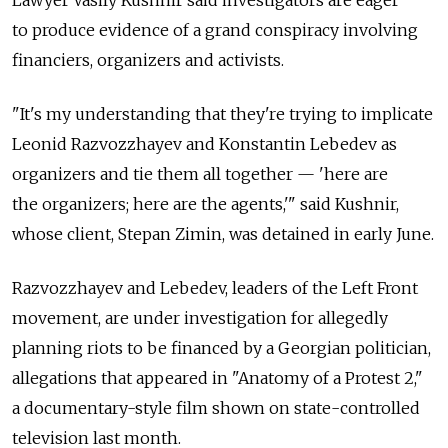
to produce evidence of a grand conspiracy involving
financiers, organizers and activists.
"It's my understanding that they're trying to implicate
Leonid Razvozzhayev and Konstantin Lebedev as
organizers and tie them all together — 'here are
the organizers; here are the agents,'" said Kushnir,
whose client, Stepan Zimin, was detained in early June.
Razvozzhayev and Lebedev, leaders of the Left Front
movement, are under investigation for allegedly
planning riots to be financed by a Georgian politician,
allegations that appeared in "Anatomy of a Protest 2,"
a documentary-style film shown on state-controlled
television last month.