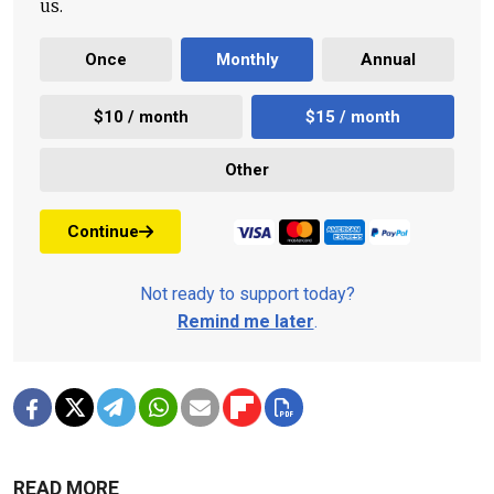
us.
Once
Monthly
Annual
$10 / month
$15 / month
Other
Continue
Not ready to support today?
Remind me later
.
READ MORE