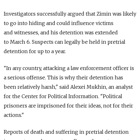
Investigators successfully argued that Zimin was likely
to go into hiding and could influence victims
and witnesses, and his detention was extended
to March 6. Suspects can legally be held in pretrial
detention for up to a year.
"In any country, attacking a law enforcement officer is
a serious offense. This is why their detention has
been relatively harsh," said Alexei Mukhin, an analyst
for the Center for Political Information. "Political
prisoners are imprisoned for their ideas, not for their
actions."
Reports of death and suffering in pretrial detention