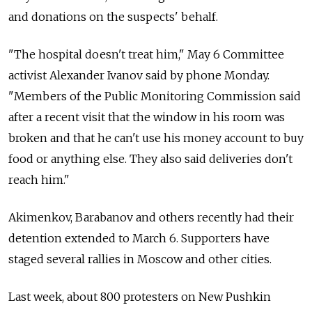
and donations on the suspects' behalf.
"The hospital doesn't treat him," May 6 Committee
activist Alexander Ivanov said by phone Monday.
"Members of the Public Monitoring Commission said
after a recent visit that the window in his room was
broken and that he can't use his money account to buy
food or anything else. They also said deliveries don't
reach him."
Akimenkov, Barabanov and others recently had their
detention extended to March 6. Supporters have
staged several rallies in Moscow and other cities.
Last week, about 800 protesters on New Pushkin