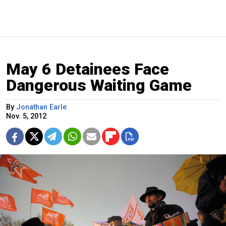
May 6 Detainees Face
Dangerous Waiting Game
By
Jonathan Earle
Nov. 5, 2012