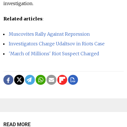
investigation.
Related articles
:
Muscovites Rally Against Repression
Investigators Charge Udaltsov in Riots Case
'March of Millions' Riot Suspect Charged
READ MORE