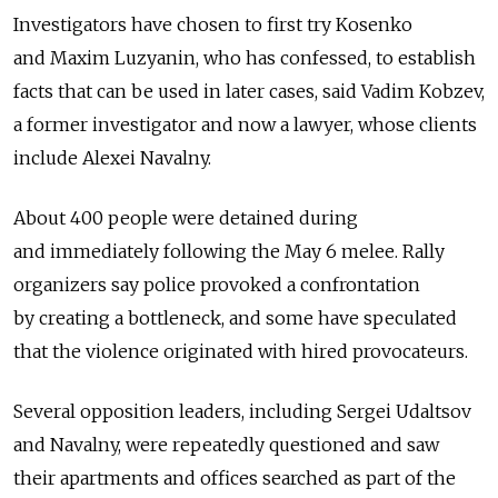
Investigators have chosen to first try Kosenko
and Maxim Luzyanin, who has confessed, to establish
facts that can be used in later cases, said Vadim Kobzev,
a former investigator and now a lawyer, whose clients
include Alexei Navalny.
About 400 people were detained during
and immediately following the May 6 melee. Rally
organizers say police provoked a confrontation
by creating a bottleneck, and some have speculated
that the violence originated with hired provocateurs.
Several opposition leaders, including Sergei Udaltsov
and Navalny, were repeatedly questioned and saw
their apartments and offices searched as part of the