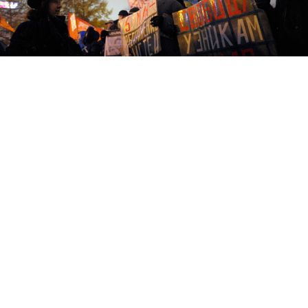
Protesters calling for the release of activists detained over
violence on Bolotnaya Ploshchad at a New Pushkin Square protest
on Oct. 30.
Six months have passed since bloody clashes between
protesters and riot police at an opposition rally on the
eve of President Vladimir Putin's inauguration
appeared to mark the end of the street protest
movement's halcyon days.
Subsequent months saw laws on public speech
and assembly tightened and criminal investigations
opened against two opposition leaders, while another