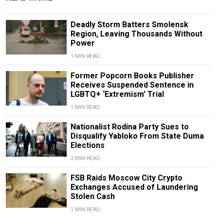
Deadly Storm Batters Smolensk
Region, Leaving Thousands Without
Power
1 MIN READ
Former Popcorn Books Publisher
Receives Suspended Sentence in
LGBTQ+ ‘Extremism’ Trial
1 MIN READ
Nationalist Rodina Party Sues to
Disqualify Yabloko From State Duma
Elections
2 MIN READ
FSB Raids Moscow City Crypto
Exchanges Accused of Laundering
Stolen Cash
1 MIN READ