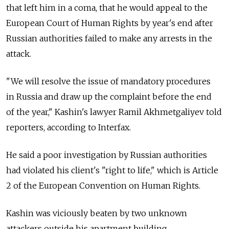
that left him in a coma, that he would appeal to the
European Court of Human Rights by year's end after
Russian authorities failed to make any arrests in the
attack.
"We will resolve the issue of mandatory procedures
in Russia and draw up the complaint before the end
of the year," Kashin's lawyer Ramil Akhmetgaliyev told
reporters, according to Interfax.
He said a poor investigation by Russian authorities
had violated his client's "right to life," which is Article
2 of the European Convention on Human Rights.
Kashin was viciously beaten by two unknown
attackers outside his apartment building