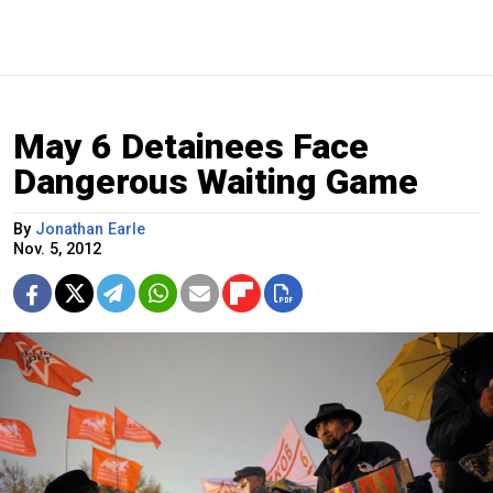
May 6 Detainees Face
Dangerous Waiting Game
By
Jonathan Earle
Nov. 5, 2012