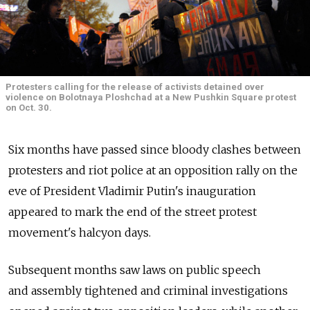
Protesters calling for the release of activists detained over
violence on Bolotnaya Ploshchad at a New Pushkin Square protest
on Oct. 30.
Six months have passed since bloody clashes between
protesters and riot police at an opposition rally on the
eve of President Vladimir Putin's inauguration
appeared to mark the end of the street protest
movement's halcyon days.
Subsequent months saw laws on public speech
and assembly tightened and criminal investigations