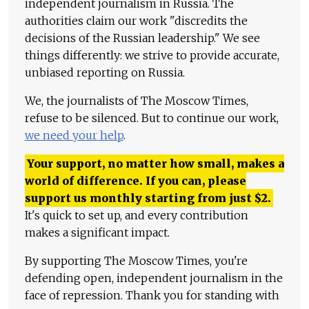
independent journalism in Russia. The
authorities claim our work "discredits the
decisions of the Russian leadership." We see
things differently: we strive to provide accurate,
unbiased reporting on Russia.
We, the journalists of The Moscow Times,
refuse to be silenced. But to continue our work,
we need your help
.
Your support, no matter how small, makes a
world of difference. If you can, please
support us monthly starting from just
$
2.
It's quick to set up, and every contribution
makes a significant impact.
By supporting The Moscow Times, you're
defending open, independent journalism in the
face of repression. Thank you for standing with