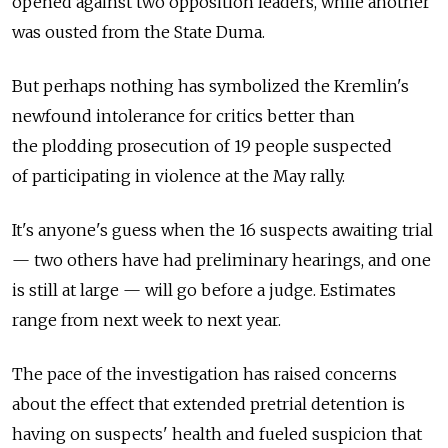
opened against two opposition leaders, while another
was ousted from the State Duma.
But perhaps nothing has symbolized the Kremlin's
newfound intolerance for critics better than
the plodding prosecution of 19 people suspected
of participating in violence at the May rally.
It's anyone's guess when the 16 suspects awaiting trial
— two others have had preliminary hearings, and one
is still at large — will go before a judge. Estimates
range from next week to next year.
The pace of the investigation has raised concerns
about the effect that extended pretrial detention is
having on suspects' health and fueled suspicion that