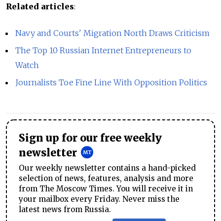
Related articles
:
Navy and Courts' Migration North Draws Criticism
The Top 10 Russian Internet Entrepreneurs to
Watch
Journalists Toe Fine Line With Opposition Politics
Sign up for our free weekly
newsletter
Our weekly newsletter contains a hand-picked
selection of news, features, analysis and more
from The Moscow Times. You will receive it in
your mailbox every Friday. Never miss the
latest news from Russia.