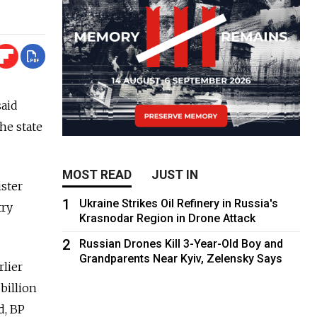
said
he state
MOST READ
JUST IN
ster
1
Ukraine Strikes Oil Refinery in Russia's
try
Krasnodar Region in Drone Attack
2
Russian Drones Kill 3-Year-Old Boy and
Grandparents Near Kyiv, Zelensky Says
rlier
billion
d, BP