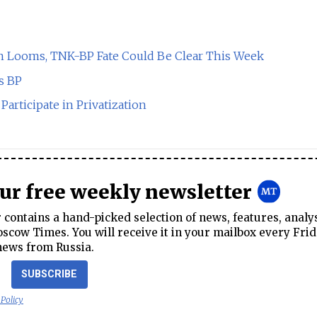
on Looms, TNK-BP Fate Could Be Clear This Week
s BP
articipate in Privatization
our free weekly newsletter
contains a hand-picked selection of news, features, analy
cow Times. You will receive it in your mailbox every Frid
news from Russia.
SUBSCRIBE
 Policy