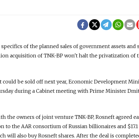
e specifics of the planned sales of government assets and 
ion acquisition of TNK-BP won't halt the privatization of t
t could be sold off next year, Economic Development Mini
rsday during a Cabinet meeting with Prime Minister Dmi
th the owners of joint venture TNK-BP, Rosneft agreed ea
on to the AAR consortium of Russian billionaires and $17.1 
hich will also buy Rosneft shares. After the deal is complete