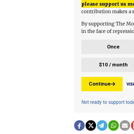
please support us m
contribution makes a s
By supporting The Mo
in the face of repress
Once
$10 / month
Continue
Not ready to support to