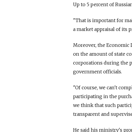
Up to 5 percent of Russian
"That is important for ma
a market appraisal of its p
Moreover, the Economic De
on the amount of state co
corporations during the p
government officials.
"Of course, we can't compl
participating in the purch
we think that such particip
transparent and supervise
He said his ministry's pro