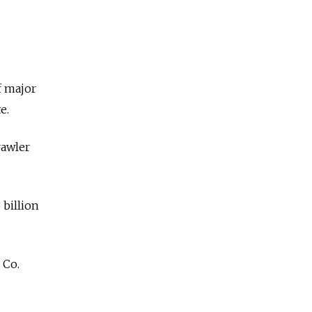
of major
e.
rawler
 billion
 Co.