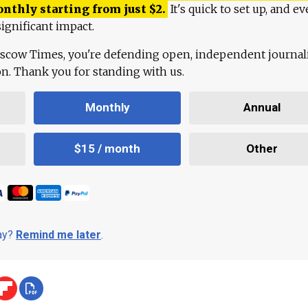
onthly starting from just
$
2.
It's quick to set up, and ev
ignificant impact.
scow Times, you're defending open, independent journa
ion. Thank you for standing with us.
Monthly
Annual
$15 / month
Other
day?
Remind me later
.