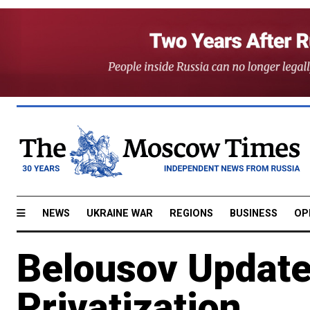
NEWS
UKRAINE WAR
REGIONS
BUSINESS
OP
Belousov Update
Privatization