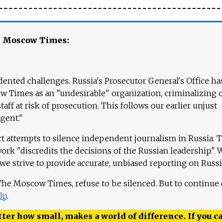
e Moscow Times:
ented challenges. Russia's Prosecutor General's Office ha
 Times as an "undesirable" organization, criminalizing 
aff at risk of prosecution. This follows our earlier unjust
agent."
ct attempts to silence independent journalism in Russia. 
work "discredits the decisions of the Russian leadership." 
 we strive to provide accurate, unbiased reporting on Russi
 The Moscow Times, refuse to be silenced. But to continue
lp
.
ter how small, makes a world of difference. If you ca