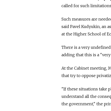
called for such limitation
Such measures are needed, 
said Pavel Kudyukin, an 
at the Higher School of E
There is a very undefined
adding that this is a "ver
At the Cabinet meeting, 
that try to oppose privatiz
"If these situations take
understand all the conseq
the government," the prim