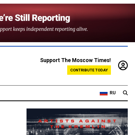
Support The Moscow Times!
CONTRIBUTE TODAY
RU