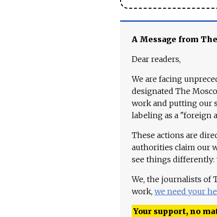
A Message from Th
Dear readers,
We are facing unpreced
designated The Moscow
work and putting our st
labeling as a "foreign 
These actions are dire
authorities claim our 
see things differently:
We, the journalists of
work,
we need your he
Your support, no mat