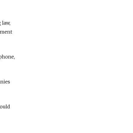
 law,
tment
ephone,
anies
hould