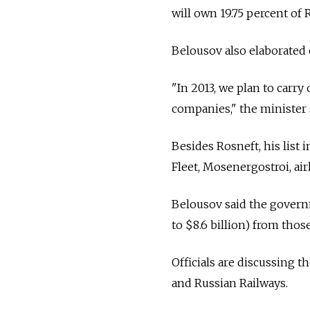
will own 19.75 percent of 
Belousov also elaborated o
"In 2013, we plan to carry 
companies," the minister 
Besides Rosneft, his list
Fleet, Mosenergostroi, ai
Belousov said the governme
to $8.6 billion) from those
Officials are discussing t
and Russian Railways.