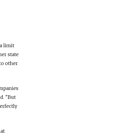
a limit
her state
to other
companies
id. "But
erfectly
hat