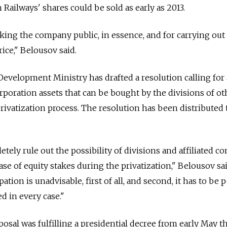
 Railways' shares could be sold as early as 2013.
king the company public, in essence, and for carrying out
rice," Belousov said.
velopment Ministry has drafted a resolution calling for 
rporation assets that can be bought by the divisions of ot
rivatization process. The resolution has been distributed 
etely rule out the possibility of divisions and affiliated 
ase of equity stakes during the privatization," Belousov sa
ation is unadvisable, first of all, and second, it has to be p
d in every case."
posal was fulfilling a presidential decree from early May t