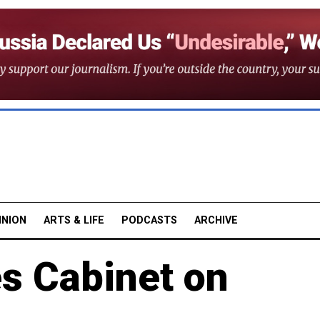
INION
ARTS & LIFE
PODCASTS
ARCHIVE
s Cabinet on