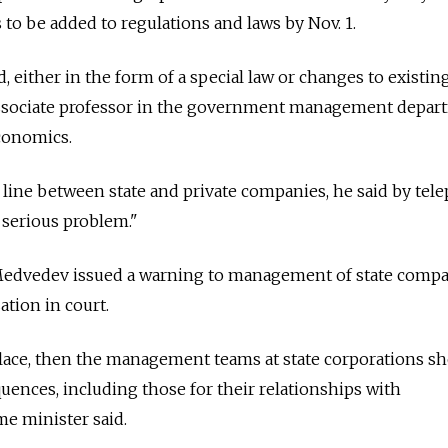
s to be added to regulations and laws by Nov. 1.
either in the form of a special law or changes to existing
associate professor in the government management depar
conomics.
 line between state and private companies, he said by tel
y serious problem."
Medvedev issued a warning to management of state comp
ation in court.
 place, then the management teams at state corporations s
uences, including those for their relationships with
e minister said.