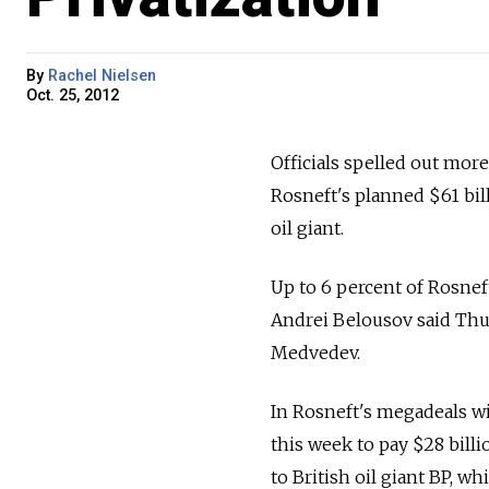
By
Rachel Nielsen
Oct. 25, 2012
Officials spelled out mor
Rosneft's planned $61 bill
oil giant.
Up to 6 percent of Rosnef
Andrei Belousov said Thu
Medvedev.
In Rosneft's megadeals wi
this week to pay $28 billi
to British oil giant BP, w