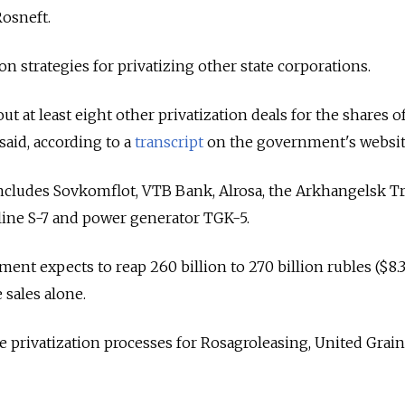
Rosneft.
n strategies for privatizing other state corporations.
out at least eight other privatization deals for the shares 
said, according to a
transcript
on the government's websit
 includes Sovkomflot, VTB Bank, Alrosa, the Arkhangelsk T
rline S-7 and power generator TGK-5.
nt expects to reap 260 billion to 270 billion rubles ($8.3
 sales alone.
he privatization processes for Rosagroleasing, United Grain