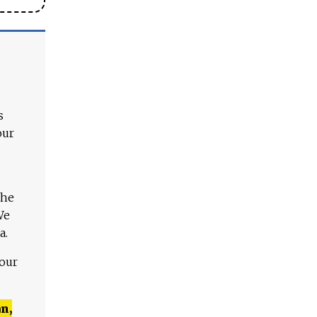
s
our
The
We
a.
 our
n,