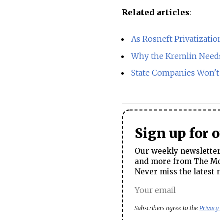
Related articles
:
As Rosneft Privatizati
Why the Kremlin Need
State Companies Won't P
Sign up for 
Our weekly newsletter 
and more from The Mos
Never miss the latest 
Subscribers agree to the
Privacy