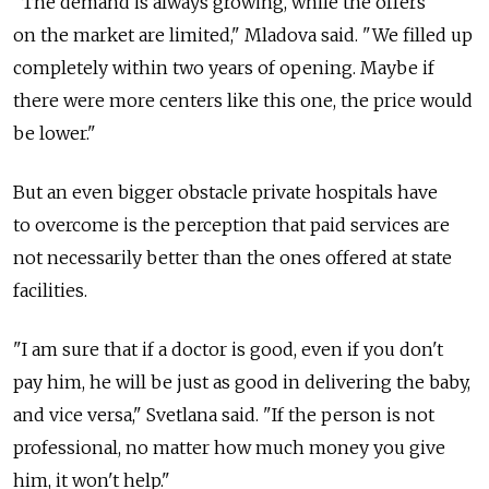
"The demand is always growing, while the offers
on the market are limited," Mladova said. "We filled up
completely within two years of opening. Maybe if
there were more centers like this one, the price would
be lower."
But an even bigger obstacle private hospitals have
to overcome is the perception that paid services are
not necessarily better than the ones offered at state
facilities.
"I am sure that if a doctor is good, even if you don't
pay him, he will be just as good in delivering the baby,
and vice versa," Svetlana said. "If the person is not
professional, no matter how much money you give
him, it won't help."