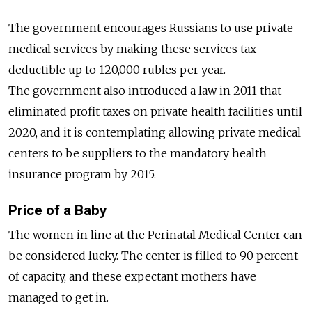
The government encourages Russians to use private
medical services by making these services tax-
deductible up to 120,000 rubles per year.
The government also introduced a law in 2011 that
eliminated profit taxes on private health facilities until
2020, and it is contemplating allowing private medical
centers to be suppliers to the mandatory health
insurance program by 2015.
Price of a Baby
The women in line at the Perinatal Medical Center can
be considered lucky. The center is filled to 90 percent
of capacity, and these expectant mothers have
managed to get in.