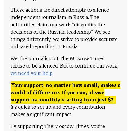
These actions are direct attempts to silence
independent journalism in Russia. The
authorities claim our work "discredits the
decisions of the Russian leadership." We see
things differently: we strive to provide accurate,
unbiased reporting on Russia.
We, the journalists of The Moscow Times,
refuse to be silenced. But to continue our work,
we need your help
.
Your support, no matter how small, makes a
world of difference. If you can, please
support us monthly starting from just
$
2.
It's quick to set up, and every contribution
makes a significant impact.
By supporting The Moscow Times, you're