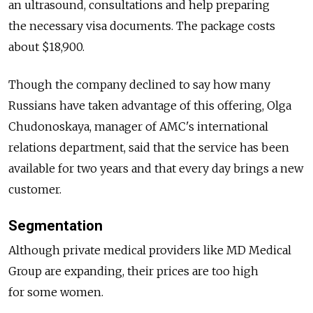
an ultrasound, consultations and help preparing
the necessary visa documents. The package costs
about $18,900.
Though the company declined to say how many
Russians have taken advantage of this offering, Olga
Chudonoskaya, manager of AMC's international
relations department, said that the service has been
available for two years and that every day brings a new
customer.
Segmentation
Although private medical providers like MD Medical
Group are expanding, their prices are too high
for some women.