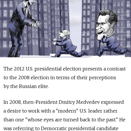
The 2012 U.S. presidential election presents a contrast
to the 2008 election in terms of their perceptions
by the Russian elite.
In 2008, then-President Dmitry Medvedev expressed
a desire to work with a "modern" U.S. leader rather
than one "whose eyes are turned back to the past." He
was referring to Democratic presidential candidate