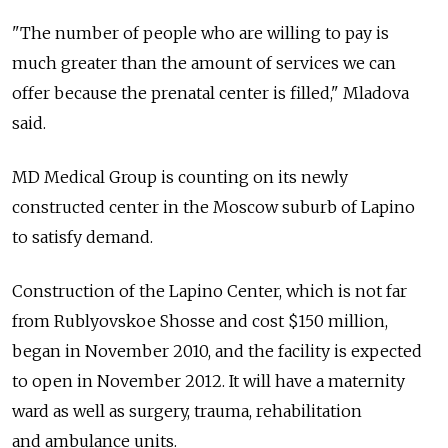
"The number of people who are willing to pay is
much greater than the amount of services we can
offer because the prenatal center is filled," Mladova
said.
MD Medical Group is counting on its newly
constructed center in the Moscow suburb of Lapino
to satisfy demand.
Construction of the Lapino Center, which is not far
from Rublyovskoe Shosse and cost $150 million,
began in November 2010, and the facility is expected
to open in November 2012. It will have a maternity
ward as well as surgery, trauma, rehabilitation
and ambulance units.