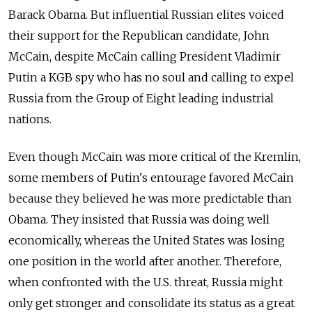
Barack Obama. But influential Russian elites voiced
their support for the Republican candidate, John
McCain, despite McCain calling President Vladimir
Putin a KGB spy who has no soul and calling to expel
Russia from the Group of Eight leading industrial
nations.
Even though McCain was more critical of the Kremlin,
some members of Putin's entourage favored McCain
because they believed he was more predictable than
Obama. They insisted that Russia was doing well
economically, whereas the United States was losing
one position in the world after another. Therefore,
when confronted with the U.S. threat, Russia might
only get stronger and consolidate its status as a great