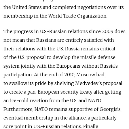
the United States and completed negotiations over its
membership in the World Trade Organization.
The progress in U.S.-Russian relations since 2009 does
not mean that Russians are entirely satisfied with
their relations with the U.S. Russia remains critical
of the U.S. proposal to develop the missile defense
system jointly with the Europeans without Russia's
participation. At the end of 2010, Moscow had
to swallow its pride by shelving Medvedev's proposal
to create a pan-European security treaty after getting
an ice-cold reaction from the U.S. and NATO.
Furthermore, NATO remains supportive of Georgia's
eventual membership in the alliance, a particularly
sore point in U.S.-Russian relations. Finally,