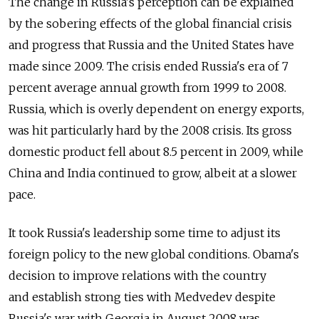
The change in Russia's perception can be explained
by the sobering effects of the global financial crisis
and progress that Russia and the United States have
made since 2009. The crisis ended Russia's era of 7
percent average annual growth from 1999 to 2008.
Russia, which is overly dependent on energy exports,
was hit particularly hard by the 2008 crisis. Its gross
domestic product fell about 8.5 percent in 2009, while
China and India continued to grow, albeit at a slower
pace.
It took Russia's leadership some time to adjust its
foreign policy to the new global conditions. Obama's
decision to improve relations with the country
and establish strong ties with Medvedev despite
Russia's war with Georgia in August 2008 was