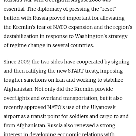
essential. The diplomacy of pressing the "reset"
button with Russia proved important for alleviating
the Kremlin's fear of NATO expansion and the region's
destabilization in response to Washington's strategy
of regime change in several countries.
Since 2009, the two sides have cooperated by signing
and then ratifying the new START treaty, imposing
tougher sanctions on Iran and working to stabilize
Afghanistan. Not only did the Kremlin provide
overflights and overland transportation, but it also
recently approved NATO's use of the Ulyanovsk
airport as a transit point for soldiers and cargo to and
from Afghanistan. Russia also renewed a strong
interest in developing economic relations with