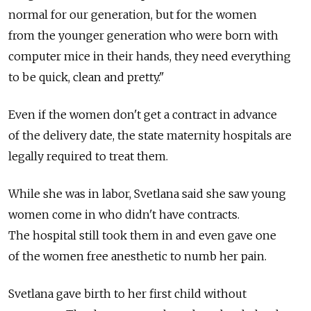
normal for our generation, but for the women
from the younger generation who were born with
computer mice in their hands, they need everything
to be quick, clean and pretty."
Even if the women don't get a contract in advance
of the delivery date, the state maternity hospitals are
legally required to treat them.
While she was in labor, Svetlana said she saw young
women come in who didn't have contracts.
The hospital still took them in and even gave one
of the women free anesthetic to numb her pain.
Svetlana gave birth to her first child without