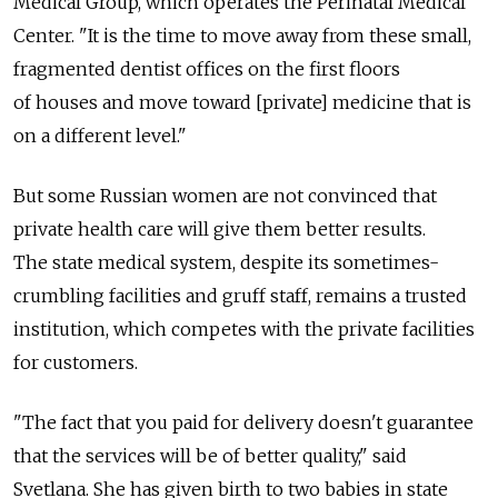
Medical Group, which operates the Perinatal Medical
Center. "It is the time to move away from these small,
fragmented dentist offices on the first floors
of houses and move toward [private] medicine that is
on a different level."
But some Russian women are not convinced that
private health care will give them better results.
The state medical system, despite its sometimes-
crumbling facilities and gruff staff, remains a trusted
institution, which competes with the private facilities
for customers.
"The fact that you paid for delivery doesn't guarantee
that the services will be of better quality," said
Svetlana. She has given birth to two babies in state