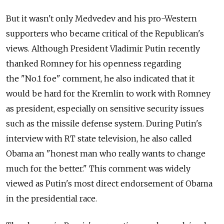
But it wasn't only Medvedev and his pro-Western
supporters who became critical of the Republican's
views. Although President Vladimir Putin recently
thanked Romney for his openness regarding
the "No.1 foe" comment, he also indicated that it
would be hard for the Kremlin to work with Romney
as president, especially on sensitive security issues
such as the missile defense system. During Putin's
interview with RT state television, he also called
Obama an "honest man who really wants to change
much for the better." This comment was widely
viewed as Putin's most direct endorsement of Obama
in the presidential race.