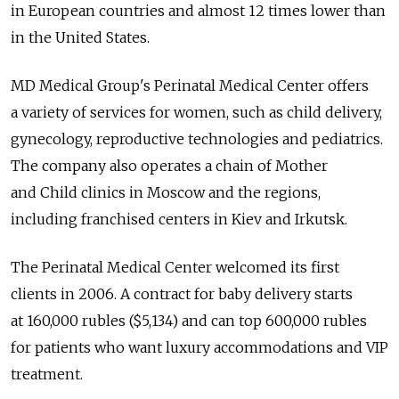
in European countries and almost 12 times lower than
in the United States.
MD Medical Group's Perinatal Medical Center offers
a variety of services for women, such as child delivery,
gynecology, reproductive technologies and pediatrics.
The company also operates a chain of Mother
and Child clinics in Moscow and the regions,
including franchised centers in Kiev and Irkutsk.
The Perinatal Medical Center welcomed its first
clients in 2006. A contract for baby delivery starts
at 160,000 rubles ($5,134) and can top 600,000 rubles
for patients who want luxury accommodations and VIP
treatment.