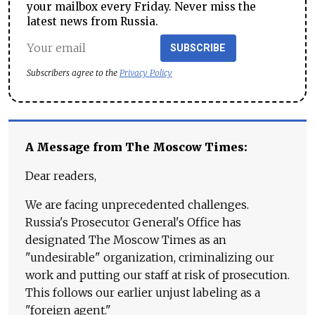
your mailbox every Friday. Never miss the
latest news from Russia.
SUBSCRIBE
Subscribers agree to the
Privacy Policy
A Message from The Moscow Times:
Dear readers,
We are facing unprecedented challenges.
Russia's Prosecutor General's Office has
designated The Moscow Times as an
"undesirable" organization, criminalizing our
work and putting our staff at risk of prosecution.
This follows our earlier unjust labeling as a
"foreign agent."