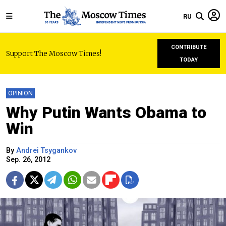
RU
CONTRIBUTE
Support The Moscow Times!
TODAY
OPINION
Why Putin Wants Obama to
Win
By
Andrei Tsygankov
Sep. 26, 2012