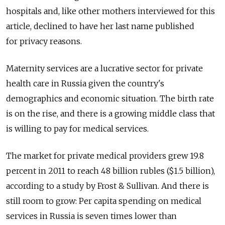
hospitals and, like other mothers interviewed for this
article, declined to have her last name published
for privacy reasons.
Maternity services are a lucrative sector for private
health care in Russia given the country's
demographics and economic situation. The birth rate
is on the rise, and there is a growing middle class that
is willing to pay for medical services.
The market for private medical providers grew 19.8
percent in 2011 to reach 48 billion rubles ($1.5 billion),
according to a study by Frost & Sullivan. And there is
still room to grow: Per capita spending on medical
services in Russia is seven times lower than