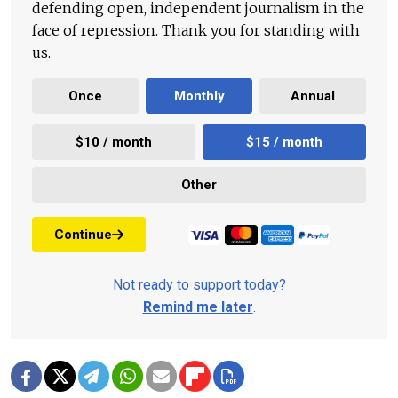
defending open, independent journalism in the
face of repression. Thank you for standing with
us.
Once
Monthly
Annual
$10 / month
$15 / month
Other
Continue
Not ready to support today?
Remind me later
.