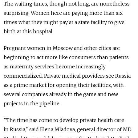
The waiting times, though not long, are nonetheless
surprising. Women here are paying more than six
times what they might pay at a state facility to give
birth at this hospital.
Pregnant women in Moscow and other cities are
beginning to act more like consumers than patients
as maternity services become increasingly
commercialized. Private medical providers see Russia
as a prime market for opening their facilities, with
several companies already in the game and new
projects in the pipeline.
"The time has come to develop private health care
in Russia," said Elena Mladova, general director of MD