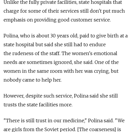
Unlike the fully private facilities, state hospitals that
charge for some of their services still don't put much
emphasis on providing good customer service.
Polina, who is about 30 years old, paid to give birth at a
state hospital but said she still had to endure
the rudeness of the staff. The women's emotional
needs are sometimes ignored, she said. One of the
women in the same room with her was crying, but
nobody came to help her.
However, despite such service, Polina said she still
trusts the state facilities more.
"There is still trust in our medicine," Polina said. "We
are girls from the Soviet period. [The coarseness] is