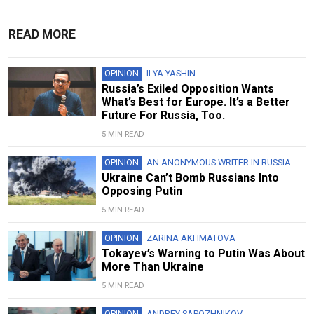
READ MORE
OPINION
ILYA YASHIN
Russia’s Exiled Opposition Wants
What’s Best for Europe. It’s a Better
Future For Russia, Too.
5 MIN READ
OPINION
AN ANONYMOUS WRITER IN RUSSIA
Ukraine Can’t Bomb Russians Into
Opposing Putin
5 MIN READ
OPINION
ZARINA AKHMATOVA
Tokayev’s Warning to Putin Was About
More Than Ukraine
5 MIN READ
OPINION
ANDREY SAPOZHNIKOV