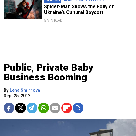
Spider-Man Shows the Folly of
Ukraine’s Cultural Boycott
5 MIN READ
Public, Private Baby
Business Booming
By
Lena Smirnova
Sep. 25, 2012