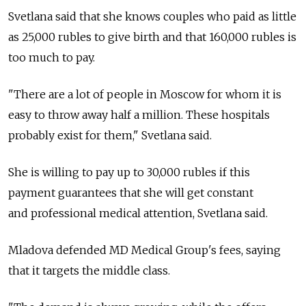
Svetlana said that she knows couples who paid as little
as 25,000 rubles to give birth and that 160,000 rubles is
too much to pay.
"There are a lot of people in Moscow for whom it is
easy to throw away half a million. These hospitals
probably exist for them," Svetlana said.
She is willing to pay up to 30,000 rubles if this
payment guarantees that she will get constant
and professional medical attention, Svetlana said.
Mladova defended MD Medical Group's fees, saying
that it targets the middle class.