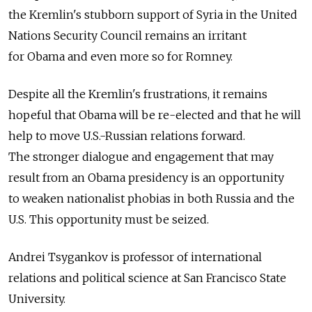
the Kremlin's stubborn support of Syria in the United
Nations Security Council remains an irritant
for Obama and even more so for Romney.
Despite all the Kremlin's frustrations, it remains
hopeful that Obama will be re-elected and that he will
help to move U.S.-Russian relations forward.
The stronger dialogue and engagement that may
result from an Obama presidency is an opportunity
to weaken nationalist phobias in both Russia and the
U.S. This opportunity must be seized.
Andrei Tsygankov is professor of international
relations and political science at San Francisco State
University.