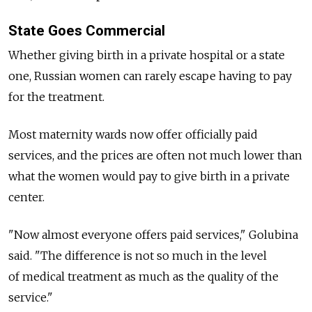
State Goes Commercial
Whether giving birth in a private hospital or a state
one, Russian women can rarely escape having to pay
for the treatment.
Most maternity wards now offer officially paid
services, and the prices are often not much lower than
what the women would pay to give birth in a private
center.
"Now almost everyone offers paid services," Golubina
said. "The difference is not so much in the level
of medical treatment as much as the quality of the
service."