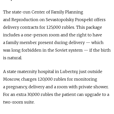
The state-run Center of Family Planning
and Reproduction on Sevastopolsky Prospekt offers
delivery contracts for 125,000 rubles. This package
includes a one-person room and the right to have
a family member present during delivery — which
was long forbidden in the Soviet system — if the birth
is natural.
A state maternity hospital in Lubertsy, just outside
Moscow, charges 120,000 rubles for monitoring
a pregnancy, delivery and a room with private shower.
For an extra 30,000 rubles the patient can upgrade to a
two-room suite.