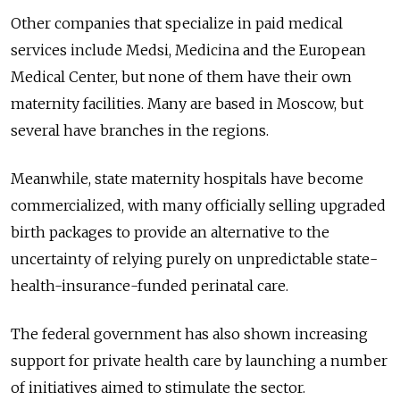
Other companies that specialize in paid medical
services include Medsi, Medicina and the European
Medical Center, but none of them have their own
maternity facilities. Many are based in Moscow, but
several have branches in the regions.
Meanwhile, state maternity hospitals have become
commercialized, with many officially selling upgraded
birth packages to provide an alternative to the
uncertainty of relying purely on unpredictable state-
health-insurance-funded perinatal care.
The federal government has also shown increasing
support for private health care by launching a number
of initiatives aimed to stimulate the sector.