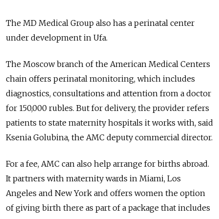
The MD Medical Group also has a perinatal center
under development in Ufa.
The Moscow branch of the American Medical Centers
chain offers perinatal monitoring, which includes
diagnostics, consultations and attention from a doctor
for 150,000 rubles. But for delivery, the provider refers
patients to state maternity hospitals it works with, said
Ksenia Golubina, the AMC deputy commercial director.
For a fee, AMC can also help arrange for births abroad.
It partners with maternity wards in Miami, Los
Angeles and New York and offers women the option
of giving birth there as part of a package that includes