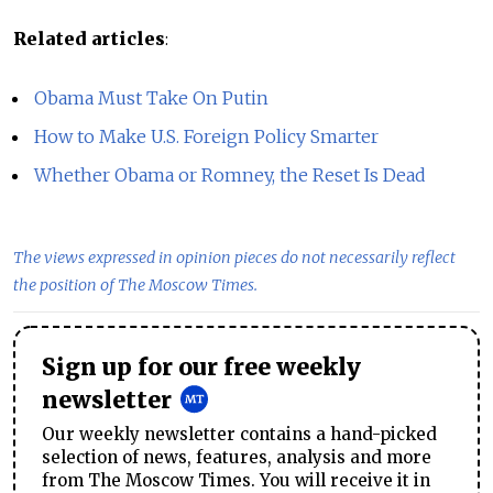
Related articles
:
Obama Must Take On Putin
How to Make U.S. Foreign Policy Smarter
Whether Obama or Romney, the Reset Is Dead
The views expressed in opinion pieces do not necessarily reflect
the position of The Moscow Times.
Sign up for our free weekly
newsletter
Our weekly newsletter contains a hand-picked
selection of news, features, analysis and more
from The Moscow Times. You will receive it in