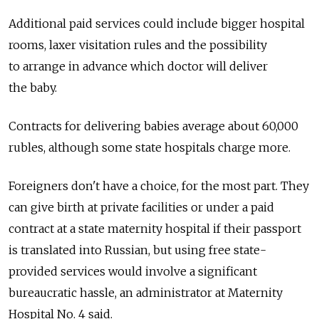
Additional paid services could include bigger hospital
rooms, laxer visitation rules and the possibility
to arrange in advance which doctor will deliver
the baby.
Contracts for delivering babies average about 60,000
rubles, although some state hospitals charge more.
Foreigners don't have a choice, for the most part. They
can give birth at private facilities or under a paid
contract at a state maternity hospital if their passport
is translated into Russian, but using free state-
provided services would involve a significant
bureaucratic hassle, an administrator at Maternity
Hospital No. 4 said.