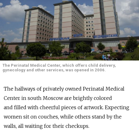
The Perinatal Medical Center, which offers child delivery,
gynecology and other services, was opened in 2006.
The hallways of privately owned Perinatal Medical
Center in south Moscow are brightly colored
and filled with cheerful pieces of artwork. Expecting
women sit on couches, while others stand by the
walls, all waiting for their checkups.