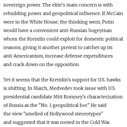
sovereign power. The elite's main concern is with
rebuilding power and geopolitical influence. If McCain
were in the White House, the thinking went, Putin
would have a convenient anti-Russian bogeyman
whom the Kremlin could exploit for domestic political
reasons, giving it another pretext to ratchet up its
anti-Americanism, increase defense expenditures
and crack down on the opposition.
Yet it seems that the Kremlin's support for U.S. hawks
is shifting. In March, Medvedev took issue with U.S.
presidential candidate Mitt Romney's characterization
of Russia as the "No. 1 geopolitical foe." He said
the view "smelled of Hollywood stereotypes"
and suggested that it was rooted in the Cold War.