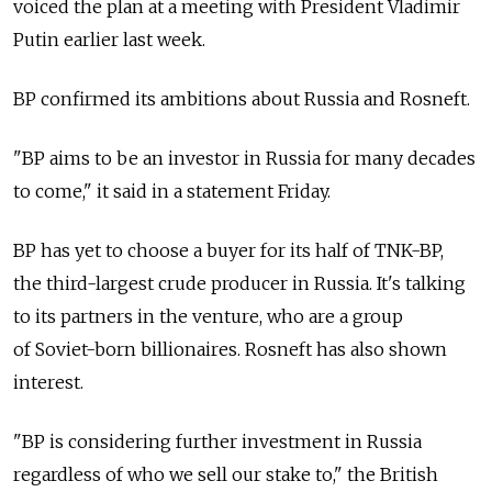
voiced the plan at a meeting with President Vladimir
Putin earlier last week.
BP confirmed its ambitions about Russia and Rosneft.
"BP aims to be an investor in Russia for many decades
to come," it said in a statement Friday.
BP has yet to choose a buyer for its half of TNK-BP,
the third-largest crude producer in Russia. It's talking
to its partners in the venture, who are a group
of Soviet-born billionaires. Rosneft has also shown
interest.
"BP is considering further investment in Russia
regardless of who we sell our stake to," the British