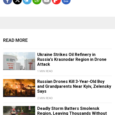
READ MORE
Ukraine Strikes Oil Refinery in
Russia's Krasnodar Region in Drone
Attack
1 MIN READ
Russian Drones Kill 3-Year-Old Boy
and Grandparents Near Kyiv, Zelensky
Says
2 MIN READ
Deadly Storm Batters Smolensk
Region, Leaving Thousands Without