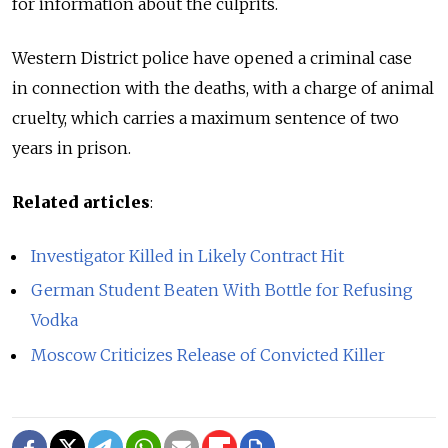
for information about the culprits.
Western District police have opened a criminal case
in connection with the deaths, with a charge of animal
cruelty, which carries a maximum sentence of two
years in prison.
Related articles
:
Investigator Killed in Likely Contract Hit
German Student Beaten With Bottle for Refusing
Vodka
Moscow Criticizes Release of Convicted Killer