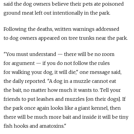
said the dog owners believe their pets ate poisoned
ground meat left out intentionally in the park.
Following the deaths, written warnings addressed
to dog owners appeared on tree trunks near the park.
"You must understand — there will be no room
for argument — if you do not follow the rules
for walking your dog, it will die," one message said,
the daily reported. "A dog in a muzzle cannot eat
the bait, no matter how much it wants to. Tell your
friends to put leashes and muzzles [on their dogs]. If
the park once again looks like a giant kennel, then
there will be much more bait and inside it will be tiny
fish hooks and amatoxins."