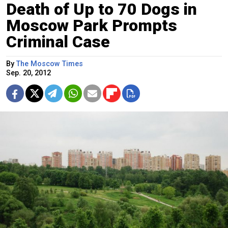
Death of Up to 70 Dogs in
Moscow Park Prompts
Criminal Case
By
The Moscow Times
Sep. 20, 2012