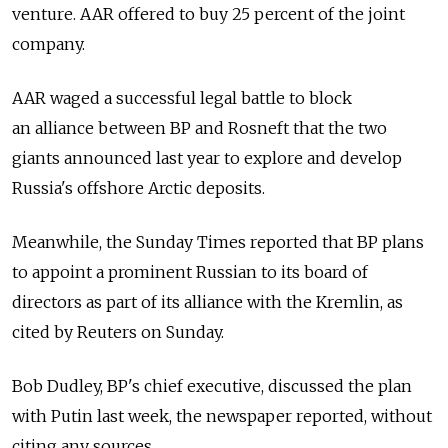
venture. AAR offered to buy 25 percent of the joint
company.
AAR waged a successful legal battle to block
an alliance between BP and Rosneft that the two
giants announced last year to explore and develop
Russia's offshore Arctic deposits.
Meanwhile, the Sunday Times reported that BP plans
to appoint a prominent Russian to its board of
directors as part of its alliance with the Kremlin, as
cited by Reuters on Sunday.
Bob Dudley, BP's chief executive, discussed the plan
with Putin last week, the newspaper reported, without
citing any sources.