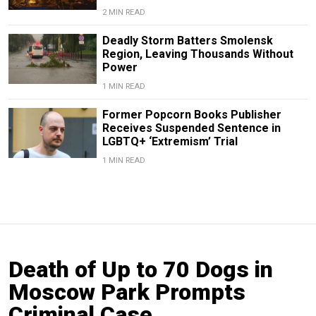
2 MIN READ
Deadly Storm Batters Smolensk
Region, Leaving Thousands Without
Power
1 MIN READ
Former Popcorn Books Publisher
Receives Suspended Sentence in
LGBTQ+ ‘Extremism’ Trial
1 MIN READ
Death of Up to 70 Dogs in
Moscow Park Prompts
Criminal Case