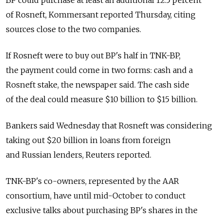
BP could purchase at least an additional 12.5 percent
of Rosneft, Kommersant reported Thursday, citing
sources close to the two companies.
If Rosneft were to buy out BP's half in TNK-BP,
the payment could come in two forms: cash and a
Rosneft stake, the newspaper said. The cash side
of the deal could measure $10 billion to $15 billion.
Bankers said Wednesday that Rosneft was considering
taking out $20 billion in loans from foreign
and Russian lenders, Reuters reported.
TNK-BP's co-owners, represented by the AAR
consortium, have until mid-October to conduct
exclusive talks about purchasing BP's shares in the