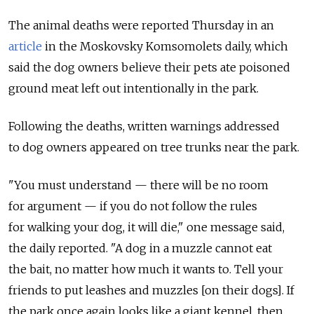
The animal deaths were reported Thursday in an
article
in the Moskovsky Komsomolets daily, which
said the dog owners believe their pets ate poisoned
ground meat left out intentionally in the park.
Following the deaths, written warnings addressed
to dog owners appeared on tree trunks near the park.
"You must understand — there will be no room
for argument — if you do not follow the rules
for walking your dog, it will die," one message said,
the daily reported. "A dog in a muzzle cannot eat
the bait, no matter how much it wants to. Tell your
friends to put leashes and muzzles [on their dogs]. If
the park once again looks like a giant kennel, then