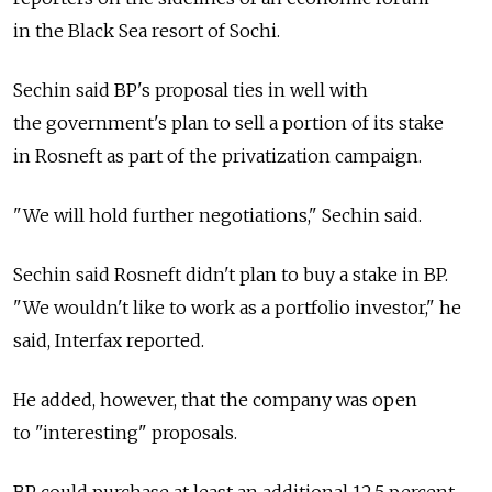
in the Black Sea resort of Sochi.
Sechin said BP's proposal ties in well with
the government's plan to sell a portion of its stake
in Rosneft as part of the privatization campaign.
"We will hold further negotiations," Sechin said.
Sechin said Rosneft didn't plan to buy a stake in BP.
"We wouldn't like to work as a portfolio investor," he
said, Interfax reported.
He added, however, that the company was open
to "interesting" proposals.