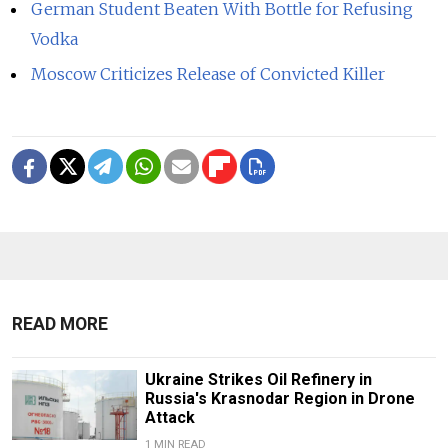
German Student Beaten With Bottle for Refusing
Vodka
Moscow Criticizes Release of Convicted Killer
READ MORE
Ukraine Strikes Oil Refinery in
Russia's Krasnodar Region in Drone
Attack
1 MIN READ