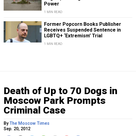
Power
1 MIN READ
Former Popcorn Books Publisher
Receives Suspended Sentence in
LGBTQ+ ‘Extremism’ Trial
1 MIN READ
Death of Up to 70 Dogs in
Moscow Park Prompts
Criminal Case
By
The Moscow Times
Sep. 20, 2012