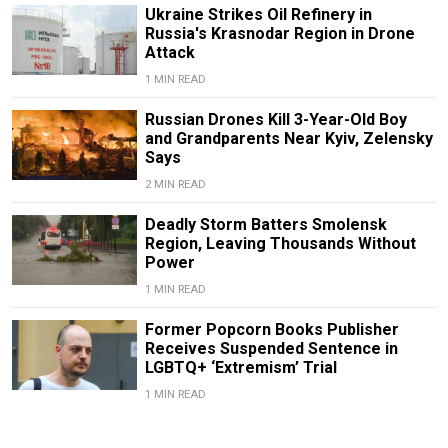
Ukraine Strikes Oil Refinery in
Russia's Krasnodar Region in Drone
Attack
1 MIN READ
Russian Drones Kill 3-Year-Old Boy
and Grandparents Near Kyiv, Zelensky
Says
2 MIN READ
Deadly Storm Batters Smolensk
Region, Leaving Thousands Without
Power
1 MIN READ
Former Popcorn Books Publisher
Receives Suspended Sentence in
LGBTQ+ ‘Extremism’ Trial
1 MIN READ