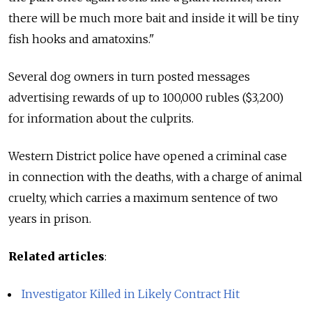
there will be much more bait and inside it will be tiny
fish hooks and amatoxins."
Several dog owners in turn posted messages
advertising rewards of up to 100,000 rubles ($3,200)
for information about the culprits.
Western District police have opened a criminal case
in connection with the deaths, with a charge of animal
cruelty, which carries a maximum sentence of two
years in prison.
Related articles
:
Investigator Killed in Likely Contract Hit