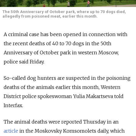
The 50th Anniversary of October park, where up to 70 dogs died,
allegedly from poisoned meat, earlier this month.
A criminal case has been opened in connection with
the recent deaths of 40 to 70 dogs in the 50th
Anniversary of October park in western Moscow,
police said Friday.
So-called dog hunters are suspected in the poisoning
deaths of the animals earlier this month, Western
District police spokeswoman Yulia Makartseva told
Interfax.
The animal deaths were reported Thursday in an
article
in the Moskovsky Komsomolets daily, which