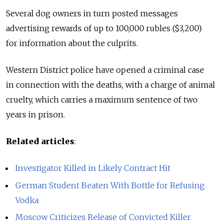
Several dog owners in turn posted messages
advertising rewards of up to 100,000 rubles ($3,200)
for information about the culprits.
Western District police have opened a criminal case
in connection with the deaths, with a charge of animal
cruelty, which carries a maximum sentence of two
years in prison.
Related articles
:
Investigator Killed in Likely Contract Hit
German Student Beaten With Bottle for Refusing
Vodka
Moscow Criticizes Release of Convicted Killer