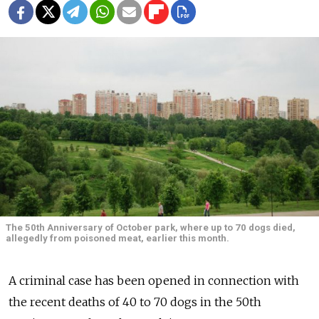
The 50th Anniversary of October park, where up to 70 dogs died,
allegedly from poisoned meat, earlier this month.
A criminal case has been opened in connection with
the recent deaths of 40 to 70 dogs in the 50th