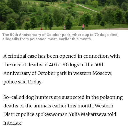
The 50th Anniversary of October park, where up to 70 dogs died,
allegedly from poisoned meat, earlier this month.
A criminal case has been opened in connection with
the recent deaths of 40 to 70 dogs in the 50th
Anniversary of October park in western Moscow,
police said Friday.
So-called dog hunters are suspected in the poisoning
deaths of the animals earlier this month, Western
District police spokeswoman Yulia Makartseva told
Interfax.