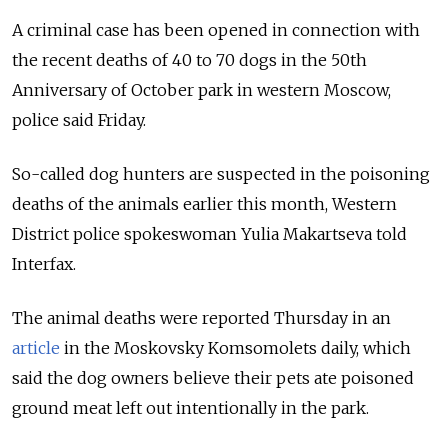
A criminal case has been opened in connection with
the recent deaths of 40 to 70 dogs in the 50th
Anniversary of October park in western Moscow,
police said Friday.
So-called dog hunters are suspected in the poisoning
deaths of the animals earlier this month, Western
District police spokeswoman Yulia Makartseva told
Interfax.
The animal deaths were reported Thursday in an
article
in the Moskovsky Komsomolets daily, which
said the dog owners believe their pets ate poisoned
ground meat left out intentionally in the park.