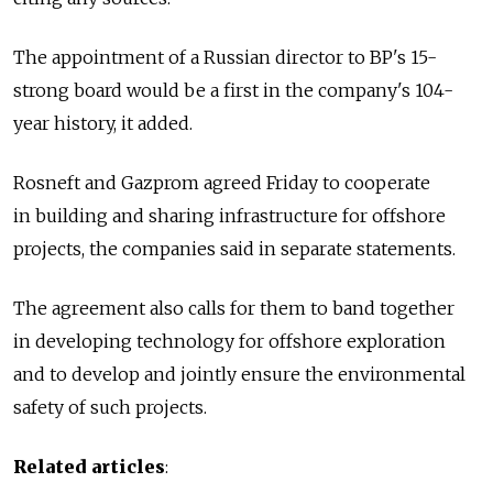
The appointment of a Russian director to BP's 15-
strong board would be a first in the company's 104-
year history, it added.
Rosneft and Gazprom agreed Friday to cooperate
in building and sharing infrastructure for offshore
projects, the companies said in separate statements.
The agreement also calls for them to band together
in developing technology for offshore exploration
and to develop and jointly ensure the environmental
safety of such projects.
Related articles
: