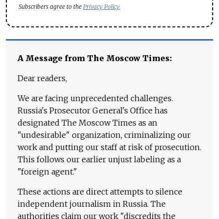
Subscribers agree to the
Privacy Policy
A Message from The Moscow Times:
Dear readers,
We are facing unprecedented challenges.
Russia's Prosecutor General's Office has
designated The Moscow Times as an
"undesirable" organization, criminalizing our
work and putting our staff at risk of prosecution.
This follows our earlier unjust labeling as a
"foreign agent."
These actions are direct attempts to silence
independent journalism in Russia. The
authorities claim our work "discredits the