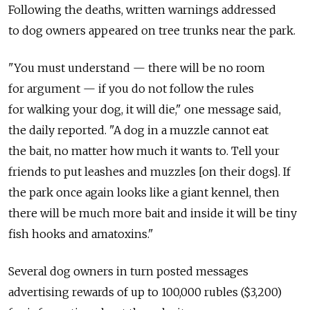
Following the deaths, written warnings addressed
to dog owners appeared on tree trunks near the park.
"You must understand — there will be no room
for argument — if you do not follow the rules
for walking your dog, it will die," one message said,
the daily reported. "A dog in a muzzle cannot eat
the bait, no matter how much it wants to. Tell your
friends to put leashes and muzzles [on their dogs]. If
the park once again looks like a giant kennel, then
there will be much more bait and inside it will be tiny
fish hooks and amatoxins."
Several dog owners in turn posted messages
advertising rewards of up to 100,000 rubles ($3,200)