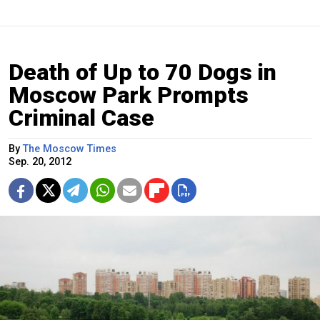
Death of Up to 70 Dogs in
Moscow Park Prompts
Criminal Case
By
The Moscow Times
Sep. 20, 2012