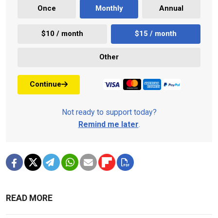
Once
Monthly
Annual
$10 / month
$15 / month
Other
Continue
Not ready to support today?
Remind me later
.
READ MORE