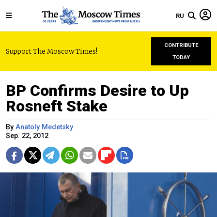
RU
CONTRIBUTE
Support The Moscow Times!
TODAY
BP Confirms Desire to Up
Rosneft Stake
By
Anatoly Medetsky
Sep. 22, 2012