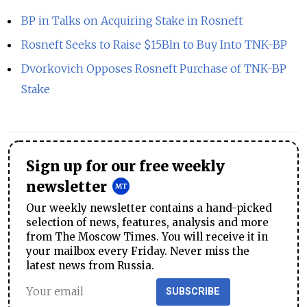
BP in Talks on Acquiring Stake in Rosneft
Rosneft Seeks to Raise $15Bln to Buy Into TNK-BP
Dvorkovich Opposes Rosneft Purchase of TNK-BP
Stake
Sign up for our free weekly
newsletter
Our weekly newsletter contains a hand-picked
selection of news, features, analysis and more
from The Moscow Times. You will receive it in
your mailbox every Friday. Never miss the
latest news from Russia.
SUBSCRIBE