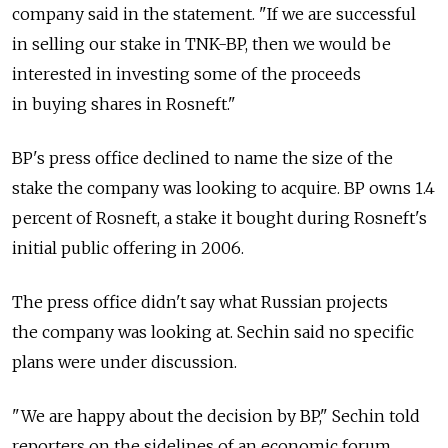
company said in the statement. "If we are successful
in selling our stake in TNK-BP, then we would be
interested in investing some of the proceeds
in buying shares in Rosneft."
BP's press office declined to name the size of the
stake the company was looking to acquire. BP owns 1.4
percent of Rosneft, a stake it bought during Rosneft's
initial public offering in 2006.
The press office didn't say what Russian projects
the company was looking at. Sechin said no specific
plans were under discussion.
"We are happy about the decision by BP," Sechin told
reporters on the sidelines of an economic forum