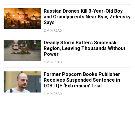
Russian Drones Kill 3-Year-Old Boy
and Grandparents Near Kyiv, Zelensky
Says
2 MIN READ
Deadly Storm Batters Smolensk
Region, Leaving Thousands Without
Power
1 MIN READ
Former Popcorn Books Publisher
Receives Suspended Sentence in
LGBTQ+ ‘Extremism’ Trial
1 MIN READ