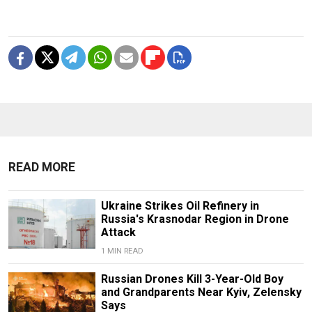
READ MORE
Ukraine Strikes Oil Refinery in
Russia's Krasnodar Region in Drone
Attack
1 MIN READ
Russian Drones Kill 3-Year-Old Boy
and Grandparents Near Kyiv, Zelensky
Says