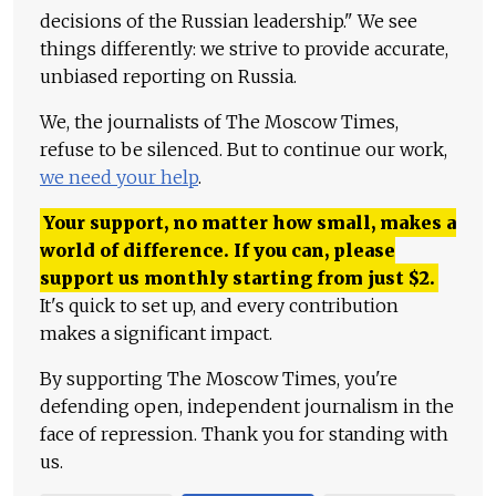
decisions of the Russian leadership." We see
things differently: we strive to provide accurate,
unbiased reporting on Russia.
We, the journalists of The Moscow Times,
refuse to be silenced. But to continue our work,
we need your help
.
Your support, no matter how small, makes a
world of difference. If you can, please
support us monthly starting from just
$
2.
It's quick to set up, and every contribution
makes a significant impact.
By supporting The Moscow Times, you're
defending open, independent journalism in the
face of repression. Thank you for standing with
us.