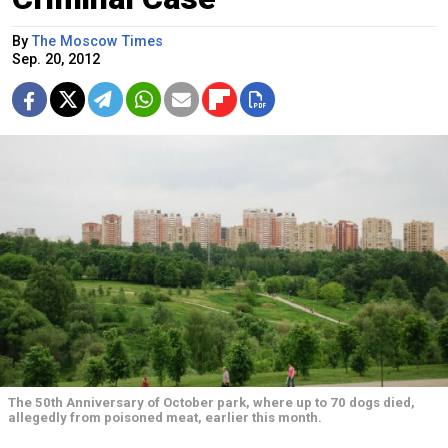
By
The Moscow Times
Sep. 20, 2012
The 50th Anniversary of October park, where up to 70 dogs died,
allegedly from poisoned meat, earlier this month.