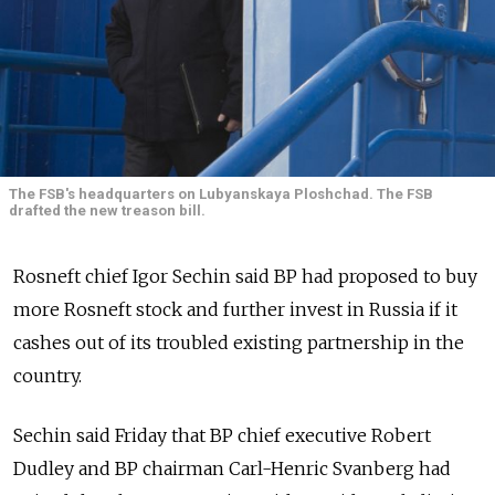
The FSB's headquarters on Lubyanskaya Ploshchad. The FSB
drafted the new treason bill.
Rosneft chief Igor Sechin said BP had proposed to buy
more Rosneft stock and further invest in Russia if it
cashes out of its troubled existing partnership in the
country.
Sechin said Friday that BP chief executive Robert
Dudley and BP chairman Carl-Henric Svanberg had