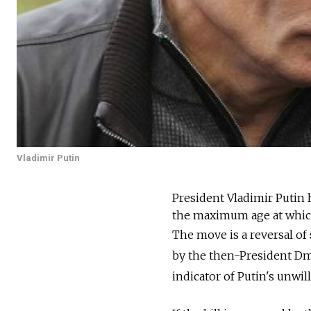
Vladimir Putin
President Vladimir Putin 
the maximum age at which 
The move is a reversal of 
by the then-President Dmi
indicator of Putin's unwi