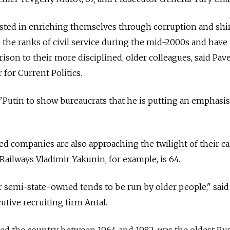
sted in enriching themselves through corruption and shi
 the ranks of civil service during the mid-2000s and have
ison to their more disciplined, older colleagues, said Pavel
 for Current Politics.
"Putin to show bureaucrats that he is putting an emphasis
 companies are also approaching the twilight of their ca
Railways Vladimir Yakunin, for example, is 64.
 semi-state-owned tends to be run by older people," said
cutive recruiting firm Antal.
ed the country between 1964 and 1982, was the oldest Ru