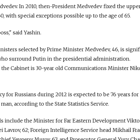
edvedev. In 2010, then-President Medvedev fixed the uppe
 60, with special exceptions possible up to the age of 65.
oss," said Yashin.
nisters selected by Prime Minister Medvedev, 46, is signif
who surround Putin in the presidential administration.
he Cabinet is 30-year old Communications Minister Niko
cy for Russians during 2012 is expected to be 76 years for
an, according to the State Statistics Service.
als include the Minister for Far Eastern Development Viktor
i Lavrov, 62; Foreign Intelligence Service head Mikhail Fr
 chief Yevgeny Murov, 67; and Prosecutor General Yury Chai