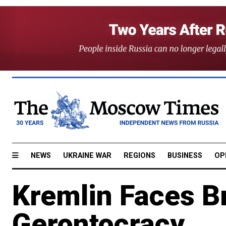
NEWS
UKRAINE WAR
REGIONS
BUSINESS
OP
Kremlin Faces B
Gerontocracy