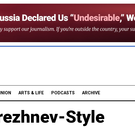
INION
ARTS & LIFE
PODCASTS
ARCHIVE
rezhnev-Style