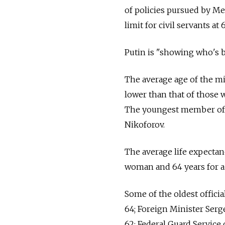
of policies pursued by M
limit for civil servants at
Putin is "showing who's b
The average age of the mi
lower than that of those 
The youngest member of t
Nikoforov.
The average life expectan
woman and 64 years for a m
Some of the oldest offici
64; Foreign Minister Serge
62; Federal Guard Service