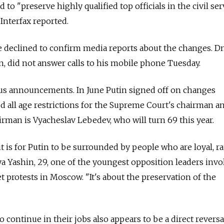
 to "preserve highly qualified top officials in the civil ser
Interfax reported.
e declined to confirm media reports about the changes. D
, did not answer calls to his mobile phone Tuesday.
ous announcements. In June Putin signed off on changes
ed all age restrictions for the Supreme Court's chairman a
irman is Vyacheslav Lebedev, who will turn 69 this year.
t is for Putin to be surrounded by people who are loyal, r
lya Yashin, 29, one of the youngest opposition leaders inv
t protests in Moscow. "It's about the preservation of the
to continue in their jobs also appears to be a direct reversa