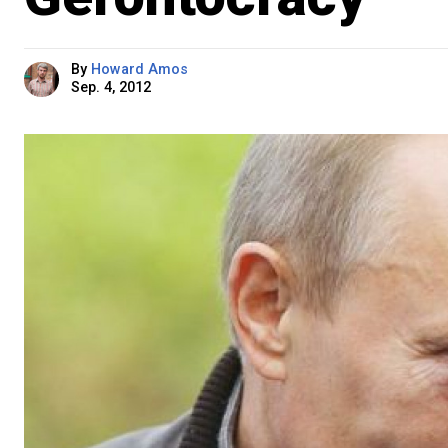
By
Howard Amos
Sep. 4, 2012