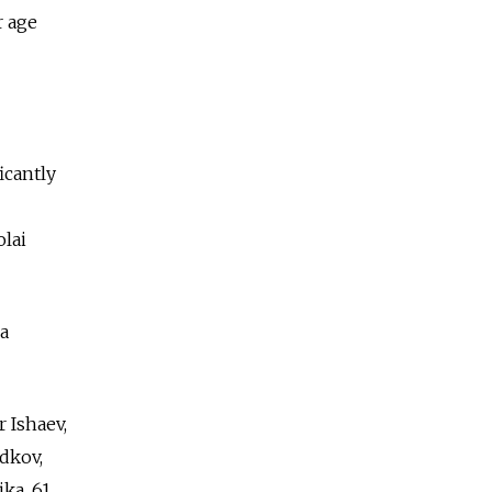
r age
icantly
lai
 a
 Ishaev,
adkov,
ka, 61.