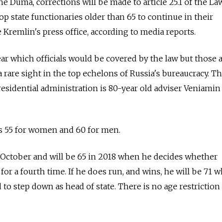
 the Duma, corrections will be made to article 25.1 of the La
top state functionaries older than 65 to continue in their
 Kremlin's press office, according to media reports.
ear which officials would be covered by the law but those 
a rare sight in the top echelons of Russia's bureaucracy. T
sidential administration is 80-year old adviser Veniamin
is 55 for women and 60 for men.
 October and will be 65 in 2018 when he decides whether
for a fourth time. If he does run, and wins, he will be 71 
d to step down as head of state. There is no age restriction