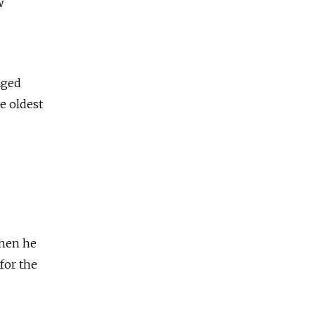
w
aged
he oldest
when he
 for the