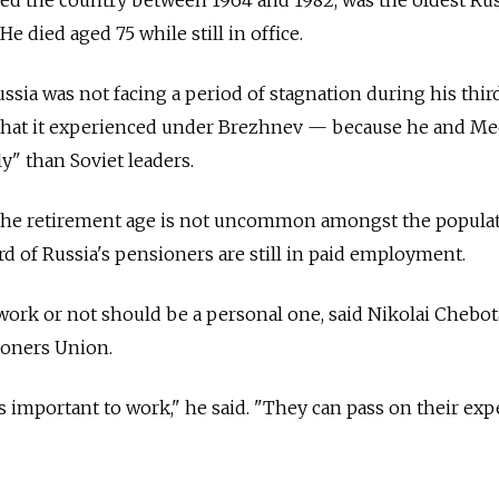
e died aged 75 while still in office.
Russia was not facing a period of stagnation during his thir
 that it experienced under Brezhnev — because he and M
y" than Soviet leaders.
 the retirement age is not uncommon amongst the popula
rd of Russia's pensioners are still in paid employment.
ork or not should be a personal one, said Nikolai Chebota
ioners Union.
s important to work," he said. "They can pass on their ex