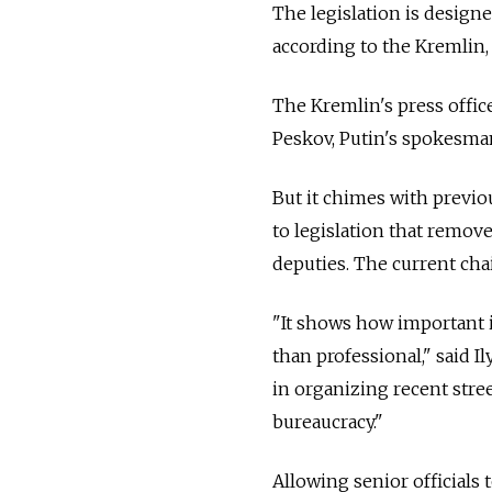
The legislation is designed
according to the Kremlin, 
The Kremlin's press offic
Peskov, Putin's spokesman
But it chimes with previ
to legislation that remov
deputies. The current cha
"It shows how important i
than professional," said I
in organizing recent stree
bureaucracy."
Allowing senior officials 