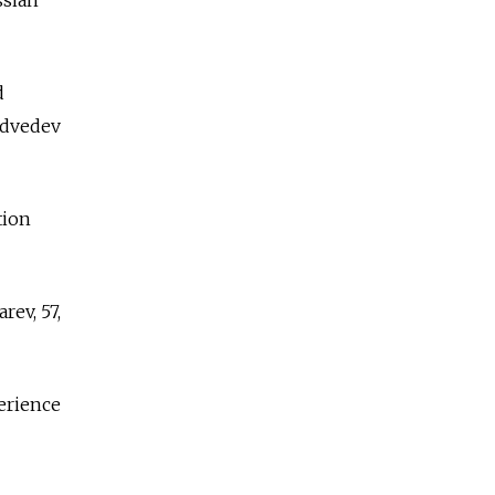
d
edvedev
tion
rev, 57,
perience