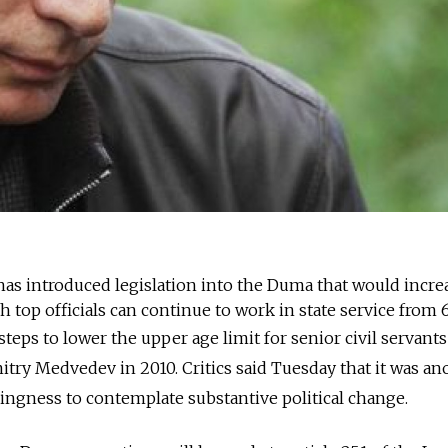
has introduced legislation into the Duma that would incre
top officials can continue to work in state service from 6
steps to lower the upper age limit for senior civil servant
try Medvedev in 2010. Critics said Tuesday that it was an
llingness to contemplate substantive political change.