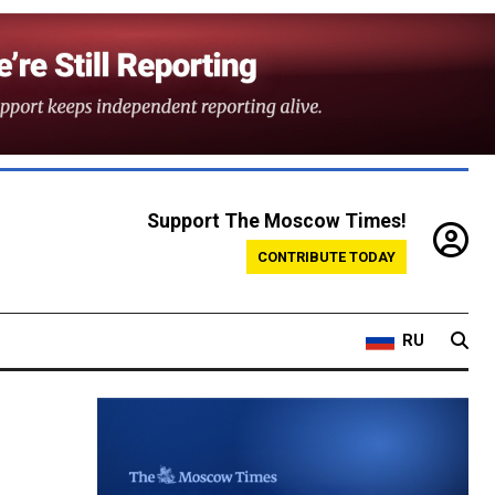
Support The Moscow Times!
CONTRIBUTE TODAY
RU