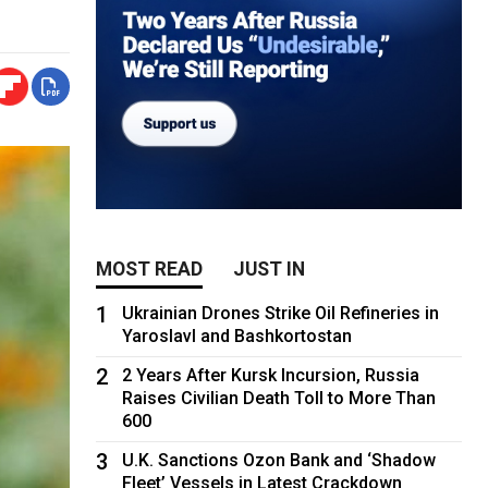
MOST READ
JUST IN
1
Ukrainian Drones Strike Oil Refineries in
Yaroslavl and Bashkortostan
2
2 Years After Kursk Incursion, Russia
Raises Civilian Death Toll to More Than
600
3
U.K. Sanctions Ozon Bank and ‘Shadow
Fleet’ Vessels in Latest Crackdown