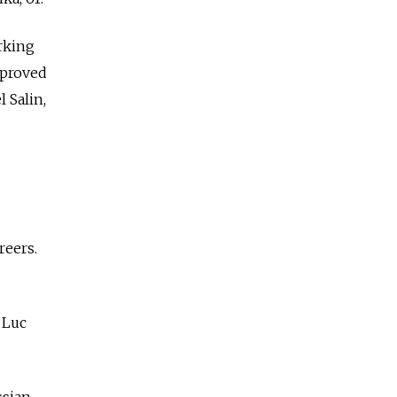
rking
 proved
 Salin,
reers.
 Luc
ssian