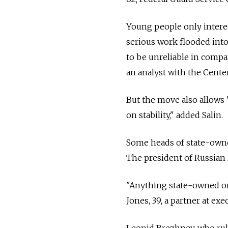
Young people only intere
serious work flooded into
to be unreliable in compar
an analyst with the Center
But the move also allows 
on stability," added Salin.
Some heads of state-owned
The president of Russian 
"Anything state-owned or
Jones, 39, a partner at exe
Leonid Brezhnev, who rul