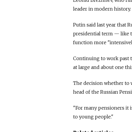
leader in modern history. H
Putin said last year that 
presidential term — like
function more "intensivel
Continuing to work past
at large and about one thi
The decision whether to w
head of the Russian Pens
"For many pensioners it i
to young people."