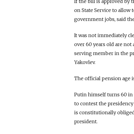
If the bill is approved by
on State Service to allow 
government jobs, said the
It was not immediately cl
over 60 years old are not 
serving member in the pre
Yakovlev.
The official pension age 
Putin himself turns 60 in
to contest the presidency 
is constitutionally oblige
president.