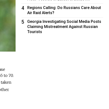
4
Regions Calling: Do Russians Care About
Air Raid Alerts?
5
Georgia Investigating Social Media Posts
Claiming Mistreatment Against Russian
Tourists
ase
5 to 70.
s taken
other