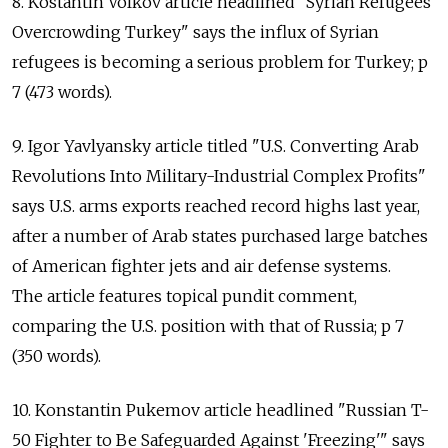
8. Kostantin Volkov article headlined "Syrian Refugees
Overcrowding Turkey" says the influx of Syrian
refugees is becoming a serious problem for Turkey; p
7 (473 words).
9. Igor Yavlyansky article titled "U.S. Converting Arab
Revolutions Into Military-Industrial Complex Profits"
says U.S. arms exports reached record highs last year,
after a number of Arab states purchased large batches
of American fighter jets and air defense systems.
The article features topical pundit comment,
comparing the U.S. position with that of Russia; p 7
(350 words).
10. Konstantin Pukemov article headlined "Russian T-
50 Fighter to Be Safeguarded Against 'Freezing'" says