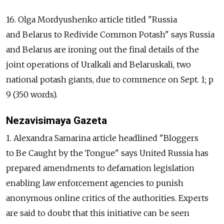
16. Olga Mordyushenko article titled "Russia
and Belarus to Redivide Common Potash" says Russia
and Belarus are ironing out the final details of the
joint operations of Uralkali and Belaruskali, two
national potash giants, due to commence on Sept. 1; p
9 (350 words).
Nezavisimaya Gazeta
1. Alexandra Samarina article headlined "Bloggers
to Be Caught by the Tongue" says United Russia has
prepared amendments to defamation legislation
enabling law enforcement agencies to punish
anonymous online critics of the authorities. Experts
are said to doubt that this initiative can be seen