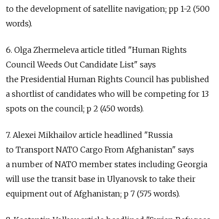
to the development of satellite navigation; pp 1-2 (500
words).
6. Olga Zhermeleva article titled "Human Rights
Council Weeds Out Candidate List" says
the Presidential Human Rights Council has published
a shortlist of candidates who will be competing for 13
spots on the council; p 2 (450 words).
7. Alexei Mikhailov article headlined "Russia
to Transport NATO Cargo From Afghanistan" says
a number of NATO member states including Georgia
will use the transit base in Ulyanovsk to take their
equipment out of Afghanistan; p 7 (575 words).