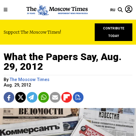
RU
CONTRIBUTE
Support The Moscow Times!
TODAY
What the Papers Say, Aug.
29, 2012
By
The Moscow Times
Aug. 29, 2012