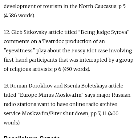
development of tourism in the North Caucasus; p 5
(4,586 words).
12. Gleb Sitkovsky article titled "Being Judge Syrova"
comments on a Teatr.doc production of an
"eyewitness" play about the Pussy Riot case involving
first-hand participants that was interrupted by a group
of religious activists; p 6 (450 words).
13. Roman Dorokhov and Ksenia Boletskaya article
titled "Europe Minus Moskva.fm" says major Russian
radio stations want to have online radio archive
service Moskva.fm/Piter shut down; pp 7, 11 (400
words).