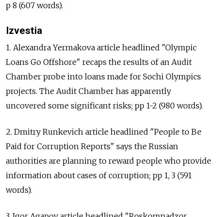
p 8 (607 words).
Izvestia
1. Alexandra Yermakova article headlined "Olympic
Loans Go Offshore" recaps the results of an Audit
Chamber probe into loans made for Sochi Olympics
projects. The Audit Chamber has apparently
uncovered some significant risks; pp 1-2 (980 words).
2. Dmitry Runkevich article headlined "People to Be
Paid for Corruption Reports" says the Russian
authorities are planning to reward people who provide
information about cases of corruption; pp 1, 3 (591
words).
3. Igor Agapov article headlined "Roskomnadzor