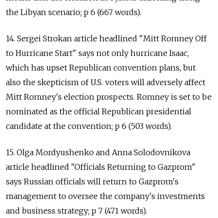
the Libyan scenario; p 6 (667 words).
14. Sergei Strokan article headlined "Mitt Romney Off
to Hurricane Start" says not only hurricane Isaac,
which has upset Republican convention plans, but
also the skepticism of U.S. voters will adversely affect
Mitt Romney's election prospects. Romney is set to be
nominated as the official Republican presidential
candidate at the convention; p 6 (503 words).
15. Olga Mordyushenko and Anna Solodovnikova
article headlined "Officials Returning to Gazprom"
says Russian officials will return to Gazprom's
management to oversee the company's investments
and business strategy; p 7 (471 words).