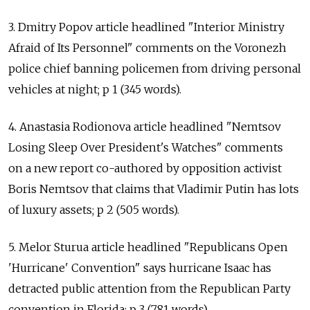
3. Dmitry Popov article headlined "Interior Ministry
Afraid of Its Personnel" comments on the Voronezh
police chief banning policemen from driving personal
vehicles at night; p 1 (345 words).
4. Anastasia Rodionova article headlined "Nemtsov
Losing Sleep Over President's Watches" comments
on a new report co-authored by opposition activist
Boris Nemtsov that claims that Vladimir Putin has lots
of luxury assets; p 2 (505 words).
5. Melor Sturua article headlined "Republicans Open
'Hurricane' Convention" says hurricane Isaac has
detracted public attention from the Republican Party
convention in Florida; p 3 (781 words).