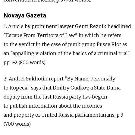
Novaya Gazeta
1. Article by prominent lawyer Genri Reznik headlined
"Escape From Territory of Law" in which he refers
to the verdict in the case of punk group Pussy Riot as
an "appalling violation of the basics of a criminal trial";
pp 1-2 (800 words).
2. Andrei Sukhotin report "By Name, Personally,
to Kopeck" says that Dmitry Gudkov, a State Duma
deputy from the Just Russia party, has begun
to publish information about the incomes
and property of United Russia parliamentarians; p 3
(700 words).