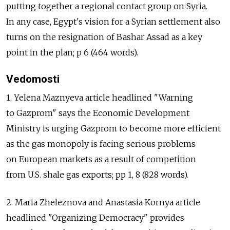
putting together a regional contact group on Syria.
In any case, Egypt's vision for a Syrian settlement also
turns on the resignation of Bashar Assad as a key
point in the plan; p 6 (464 words).
Vedomosti
1. Yelena Maznyeva article headlined "Warning
to Gazprom" says the Economic Development
Ministry is urging Gazprom to become more efficient
as the gas monopoly is facing serious problems
on European markets as a result of competition
from U.S. shale gas exports; pp 1, 8 (828 words).
2. Maria Zheleznova and Anastasia Kornya article
headlined "Organizing Democracy" provides