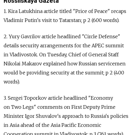
Rossiiskaya Gazeta
1. Kira Latukhina article titled "Price of Peace" recaps
Vladimir Putin's visit to Tatarstan; p 2 (600 words).
2. Yury Gavrilov article headlined "Circle Defense"
details security arrangements for the APEC summit
in Vladivostok. On Tuesday, Chief of General Staff
Nikolai Makarov explained how Russian servicemen
would be providing security at the summit; p 2 (400
words).
3. Sergei Toporkov article headlined "Economy
on Two Legs" comments on First Deputy Prime
Minister Igor Shuvalov's approach to Russia's policies
in Asia ahead of the Asia Pacific Economic
Cooperation summit in Vladivostok; p 3 (761 words).