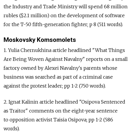
the Industry and Trade Ministry will spend 68 million
rubles ($2.1 million) on the development of software
for the T-50 fifth-generation fighter; p 8 (511 words).
Moskovsky Komsomolets
1. Yulia Chernukhina article headlined "What Things
Are Being Woven Against Navalny" reports on a small
factory owned by Alexei Navalny's parents whose
business was searched as part of a criminal case
against the protest leader; pp 1-2 (750 words).
2. Ignat Kalinin article headlined "Osipova Sentenced
as Traitor" comments on the eight-year sentence
to opposition activist Taisia Osipova; pp 1-2 (586
words).