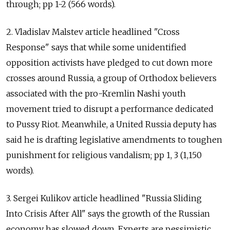
through; pp 1-2 (566 words).
2. Vladislav Malstev article headlined "Cross
Response" says that while some unidentified
opposition activists have pledged to cut down more
crosses around Russia, a group of Orthodox believers
associated with the pro-Kremlin Nashi youth
movement tried to disrupt a performance dedicated
to Pussy Riot. Meanwhile, a United Russia deputy has
said he is drafting legislative amendments to toughen
punishment for religious vandalism; pp 1, 3 (1,150
words).
3. Sergei Kulikov article headlined "Russia Sliding
Into Crisis After All" says the growth of the Russian
economy has slowed down. Experts are pessimistic