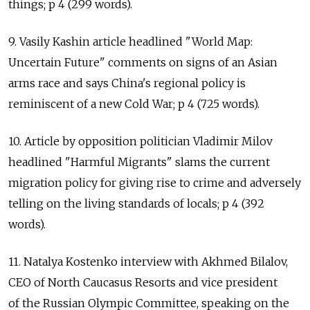
things; p 4 (299 words).
9. Vasily Kashin article headlined "World Map:
Uncertain Future" comments on signs of an Asian
arms race and says China's regional policy is
reminiscent of a new Cold War; p 4 (725 words).
10. Article by opposition politician Vladimir Milov
headlined "Harmful Migrants" slams the current
migration policy for giving rise to crime and adversely
telling on the living standards of locals; p 4 (392
words).
11. Natalya Kostenko interview with Akhmed Bilalov,
CEO of North Caucasus Resorts and vice president
of the Russian Olympic Committee, speaking on the