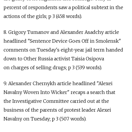
percent of respondents saw a political subtext in the
actions of the girls; p 3 (458 words).
8. Grigory Tumanov and Alexander Asadchy article
headlined "Sentence Device Goes Off in Smolensk"
comments on Tuesday's eight-year jail term handed
down to Other Russia activist Taisia Osipova
on charges of selling drugs; p 3 (539 words).
9. Alexander Chernykh article headlined "Alexei
Navalny Woven Into Wicker" recaps a search that
the Investigative Committee carried out at the
business of the parents of protest leader Alexei
Navalny on Tuesday; p 3 (507 words).