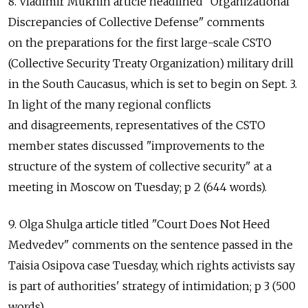
8. Vladimir Mukhin article headlined "Organizational
Discrepancies of Collective Defense" comments
on the preparations for the first large-scale CSTO
(Collective Security Treaty Organization) military drill
in the South Caucasus, which is set to begin on Sept. 3.
In light of the many regional conflicts
and disagreements, representatives of the CSTO
member states discussed "improvements to the
structure of the system of collective security" at a
meeting in Moscow on Tuesday; p 2 (644 words).
9. Olga Shulga article titled "Court Does Not Heed
Medvedev" comments on the sentence passed in the
Taisia Osipova case Tuesday, which rights activists say
is part of authorities' strategy of intimidation; p 3 (500
words).