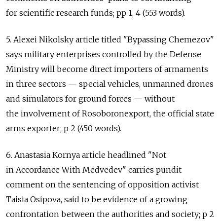
for scientific research funds; pp 1, 4 (553 words).
5. Alexei Nikolsky article titled "Bypassing Chemezov"
says military enterprises controlled by the Defense
Ministry will become direct importers of armaments
in three sectors — special vehicles, unmanned drones
and simulators for ground forces — without
the involvement of Rosoboronexport, the official state
arms exporter; p 2 (450 words).
6. Anastasia Kornya article headlined "Not
in Accordance With Medvedev" carries pundit
comment on the sentencing of opposition activist
Taisia Osipova, said to be evidence of a growing
confrontation between the authorities and society; p 2