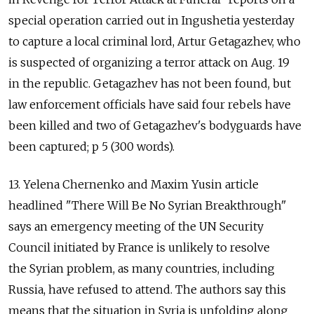
special operation carried out in Ingushetia yesterday
to capture a local criminal lord, Artur Getagazhev, who
is suspected of organizing a terror attack on Aug. 19
in the republic. Getagazhev has not been found, but
law enforcement officials have said four rebels have
been killed and two of Getagazhev's bodyguards have
been captured; p 5 (300 words).
13. Yelena Chernenko and Maxim Yusin article
headlined "There Will Be No Syrian Breakthrough"
says an emergency meeting of the UN Security
Council initiated by France is unlikely to resolve
the Syrian problem, as many countries, including
Russia, have refused to attend. The authors say this
means that the situation in Syria is unfolding along