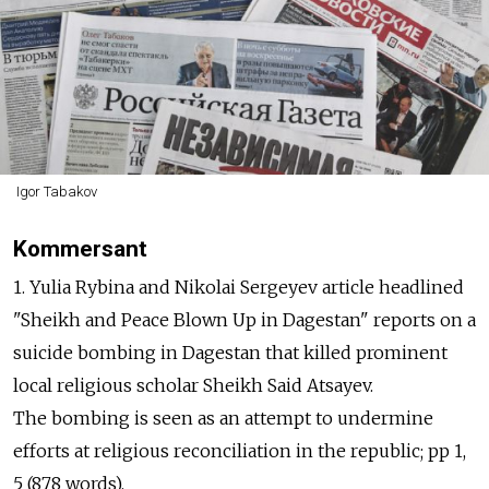
Igor Tabakov
Kommersant
1. Yulia Rybina and Nikolai Sergeyev article headlined
"Sheikh and Peace Blown Up in Dagestan" reports on a
suicide bombing in Dagestan that killed prominent
local religious scholar Sheikh Said Atsayev.
The bombing is seen as an attempt to undermine
efforts at religious reconciliation in the republic; pp 1,
5 (878 words).