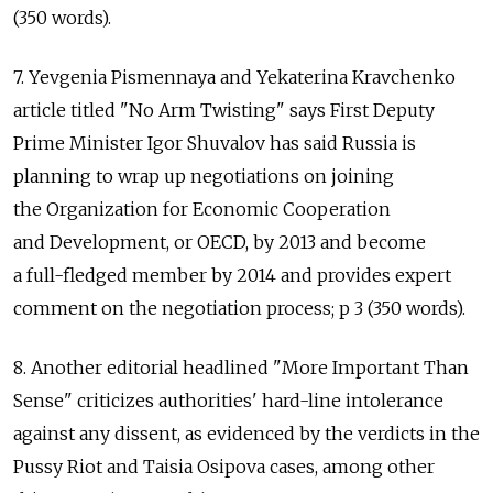
(350 words).
7. Yevgenia Pismennaya and Yekaterina Kravchenko
article titled "No Arm Twisting" says First Deputy
Prime Minister Igor Shuvalov has said Russia is
planning to wrap up negotiations on joining
the Organization for Economic Cooperation
and Development, or OECD, by 2013 and become
a full-fledged member by 2014 and provides expert
comment on the negotiation process; p 3 (350 words).
8. Another editorial headlined "More Important Than
Sense" criticizes authorities' hard-line intolerance
against any dissent, as evidenced by the verdicts in the
Pussy Riot and Taisia Osipova cases, among other