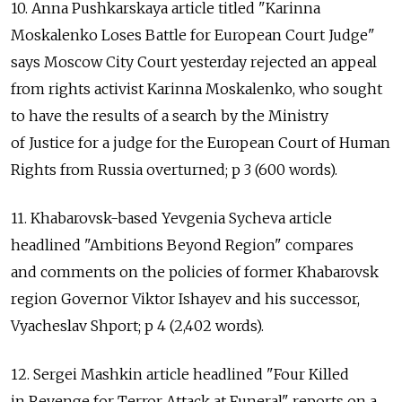
10. Anna Pushkarskaya article titled "Karinna
Moskalenko Loses Battle for European Court Judge"
says Moscow City Court yesterday rejected an appeal
from rights activist Karinna Moskalenko, who sought
to have the results of a search by the Ministry
of Justice for a judge for the European Court of Human
Rights from Russia overturned; p 3 (600 words).
11. Khabarovsk-based Yevgenia Sycheva article
headlined "Ambitions Beyond Region" compares
and comments on the policies of former Khabarovsk
region Governor Viktor Ishayev and his successor,
Vyacheslav Shport; p 4 (2,402 words).
12. Sergei Mashkin article headlined "Four Killed
in Revenge for Terror Attack at Funeral" reports on a