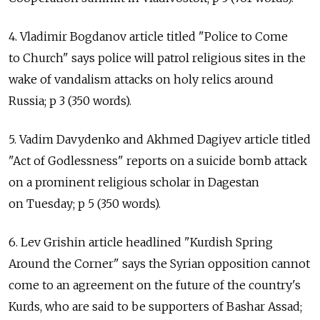
4. Vladimir Bogdanov article titled "Police to Come
to Church" says police will patrol religious sites in the
wake of vandalism attacks on holy relics around
Russia; p 3 (350 words).
5. Vadim Davydenko and Akhmed Dagiyev article titled
"Act of Godlessness" reports on a suicide bomb attack
on a prominent religious scholar in Dagestan
on Tuesday; p 5 (350 words).
6. Lev Grishin article headlined "Kurdish Spring
Around the Corner" says the Syrian opposition cannot
come to an agreement on the future of the country's
Kurds, who are said to be supporters of Bashar Assad;