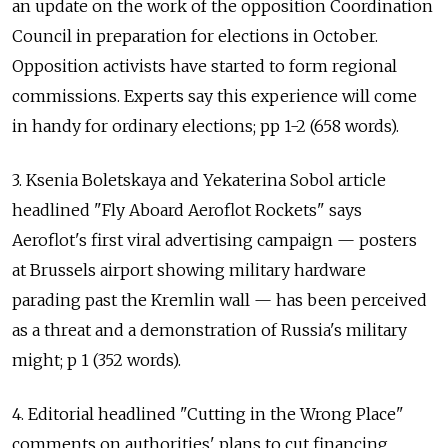
an update on the work of the opposition Coordination
Council in preparation for elections in October.
Opposition activists have started to form regional
commissions. Experts say this experience will come
in handy for ordinary elections; pp 1-2 (658 words).
3. Ksenia Boletskaya and Yekaterina Sobol article
headlined "Fly Aboard Aeroflot Rockets" says
Aeroflot's first viral advertising campaign — posters
at Brussels airport showing military hardware
parading past the Kremlin wall — has been perceived
as a threat and a demonstration of Russia's military
might; p 1 (352 words).
4. Editorial headlined "Cutting in the Wrong Place"
comments on authorities' plans to cut financing