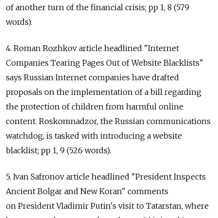
of another turn of the financial crisis; pp 1, 8 (579
words).
4. Roman Rozhkov article headlined "Internet
Companies Tearing Pages Out of Website Blacklists"
says Russian Internet companies have drafted
proposals on the implementation of a bill regarding
the protection of children from harmful online
content. Roskomnadzor, the Russian communications
watchdog, is tasked with introducing a website
blacklist; pp 1, 9 (526 words).
5. Ivan Safronov article headlined "President Inspects
Ancient Bolgar and New Koran" comments
on President Vladimir Putin's visit to Tatarstan, where