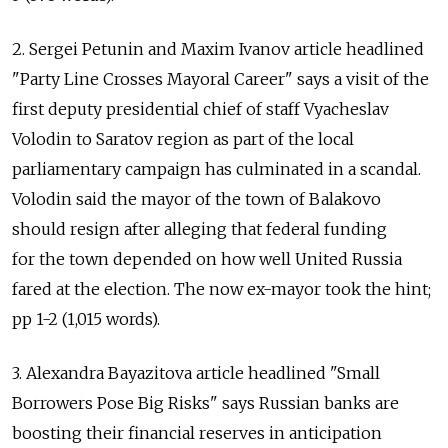
2. Sergei Petunin and Maxim Ivanov article headlined
"Party Line Crosses Mayoral Career" says a visit of the
first deputy presidential chief of staff Vyacheslav
Volodin to Saratov region as part of the local
parliamentary campaign has culminated in a scandal.
Volodin said the mayor of the town of Balakovo
should resign after alleging that federal funding
for the town depended on how well United Russia
fared at the election. The now ex-mayor took the hint;
pp 1-2 (1,015 words).
3. Alexandra Bayazitova article headlined "Small
Borrowers Pose Big Risks" says Russian banks are
boosting their financial reserves in anticipation