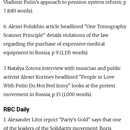
Vladimir Putin's approach to pension system reform; p
7 (683 words).
6. Alexei Polukhin article headlined "One Tomography
Scanner Principle" details violations of the law
regarding the purchase of expensive medical
equipment in Russia; p 9 (1,135 words).
7. Natalya Zotova interview with musician and public
activist Alexei Kortnev headlined "People in Love
With Putin Do Not Feel Irony" looks at the protest
movement in Russia; p 15 (1,000 words).
RBC Daily
1. Alexander Litoi report "Party's Gold" says that one
of the leaders of the Solidarity movement, Boris