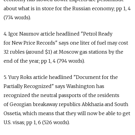
about what is in store for the Russian economy; pp 1, 4
(774 words).
4. Igor Naumov article headlined "Petrol Ready
for New Price Records" says one liter of fuel may cost
32 rubles (around $1) at Moscow gas stations by the
end of the year; pp 1, 4 (794 words).
5. Yury Roks article headlined "Document for the
Partially Recognized" says Washington has
recognized the neutral passports of the residents
of Georgian breakaway republics Abkhazia and South
Ossetia, which means that they will now be able to get
U.S. visas; pp 1, 6 (526 words).