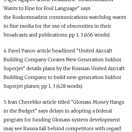
Wants to Fine for Foul Language" says
the Roskomnadzor communications watchdog wants
to fine media for the use of obscenities in their
broadcasts and publications; pp 1, 3 (456 words).
4. Pavel Panov article headlined "United Aircraft
Building Company Creates New Generation Sukhoi
Superjet" details plans by the Russian United Aircraft
Building Company to build new-generation Sukhoi
Superjet planes; pp 1, 3 (428 words).
5. Ivan Cherebko article titled "Glonass Money Hangs
in the Budget" says delays in adopting a federal
program for funding Glonass system development
may see Russia fall behind competitors with regard