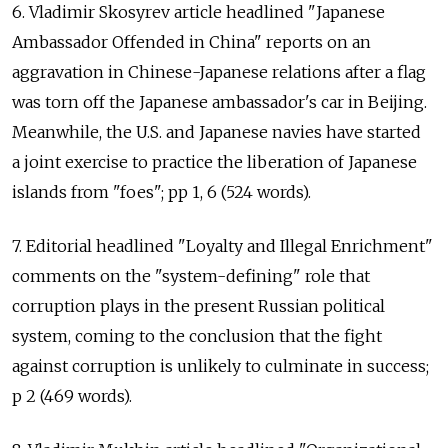
6. Vladimir Skosyrev article headlined "Japanese
Ambassador Offended in China" reports on an
aggravation in Chinese-Japanese relations after a flag
was torn off the Japanese ambassador's car in Beijing.
Meanwhile, the U.S. and Japanese navies have started
a joint exercise to practice the liberation of Japanese
islands from "foes"; pp 1, 6 (524 words).
7. Editorial headlined "Loyalty and Illegal Enrichment"
comments on the "system-defining" role that
corruption plays in the present Russian political
system, coming to the conclusion that the fight
against corruption is unlikely to culminate in success;
p 2 (469 words).