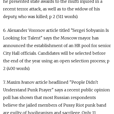
he presented state awards to the mufti injured in a
recent terror attack, as well as to the widow of his
deputy, who was killed; p 2 (511 words).
6. Alexander Voronov article titled "Sergei Sobyanin Is
Looking for Talent" says the Moscow mayor has
announced the establishment of an HR pool for senior
City Hall officials. Candidates will be selected before
the end of the year using an open selection process; p
2 (400 words).
7. Maxim Ivanov article headlined "People Didn't
Understand Punk Prayer" says a recent public opinion
poll has shown that most Russian respondents
believe the jailed members of Pussy Riot punk band
are guilty of hooliganism and sacrilege. Only 11