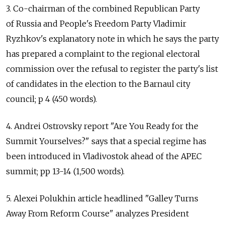
3. Co-chairman of the combined Republican Party
of Russia and People's Freedom Party Vladimir
Ryzhkov's explanatory note in which he says the party
has prepared a complaint to the regional electoral
commission over the refusal to register the party's list
of candidates in the election to the Barnaul city
council; p 4 (450 words).
4. Andrei Ostrovsky report "Are You Ready for the
Summit Yourselves?" says that a special regime has
been introduced in Vladivostok ahead of the APEC
summit; pp 13-14 (1,500 words).
5. Alexei Polukhin article headlined "Galley Turns
Away From Reform Course" analyzes President