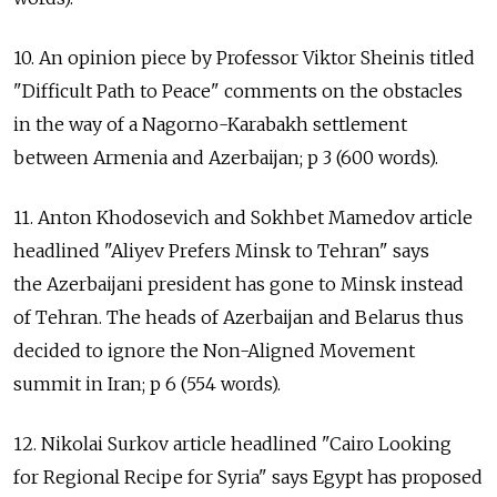
10. An opinion piece by Professor Viktor Sheinis titled
"Difficult Path to Peace" comments on the obstacles
in the way of a Nagorno-Karabakh settlement
between Armenia and Azerbaijan; p 3 (600 words).
11. Anton Khodosevich and Sokhbet Mamedov article
headlined "Aliyev Prefers Minsk to Tehran" says
the Azerbaijani president has gone to Minsk instead
of Tehran. The heads of Azerbaijan and Belarus thus
decided to ignore the Non-Aligned Movement
summit in Iran; p 6 (554 words).
12. Nikolai Surkov article headlined "Cairo Looking
for Regional Recipe for Syria" says Egypt has proposed