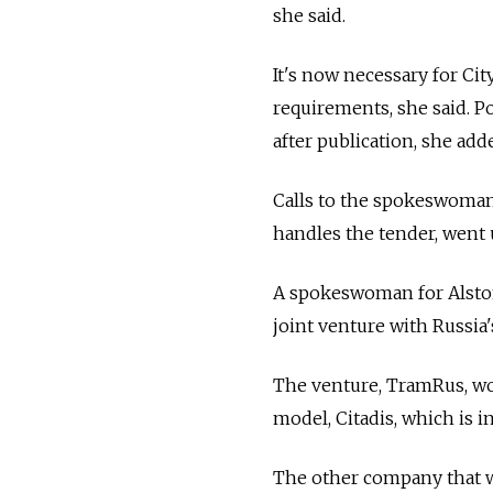
she said.
It's now necessary for Ci
requirements, she said. Po
after publication, she add
Calls to the spokeswoman
handles the tender, went
A spokeswoman for Alsto
joint venture with Russi
The venture, TramRus, wo
model, Citadis, which is in
The other company that wa