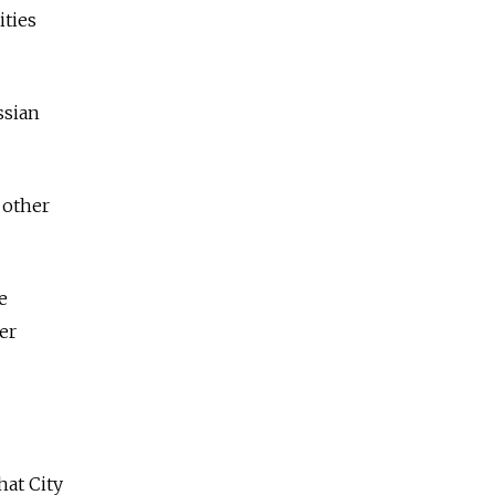
ities
ssian
 other
e
er
hat City