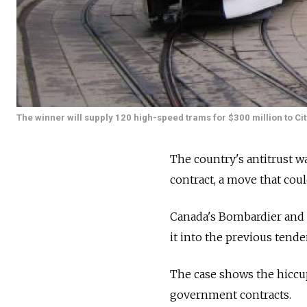
The winner will supply 120 high-speed trams for $300 million to Cit
The country's antitrust w
contract, a move that coul
Canada's Bombardier and 
it into the previous tend
The case shows the hiccu
government contracts.