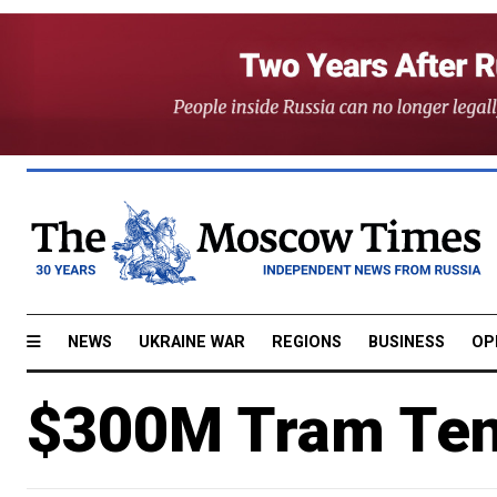
NEWS
UKRAINE WAR
REGIONS
BUSINESS
OP
$300M Tram Tend