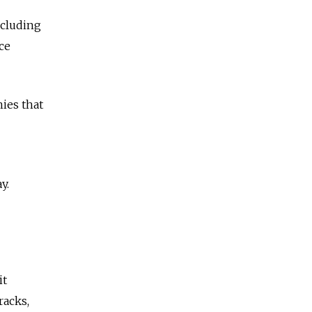
ncluding
ce
ies that
y.
it
racks,