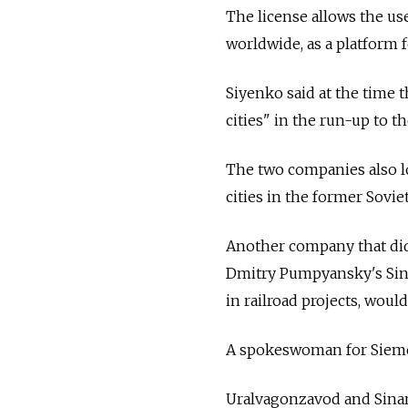
The license allows the use
worldwide, as a platform 
Siyenko said at the time
cities" in the run-up to t
The two companies also l
cities in the former Sovie
Another company that didn'
Dmitry Pumpyansky's Sina
in railroad projects, woul
A spokeswoman for Sieme
Uralvagonzavod and Sinar