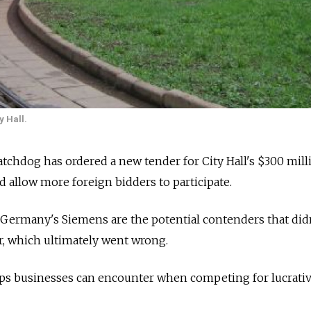
y Hall.
atchdog has ordered a new tender for City Hall's $300 mil
d allow more foreign bidders to participate.
Germany's Siemens are the potential contenders that did
er, which ultimately went wrong.
ps businesses can encounter when competing for lucrati