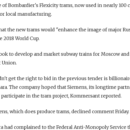
 of Bombardier's Flexicity trams, now used in nearly 100 c
for local manufacturing.
 that the new trams would "enhance the image of major Ru
he 2018 World Cup.
ook to develop and market subway trains for Moscow and
t Union.
t get the right to bid in the previous tender is billionair
ra. The company hoped that Siemens, its longtime partn
d participate in the tram project, Kommersant reported.
ns, which does produce trams, declined comment Friday.
a had complained to the Federal Anti-Monopoly Service t