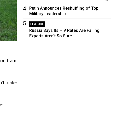
4
Putin Announces Reshuffling of Top
Military Leadership
5
FEATURE
Russia Says Its HIV Rates Are Falling.
Experts Aren’t So Sure.
lion tram
n't make
ve