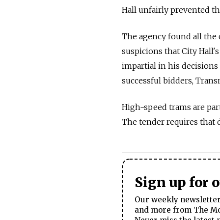
Hall unfairly prevented t
The agency found all the 
suspicions that City Hall
impartial in his decision
successful bidders, Tran
High-speed trams are part
The tender requires that d
Sign up for 
Our weekly newsletter 
and more from The Mos