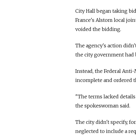
City Hall began taking b
France's Alstom local joi
voided the bidding.
The agency's action didn
the city government had 
Instead, the Federal Anti
incomplete and ordered t
"The terms lacked details 
the spokeswoman said.
The city didn't specify, f
neglected to include a re