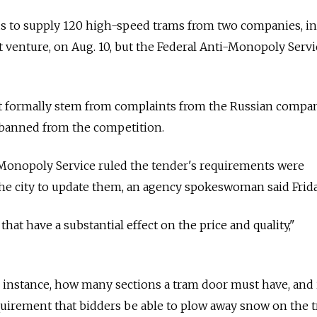
ids to supply 120 high-speed trams from two companies, i
nt venture, on Aug. 10, but the Federal Anti-Monopoly Servi
't formally stem from complaints from the Russian compan
banned from the competition.
-Monopoly Service ruled the tender's requirements were
he city to update them, an agency spokeswoman said Frida
that have a substantial effect on the price and quality,"
or instance, how many sections a tram door must have, and 
quirement that bidders be able to plow away snow on the t