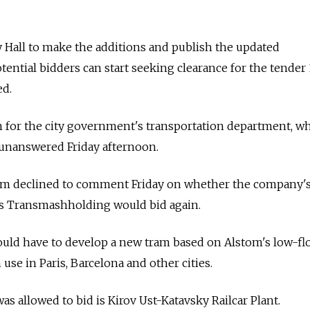
ty Hall to make the additions and publish the updated
tential bidders can start seeking clearance for the tender 
ed.
 for the city government's transportation department, w
 unanswered Friday afternoon.
m declined to comment Friday on whether the company's
a's Transmashholding would bid again.
uld have to develop a new tram based on Alstom's low-fl
 use in Paris, Barcelona and other cities.
s allowed to bid is Kirov Ust-Katavsky Railcar Plant.