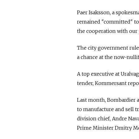
Paer Isaksson, a spokesma
remained "committed" to
the cooperation with our 
The city government rule
a chance at the now-nullif
A top executive at Uralva
tender, Kommersant repo
Last month, Bombardier a
to manufacture and sell 
division chief, Andre Nava
Prime Minister Dmitry M