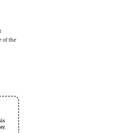
t
e of the
sis
ay.