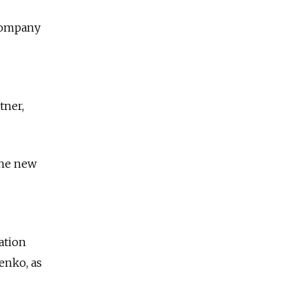
 company
tner,
the new
ation
yenko, as