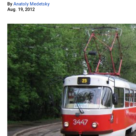
By
Anatoly Medetsky
Aug. 19, 2012