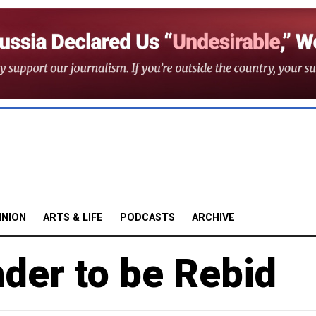
INION
ARTS & LIFE
PODCASTS
ARCHIVE
er to be Rebid