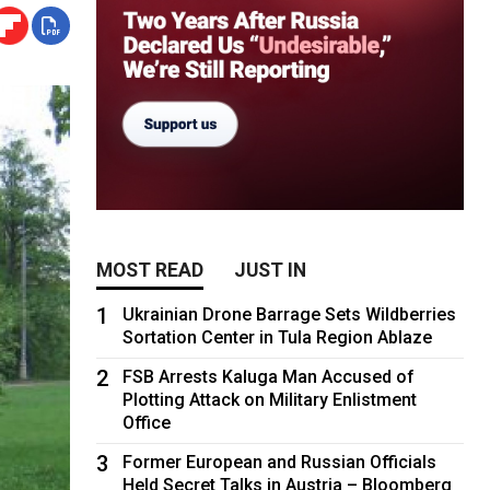
MOST READ
JUST IN
1
Ukrainian Drone Barrage Sets Wildberries
Sortation Center in Tula Region Ablaze
2
FSB Arrests Kaluga Man Accused of
Plotting Attack on Military Enlistment
Office
3
Former European and Russian Officials
Held Secret Talks in Austria – Bloomberg