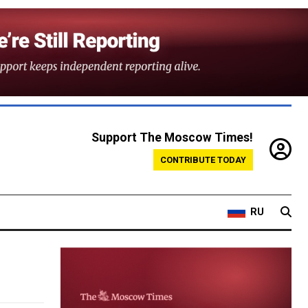
Support The Moscow Times!
CONTRIBUTE TODAY
RU