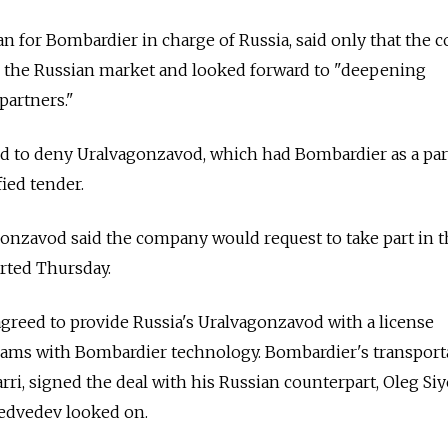
n for Bombardier in charge of Russia, said only that the
 the Russian market and looked forward to "deepening
partners."
d to deny Uralvagonzavod, which had Bombardier as a par
ied tender.
gonzavod said the company would request to take part in 
rted Thursday.
greed to provide Russia's Uralvagonzavod with a license
trams with Bombardier technology. Bombardier's transport
rri, signed the deal with his Russian counterpart, Oleg Si
edvedev looked on.