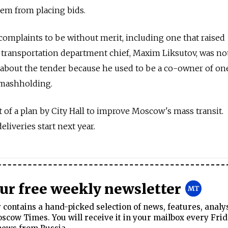
hem from placing bids.
complaints to be without merit, including one that raised
's transportation department chief, Maxim Liksutov, was no
s about the tender because he used to be a co-owner of on
smashholding.
 of a plan by City Hall to improve Moscow's mass transit.
eliveries start next year.
our free weekly newsletter
contains a hand-picked selection of news, features, analy
cow Times. You will receive it in your mailbox every Frid