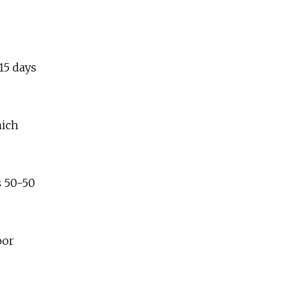
15 days
hich
 50-50
oor