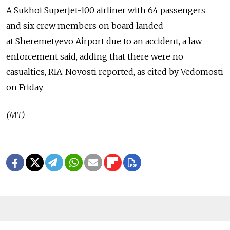
A Sukhoi Superjet-100 airliner with 64 passengers
and six crew members on board landed
at Sheremetyevo Airport due to an accident, a law
enforcement said, adding that there were no
casualties, RIA-Novosti reported, as cited by Vedomosti
on Friday.
(MT)