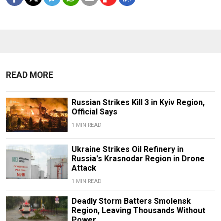
READ MORE
Russian Strikes Kill 3 in Kyiv Region,
Official Says
1 MIN READ
Ukraine Strikes Oil Refinery in
Russia's Krasnodar Region in Drone
Attack
1 MIN READ
Deadly Storm Batters Smolensk
Region, Leaving Thousands Without
Power