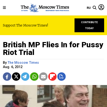
RU
CONTRIBUTE
Support The Moscow Times!
TODAY
British MP Flies In for Pussy
Riot Trial
By
The Moscow Times
Aug. 6, 2012