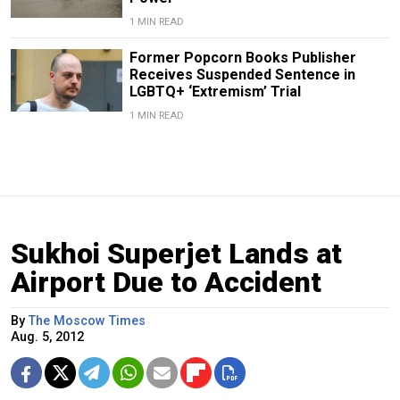
1 MIN READ
Former Popcorn Books Publisher
Receives Suspended Sentence in
LGBTQ+ ‘Extremism’ Trial
1 MIN READ
Sukhoi Superjet Lands at
Airport Due to Accident
By
The Moscow Times
Aug. 5, 2012