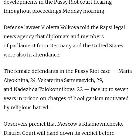
developments in the Pussy Riot court hearing
throughout proceedings Monday morning.
Defense lawyer Violetta Volkova told the Rapsi legal
news agency that diplomats and members
of parliament from Germany and the United States
were also in attendance.
The female defendants in the Pussy Riot case — Maria
Alyokhina, 24, Yekaterina Samutsevich, 29,
and Nadezhda Tolokonnikova, 22 — face up to seven
years in prison on charges of hooliganism motivated
by religious hatred.
Observers predict that Moscow's Khamovnichesky
District Court will hand down its verdict before