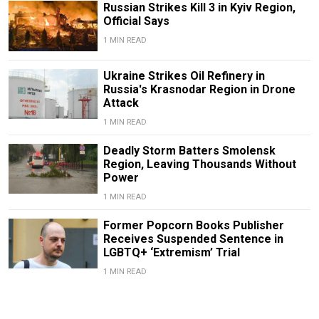
Russian Strikes Kill 3 in Kyiv Region,
Official Says
1 MIN READ
Ukraine Strikes Oil Refinery in
Russia's Krasnodar Region in Drone
Attack
1 MIN READ
Deadly Storm Batters Smolensk
Region, Leaving Thousands Without
Power
1 MIN READ
Former Popcorn Books Publisher
Receives Suspended Sentence in
LGBTQ+ ‘Extremism’ Trial
1 MIN READ