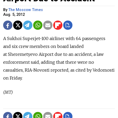
By
The Moscow Times
Aug. 5, 2012
A Sukhoi Superjet-100 airliner with 64 passengers
and six crew members on board landed
at Sheremetyevo Airport due to an accident, a law
enforcement said, adding that there were no
casualties, RIA-Novosti reported, as cited by Vedomosti
on Friday.
(MT)