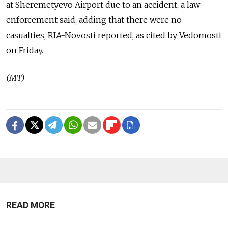
at Sheremetyevo Airport due to an accident, a law
enforcement said, adding that there were no
casualties, RIA-Novosti reported, as cited by Vedomosti
on Friday.
(MT)
READ MORE