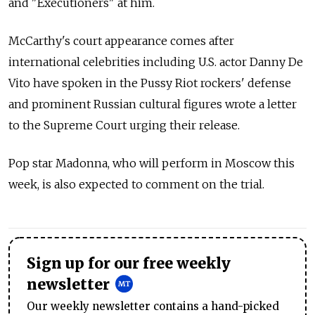
and "Executioners" at him.
McCarthy's court appearance comes after
international celebrities including U.S. actor Danny De
Vito have spoken in the Pussy Riot rockers' defense
and prominent Russian cultural figures wrote a letter
to the Supreme Court urging their release.
Pop star Madonna, who will perform in Moscow this
week, is also expected to comment on the trial.
Sign up for our free weekly
newsletter
Our weekly newsletter contains a hand-picked