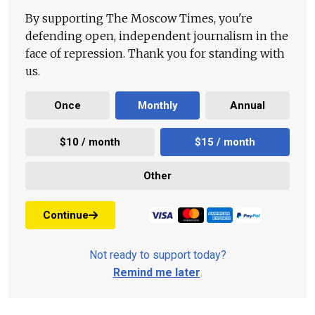
By supporting The Moscow Times, you're
defending open, independent journalism in the
face of repression. Thank you for standing with
us.
Once
Monthly
Annual
$10 / month
$15 / month
Other
Continue
Not ready to support today?
Remind me later
.