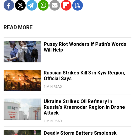
READ MORE
Pussy Riot Wonders If Putin's Words
Will Help
Russian Strikes Kill 3 in Kyiv Region,
Official Says
1 MIN READ
Ukraine Strikes Oil Refinery in
Russia's Krasnodar Region in Drone
Attack
1 MIN READ
Deadly Storm Batters Smolensk