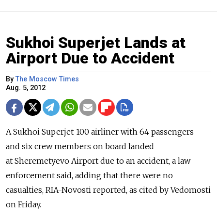
Sukhoi Superjet Lands at
Airport Due to Accident
By
The Moscow Times
Aug. 5, 2012
A Sukhoi Superjet-100 airliner with 64 passengers
and six crew members on board landed
at Sheremetyevo Airport due to an accident, a law
enforcement said, adding that there were no
casualties, RIA-Novosti reported, as cited by Vedomosti
on Friday.