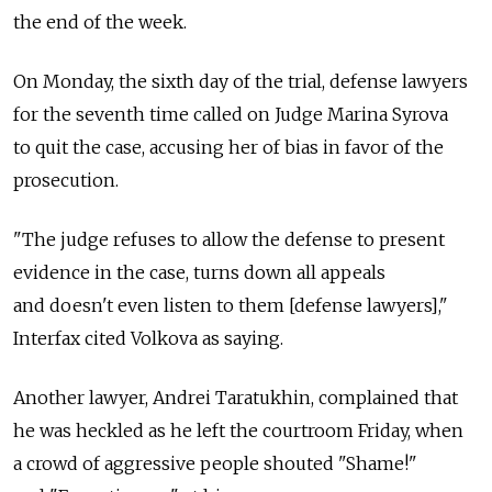
the end of the week.
On Monday, the sixth day of the trial, defense lawyers
for the seventh time called on Judge Marina Syrova
to quit the case, accusing her of bias in favor of the
prosecution.
"The judge refuses to allow the defense to present
evidence in the case, turns down all appeals
and doesn't even listen to them [defense lawyers],"
Interfax cited Volkova as saying.
Another lawyer, Andrei Taratukhin, complained that
he was heckled as he left the courtroom Friday, when
a crowd of aggressive people shouted "Shame!"