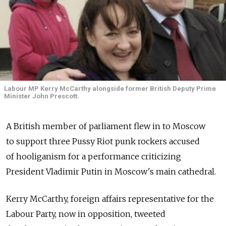
Labour MP Kerry McCarthy alongside former British Deputy Prime
Minister John Prescott.
A British member of parliament flew in to Moscow
to support three Pussy Riot punk rockers accused
of hooliganism for a performance criticizing
President Vladimir Putin in Moscow's main cathedral.
Kerry McCarthy, foreign affairs representative for the
Labour Party, now in opposition, tweeted