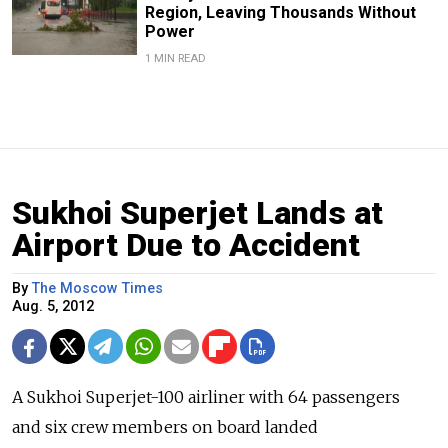
Region, Leaving Thousands Without
Power
1 MIN READ
Sukhoi Superjet Lands at
Airport Due to Accident
By
The Moscow Times
Aug. 5, 2012
A Sukhoi Superjet-100 airliner with 64 passengers
and six crew members on board landed