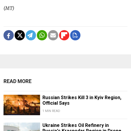
(MT)
READ MORE
Russian Strikes Kill 3 in Kyiv Region,
Official Says
1 MIN READ
Ukraine Strikes Oil Refinery in
Russia's Krasnodar Region in Drone