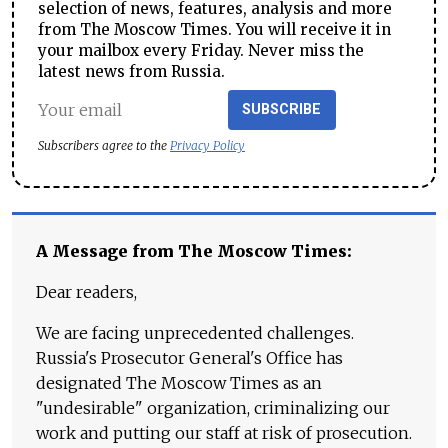
selection of news, features, analysis and more
from The Moscow Times. You will receive it in
your mailbox every Friday. Never miss the
latest news from Russia.
SUBSCRIBE
Subscribers agree to the
Privacy Policy
A Message from The Moscow Times:
Dear readers,
We are facing unprecedented challenges.
Russia's Prosecutor General's Office has
designated The Moscow Times as an
"undesirable" organization, criminalizing our
work and putting our staff at risk of prosecution.