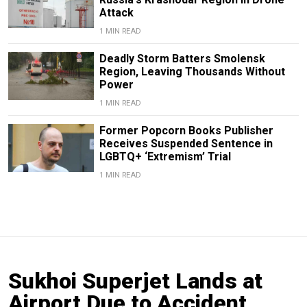
Attack
1 MIN READ
Deadly Storm Batters Smolensk
Region, Leaving Thousands Without
Power
1 MIN READ
Former Popcorn Books Publisher
Receives Suspended Sentence in
LGBTQ+ ‘Extremism’ Trial
1 MIN READ
Sukhoi Superjet Lands at
Airport Due to Accident