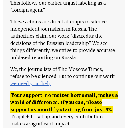
This follows our earlier unjust labeling as a
"foreign agent."
These actions are direct attempts to silence
independent journalism in Russia. The
authorities claim our work "discredits the
decisions of the Russian leadership." We see
things differently: we strive to provide accurate,
unbiased reporting on Russia.
We, the journalists of The Moscow Times,
refuse to be silenced. But to continue our work,
we need your help
.
Your support, no matter how small, makes a
world of difference. If you can, please
support us monthly starting from just
$
2.
It's quick to set up, and every contribution
makes a significant impact.