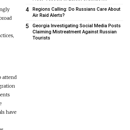
4
ingly
Regions Calling: Do Russians Care About
Air Raid Alerts?
abroad
5
Georgia Investigating Social Media Posts
Claiming Mistreatment Against Russian
ctices,
Tourists
o attend
gration
dents
e
als have
es