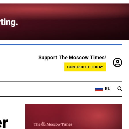
Support The Moscow Times!
CONTRIBUTE TODAY
RU
er