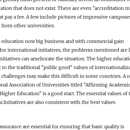
tation that does not exist. There are even "accreditation mi
hat pay a fee. A few include pictures of impressive campuse
from other universities.
r education now big business and with commercial gain
for international initiatives, the problems mentioned are l
 initiatives can ameliorate the situation. The higher educat
 the traditional "public good" values of internationaliza
challenges may make this difficult in some countries. A 
onal Association of Universities titled "Affirming Academi
 Higher Education" is a good start. The essential values of 
Initiatives are also consistent with the best values
assurance are essential for ensuring that basic quality is