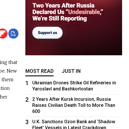
sing that
ape. New
MOST READ
JUST IN
f them
1
Ukrainian Drones Strike Oil Refineries in
ution
Yaroslavl and Bashkortostan
gher
2
2 Years After Kursk Incursion, Russia
Raises Civilian Death Toll to More Than
600
3
U.K. Sanctions Ozon Bank and ‘Shadow
Fleet’ Vessels in Latest Crackdown