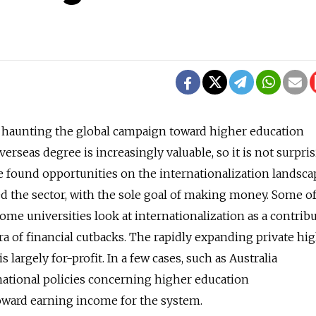
s haunting the global campaign toward higher education
verseas degree is increasingly valuable, so it is not surpri
 found opportunities on the internationalization landsc
ed the sector, with the sole goal of making money. Some o
ome universities look at internationalization as a contrib
ra of financial cutbacks. The rapidly expanding private hi
s largely for-profit. In a few cases, such as Australia
 national policies concerning higher education
 toward earning income for the system.