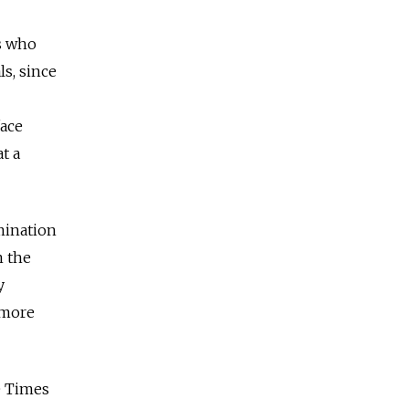
s who
s, since
face
t a
mination
n the
y
 more
e Times