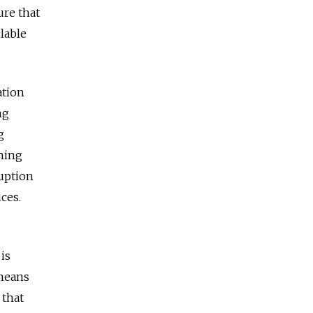
re that
ilable
ation
ng
g
ning
uption
ces.
is
 means
 that