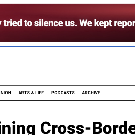
INION
ARTS & LIFE
PODCASTS
ARCHIVE
ining Cross-Bord