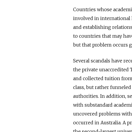
Countries whose academic
involved in internationa
and establishing relations
to countries that may have
but that problem occurs gl
Several scandals have rec
the private unaccredited T
and collected tuition from
class, but rather funnele
authorities. In addition, 
with substandard academic
uncovered problems with 
occurred in Australia. A 
the second-largest univers