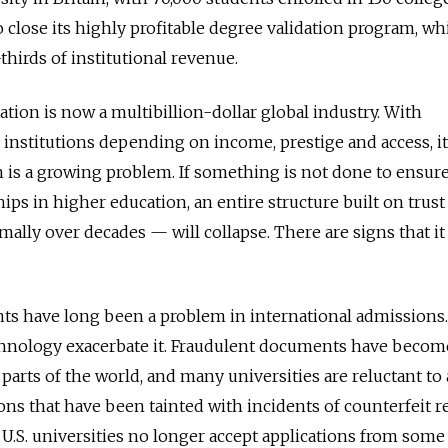
o close its highly profitable degree validation program, wh
hirds of institutional revenue.
tion is now a multibillion-dollar global industry. With
 institutions depending on income, prestige and access, it
n is a growing problem. If something is not done to ensure
hips in higher education, an entire structure built on trus
ally over decades — will collapse. There are signs that it 
ts have long been a problem in international admissions.
hnology exacerbate it. Fraudulent documents have becom
parts of the world, and many universities are reluctant to
ns that have been tainted with incidents of counterfeit r
U.S. universities no longer accept applications from some