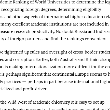
demic Ranking of World Universities to determine the le
r recognizing foreign degrees, determining eligibility
ns and other aspects of international higher education rel
e many excellent academic institutions are not included in
asure research productivity. No doubt Russia and India a
ty of foreign partners and find the rankings convenient.
ve tightened up rules and oversight of cross-border stude
ies and corruption. Earlier, both Australia and Britain cha
on is making internationalization more difficult for the en
It is perhaps significant that continental Europe seems to 
dy practices — perhaps in part because international high
ialized and profit-driven.
he Wild West of academic chicanery. It is easy to set up
 grossly misrepresent or basically invent an institution.