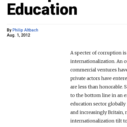
Education
By
Philip Altbach
Aug. 1, 2012
A specter of corruption i
internationalization. An o
commercial ventures have
private actors have enter
are less than honorable. S
to the bottom line in an e
education sector globally i
and increasingly Britain,
internationalization tilt