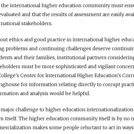
 the international higher education community must ensu
 evaluated and that the results of assessment are easily ava
rnational stakeholders.
ut ethics and good practice in international higher educ
ng problems and continuing challenges deserve continui
dents and their families, institutional partners considerin
eholders must be more sophisticated and vigilant concer
llege's Center for International Higher Education's Corr
nghouse for information relating directly to corrupt practi
ormation and analysis would be helpful.
a major challenge to higher education internationalization 
m itself. The higher education community itself is by no
ercialization makes some people reluctant to act in ways