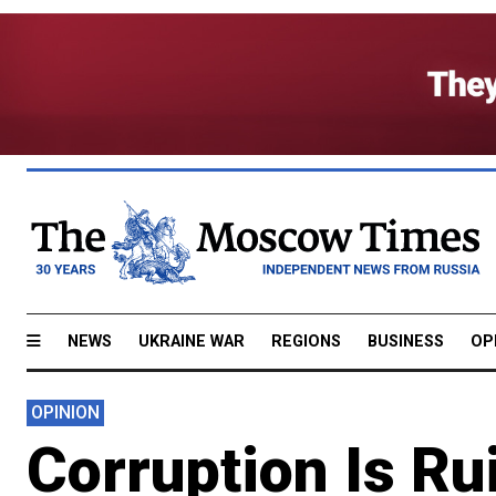
NEWS
UKRAINE WAR
REGIONS
BUSINESS
OP
OPINION
Corruption Is Ru