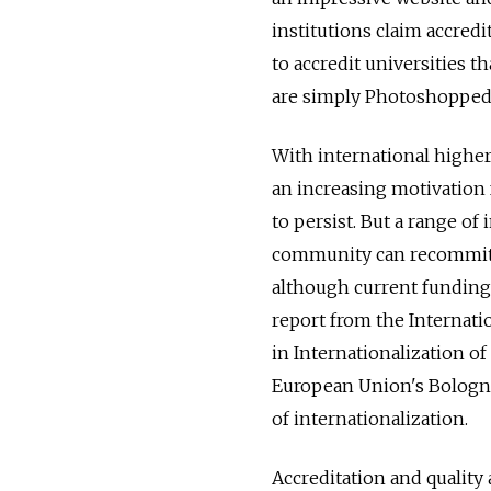
institutions claim accredi
to accredit universities t
are simply Photoshopped 
With international highe
an increasing motivation 
to persist. But a range of
community can recommit to
although current funding 
report from the Internati
in Internationalization of
European Union's Bologna 
of internationalization.
Accreditation and quality 