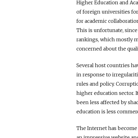
Higher Education and Aca
of foreign universities fo
for academic collaboratio
This is unfortunate, sinc
rankings, which mostly me
concerned about the quali
Several host countries ha
in response to irregularit
rules and policy. Corrupti
higher education sector. 
been less affected by sha
education is less commerc
The Internet has become t
an impressive website and