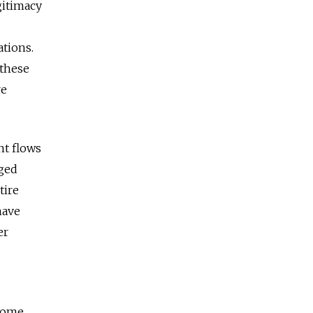
gitimacy
ations.
 these
re
nt flows
nged
tire
have
er
 Some