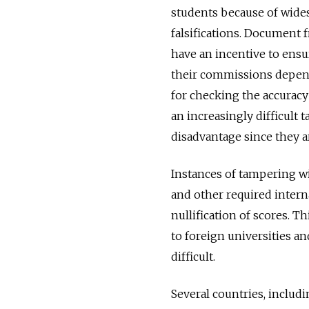
students because of wide
falsifications. Documen
have an incentive to ensu
their commissions depend
for checking the accuracy
an increasingly difficult
disadvantage since they ar
Instances of tampering wi
and other required intern
nullification of scores. T
to foreign universities a
difficult.
Several countries, includ