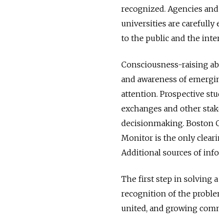
recognized. Agencies and
universities are carefully
to the public and the inte
Consciousness-raising abo
and awareness of emergi
attention. Prospective stu
exchanges and other stak
decisionmaking. Boston Co
Monitor is the only cleari
Additional sources of inf
The first step in solving 
recognition of the proble
united, and growing comm