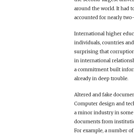
around the world. It had t
accounted for nearly two-t
International higher educa
individuals, countries and
surprising that corruptio
in international relations
a commitment built inform
already in deep trouble.
Altered and fake documen
Computer design and tec
a minor industry in some 
documents from institutio
For example, a number of 