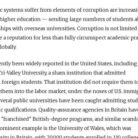
 systems suffer from elements of corruption are increas
l higher education — sending large numbers of students 
hips with overseas universities. Corruption is not limited
 a reputation for less than fully circumspect academic pra
obally.
ently been widely reported in the United States, including
ri-Valley University, a sham institution that admitted
 foreign students. That institution did not require them t
d them into the labor market, under the noses of U.S. immi
several public universities have been caught admitting stu
 qualifications. Quality-assurance agencies in Britain hav
"franchised" British-degree programs, and similar scand
prominent example is the University of Wales, which was
ity in Britain, with 70,000 students enrolled in 130 colleg