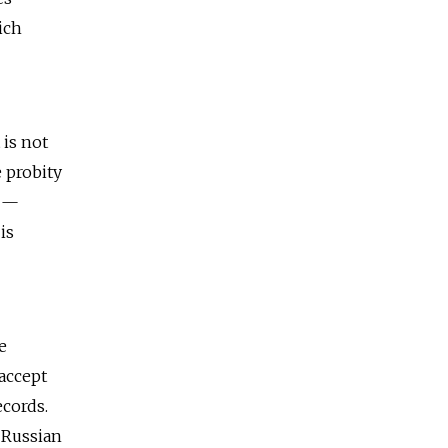
ich
 is not
 probity
t —
is
e
 accept
ecords.
 Russian