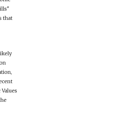
lls"
s that
ikely
ion
tion,
recent
c Values
the