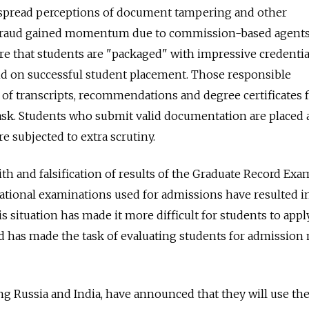
spread perceptions of document tampering and other
t fraud gained momentum due to commission-based agent
re that students are "packaged" with impressive credential
 on successful student placement. Those responsible
 of transcripts, recommendations and degree certificates 
 task. Students who submit valid documentation are placed a
e subjected to extra scrutiny.
th and falsification of results of the Graduate Record Exa
ational examinations used for admissions have resulted i
his situation has made it more difficult for students to appl
nd has made the task of evaluating students for admission
ing Russia and India, have announced that they will use th