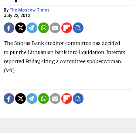
By
The Moscow Times
July 22, 2012
The Snoras Bank creditor committee has decided
to put the Lithuanian bank into liquidation, Interfax
reported Friday, citing a committee spokeswoman.
(MT)