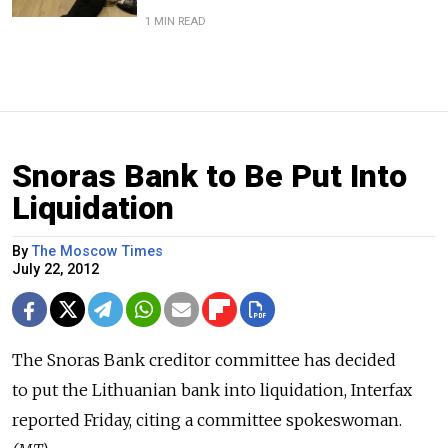
1 MIN READ
Snoras Bank to Be Put Into
Liquidation
By
The Moscow Times
July 22, 2012
The Snoras Bank creditor committee has decided
to put the Lithuanian bank into liquidation, Interfax
reported Friday, citing a committee spokeswoman.