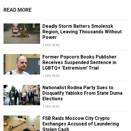
READ MORE
Deadly Storm Batters Smolensk
Region, Leaving Thousands Without
Power
1 MIN READ
Former Popcorn Books Publisher
Receives Suspended Sentence in
LGBTQ+ ‘Extremism’ Trial
1 MIN READ
Nationalist Rodina Party Sues to
Disqualify Yabloko From State Duma
Elections
2 MIN READ
FSB Raids Moscow City Crypto
Exchanges Accused of Laundering
Stolen Cash