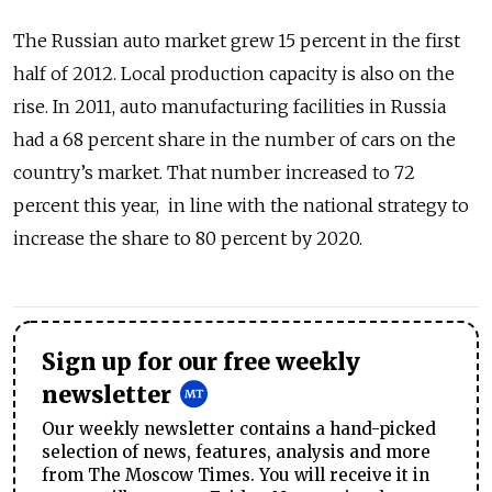
The Russian auto market grew 15 percent in the first
half of 2012. Local production capacity is also on the
rise. In 2011, auto manufacturing facilities in Russia
had a 68 percent share in the number of cars on the
country’s market. That number increased to 72
percent this year, in line with the national strategy to
increase the share to 80 percent by 2020.
Sign up for our free weekly
newsletter
Our weekly newsletter contains a hand-picked
selection of news, features, analysis and more
from The Moscow Times. You will receive it in