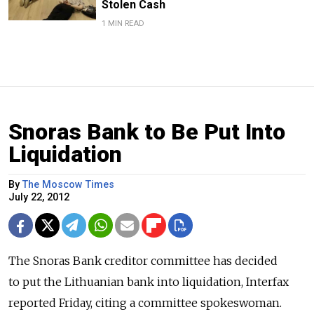
Stolen Cash
1 MIN READ
Snoras Bank to Be Put Into
Liquidation
By
The Moscow Times
July 22, 2012
The Snoras Bank creditor committee has decided
to put the Lithuanian bank into liquidation, Interfax
reported Friday, citing a committee spokeswoman.