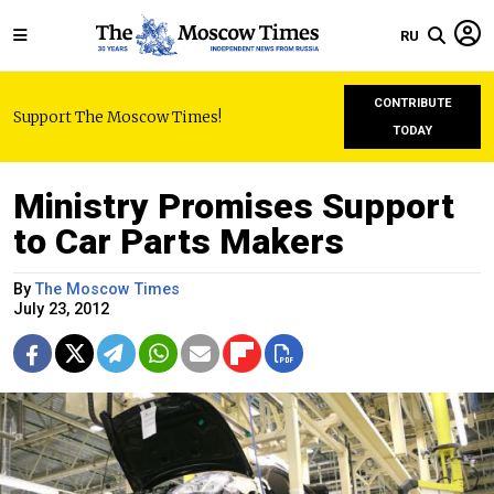
RU
CONTRIBUTE
Support The Moscow Times!
TODAY
Ministry Promises Support
to Car Parts Makers
By
The Moscow Times
July 23, 2012