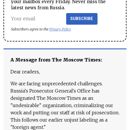
your mailbox every Friday. Never miss the
latest news from Russia.
SUBSCRIBE
Subscribers agree to the
Privacy Policy
A Message from The Moscow Times:
Dear readers,
We are facing unprecedented challenges.
Russia's Prosecutor General's Office has
designated The Moscow Times as an
"undesirable" organization, criminalizing our
work and putting our staff at risk of prosecution.
This follows our earlier unjust labeling as a
"foreign agent."