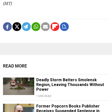
(MT)
READ MORE
Deadly Storm Batters Smolensk
Region, Leaving Thousands Without
Power
1 MIN READ
Former Popcorn Books Publisher
Receives Suspended Sentence in