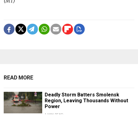
(MT)
READ MORE
Deadly Storm Batters Smolensk
Region, Leaving Thousands Without
Power
1 MIN READ
Former Popcorn Books Publisher
Receives Suspended Sentence in