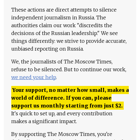
These actions are direct attempts to silence
independent journalism in Russia. The
authorities claim our work "discredits the
decisions of the Russian leadership." We see
things differently: we strive to provide accurate,
unbiased reporting on Russia.
We, the journalists of The Moscow Times,
refuse to be silenced. But to continue our work,
we need your help
.
Your support, no matter how small, makes a
world of difference. If you can, please
support us monthly starting from just
$
2.
It's quick to set up, and every contribution
makes a significant impact.
By supporting The Moscow Times, you're