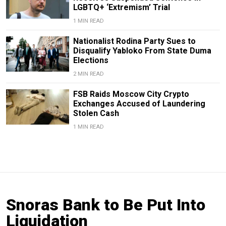
LGBTQ+ ‘Extremism’ Trial
1 MIN READ
Nationalist Rodina Party Sues to
Disqualify Yabloko From State Duma
Elections
2 MIN READ
FSB Raids Moscow City Crypto
Exchanges Accused of Laundering
Stolen Cash
1 MIN READ
Snoras Bank to Be Put Into
Liquidation