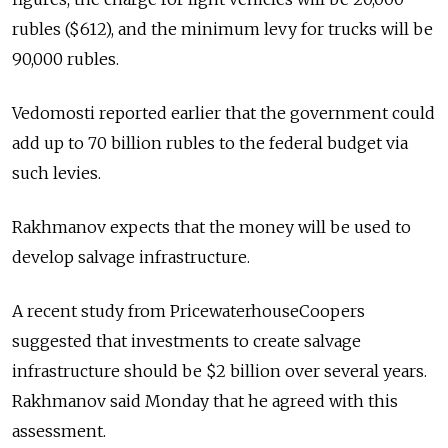
rubles ($612), and the minimum levy for trucks will be
90,000 rubles.
Vedomosti reported earlier that the government could
add up to 70 billion rubles to the federal budget via
such levies.
Rakhmanov expects that the money will be used to
develop salvage infrastructure.
A recent study from PricewaterhouseCoopers
suggested that investments to create salvage
infrastructure should be $2 billion over several years.
Rakhmanov said Monday that he agreed with this
assessment.