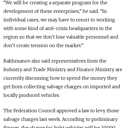
“We will be creating a separate program for the
development of these enterprises,” he said. “In
individual cases, we may have to resort to working
with some kind of anti-crisis headquarters in the
region so that we don’t lose valuable personnel and
don’t create tension on the market.”
Rakhmanov also said representatives from the
Industry and Trade Ministry and Finance Ministry are
currently discussing how to spend the money they
get from collecting salvage charges on imported and
locally produced vehicles.
The Federation Council approved a law to levy those
salvage charges last week. According to preliminary
figures, the charge for light vehicles will be 20,000