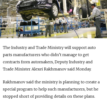
The Industry and Trade Ministry will support auto
parts manufacturers who didn’t manage to get
contracts from automakers, Deputy Industry and
Trade Minister Alexei Rakhmanov said Monday.
Rakhmanov said the ministry is planning to create a
special program to help such manufacturers, but he
stopped short of providing details on these plans.