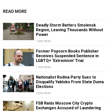
READ MORE
Deadly Storm Batters Smolensk
Region, Leaving Thousands Without
Power
1 MIN READ
Former Popcorn Books Publisher
Receives Suspended Sentence in
LGBTQ+ ‘Extremism’ Trial
1 MIN READ
Nationalist Rodina Party Sues to
Disqualify Yabloko From State Duma
Elections
2 MIN READ
FSB Raids Moscow City Crypto
Exchanges Accused of Laundering