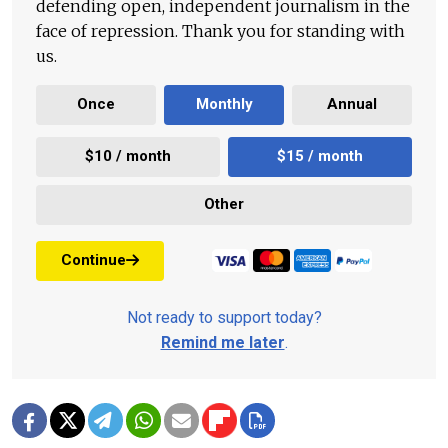
defending open, independent journalism in the
face of repression. Thank you for standing with
us.
Once
Monthly
Annual
$10 / month
$15 / month
Other
Continue
Not ready to support today?
Remind me later
.