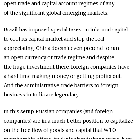
open trade and capital account regimes of any
of the significant global emerging markets.
Brazil has imposed special taxes on inbound capital
to cool its capital market and stop the real
appreciating. China doesn't even pretend to run
an open currency or trade regime and despite
the huge investment there, foreign companies have
a hard time making money or getting profits out.
And the administrative trade barriers to foreign
business in India are legendary.
In this setup, Russian companies (and foreign
companies) are in a much better position to capitalize
on the free flow of goods and capital that WTO