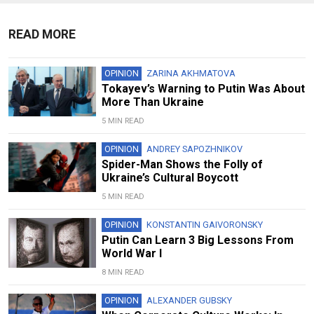
READ MORE
OPINION
ZARINA AKHMATOVA
Tokayev’s Warning to Putin Was About
More Than Ukraine
5 MIN READ
OPINION
ANDREY SAPOZHNIKOV
Spider-Man Shows the Folly of
Ukraine’s Cultural Boycott
5 MIN READ
OPINION
KONSTANTIN GAIVORONSKY
Putin Can Learn 3 Big Lessons From
World War I
8 MIN READ
OPINION
ALEXANDER GUBSKY