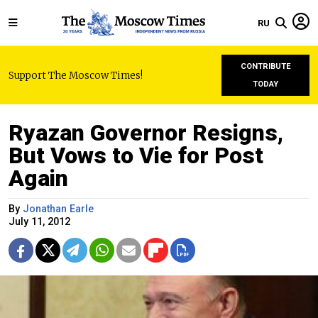
RU
CONTRIBUTE
Support The Moscow Times!
TODAY
Ryazan Governor Resigns,
But Vows to Vie for Post
Again
By
Jonathan Earle
July 11, 2012