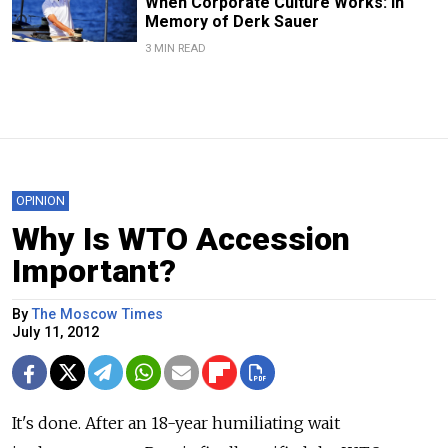
When Corporate Culture Works: In
Memory of Derk Sauer
3 MIN READ
OPINION
Why Is WTO Accession
Important?
By
The Moscow Times
July 11, 2012
It's done. After an 18-year humiliating wait