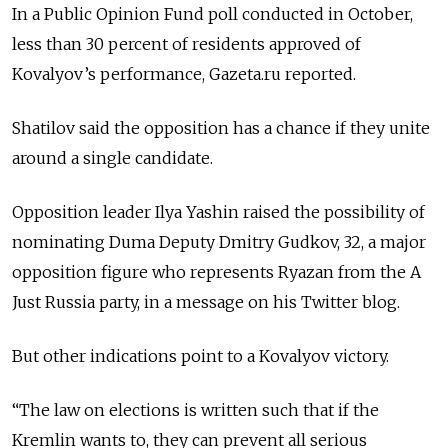
In a Public Opinion Fund poll conducted in October,
less than 30 percent of residents approved of
Kovalyov’s performance, Gazeta.ru reported.
Shatilov said the opposition has a chance if they unite
around a single candidate.
Opposition leader Ilya Yashin raised the possibility of
nominating Duma Deputy Dmitry Gudkov, 32, a major
opposition figure who represents Ryazan from the A
Just Russia party, in a message on his Twitter blog.
But other indications point to a Kovalyov victory.
“The law on elections is written such that if the
Kremlin wants to, they can prevent all serious