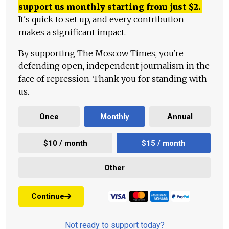
support us monthly starting from just
$
2.
It's quick to set up, and every contribution
makes a significant impact.
By supporting The Moscow Times, you're
defending open, independent journalism in the
face of repression. Thank you for standing with
us.
Once
Monthly
Annual
$10 / month
$15 / month
Other
Continue
Not ready to support today?