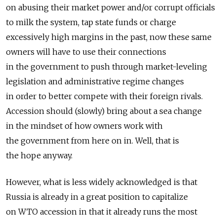
on abusing their market power and/or corrupt officials
to milk the system, tap state funds or charge
excessively high margins in the past, now these same
owners will have to use their connections
in the government to push through market-leveling
legislation and administrative regime changes
in order to better compete with their foreign rivals.
Accession should (slowly) bring about a sea change
in the mindset of how owners work with
the government from here on in. Well, that is
the hope anyway.
However, what is less widely acknowledged is that
Russia is already in a great position to capitalize
on WTO accession in that it already runs the most