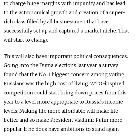
to charge huge margins with impunity and has lead
to the astronomical growth and creation of a super-
rich class filled by all businessmen that have
successfully set up and captured a market niche. That
will start to change.
This will also have important political consequences.
Going into the Duma elections last year, a survey
found that the No. 1 biggest concern among voting
Russians was the high cost of living. WTO-inspired
competition could start bring down prices from this
year to a level more appropriate to Russia's income
levels. Making life more affordable will make life
better and so make President Vladimir Putin more
popular. If he does have ambitions to stand again