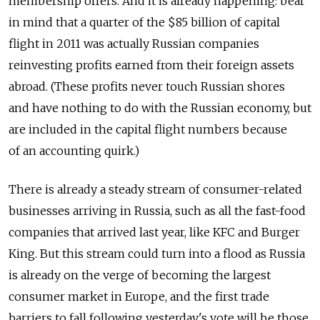
membership offers. And it is already happening: bear
in mind that a quarter of the $85 billion of capital
flight in 2011 was actually Russian companies
reinvesting profits earned from their foreign assets
abroad. (These profits never touch Russian shores
and have nothing to do with the Russian economy, but
are included in the capital flight numbers because
of an accounting quirk.)
There is already a steady stream of consumer-related
businesses arriving in Russia, such as all the fast-food
companies that arrived last year, like KFC and Burger
King. But this stream could turn into a flood as Russia
is already on the verge of becoming the largest
consumer market in Europe, and the first trade
barriers to fall following yesterday's vote will be those