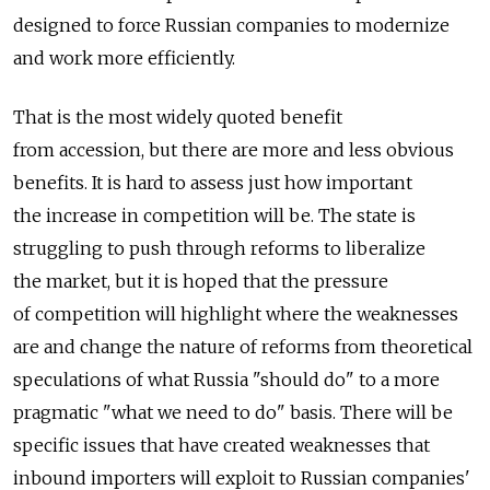
designed to force Russian companies to modernize
and work more efficiently.
That is the most widely quoted benefit
from accession, but there are more and less obvious
benefits. It is hard to assess just how important
the increase in competition will be. The state is
struggling to push through reforms to liberalize
the market, but it is hoped that the pressure
of competition will highlight where the weaknesses
are and change the nature of reforms from theoretical
speculations of what Russia "should do" to a more
pragmatic "what we need to do" basis. There will be
specific issues that have created weaknesses that
inbound importers will exploit to Russian companies'