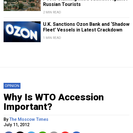
Russian Tourists
2 MIN READ
U.K. Sanctions Ozon Bank and ‘Shadow
Fleet’ Vessels in Latest Crackdown
1 MIN READ
OPINION
Why Is WTO Accession
Important?
By
The Moscow Times
July 11, 2012