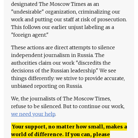
designated The Moscow Times as an
"undesirable" organization, criminalizing our
work and putting our staff at risk of prosecution.
This follows our earlier unjust labeling as a
"foreign agent."
These actions are direct attempts to silence
independent journalism in Russia. The
authorities claim our work "discredits the
decisions of the Russian leadership." We see
things differently: we strive to provide accurate,
unbiased reporting on Russia.
We, the journalists of The Moscow Times,
refuse to be silenced. But to continue our work,
we need your help
.
Your support, no matter how small, makes a
world of difference. If you can, please