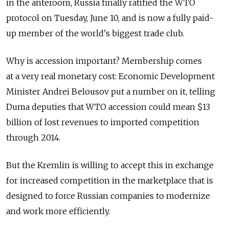
in the anteroom, Russia finally ratified the WTO
protocol on Tuesday, June 10, and is now a fully paid-
up member of the world's biggest trade club.
Why is accession important? Membership comes
at a very real monetary cost: Economic Development
Minister Andrei Belousov put a number on it, telling
Duma deputies that WTO accession could mean $13
billion of lost revenues to imported competition
through 2014.
But the Kremlin is willing to accept this in exchange
for increased competition in the marketplace that is
designed to force Russian companies to modernize
and work more efficiently.