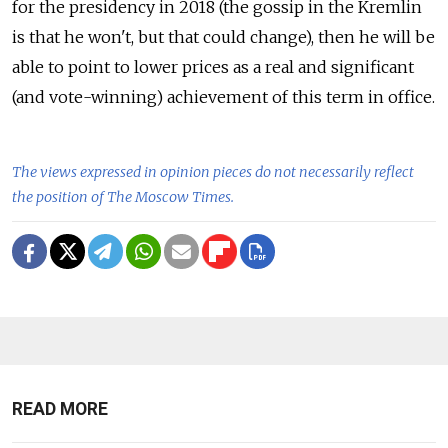
for the presidency in 2018 (the gossip in the Kremlin
is that he won't, but that could change), then he will be
able to point to lower prices as a real and significant
(and vote-winning) achievement of this term in office.
The views expressed in opinion pieces do not necessarily reflect
the position of The Moscow Times.
READ MORE