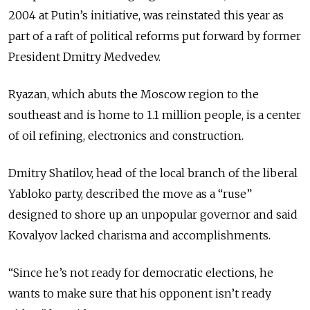
2004 at Putin’s initiative, was reinstated this year as
part of a raft of political reforms put forward by former
President Dmitry Medvedev.
Ryazan, which abuts the Moscow region to the
southeast and is home to 1.1 million people, is a center
of oil refining, electronics and construction.
Dmitry Shatilov, head of the local branch of the liberal
Yabloko party, described the move as a “ruse”
designed to shore up an unpopular governor and said
Kovalyov lacked charisma and accomplishments.
“Since he’s not ready for democratic elections, he
wants to make sure that his opponent isn’t ready