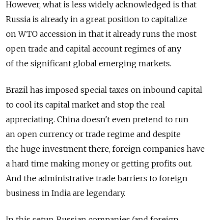
However, what is less widely acknowledged is that
Russia is already in a great position to capitalize
on WTO accession in that it already runs the most
open trade and capital account regimes of any
of the significant global emerging markets.
Brazil has imposed special taxes on inbound capital
to cool its capital market and stop the real
appreciating. China doesn't even pretend to run
an open currency or trade regime and despite
the huge investment there, foreign companies have
a hard time making money or getting profits out.
And the administrative trade barriers to foreign
business in India are legendary.
In this setup, Russian companies (and foreign