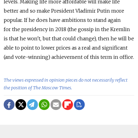
levels. Making life more affordable will make life
better and so make President Vladimir Putin more
popular. If he does have ambitions to stand again
for the presidency in 2018 (the gossip in the Kremlin
is that he won't, but that could change), then he will be
able to point to lower prices as a real and significant
(and vote-winning) achievement of this term in office.
The views expressed in opinion pieces do not necessarily reflect
the position of The Moscow Times.