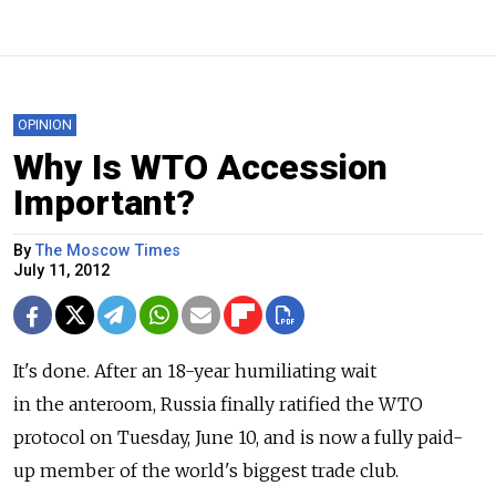
OPINION
Why Is WTO Accession
Important?
By
The Moscow Times
July 11, 2012
It's done. After an 18-year humiliating wait
in the anteroom, Russia finally ratified the WTO
protocol on Tuesday, June 10, and is now a fully paid-
up member of the world's biggest trade club.