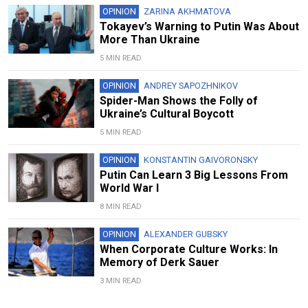
OPINION
ZARINA AKHMATOVA
Tokayev’s Warning to Putin Was About
More Than Ukraine
5 MIN READ
OPINION
ANDREY SAPOZHNIKOV
Spider-Man Shows the Folly of
Ukraine’s Cultural Boycott
5 MIN READ
OPINION
KONSTANTIN GAIVORONSKY
Putin Can Learn 3 Big Lessons From
World War I
8 MIN READ
OPINION
ALEXANDER GUBSKY
When Corporate Culture Works: In
Memory of Derk Sauer
3 MIN READ