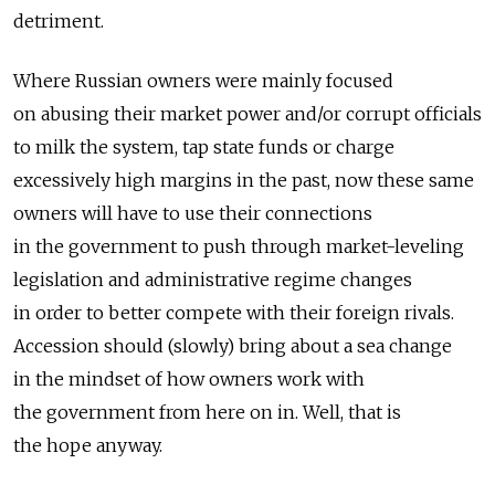
detriment.
Where Russian owners were mainly focused
on abusing their market power and/or corrupt officials
to milk the system, tap state funds or charge
excessively high margins in the past, now these same
owners will have to use their connections
in the government to push through market-leveling
legislation and administrative regime changes
in order to better compete with their foreign rivals.
Accession should (slowly) bring about a sea change
in the mindset of how owners work with
the government from here on in. Well, that is
the hope anyway.