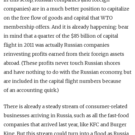
companies) are in a much better position to capitalize
on the free flow of goods and capital that WTO
membership offers. And it is already happening: bear
in mind that a quarter of the $85 billion of capital
flight in 2011 was actually Russian companies
reinvesting profits earned from their foreign assets
abroad. (These profits never touch Russian shores
and have nothing to do with the Russian economy, but
are included in the capital flight numbers because
of an accounting quirk.)
There is already a steady stream of consumer-related
businesses arriving in Russia, such as all the fast-food
companies that arrived last year, like KFC and Burger
King. But this stream could turn into a flood as Russia