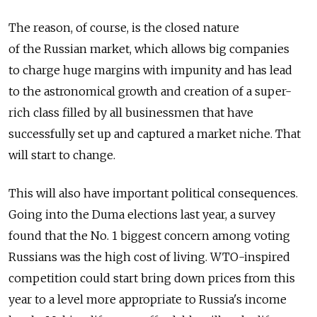
The reason, of course, is the closed nature
of the Russian market, which allows big companies
to charge huge margins with impunity and has lead
to the astronomical growth and creation of a super-
rich class filled by all businessmen that have
successfully set up and captured a market niche. That
will start to change.
This will also have important political consequences.
Going into the Duma elections last year, a survey
found that the No. 1 biggest concern among voting
Russians was the high cost of living. WTO-inspired
competition could start bring down prices from this
year to a level more appropriate to Russia's income