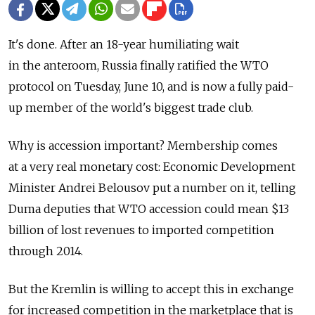
It's done. After an 18-year humiliating wait
in the anteroom, Russia finally ratified the WTO
protocol on Tuesday, June 10, and is now a fully paid-
up member of the world's biggest trade club.
Why is accession important? Membership comes
at a very real monetary cost: Economic Development
Minister Andrei Belousov put a number on it, telling
Duma deputies that WTO accession could mean $13
billion of lost revenues to imported competition
through 2014.
But the Kremlin is willing to accept this in exchange
for increased competition in the marketplace that is