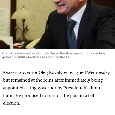
Oleg Kovalyov will continue to head the Ryazan region as acting
governor until elections are held in the fall.
Ryazan Governor Oleg Kovalyov resigned Wednesday
but remained at the reins after immediately being
appointed acting governor by President Vladimir
Putin. He promised to run for the post in a fall
election.