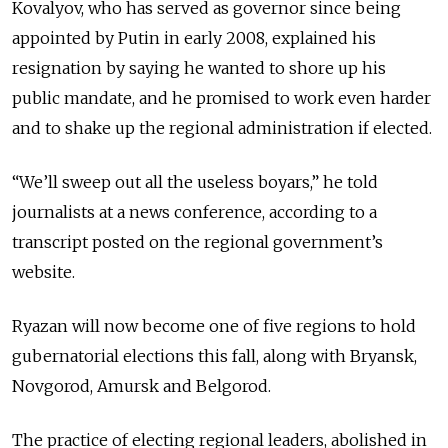
Kovalyov, who has served as governor since being
appointed by Putin in early 2008, explained his
resignation by saying he wanted to shore up his
public mandate, and he promised to work even harder
and to shake up the regional administration if elected.
“We’ll sweep out all the useless boyars,” he told
journalists at a news conference, according to a
transcript posted on the regional government’s
website.
Ryazan will now become one of five regions to hold
gubernatorial elections this fall, along with Bryansk,
Novgorod, Amursk and Belgorod.
The practice of electing regional leaders, abolished in