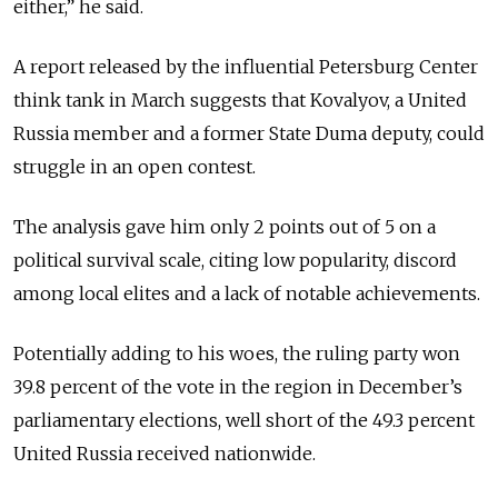
either,” he said.
A report released by the influential Petersburg Center
think tank in March suggests that Kovalyov, a United
Russia member and a former State Duma deputy, could
struggle in an open contest.
The analysis gave him only 2 points out of 5 on a
political survival scale, citing low popularity, discord
among local elites and a lack of notable achievements.
Potentially adding to his woes, the ruling party won
39.8 percent of the vote in the region in December’s
parliamentary elections, well short of the 49.3 percent
United Russia received nationwide.