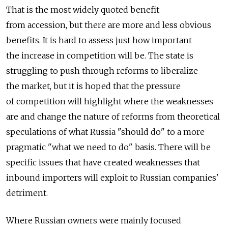
That is the most widely quoted benefit
from accession, but there are more and less obvious
benefits. It is hard to assess just how important
the increase in competition will be. The state is
struggling to push through reforms to liberalize
the market, but it is hoped that the pressure
of competition will highlight where the weaknesses
are and change the nature of reforms from theoretical
speculations of what Russia "should do" to a more
pragmatic "what we need to do" basis. There will be
specific issues that have created weaknesses that
inbound importers will exploit to Russian companies'
detriment.
Where Russian owners were mainly focused