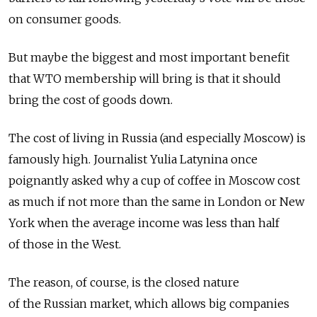
on consumer goods.
But maybe the biggest and most important benefit
that WTO membership will bring is that it should
bring the cost of goods down.
The cost of living in Russia (and especially Moscow) is
famously high. Journalist Yulia Latynina once
poignantly asked why a cup of coffee in Moscow cost
as much if not more than the same in London or New
York when the average income was less than half
of those in the West.
The reason, of course, is the closed nature
of the Russian market, which allows big companies