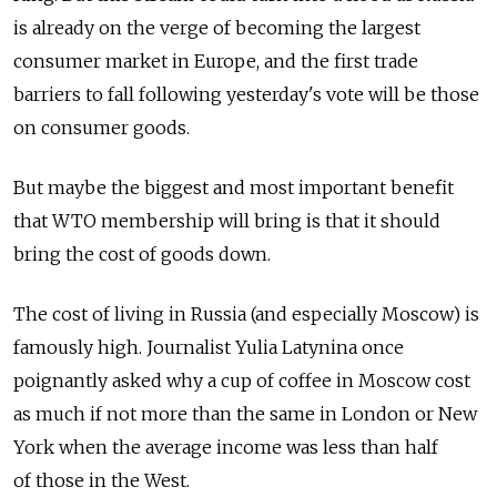
is already on the verge of becoming the largest
consumer market in Europe, and the first trade
barriers to fall following yesterday's vote will be those
on consumer goods.
But maybe the biggest and most important benefit
that WTO membership will bring is that it should
bring the cost of goods down.
The cost of living in Russia (and especially Moscow) is
famously high. Journalist Yulia Latynina once
poignantly asked why a cup of coffee in Moscow cost
as much if not more than the same in London or New
York when the average income was less than half
of those in the West.