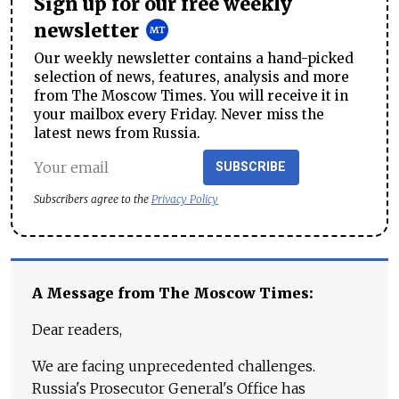
Sign up for our free weekly
newsletter
Our weekly newsletter contains a hand-picked
selection of news, features, analysis and more
from The Moscow Times. You will receive it in
your mailbox every Friday. Never miss the
latest news from Russia.
SUBSCRIBE
Subscribers agree to the
Privacy Policy
A Message from The Moscow Times:
Dear readers,
We are facing unprecedented challenges.
Russia's Prosecutor General's Office has