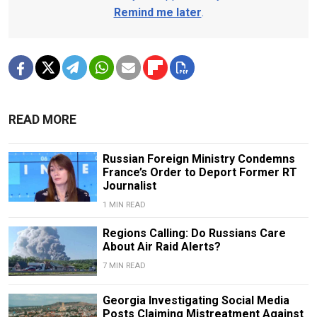
Remind me later
.
READ MORE
Russian Foreign Ministry Condemns
France’s Order to Deport Former RT
Journalist
1 MIN READ
Regions Calling: Do Russians Care
About Air Raid Alerts?
7 MIN READ
Georgia Investigating Social Media
Posts Claiming Mistreatment Against