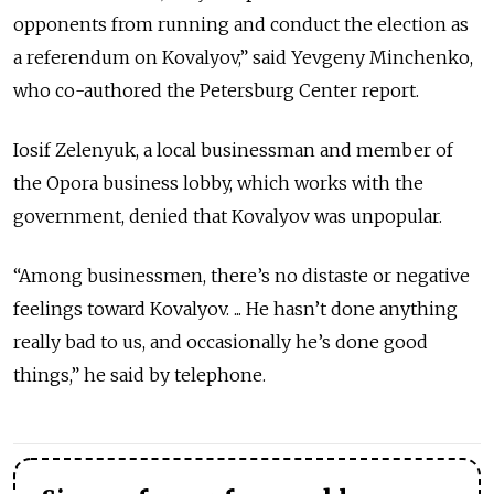
opponents from running and conduct the election as
a referendum on Kovalyov,” said Yevgeny Minchenko,
who co-authored the Petersburg Center report.
Iosif Zelenyuk, a local businessman and member of
the Opora business lobby, which works with the
government, denied that Kovalyov was unpopular.
“Among businessmen, there’s no distaste or negative
feelings toward Kovalyov. ... He hasn’t done anything
really bad to us, and occasionally he’s done good
things,” he said by telephone.