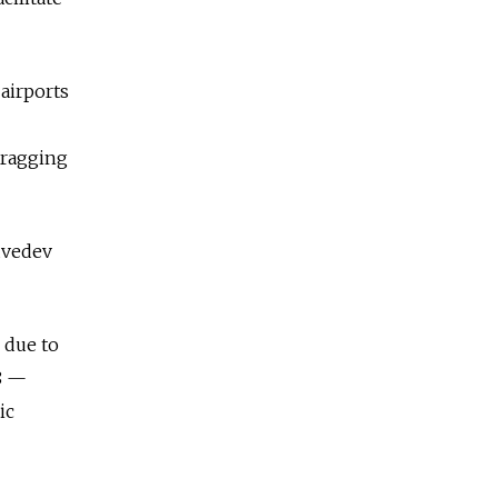
 airports
dragging
dvedev
 due to
8 —
ic