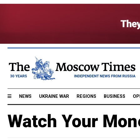
NEWS
UKRAINE WAR
REGIONS
BUSINESS
OP
Watch Your Mon