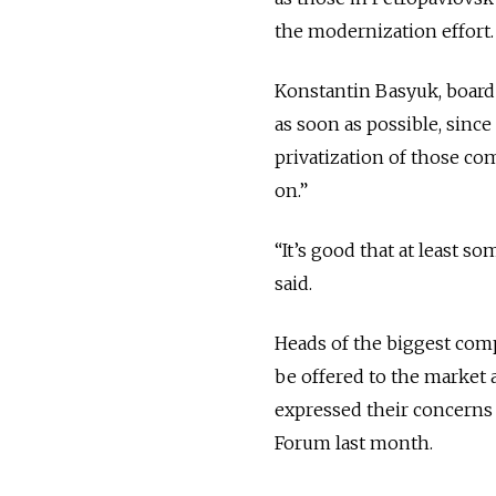
the modernization effort.
Konstantin Basyuk, board 
as soon as possible, since
privatization of those co
on.”
“It’s good that at least 
said.
Heads of the biggest com
be offered to the market 
expressed their concerns 
Forum last month.