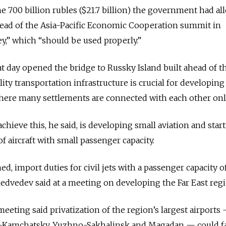
he 700 billion rubles ($21.7 billion) the government had al
head of the Asia-Pacific Economic Cooperation summit in
,” which “should be used properly.”
t day opened the bridge to Russky Island built ahead of t
ity transportation infrastructure is crucial for developing
here many settlements are connected with each other only
hieve this, he said, is developing small aviation and star
 aircraft with small passenger capacity.
ed, import duties for civil jets with a passenger capacity o
 Medvedev said at a meeting on developing the Far East regi
eeting said privatization of the region’s largest airports
k-Kamchatsky, Yuzhno-Sakhalinsk and Magadan — could fac