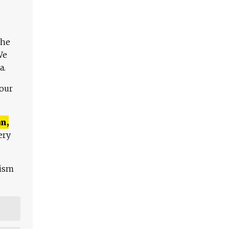
The
We
a.
 our
n,
ery
lism