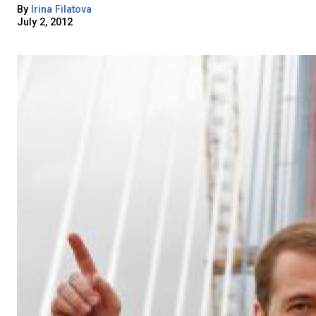
By
Irina Filatova
July 2, 2012