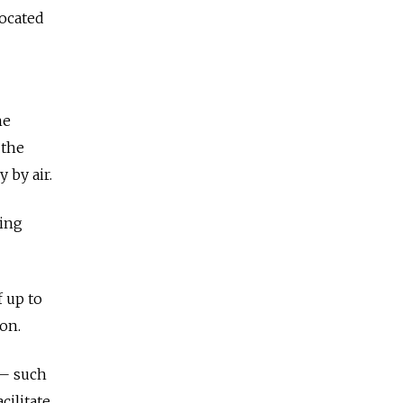
located
he
 the
 by air.
ting
f up to
on.
 — such
ilitate