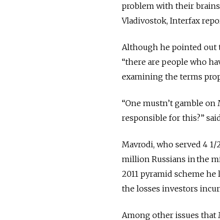
problem with their brains
Vladivostok, Interfax repo
Although he pointed out t
“there are people who hav
examining the terms prop
“One mustn’t gamble on 
responsible for this?” sai
Mavrodi, who served 4 1/2 
million Russians in the 
2011 pyramid scheme he l
the losses investors incu
Among other issues that 