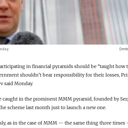
nday.
Dmit
articipating in financial pyramids should be “taught how 
ernment shouldn’t bear responsibility for their losses, Pr
v said Monday.
 caught in the prominent MMM pyramid, founded by Ser
he scheme last month just to launch a new one.
usly, as in the case of MMM — the same thing three times —