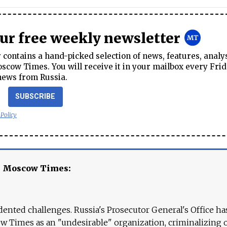
our free weekly newsletter
contains a hand-picked selection of news, features, analy
cow Times. You will receive it in your mailbox every Frid
news from Russia.
SUBSCRIBE
 Policy
e Moscow Times:
ented challenges. Russia's Prosecutor General's Office ha
 Times as an "undesirable" organization, criminalizing 