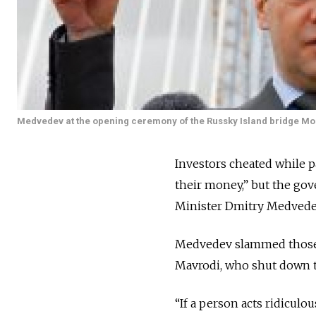
Medvedev at the opening ceremony of the Russky Island bridge Mo
Investors cheated while p
their money,” but the gov
Minister Dmitry Medvede
Medvedev slammed those
Mavrodi, who shut down t
“If a person acts ridiculo