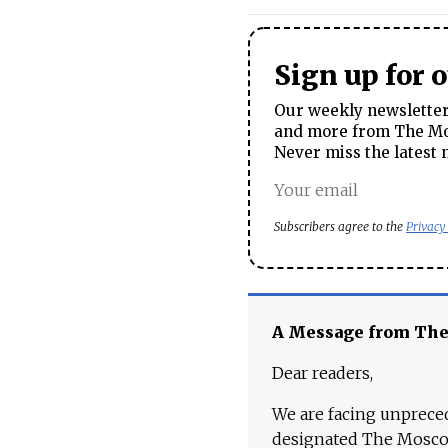
Sign up for 
Our weekly newsletter 
and more from The Mos
Never miss the latest 
Subscribers agree to the
Privacy
A Message from Th
Dear readers,
We are facing unpreced
designated The Moscow