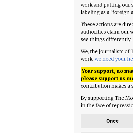
work and putting our st
labeling as a "foreign 
These actions are dire
authorities claim our 
see things differently:
We, the journalists of
work,
we need your he
Your support, no mat
please support us m
contribution makes a s
By supporting The Mo
in the face of repress
Once