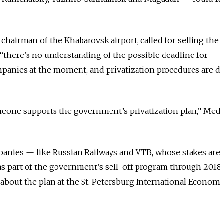
chairman of the Khabarovsk airport, called for selling the
 “there’s no understanding of the possible deadline for
mpanies at the moment, and privatization procedures are 
someone supports the government’s privatization plan,” Me
panies — like Russian Railways and VTB, whose stakes are
as part of the government’s sell-off program through 201
about the plan at the St. Petersburg International Econom