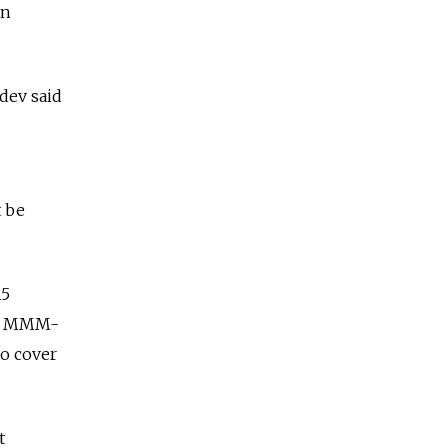
in
edev said
 be
15
the MMM-
to cover
t