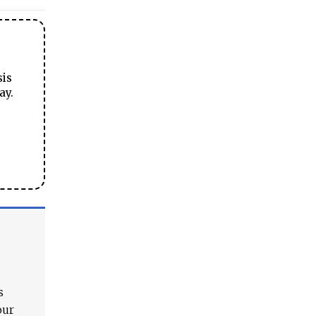
sis
ay.
s
our