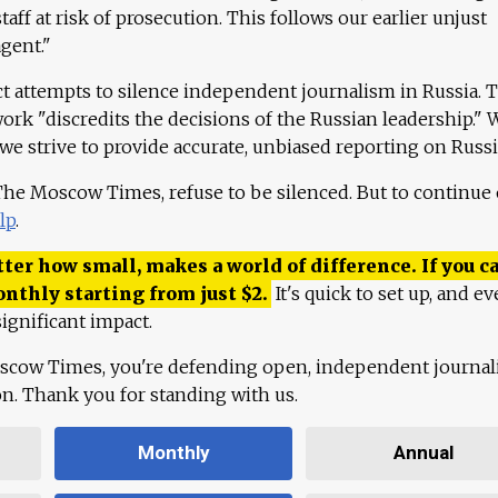
aff at risk of prosecution. This follows our earlier unjust
agent."
ct attempts to silence independent journalism in Russia. 
work "discredits the decisions of the Russian leadership." 
 we strive to provide accurate, unbiased reporting on Russi
 The Moscow Times, refuse to be silenced. But to continue
lp
.
ter how small, makes a world of difference. If you ca
onthly starting from just
$
2.
It's quick to set up, and ev
ignificant impact.
scow Times, you're defending open, independent journa
ion. Thank you for standing with us.
Monthly
Annual