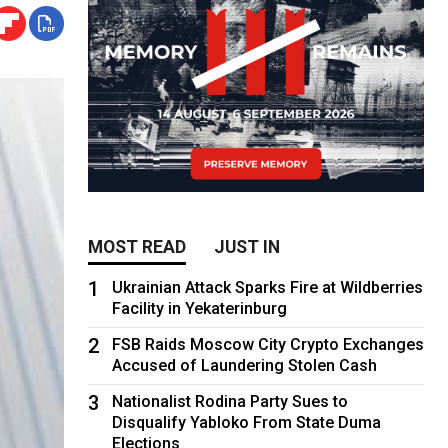
MOST READ
JUST IN
1
Ukrainian Attack Sparks Fire at Wildberries
Facility in Yekaterinburg
2
FSB Raids Moscow City Crypto Exchanges
Accused of Laundering Stolen Cash
3
Nationalist Rodina Party Sues to
Disqualify Yabloko From State Duma
Elections