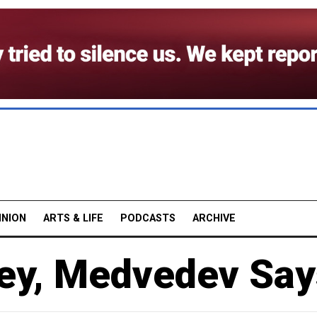
INION
ARTS & LIFE
PODCASTS
ARCHIVE
ey, Medvedev Say