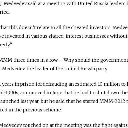
,” Medvedev said at a meeting with United Russia leaders 
rted.
hat this doesn’t relate to all the cheated investors, Medv
e invested in various shared-interest businesses without
erly.”
MMM three times in a row. … Why should the government
d Medvedev, the leader of the United Russia party.
years in prison for defrauding an estimated 10 million to 
mid-1990s, announced in June that he had to shut down 
aunched last year, but he said that he started MMM-2012 
rred in the previous scheme.
Medvedev touched on at the meeting was the fight agains