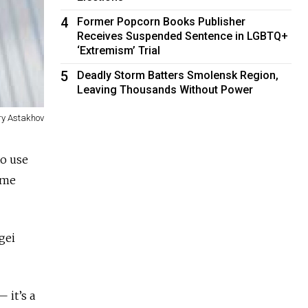
4
Former Popcorn Books Publisher
Receives Suspended Sentence in LGBTQ+
‘Extremism’ Trial
5
Deadly Storm Batters Smolensk Region,
Leaving Thousands Without Power
ry Astakhov
to use
ime
gei
 it’s a