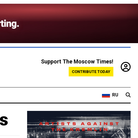
Support The Moscow Times!
CONTRIBUTE TODAY
RU
s