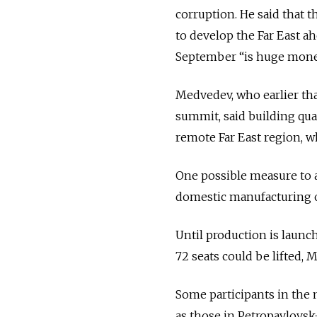
corruption. He said that t
to develop the Far East a
September “is huge money
Medvedev, who earlier tha
summit, said building qual
remote Far East region, w
One possible measure to ac
domestic manufacturing of
Until production is launch
72 seats could be lifted,
Some participants in the m
as those in Petropavlovs