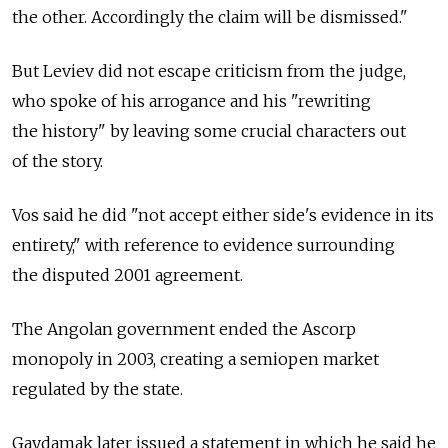
the other. Accordingly the claim will be dismissed."
But Leviev did not escape criticism from the judge,
who spoke of his arrogance and his "rewriting
the history" by leaving some crucial characters out
of the story.
Vos said he did "not accept either side's evidence in its
entirety," with reference to evidence surrounding
the disputed 2001 agreement.
The Angolan government ended the Ascorp
monopoly in 2003, creating a semiopen market
regulated by the state.
Gaydamak later issued a statement in which he said he