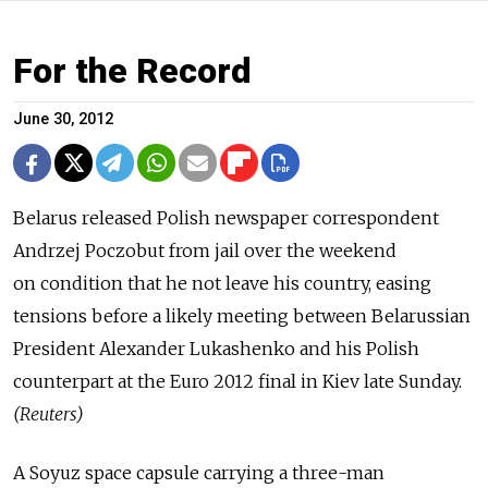
For the Record
June 30, 2012
Belarus released Polish newspaper correspondent
Andrzej Poczobut from jail over the weekend
on condition that he not leave his country, easing
tensions before a likely meeting between Belarussian
President Alexander Lukashenko and his Polish
counterpart at the Euro 2012 final in Kiev late Sunday.
(Reuters)
A Soyuz space capsule carrying a three-man