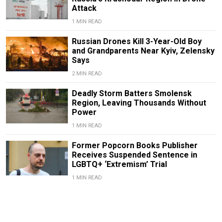
Attack
1 MIN READ
Russian Drones Kill 3-Year-Old Boy
and Grandparents Near Kyiv, Zelensky
Says
2 MIN READ
Deadly Storm Batters Smolensk
Region, Leaving Thousands Without
Power
1 MIN READ
Former Popcorn Books Publisher
Receives Suspended Sentence in
LGBTQ+ ‘Extremism’ Trial
1 MIN READ