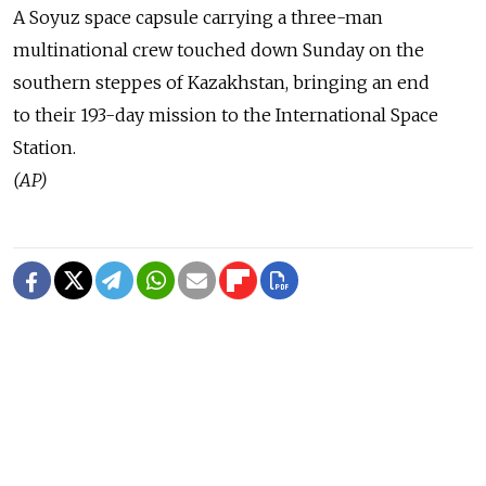
A Soyuz space capsule carrying a three-man
multinational crew touched down Sunday on the
southern steppes of Kazakhstan, bringing an end
to their 193-day mission to the International Space
Station.
(AP)
READ MORE