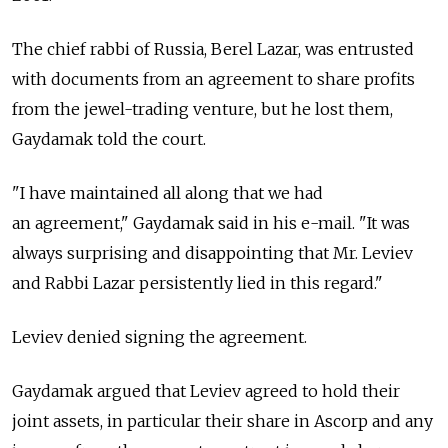
The chief rabbi of Russia, Berel Lazar, was entrusted
with documents from an agreement to share profits
from the jewel-trading venture, but he lost them,
Gaydamak told the court.
"I have maintained all along that we had
an agreement," Gaydamak said in his e-mail. "It was
always surprising and disappointing that Mr. Leviev
and Rabbi Lazar persistently lied in this regard."
Leviev denied signing the agreement.
Gaydamak argued that Leviev agreed to hold their
joint assets, in particular their share in Ascorp and any