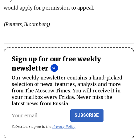
would apply for permission to appeal.
(Reuters, Bloomberg)
Sign up for our free weekly
newsletter
Our weekly newsletter contains a hand-picked
selection of news, features, analysis and more
from The Moscow Times. You will receive it in
your mailbox every Friday. Never miss the
latest news from Russia.
SUBSCRIBE
Subscribers agree to the
Privacy Policy