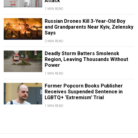
Attack
1 MIN READ
Russian Drones Kill 3-Year-Old Boy
and Grandparents Near Kyiv, Zelensky
Says
2 MIN READ
Deadly Storm Batters Smolensk
Region, Leaving Thousands Without
Power
1 MIN READ
Former Popcorn Books Publisher
Receives Suspended Sentence in
LGBTQ+ ‘Extremism’ Trial
1 MIN READ