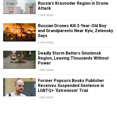
Russia's Krasnodar Region in Drone
Attack
1 MIN READ
Russian Drones Kill 3-Year-Old Boy
and Grandparents Near Kyiv, Zelensky
Says
2 MIN READ
Deadly Storm Batters Smolensk
Region, Leaving Thousands Without
Power
1 MIN READ
Former Popcorn Books Publisher
Receives Suspended Sentence in
LGBTQ+ ‘Extremism’ Trial
1 MIN READ