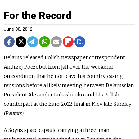
For the Record
June 30, 2012
Belarus released Polish newspaper correspondent
Andrzej Poczobut from jail over the weekend
on condition that he not leave his country, easing
tensions before a likely meeting between Belarussian
President Alexander Lukashenko and his Polish
counterpart at the Euro 2012 final in Kiev late Sunday.
(Reuters)
A Soyuz space capsule carrying a three-man