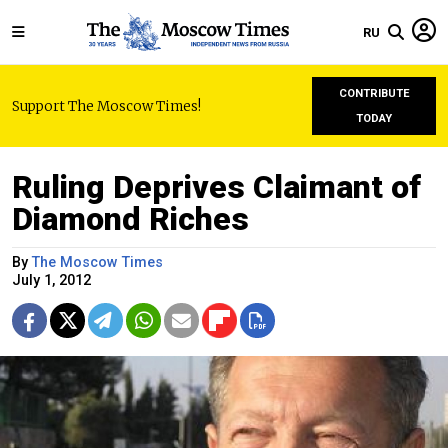
RU
CONTRIBUTE
Support The Moscow Times!
TODAY
Ruling Deprives Claimant of
Diamond Riches
By
The Moscow Times
July 1, 2012