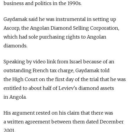
business and politics in the 1990s.
Gaydamak said he was instrumental in setting up
Ascorp, the Angolan Diamond Selling Corporation,
which had sole purchasing rights to Angolan
diamonds.
Speaking by video link from Israel because of an
outstanding French tax charge, Gaydamak told
the High Court on the first day of the trial that he was
entitled to about half of Leviev's diamond assets
in Angola.
His argument rested on his claim that there was
a written agreement between them dated December
2001.