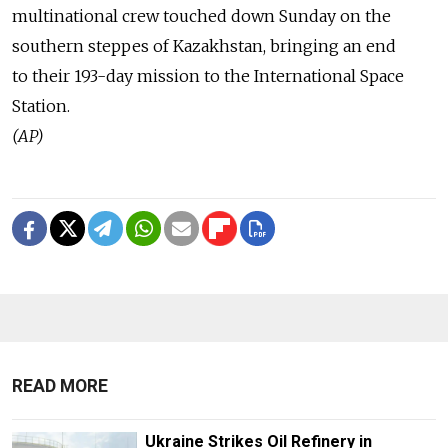
multinational crew touched down Sunday on the
southern steppes of Kazakhstan, bringing an end
to their 193-day mission to the International Space
Station.
(AP)
READ MORE
Ukraine Strikes Oil Refinery in