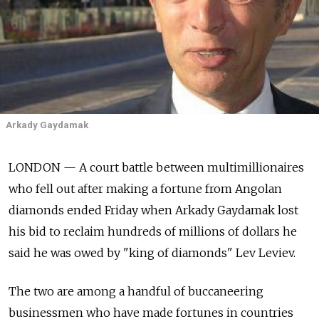
Arkady Gaydamak
LONDON — A court battle between multimillionaires
who fell out after making a fortune from Angolan
diamonds ended Friday when Arkady Gaydamak lost
his bid to reclaim hundreds of millions of dollars he
said he was owed by "king of diamonds" Lev Leviev.
The two are among a handful of buccaneering
businessmen who have made fortunes in countries