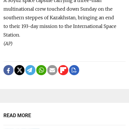
A Soyuz space capsule carrying a three-man
multinational crew touched down Sunday on the
southern steppes of Kazakhstan, bringing an end
to their 193-day mission to the International Space
Station.
(AP)
READ MORE