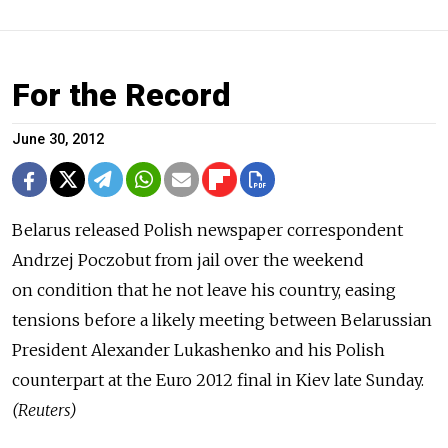
For the Record
June 30, 2012
Belarus released Polish newspaper correspondent
Andrzej Poczobut from jail over the weekend
on condition that he not leave his country, easing
tensions before a likely meeting between Belarussian
President Alexander Lukashenko and his Polish
counterpart at the Euro 2012 final in Kiev late Sunday.
(Reuters)