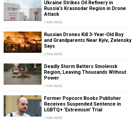
Ukraine Strikes Oil Refinery in
Russia's Krasnodar Region in Drone
Attack
1 MIN READ
Russian Drones Kill 3-Year-Old Boy
and Grandparents Near Kyiv, Zelensky
Says
2 MIN READ
Deadly Storm Batters Smolensk
Region, Leaving Thousands Without
Power
1 MIN READ
Former Popcorn Books Publisher
Receives Suspended Sentence in
LGBTQ+ ‘Extremism’ Trial
1 MIN READ