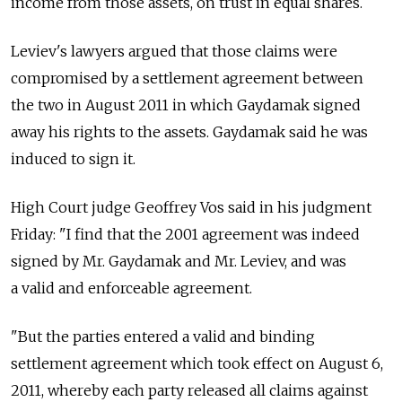
income from those assets, on trust in equal shares.
Leviev's lawyers argued that those claims were
compromised by a settlement agreement between
the two in August 2011 in which Gaydamak signed
away his rights to the assets. Gaydamak said he was
induced to sign it.
High Court judge Geoffrey Vos said in his judgment
Friday: "I find that the 2001 agreement was indeed
signed by Mr. Gaydamak and Mr. Leviev, and was
a valid and enforceable agreement.
"But the parties entered a valid and binding
settlement agreement which took effect on August 6,
2011, whereby each party released all claims against