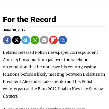
For the Record
June 30, 2012
Belarus released Polish newspaper correspondent
Andrzej Poczobut from jail over the weekend
on condition that he not leave his country, easing
tensions before a likely meeting between Belarussian
President Alexander Lukashenko and his Polish
counterpart at the Euro 2012 final in Kiev late Sunday.
(Reuters)