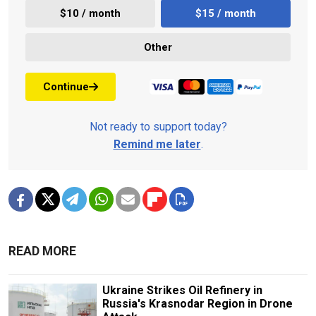
$10 / month
$15 / month
Other
Continue
Not ready to support today?
Remind me later
.
READ MORE
Ukraine Strikes Oil Refinery in
Russia's Krasnodar Region in Drone