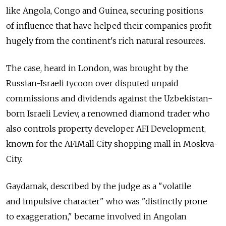
like Angola, Congo and Guinea, securing positions
of influence that have helped their companies profit
hugely from the continent's rich natural resources.
The case, heard in London, was brought by the
Russian-Israeli tycoon over disputed unpaid
commissions and dividends against the Uzbekistan-
born Israeli Leviev, a renowned diamond trader who
also controls property developer AFI Development,
known for the AFIMall City shopping mall in Moskva-
City.
Gaydamak, described by the judge as a "volatile
and impulsive character" who was "distinctly prone
to exaggeration," became involved in Angolan