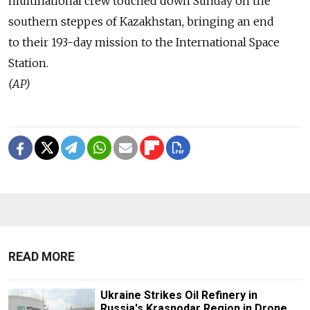
multinational crew touched down Sunday on the
southern steppes of Kazakhstan, bringing an end
to their 193-day mission to the International Space
Station.
(AP)
READ MORE
Ukraine Strikes Oil Refinery in
Russia's Krasnodar Region in Drone