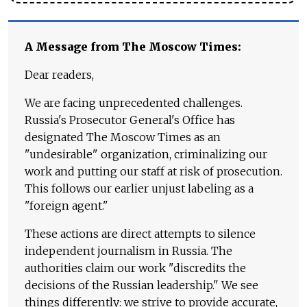
A Message from The Moscow Times:
Dear readers,
We are facing unprecedented challenges.
Russia's Prosecutor General's Office has
designated The Moscow Times as an
"undesirable" organization, criminalizing our
work and putting our staff at risk of prosecution.
This follows our earlier unjust labeling as a
"foreign agent."
These actions are direct attempts to silence
independent journalism in Russia. The
authorities claim our work "discredits the
decisions of the Russian leadership." We see
things differently: we strive to provide accurate,