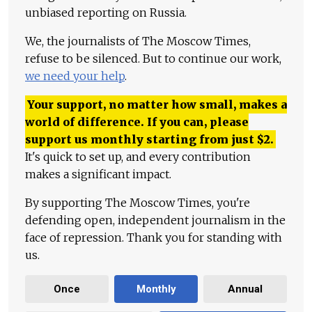
unbiased reporting on Russia.
We, the journalists of The Moscow Times,
refuse to be silenced. But to continue our work,
we need your help
.
Your support, no matter how small, makes a
world of difference. If you can, please
support us monthly starting from just
$
2.
It's quick to set up, and every contribution
makes a significant impact.
By supporting The Moscow Times, you're
defending open, independent journalism in the
face of repression. Thank you for standing with
us.
Once
Monthly
Annual