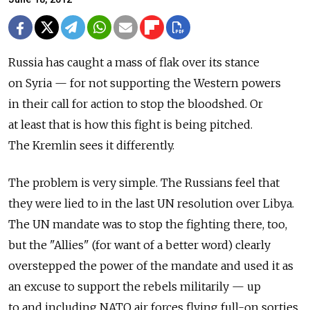
Russia has caught a mass of flak over its stance
on Syria — for not supporting the Western powers
in their call for action to stop the bloodshed. Or
at least that is how this fight is being pitched.
The Kremlin sees it differently.
The problem is very simple. The Russians feel that
they were lied to in the last UN resolution over Libya.
The UN mandate was to stop the fighting there, too,
but the "Allies" (for want of a better word) clearly
overstepped the power of the mandate and used it as
an excuse to support the rebels militarily — up
to and including NATO air forces flying full-on sorties