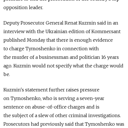
opposition leader.
Deputy Prosecutor General Renat Kuzmin said in an
interview with the Ukrainian edition of Kommersant
published Monday that there is enough evidence
to charge Tymoshenko in connection with
the murder of a businessman and politician 16 years
ago. Kuzmin would not specify what the charge would
be.
Kuzmin's statement further raises pressure
on Tymoshenko, who is serving a seven-year
sentence on abuse-of-office charges and is
the subject of a slew of other criminal investigations.
Prosecutors had previously said that Tymoshenko was