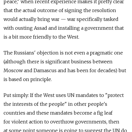
peace," when recent experience makes it pretty clear
that the actual outcome of signing the resolution
would actually bring war — war specifically tasked
with ousting Assad and installing a government that
is a bit more friendly to the West.
The Russians' objection is not even a pragmatic one
(although there is significant business between
Moscow and Damascus and has been for decades) but
is based on principle.
Put simply: If the West uses UN mandates to "protect
the interests of the people" in other people's
countries and these mandates become a fig leaf
for violent action to overthrow governments, then
at some point someone is going to suggest the UN do