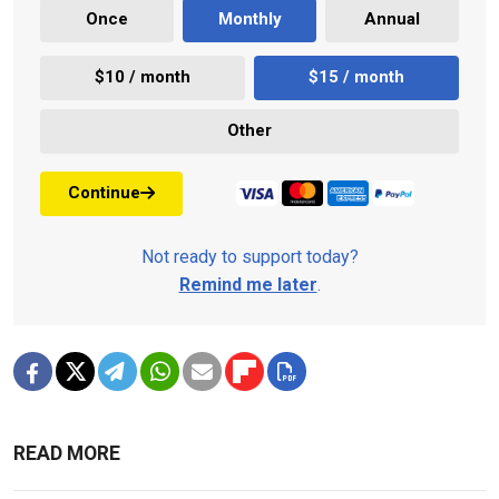
Once
Monthly
Annual
$10 / month
$15 / month
Other
Continue
Not ready to support today?
Remind me later
.
READ MORE