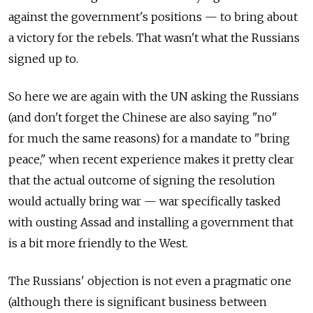
against the government's positions — to bring about
a victory for the rebels. That wasn't what the Russians
signed up to.
So here we are again with the UN asking the Russians
(and don't forget the Chinese are also saying "no"
for much the same reasons) for a mandate to "bring
peace," when recent experience makes it pretty clear
that the actual outcome of signing the resolution
would actually bring war — war specifically tasked
with ousting Assad and installing a government that
is a bit more friendly to the West.
The Russians' objection is not even a pragmatic one
(although there is significant business between