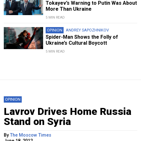
Tokayev’s Warning to Putin Was About
More Than Ukraine
5 MIN READ
OPINION
ANDREY SAPOZHNIKOV
Spider-Man Shows the Folly of
Ukraine’s Cultural Boycott
5 MIN READ
OPINION
Lavrov Drives Home Russia
Stand on Syria
By
The Moscow Times
June 18, 2012