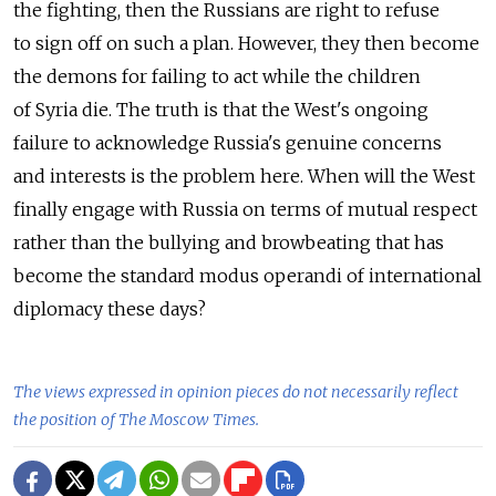
the fighting, then the Russians are right to refuse
to sign off on such a plan. However, they then become
the demons for failing to act while the children
of Syria die. The truth is that the West's ongoing
failure to acknowledge Russia's genuine concerns
and interests is the problem here. When will the West
finally engage with Russia on terms of mutual respect
rather than the bullying and browbeating that has
become the standard modus operandi of international
diplomacy these days?
The views expressed in opinion pieces do not necessarily reflect
the position of The Moscow Times.