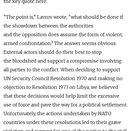
the key quote here:
"The point is," Lavrov wrote, "what should be done if
the showdown between the authorities
and the opposition does assume the form of violent,
armed confrontation? The answer seems obvious:
External actors should do their best to stop
the bloodshed and support a compromise involving
all parties to the conflict. When deciding to support
UN Security Council Resolution 1970 and making no
objection to Resolution 1973 on Libya, we believed
that these decisions would help limit the excessive
use of force and pave the way for a political settlement.
Unfortunately, the actions undertaken by NATO
countries under these resolutions led to their grave