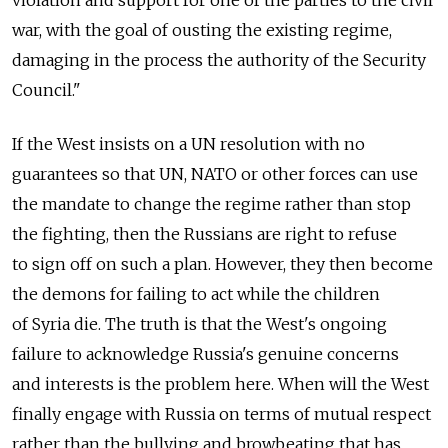
violation and support for one of the parties to the civil
war, with the goal of ousting the existing regime,
damaging in the process the authority of the Security
Council."
If the West insists on a UN resolution with no
guarantees so that UN, NATO or other forces can use
the mandate to change the regime rather than stop
the fighting, then the Russians are right to refuse
to sign off on such a plan. However, they then become
the demons for failing to act while the children
of Syria die. The truth is that the West's ongoing
failure to acknowledge Russia's genuine concerns
and interests is the problem here. When will the West
finally engage with Russia on terms of mutual respect
rather than the bullying and browbeating that has