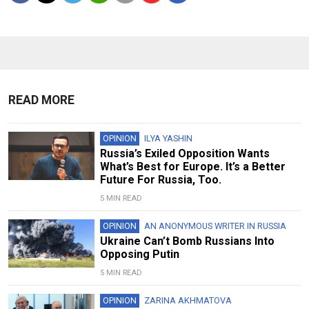
READ MORE
OPINION
ILYA YASHIN
Russia’s Exiled Opposition Wants
What’s Best for Europe. It’s a Better
Future For Russia, Too.
5 MIN READ
OPINION
AN ANONYMOUS WRITER IN RUSSIA
Ukraine Can’t Bomb Russians Into
Opposing Putin
5 MIN READ
OPINION
ZARINA AKHMATOVA