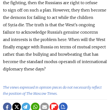
the fighting, then the Russians are right to refuse
to sign off on such a plan. However, they then become
the demons for failing to act while the children
of Syria die. The truth is that the West's ongoing
failure to acknowledge Russia's genuine concerns
and interests is the problem here. When will the West
finally engage with Russia on terms of mutual respect
rather than the bullying and browbeating that has
become the standard modus operandi of international
diplomacy these days?
The views expressed in opinion pieces do not necessarily reflect
the position of The Moscow Times.