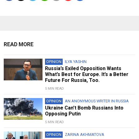
READ MORE
OPINION
ILYA YASHIN
Russia’s Exiled Opposition Wants
What’s Best for Europe. It’s a Better
Future For Russia, Too.
5 MIN READ
OPINION
AN ANONYMOUS WRITER IN RUSSIA
Ukraine Can’t Bomb Russians Into
Opposing Putin
5 MIN READ
OPINION
ZARINA AKHMATOVA