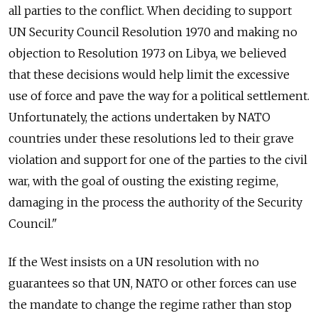
all parties to the conflict. When deciding to support
UN Security Council Resolution 1970 and making no
objection to Resolution 1973 on Libya, we believed
that these decisions would help limit the excessive
use of force and pave the way for a political settlement.
Unfortunately, the actions undertaken by NATO
countries under these resolutions led to their grave
violation and support for one of the parties to the civil
war, with the goal of ousting the existing regime,
damaging in the process the authority of the Security
Council."
If the West insists on a UN resolution with no
guarantees so that UN, NATO or other forces can use
the mandate to change the regime rather than stop