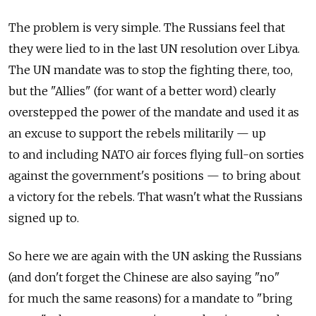
The problem is very simple. The Russians feel that
they were lied to in the last UN resolution over Libya.
The UN mandate was to stop the fighting there, too,
but the "Allies" (for want of a better word) clearly
overstepped the power of the mandate and used it as
an excuse to support the rebels militarily — up
to and including NATO air forces flying full-on sorties
against the government's positions — to bring about
a victory for the rebels. That wasn't what the Russians
signed up to.
So here we are again with the UN asking the Russians
(and don't forget the Chinese are also saying "no"
for much the same reasons) for a mandate to "bring