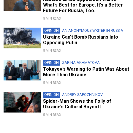
What’s Best for Europe. It’s a Better
Future For Russia, Too.
5 MIN READ
OPINION
AN ANONYMOUS WRITER IN RUSSIA
Ukraine Can’t Bomb Russians Into
Opposing Putin
5 MIN READ
OPINION
ZARINA AKHMATOVA
Tokayev’s Warning to Putin Was About
More Than Ukraine
5 MIN READ
OPINION
ANDREY SAPOZHNIKOV
Spider-Man Shows the Folly of
Ukraine’s Cultural Boycott
5 MIN READ