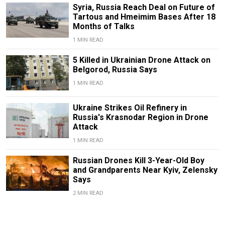
Syria, Russia Reach Deal on Future of
Tartous and Hmeimim Bases After 18
Months of Talks
1 MIN READ
5 Killed in Ukrainian Drone Attack on
Belgorod, Russia Says
1 MIN READ
Ukraine Strikes Oil Refinery in
Russia's Krasnodar Region in Drone
Attack
1 MIN READ
Russian Drones Kill 3-Year-Old Boy
and Grandparents Near Kyiv, Zelensky
Says
2 MIN READ