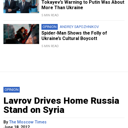
Tokayev’s Warning to Putin Was About
More Than Ukraine
5 MIN READ
OPINION
ANDREY SAPOZHNIKOV
Spider-Man Shows the Folly of
Ukraine’s Cultural Boycott
5 MIN READ
OPINION
Lavrov Drives Home Russia
Stand on Syria
By
The Moscow Times
June 18, 2012