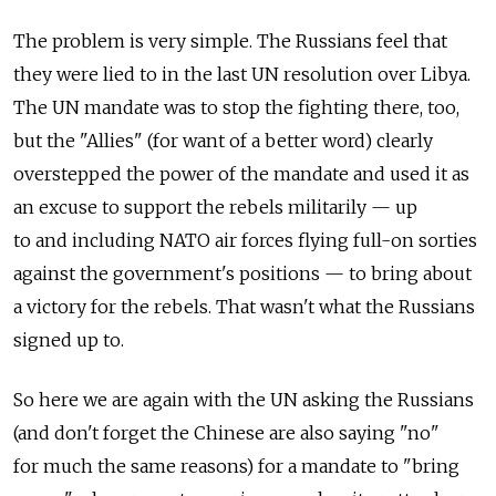
The problem is very simple. The Russians feel that
they were lied to in the last UN resolution over Libya.
The UN mandate was to stop the fighting there, too,
but the "Allies" (for want of a better word) clearly
overstepped the power of the mandate and used it as
an excuse to support the rebels militarily — up
to and including NATO air forces flying full-on sorties
against the government's positions — to bring about
a victory for the rebels. That wasn't what the Russians
signed up to.
So here we are again with the UN asking the Russians
(and don't forget the Chinese are also saying "no"
for much the same reasons) for a mandate to "bring