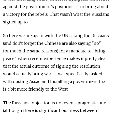
against the government's positions — to bring about
a victory for the rebels. That wasn't what the Russians
signed up to.
So here we are again with the UN asking the Russians
(and don't forget the Chinese are also saying "no"
for much the same reasons) for a mandate to "bring
peace," when recent experience makes it pretty clear
that the actual outcome of signing the resolution
would actually bring war — war specifically tasked
with ousting Assad and installing a government that
is a bit more friendly to the West.
The Russians' objection is not even a pragmatic one
(although there is significant business between