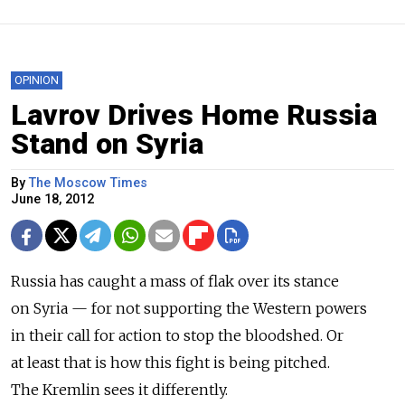
OPINION
Lavrov Drives Home Russia
Stand on Syria
By
The Moscow Times
June 18, 2012
Russia has caught a mass of flak over its stance
on Syria — for not supporting the Western powers
in their call for action to stop the bloodshed. Or
at least that is how this fight is being pitched.
The Kremlin sees it differently.