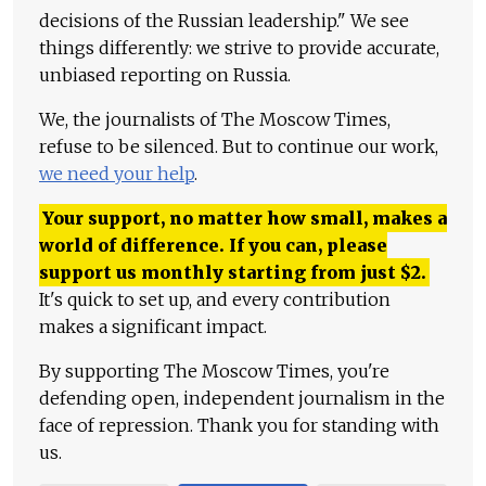
decisions of the Russian leadership." We see
things differently: we strive to provide accurate,
unbiased reporting on Russia.
We, the journalists of The Moscow Times,
refuse to be silenced. But to continue our work,
we need your help
.
Your support, no matter how small, makes a
world of difference. If you can, please
support us monthly starting from just
$
2.
It's quick to set up, and every contribution
makes a significant impact.
By supporting The Moscow Times, you're
defending open, independent journalism in the
face of repression. Thank you for standing with
us.