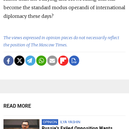
become the standard modus operandi of international
diplomacy these days?
The views expressed in opinion pieces do not necessarily reflect
the position of The Moscow Times.
READ MORE
OPINION
ILYA YASHIN
Russia’s Exiled Opposition Wants