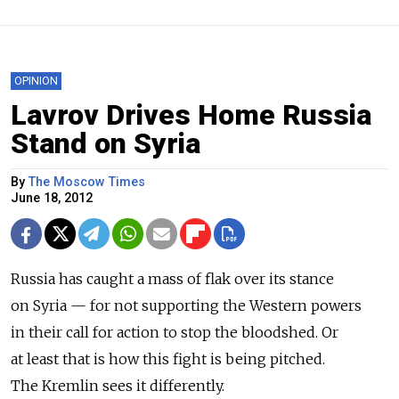
OPINION
Lavrov Drives Home Russia
Stand on Syria
By
The Moscow Times
June 18, 2012
Russia has caught a mass of flak over its stance
on Syria — for not supporting the Western powers
in their call for action to stop the bloodshed. Or
at least that is how this fight is being pitched.
The Kremlin sees it differently.