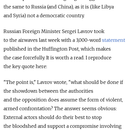
the same to Russia (and China), as it is (like Libya
and Syria) not a democratic country.
Russian Foreign Minister Sergei Lavrov took
to the airwaves last week with a 3,000-word
statement
published in the Huffington Post, which makes
the case forcefully. It is worth a read. I reproduce
the key quote here:
"The point is," Lavrov wrote, "what should be done if
the showdown between the authorities
and the opposition does assume the form of violent,
armed confrontation? The answer seems obvious:
External actors should do their best to stop
the bloodshed and support a compromise involving