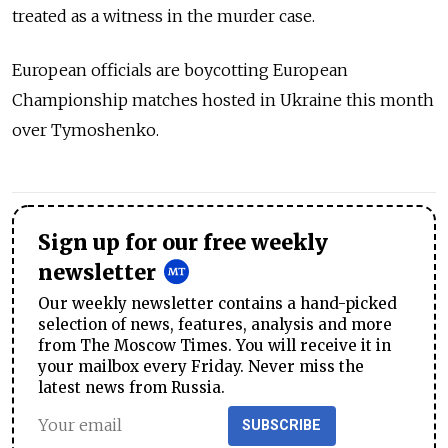
treated as a witness in the murder case.
European officials are boycotting European
Championship matches hosted in Ukraine this month
over Tymoshenko.
Sign up for our free weekly
newsletter
Our weekly newsletter contains a hand-picked
selection of news, features, analysis and more
from The Moscow Times. You will receive it in
your mailbox every Friday. Never miss the
latest news from Russia.
SUBSCRIBE