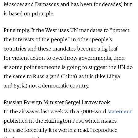
Moscow and Damascus and has been for decades) but
is based on principle.
Put simply: If the West uses UN mandates to "protect
the interests of the people" in other people's
countries and these mandates become a fig leaf
for violent action to overthrow governments, then
at some point someone is going to suggest the UN do
the same to Russia (and China), as it is (like Libya
and Syria) not a democratic country.
Russian Foreign Minister Sergei Lavrov took
to the airwaves last week with a 3,000-word
statement
published in the Huffington Post, which makes
the case forcefully. It is worth a read. I reproduce