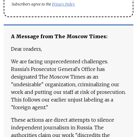
Subscribers agree to the
Privacy Policy
A Message from The Moscow Times:
Dear readers,
We are facing unprecedented challenges.
Russia's Prosecutor General's Office has
designated The Moscow Times as an
"undesirable" organization, criminalizing our
work and putting our staff at risk of prosecution.
This follows our earlier unjust labeling as a
"foreign agent."
These actions are direct attempts to silence
independent journalism in Russia. The
authorities claim our work "discredits the