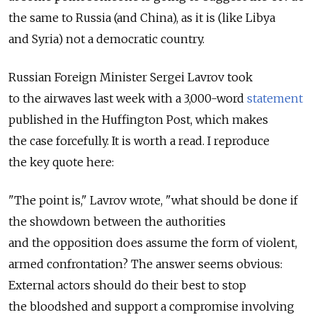
the same to Russia (and China), as it is (like Libya
and Syria) not a democratic country.
Russian Foreign Minister Sergei Lavrov took
to the airwaves last week with a 3,000-word
statement
published in the Huffington Post, which makes
the case forcefully. It is worth a read. I reproduce
the key quote here:
"The point is," Lavrov wrote, "what should be done if
the showdown between the authorities
and the opposition does assume the form of violent,
armed confrontation? The answer seems obvious:
External actors should do their best to stop
the bloodshed and support a compromise involving