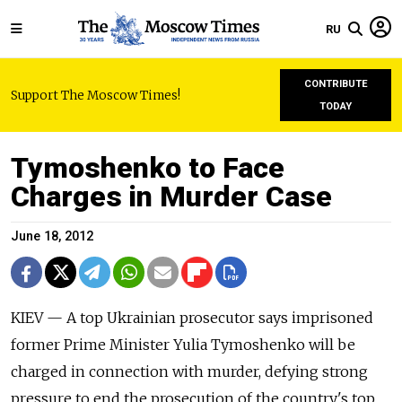
RU
CONTRIBUTE
Support The Moscow Times!
TODAY
Tymoshenko to Face
Charges in Murder Case
June 18, 2012
KIEV — A top Ukrainian prosecutor says imprisoned
former Prime Minister Yulia Tymoshenko will be
charged in connection with murder, defying strong
pressure to end the prosecution of the country's top