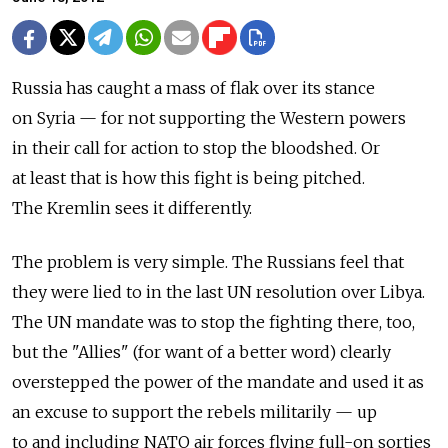
Russia has caught a mass of flak over its stance
on Syria — for not supporting the Western powers
in their call for action to stop the bloodshed. Or
at least that is how this fight is being pitched.
The Kremlin sees it differently.
The problem is very simple. The Russians feel that
they were lied to in the last UN resolution over Libya.
The UN mandate was to stop the fighting there, too,
but the "Allies" (for want of a better word) clearly
overstepped the power of the mandate and used it as
an excuse to support the rebels militarily — up
to and including NATO air forces flying full-on sorties