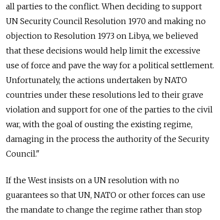
all parties to the conflict. When deciding to support
UN Security Council Resolution 1970 and making no
objection to Resolution 1973 on Libya, we believed
that these decisions would help limit the excessive
use of force and pave the way for a political settlement.
Unfortunately, the actions undertaken by NATO
countries under these resolutions led to their grave
violation and support for one of the parties to the civil
war, with the goal of ousting the existing regime,
damaging in the process the authority of the Security
Council."
If the West insists on a UN resolution with no
guarantees so that UN, NATO or other forces can use
the mandate to change the regime rather than stop