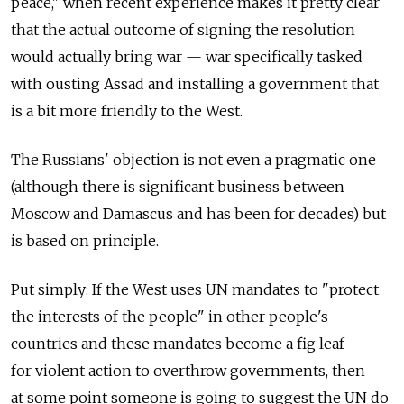
peace," when recent experience makes it pretty clear
that the actual outcome of signing the resolution
would actually bring war — war specifically tasked
with ousting Assad and installing a government that
is a bit more friendly to the West.
The Russians' objection is not even a pragmatic one
(although there is significant business between
Moscow and Damascus and has been for decades) but
is based on principle.
Put simply: If the West uses UN mandates to "protect
the interests of the people" in other people's
countries and these mandates become a fig leaf
for violent action to overthrow governments, then
at some point someone is going to suggest the UN do