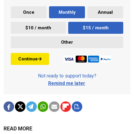
Once
Monthly
Annual
$10 / month
$15 / month
Other
Continue
Not ready to support today?
Remind me later
.
READ MORE