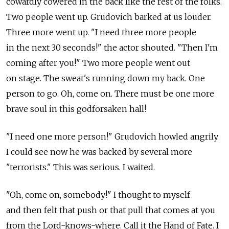
cowardly cowered in the back like the rest of the folks.
Two people went up. Grudovich barked at us louder.
Three more went up. "I need three more people
in the next 30 seconds!" the actor shouted. "Then I'm
coming after you!" Two more people went out
on stage. The sweat's running down my back. One
person to go. Oh, come on. There must be one more
brave soul in this godforsaken hall!
"I need one more person!" Grudovich howled angrily.
I could see now he was backed by several more
"terrorists." This was serious. I waited.
"Oh, come on, somebody!" I thought to myself
and then felt that push or that pull that comes at you
from the Lord-knows-where. Call it the Hand of Fate. I