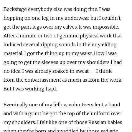
Backstage everybody else was doing fine. I was
hopping on one leg in my underwear but I couldn't
get the pant legs over my calves. It was impossible.
After a minute or two of genuine physical work that
induced several ripping sounds in the unyielding
material, I got the thing up to my waist. How I was
going to get the sleeves up over my shoulders I had
no idea. I was already soaked in sweat — I think
from the embarrassment as much as from the work.
But I was working hard.
Eventually one of my fellow volunteers lent a hand
and with a grunt he got the top of the uniform over
my shoulders. I felt like one of those Russian babies
when they're born and swaddled by those sadistic