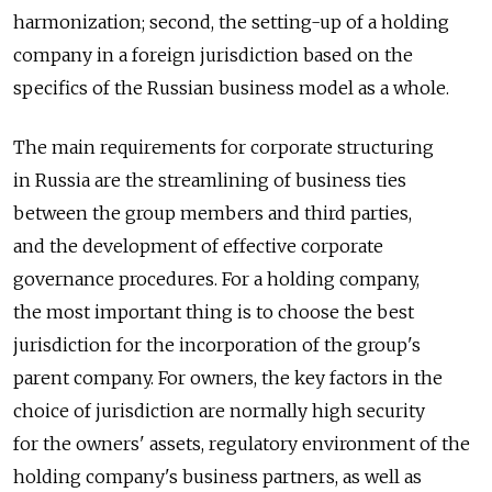
harmonization; second, the setting-up of a holding
company in a foreign jurisdiction based on the
specifics of the Russian business model as a whole.
The main requirements for corporate structuring
in Russia are the streamlining of business ties
between the group members and third parties,
and the development of effective corporate
governance procedures. For a holding company,
the most important thing is to choose the best
jurisdiction for the incorporation of the group's
parent company. For owners, the key factors in the
choice of jurisdiction are normally high security
for the owners' assets, regulatory environment of the
holding company's business partners, as well as