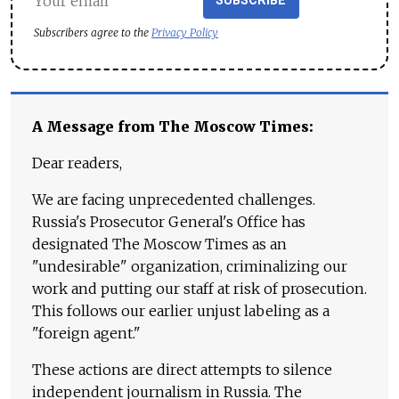
SUBSCRIBE
Subscribers agree to the
Privacy Policy
A Message from The Moscow Times:
Dear readers,
We are facing unprecedented challenges.
Russia's Prosecutor General's Office has
designated The Moscow Times as an
"undesirable" organization, criminalizing our
work and putting our staff at risk of prosecution.
This follows our earlier unjust labeling as a
"foreign agent."
These actions are direct attempts to silence
independent journalism in Russia. The