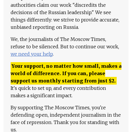
authorities claim our work "discredits the
decisions of the Russian leadership." We see
things differently: we strive to provide accurate,
unbiased reporting on Russia.
We, the journalists of The Moscow Times,
refuse to be silenced. But to continue our work,
we need your help
.
Your support, no matter how small, makes a
world of difference. If you can, please
support us monthly starting from just
$
2.
It's quick to set up, and every contribution
makes a significant impact.
By supporting The Moscow Times, you're
defending open, independent journalism in the
face of repression. Thank you for standing with
us.