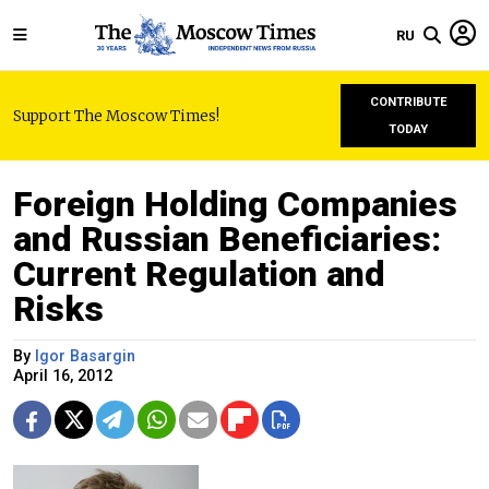
RU
CONTRIBUTE
Support The Moscow Times!
TODAY
Foreign Holding Companies
and Russian Beneficiaries:
Current Regulation and
Risks
By
Igor Basargin
April 16, 2012