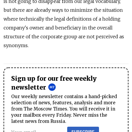
is not going to disappear from our legal vocabulary,
but there are already ways to minimize the situation
where technically the legal definitions of a holding
company's owner and beneficiary in the overall
structure of the corporate group are not perceived as
synonyms.
Sign up for our free weekly
newsletter
Our weekly newsletter contains a hand-picked
selection of news, features, analysis and more
from The Moscow Times. You will receive it in
your mailbox every Friday. Never miss the
latest news from Russia.