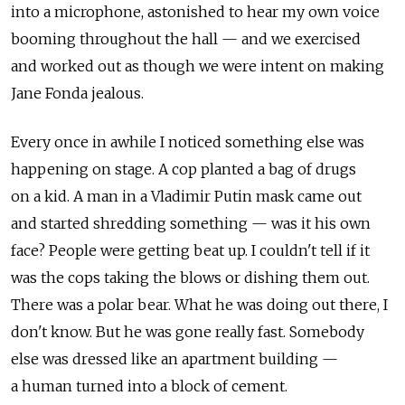
into a microphone, astonished to hear my own voice
booming throughout the hall — and we exercised
and worked out as though we were intent on making
Jane Fonda jealous.
Every once in awhile I noticed something else was
happening on stage. A cop planted a bag of drugs
on a kid. A man in a Vladimir Putin mask came out
and started shredding something — was it his own
face? People were getting beat up. I couldn't tell if it
was the cops taking the blows or dishing them out.
There was a polar bear. What he was doing out there, I
don't know. But he was gone really fast. Somebody
else was dressed like an apartment building —
a human turned into a block of cement.