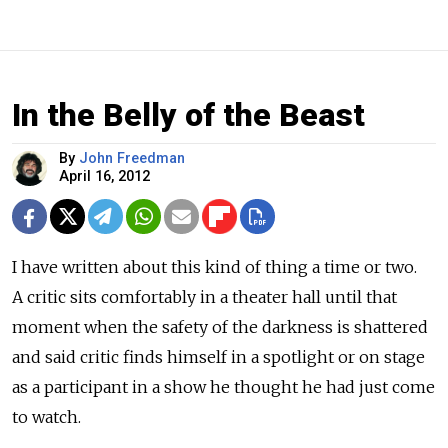
In the Belly of the Beast
By
John Freedman
April 16, 2012
I have written about this kind of thing a time or two.
A critic sits comfortably in a theater hall until that
moment when the safety of the darkness is shattered
and said critic finds himself in a spotlight or on stage
as a participant in a show he thought he had just come
to watch.