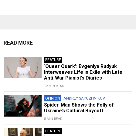
READ MORE
FEATURE
‘Queer Quark’: Evgeniya Rudyuk
Interweaves Life in Exile with Late
Anti-War Pianist’s Diaries
12 MIN READ
OPINION
ANDREY SAPOZHNIKOV
Spider-Man Shows the Folly of
Ukraine’s Cultural Boycott
5 MIN READ
FEATURE