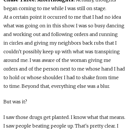
began coming to me while I was still on stage.
At a certain point it occurred to me that I had no idea
what was going on in this show. I was so busy dancing
and working out and following orders and running
in circles and giving my neighbors back rubs that I
couldn't possibly keep up with what was transpiring
around me. I was aware of the woman giving me
orders and of the person next to me whose hand I had
to hold or whose shoulder I had to shake from time
to time. Beyond that, everything else was a blur.
But was it?
I saw those drugs get planted. I know what that means.
I saw people beating people up. That's pretty clear. I