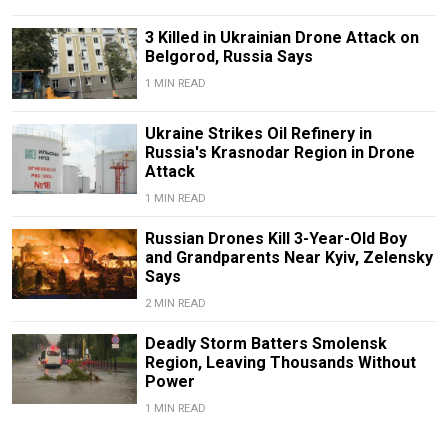
3 Killed in Ukrainian Drone Attack on
Belgorod, Russia Says
1 MIN READ
Ukraine Strikes Oil Refinery in
Russia's Krasnodar Region in Drone
Attack
1 MIN READ
Russian Drones Kill 3-Year-Old Boy
and Grandparents Near Kyiv, Zelensky
Says
2 MIN READ
Deadly Storm Batters Smolensk
Region, Leaving Thousands Without
Power
1 MIN READ