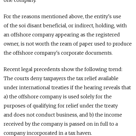
For the reasons mentioned above, the entity's use
of the soi disant beneficial, or indirect, holding, with
an offshore company appearing as the registered
owner, is not worth the ream of paper used to produce
the offshore company's corporate documents.
Recent legal precedents show the following trend:
The courts deny taxpayers the tax relief available
under international treaties if the hearing reveals that
a) the offshore company is used solely for the
purposes of qualifying for relief under the treaty
and does not conduct business, and b) the income
received by the company is passed on in full to a
company incorporated in a tax haven.