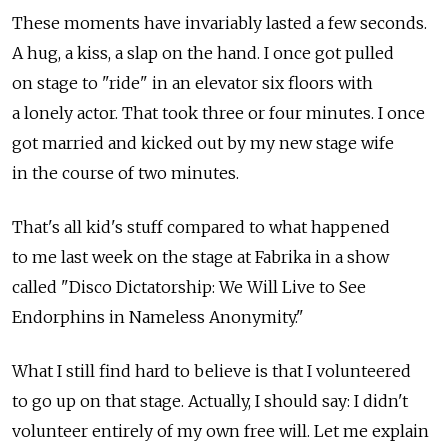
These moments have invariably lasted a few seconds.
A hug, a kiss, a slap on the hand. I once got pulled
on stage to "ride" in an elevator six floors with
a lonely actor. That took three or four minutes. I once
got married and kicked out by my new stage wife
in the course of two minutes.
That's all kid's stuff compared to what happened
to me last week on the stage at Fabrika in a show
called "Disco Dictatorship: We Will Live to See
Endorphins in Nameless Anonymity."
What I still find hard to believe is that I volunteered
to go up on that stage. Actually, I should say: I didn't
volunteer entirely of my own free will. Let me explain