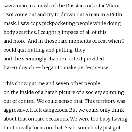
saw a man in a mask of the Russian rock star Viktor
Tsoi come out and try to drown out a man in a Putin
mask. I saw cops pickpocketing people while doing
body searches. I caught glimpses of all of this
and more. And in those rare moments of rest when I
could quit huffing and puffing, they —
and the seemingly chaotic context provided
by Grudovich — began to make perfect sense.
This show put me and seven other people
on the inside of a harsh picture of a society spinning
out of control. We could sense that. This territory was
aggressive. It felt dangerous. But we could only think
about that on rare occasions. We were too busy having
fun to really focus on that. Yeah, somebody just got