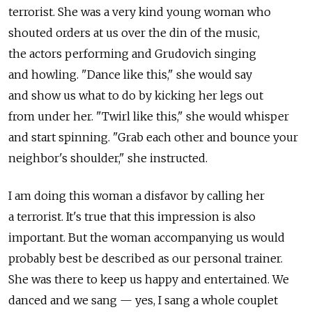
terrorist. She was a very kind young woman who
shouted orders at us over the din of the music,
the actors performing and Grudovich singing
and howling. "Dance like this," she would say
and show us what to do by kicking her legs out
from under her. "Twirl like this," she would whisper
and start spinning. "Grab each other and bounce your
neighbor's shoulder," she instructed.
I am doing this woman a disfavor by calling her
a terrorist. It's true that this impression is also
important. But the woman accompanying us would
probably best be described as our personal trainer.
She was there to keep us happy and entertained. We
danced and we sang — yes, I sang a whole couplet