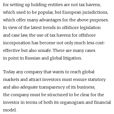
for setting up holding entities are not tax havens,
which used to be popular, but European jurisdictions,
which offer many advantages for the above purposes.
In view of the latest trends in offshore legislation
and case law, the use of tax havens for offshore
incorporation has become not only much less cost-
effective but also unsafe. There are many cases
in point in Russian and global litigation.
Today any company that wants to reach global
markets and attract investors must ensure statutory
and also adequate transparency of its business;
the company must be structured to be clear for the
investor in terms of both its organogram and financial
model.