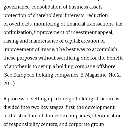
governance; consolidation of business assets;
protection of shareholders' interests; reduction
of overheads; monitoring of financial transactions; tax
optimization; improvement of investment appeal;
raising and maintenance of capital; creation or
improvement of image. The best way to accomplish
these purposes without sacrificing one for the benefit
of another is to set up a holding company offshore
(See European holding companies. E-Magazine, No. 2,
2011).
A process of setting up a foreign holding structure is
divided into two key stages: first, the development
of the structure of domestic companies, identification
of responsibility centers, and corporate group