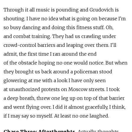
Through it all music is pounding and Grudovich is
shouting. I have no idea what is going on because I'm
so busy dancing and doing this fitness stuff. Oh,
and combat training. They had us crawling under
crowd-control barriers and leaping over them. I'll
admit, the first time I ran around the end
of the obstacle hoping no one would notice. But when
they brought us back around a policeman stood
glowering at me with a look I have only seen
at unauthorized protests on Moscow streets. I took
a deep breath, threw one leg up on top of that barrier
and went flying over. I did it almost gracefully, I think,
if I may say so myself. At least no one laughed.
Chase Three: Afterthoughts.
Actually, thoughts