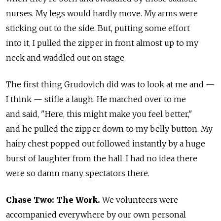
nurses. My legs would hardly move. My arms were
sticking out to the side. But, putting some effort
into it, I pulled the zipper in front almost up to my
neck and waddled out on stage.
The first thing Grudovich did was to look at me and —
I think — stifle a laugh. He marched over to me
and said, "Here, this might make you feel better,"
and he pulled the zipper down to my belly button. My
hairy chest popped out followed instantly by a huge
burst of laughter from the hall. I had no idea there
were so damn many spectators there.
Chase Two: The Work.
We volunteers were
accompanied everywhere by our own personal