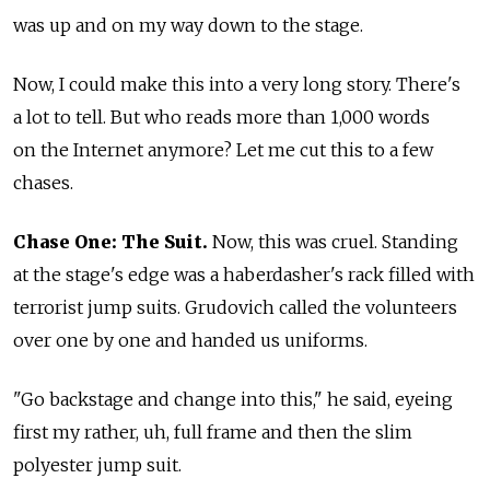
was up and on my way down to the stage.
Now, I could make this into a very long story. There's
a lot to tell. But who reads more than 1,000 words
on the Internet anymore? Let me cut this to a few
chases.
Chase One: The Suit.
Now, this was cruel. Standing
at the stage's edge was a haberdasher's rack filled with
terrorist jump suits. Grudovich called the volunteers
over one by one and handed us uniforms.
"Go backstage and change into this," he said, eyeing
first my rather, uh, full frame and then the slim
polyester jump suit.