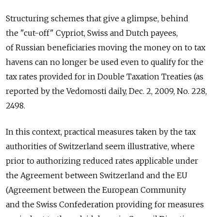
Structuring schemes that give a glimpse, behind
the "cut-off" Cypriot, Swiss and Dutch payees,
of Russian beneficiaries moving the money on to tax
havens can no longer be used even to qualify for the
tax rates provided for in Double Taxation Treaties (as
reported by the Vedomosti daily, Dec. 2, 2009, No. 228,
2498.
In this context, practical measures taken by the tax
authorities of Switzerland seem illustrative, where
prior to authorizing reduced rates applicable under
the Agreement between Switzerland and the EU
(Agreement between the European Community
and the Swiss Confederation providing for measures