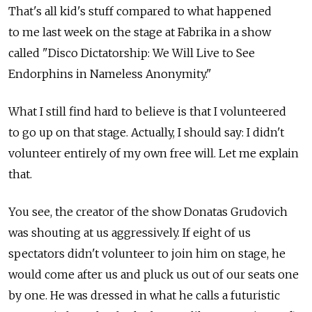
That's all kid's stuff compared to what happened
to me last week on the stage at Fabrika in a show
called "Disco Dictatorship: We Will Live to See
Endorphins in Nameless Anonymity."
What I still find hard to believe is that I volunteered
to go up on that stage. Actually, I should say: I didn't
volunteer entirely of my own free will. Let me explain
that.
You see, the creator of the show Donatas Grudovich
was shouting at us aggressively. If eight of us
spectators didn't volunteer to join him on stage, he
would come after us and pluck us out of our seats one
by one. He was dressed in what he calls a futuristic