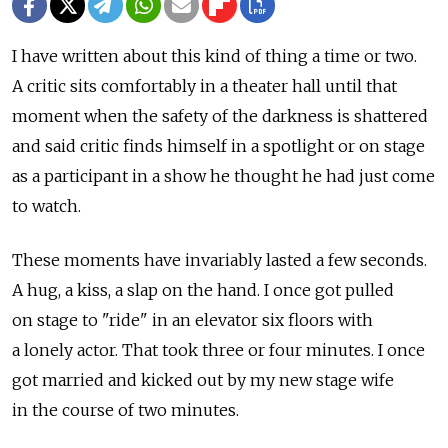
I have written about this kind of thing a time or two.
A critic sits comfortably in a theater hall until that
moment when the safety of the darkness is shattered
and said critic finds himself in a spotlight or on stage
as a participant in a show he thought he had just come
to watch.
These moments have invariably lasted a few seconds.
A hug, a kiss, a slap on the hand. I once got pulled
on stage to "ride" in an elevator six floors with
a lonely actor. That took three or four minutes. I once
got married and kicked out by my new stage wife
in the course of two minutes.