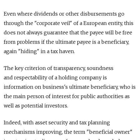
Even where dividends or other disbursements go
through the "corporate veil" of a European entity, this
does not always guarantee that the payee will be free
from problems if the ultimate payee is a beneficiary,
again "hiding" in a tax haven.
The key criterion of transparency, soundness
and respectability of a holding company is
information on business's ultimate beneficiary, who is
the main person of interest for public authorities as
well as potential investors.
Indeed, with asset security and tax planning
mechanisms improving, the term "beneficial owner"