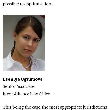
possible tax optimization.
Eseniya Ugrumova
Senior Associate
Incor Alliance Law Office
This being the case, the most appropriate jurisdictions