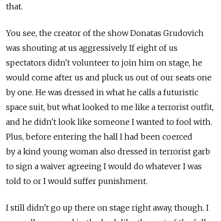
that.
You see, the creator of the show Donatas Grudovich
was shouting at us aggressively. If eight of us
spectators didn't volunteer to join him on stage, he
would come after us and pluck us out of our seats one
by one. He was dressed in what he calls a futuristic
space suit, but what looked to me like a terrorist outfit,
and he didn't look like someone I wanted to fool with.
Plus, before entering the hall I had been coerced
by a kind young woman also dressed in terrorist garb
to sign a waiver agreeing I would do whatever I was
told to or I would suffer punishment.
I still didn't go up there on stage right away, though. I