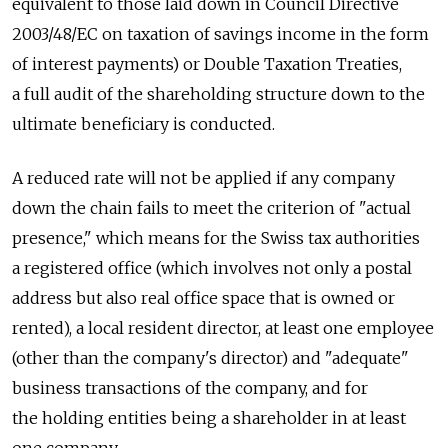
equivalent to those laid down in Council Directive
2003/48/EC on taxation of savings income in the form
of interest payments) or Double Taxation Treaties,
a full audit of the shareholding structure down to the
ultimate beneficiary is conducted.
A reduced rate will not be applied if any company
down the chain fails to meet the criterion of "actual
presence," which means for the Swiss tax authorities
a registered office (which involves not only a postal
address but also real office space that is owned or
rented), a local resident director, at least one employee
(other than the company's director) and "adequate"
business transactions of the company, and for
the holding entities being a shareholder in at least
one company.