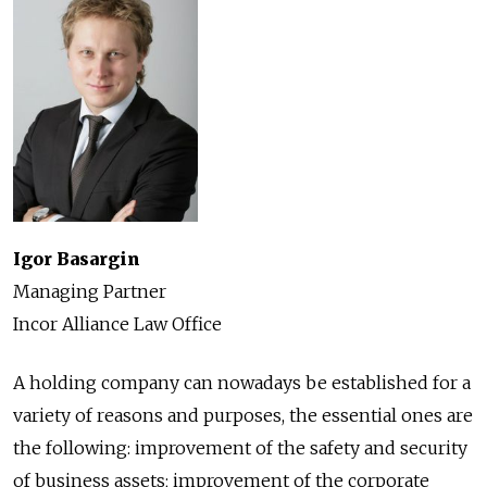
Igor Basargin
Managing Partner
Incor Alliance Law Office
A holding company can nowadays be established for a
variety of reasons and purposes, the essential ones are
the following: improvement of the safety and security
of business assets; improvement of the corporate