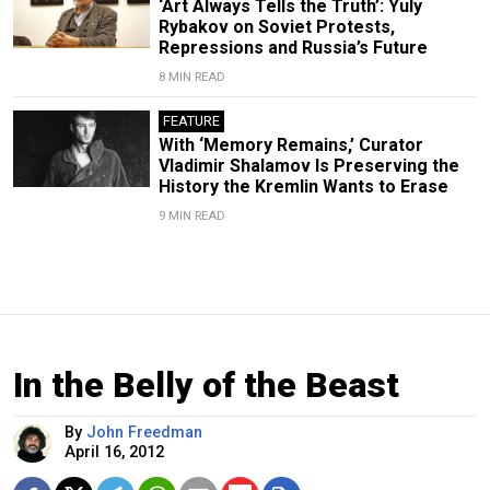
‘Art Always Tells the Truth’: Yuly
Rybakov on Soviet Protests,
Repressions and Russia’s Future
8 MIN READ
FEATURE
With ‘Memory Remains,’ Curator
Vladimir Shalamov Is Preserving the
History the Kremlin Wants to Erase
9 MIN READ
In the Belly of the Beast
By
John Freedman
April 16, 2012