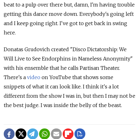
beat to a pulp over there but, damn, I'm having trouble
getting this dance move down. Everybody's going left
and I keep going right. I've got to get back in swing
here.
Donatas Grudovich created "Disco Dictatorship: We
Will Live to See Endorphins in Nameless Anonymity"
with his ensemble that he calls Partisan Theater.
There's a
video
on YouTube that shows some
snippets of what it can look like. I think it's a lot
different from the show I was in, but then I may not be
the best judge. I was inside the belly of the beast.