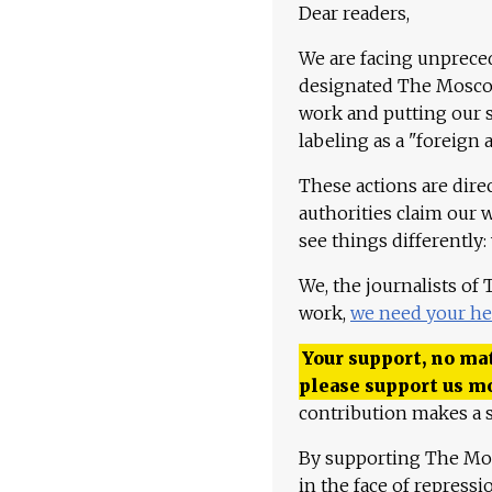
Dear readers,
We are facing unpreced
designated The Moscow
work and putting our st
labeling as a "foreign 
These actions are dire
authorities claim our 
see things differently:
We, the journalists of
work,
we need your he
Your support, no mat
please support us m
contribution makes a s
By supporting The Mo
in the face of repress