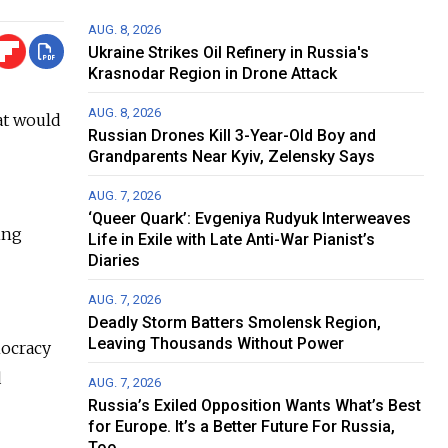
AUG. 8, 2026
Ukraine Strikes Oil Refinery in Russia's
Krasnodar Region in Drone Attack
AUG. 8, 2026
at would
Russian Drones Kill 3-Year-Old Boy and
Grandparents Near Kyiv, Zelensky Says
AUG. 7, 2026
‘Queer Quark’: Evgeniya Rudyuk Interweaves
ing
Life in Exile with Late Anti-War Pianist’s
Diaries
AUG. 7, 2026
Deadly Storm Batters Smolensk Region,
Leaving Thousands Without Power
mocracy
d
AUG. 7, 2026
Russia’s Exiled Opposition Wants What’s Best
for Europe. It’s a Better Future For Russia,
Too.