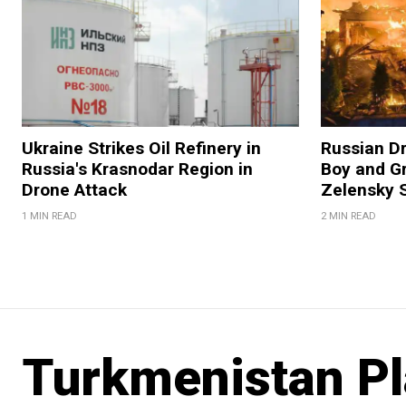
Ukraine Strikes Oil Refinery in
Russian Dr
Russia's Krasnodar Region in
Boy and Gr
Drone Attack
Zelensky 
1 MIN READ
2 MIN READ
Turkmenistan Pl