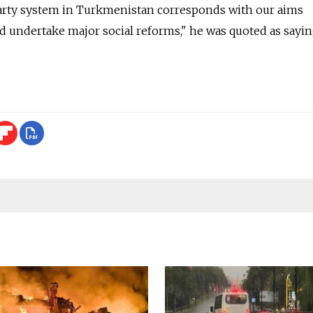
party system in Turkmenistan corresponds with our aims
d undertake major social reforms," he was quoted as sayin