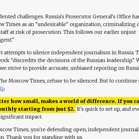
ented challenges. Russia's Prosecutor General's Office ha
 Times as an "undesirable" organization, criminalizing 
aff at risk of prosecution. This follows our earlier unjust
agent."
ct attempts to silence independent journalism in Russia. 
work "discredits the decisions of the Russian leadership." 
 we strive to provide accurate, unbiased reporting on Russi
 The Moscow Times, refuse to be silenced. But to continue
lp
.
ter how small, makes a world of difference. If you ca
onthly starting from just
$
2.
It's quick to set up, and ev
ignificant impact.
scow Times, you're defending open, independent journa
ion. Thank you for standing with us.