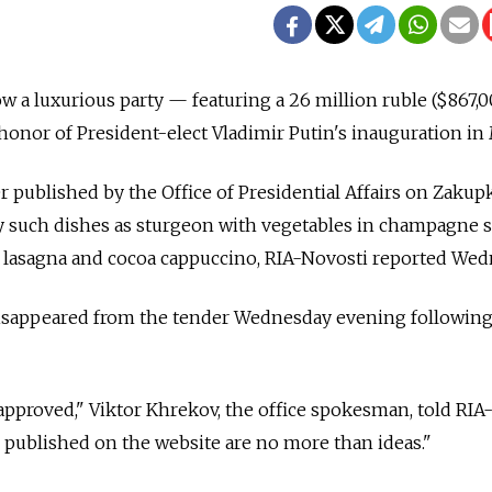
w a luxurious party — featuring a 26 million ruble ($867,0
 honor of President-elect Vladimir Putin's inauguration in
r published by the Office of Presidential Affairs on Zakupk
oy such dishes as sturgeon with vegetables in champagne s
t lasagna and cocoa cappuccino, RIA-Novosti reported Wed
isappeared from the tender Wednesday evening followin
pproved," Viktor Khrekov, the office spokesman, told RIA
 published on the website are no more than ideas."