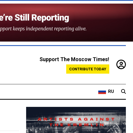
Support The Moscow Times!
CONTRIBUTE TODAY
RU