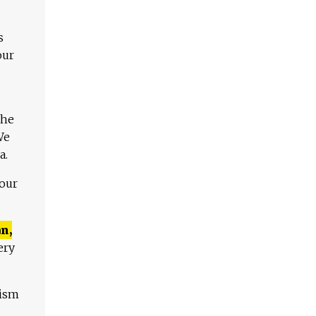
s
our
The
We
a.
 our
n,
ery
lism