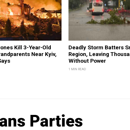
ones Kill 3-Year-Old
Deadly Storm Batters 
andparents Near Kyiv,
Region, Leaving Thous
Says
Without Power
1 MIN READ
ans Parties