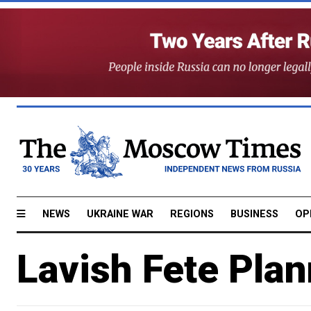
NEWS
UKRAINE WAR
REGIONS
BUSINESS
OP
Lavish Fete Plan