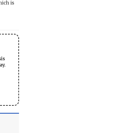
hich is
sis
ay.