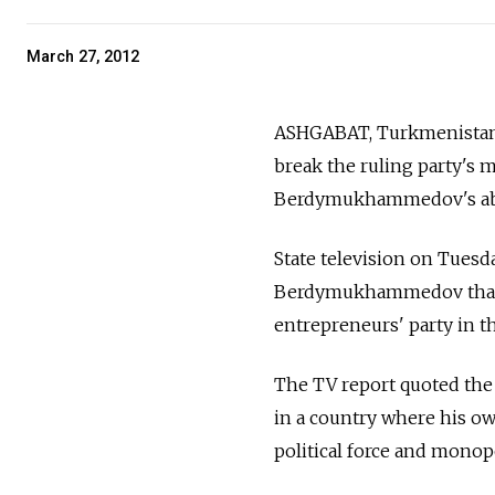
March 27, 2012
ASHGABAT, Turkmenistan —
break the ruling party's
Berdymukhammedov's abs
State television on Tues
Berdymukhammedov that w
entrepreneurs' party in t
The TV report quoted the
in a country where his own
political force and monopol