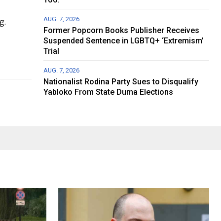
AUG. 7, 2026
g.
Former Popcorn Books Publisher Receives
Suspended Sentence in LGBTQ+ ‘Extremism’
Trial
AUG. 7, 2026
Nationalist Rodina Party Sues to Disqualify
Yabloko From State Duma Elections