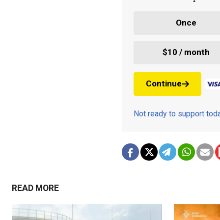
Once
$10 / month
Continue
Not ready to support to
READ MORE