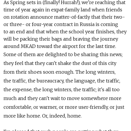
As Spring sets in (finally! Hurrah!), we're reaching that
time of year again in expat-family land when friends
on rotation announce matter-of-factly that their two-
or three- or four-year contract in Russia is coming
to an end and that when the school year finishes, they
will be packing their bags and braving the journey
around MKAD toward the airport for the last time.
Some of them are delighted to be sharing this news;
they feel that they can't shake the dust of this city
from their shoes soon enough. The long winters,
the traffic, the bureaucracy, the language, the traffic,
the expense, the long winters, the traffic; it's all too
much and they can't wait to move somewhere more
comfortable, or warmer, or more user-friendly, or just
more like home. Or, indeed, home.