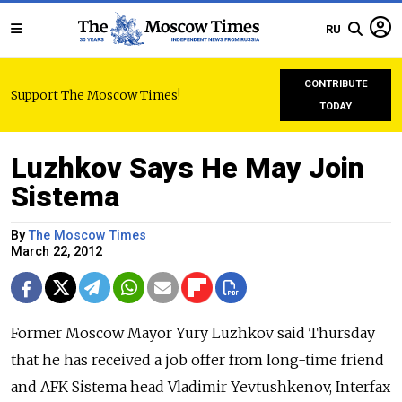
RU
CONTRIBUTE
Support The Moscow Times!
TODAY
Luzhkov Says He May Join
Sistema
By
The Moscow Times
March 22, 2012
Former Moscow Mayor Yury Luzhkov said Thursday
that he has received a job offer from long-time friend
and AFK Sistema head Vladimir Yevtushkenov, Interfax