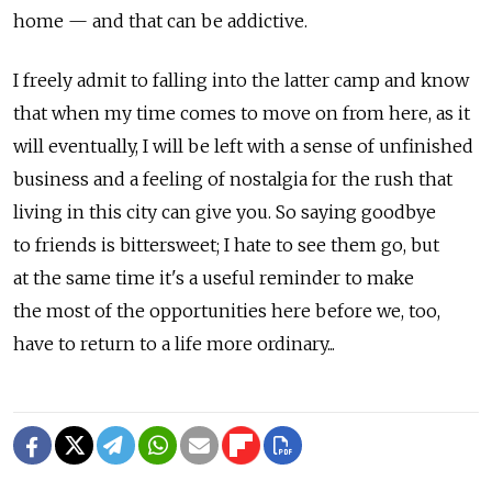
home — and that can be addictive.
I freely admit to falling into the latter camp and know
that when my time comes to move on from here, as it
will eventually, I will be left with a sense of unfinished
business and a feeling of nostalgia for the rush that
living in this city can give you. So saying goodbye
to friends is bittersweet; I hate to see them go, but
at the same time it's a useful reminder to make
the most of the opportunities here before we, too,
have to return to a life more ordinary...