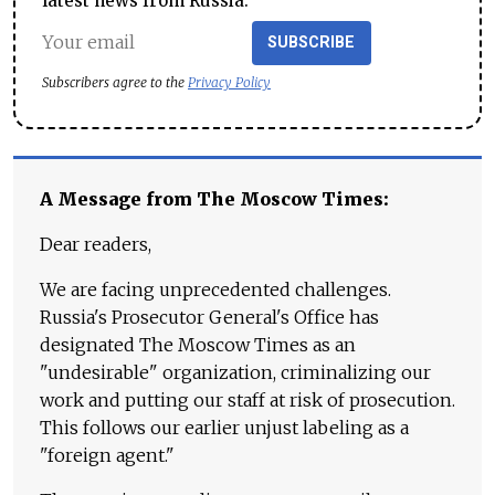
latest news from Russia.
SUBSCRIBE
Subscribers agree to the
Privacy Policy
A Message from The Moscow Times:
Dear readers,
We are facing unprecedented challenges.
Russia's Prosecutor General's Office has
designated The Moscow Times as an
"undesirable" organization, criminalizing our
work and putting our staff at risk of prosecution.
This follows our earlier unjust labeling as a
"foreign agent."