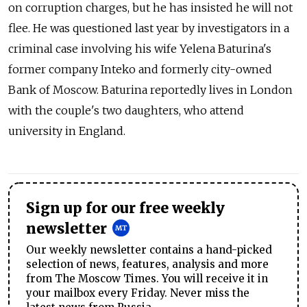
on corruption charges, but he has insisted he will not
flee. He was questioned last year by investigators in a
criminal case involving his wife Yelena Baturina's
former company Inteko and formerly city-owned
Bank of Moscow. Baturina reportedly lives in London
with the couple's two daughters, who attend
university in England.
Sign up for our free weekly
newsletter
Our weekly newsletter contains a hand-picked
selection of news, features, analysis and more
from The Moscow Times. You will receive it in
your mailbox every Friday. Never miss the