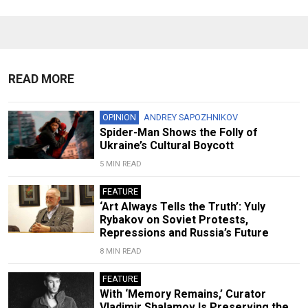
READ MORE
OPINION
ANDREY SAPOZHNIKOV
Spider-Man Shows the Folly of
Ukraine’s Cultural Boycott
5 MIN READ
FEATURE
‘Art Always Tells the Truth’: Yuly
Rybakov on Soviet Protests,
Repressions and Russia’s Future
8 MIN READ
FEATURE
With ‘Memory Remains,’ Curator
Vladimir Shalamov Is Preserving the