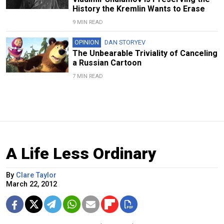
History the Kremlin Wants to Erase
9 MIN READ
OPINION
DAN STORYEV
The Unbearable Triviality of Canceling
a Russian Cartoon
7 MIN READ
A Life Less Ordinary
By
Clare Taylor
March 22, 2012