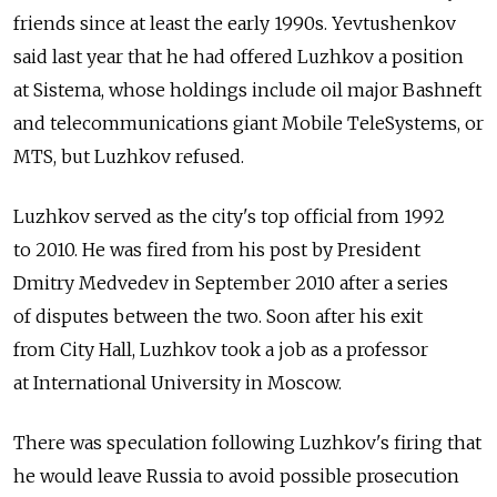
friends since at least the early 1990s. Yevtushenkov
said last year that he had offered Luzhkov a position
at Sistema, whose holdings include oil major Bashneft
and telecommunications giant Mobile TeleSystems, or
MTS, but Luzhkov refused.
Luzhkov served as the city's top official from 1992
to 2010. He was fired from his post by President
Dmitry Medvedev in September 2010 after a series
of disputes between the two. Soon after his exit
from City Hall, Luzhkov took a job as a professor
at International University in Moscow.
There was speculation following Luzhkov's firing that
he would leave Russia to avoid possible prosecution