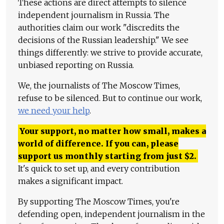
These actions are direct attempts to silence
independent journalism in Russia. The
authorities claim our work "discredits the
decisions of the Russian leadership." We see
things differently: we strive to provide accurate,
unbiased reporting on Russia.
We, the journalists of The Moscow Times,
refuse to be silenced. But to continue our work,
we need your help
.
Your support, no matter how small, makes a
world of difference. If you can, please
support us monthly starting from just
$
2.
It's quick to set up, and every contribution
makes a significant impact.
By supporting The Moscow Times, you're
defending open, independent journalism in the