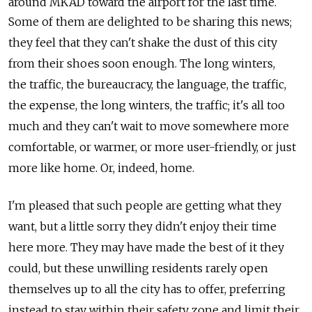
around MKAD toward the airport for the last time.
Some of them are delighted to be sharing this news;
they feel that they can't shake the dust of this city
from their shoes soon enough. The long winters,
the traffic, the bureaucracy, the language, the traffic,
the expense, the long winters, the traffic; it's all too
much and they can't wait to move somewhere more
comfortable, or warmer, or more user-friendly, or just
more like home. Or, indeed, home.
I'm pleased that such people are getting what they
want, but a little sorry they didn't enjoy their time
here more. They may have made the best of it they
could, but these unwilling residents rarely open
themselves up to all the city has to offer, preferring
instead to stay within their safety zone and limit their