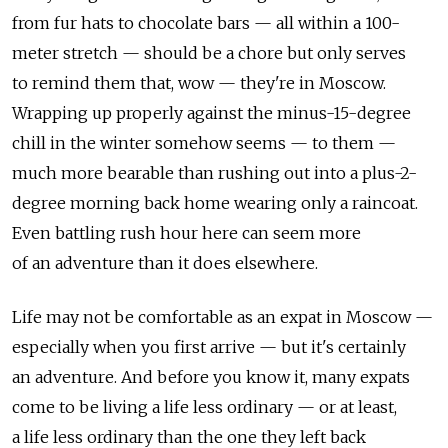
from fur hats to chocolate bars — all within a 100-
meter stretch — should be a chore but only serves
to remind them that, wow — they're in Moscow.
Wrapping up properly against the minus-15-degree
chill in the winter somehow seems — to them —
much more bearable than rushing out into a plus-2-
degree morning back home wearing only a raincoat.
Even battling rush hour here can seem more
of an adventure than it does elsewhere.
Life may not be comfortable as an expat in Moscow —
especially when you first arrive — but it's certainly
an adventure. And before you know it, many expats
come to be living a life less ordinary — or at least,
a life less ordinary than the one they left back