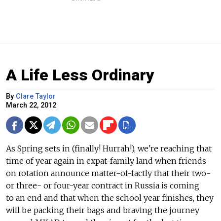
A Life Less Ordinary
By
Clare Taylor
March 22, 2012
As Spring sets in (finally! Hurrah!), we're reaching that
time of year again in expat-family land when friends
on rotation announce matter-of-factly that their two-
or three- or four-year contract in Russia is coming
to an end and that when the school year finishes, they
will be packing their bags and braving the journey