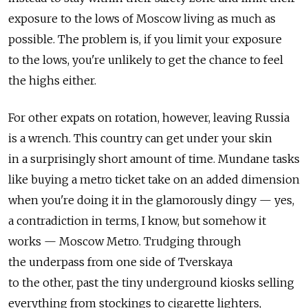
exposure to the lows of Moscow living as much as
possible. The problem is, if you limit your exposure
to the lows, you're unlikely to get the chance to feel
the highs either.
For other expats on rotation, however, leaving Russia
is a wrench. This country can get under your skin
in a surprisingly short amount of time. Mundane tasks
like buying a metro ticket take on an added dimension
when you're doing it in the glamorously dingy — yes,
a contradiction in terms, I know, but somehow it
works — Moscow Metro. Trudging through
the underpass from one side of Tverskaya
to the other, past the tiny underground kiosks selling
everything from stockings to cigarette lighters,