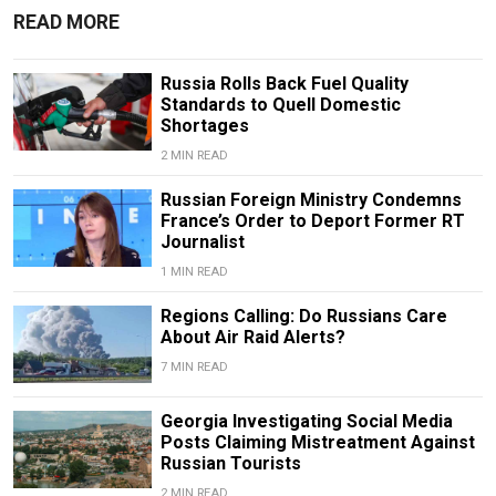
READ MORE
Russia Rolls Back Fuel Quality
Standards to Quell Domestic
Shortages
2 MIN READ
Russian Foreign Ministry Condemns
France’s Order to Deport Former RT
Journalist
1 MIN READ
Regions Calling: Do Russians Care
About Air Raid Alerts?
7 MIN READ
Georgia Investigating Social Media
Posts Claiming Mistreatment Against
Russian Tourists
2 MIN READ