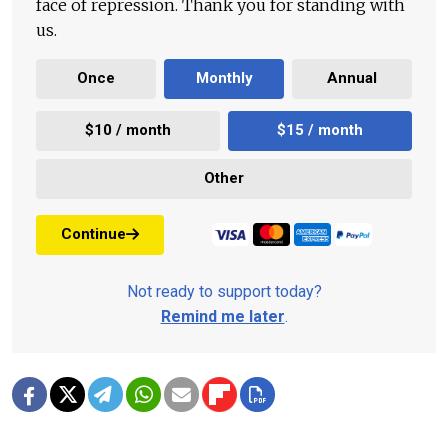
face of repression. Thank you for standing with
us.
Once
Monthly
Annual
$10 / month
$15 / month
Other
Continue
Not ready to support today?
Remind me later
.