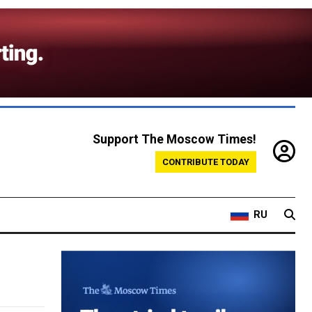
Support The Moscow Times!
CONTRIBUTE TODAY
RU