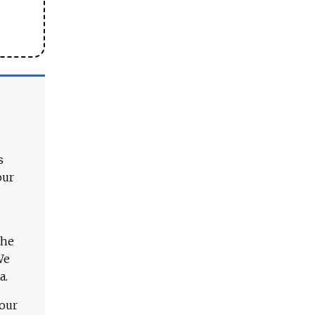
s
our
The
We
a.
 our