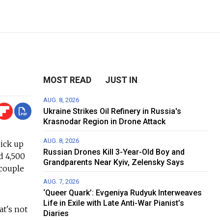
MOST READ
JUST IN
AUG. 8, 2026
Ukraine Strikes Oil Refinery in Russia's
Krasnodar Region in Drone Attack
AUG. 8, 2026
pick up
Russian Drones Kill 3-Year-Old Boy and
d 4,500
Grandparents Near Kyiv, Zelensky Says
 couple
AUG. 7, 2026
‘Queer Quark’: Evgeniya Rudyuk Interweaves
Life in Exile with Late Anti-War Pianist’s
at's not
Diaries