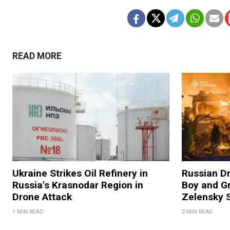
READ MORE
Ukraine Strikes Oil Refinery in
Russian Dr
Russia's Krasnodar Region in
Boy and Gr
Drone Attack
Zelensky 
1 MIN READ
2 MIN READ