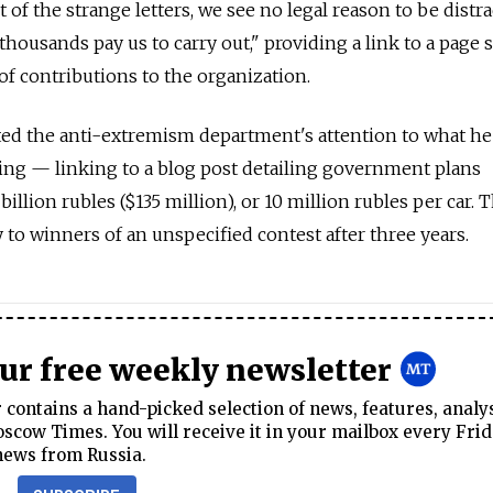
 of the strange letters, we see no legal reason to be distr
housands pay us to carry out," providing a link to a page
of contributions to the organization.
cted the anti-extremism department's attention to what he
ing — linking to a blog post detailing government plans
billion rubles ($135 million), or 10 million rubles per car. 
to winners of an unspecified contest after three years.
our free weekly newsletter
contains a hand-picked selection of news, features, analy
cow Times. You will receive it in your mailbox every Frid
news from Russia.