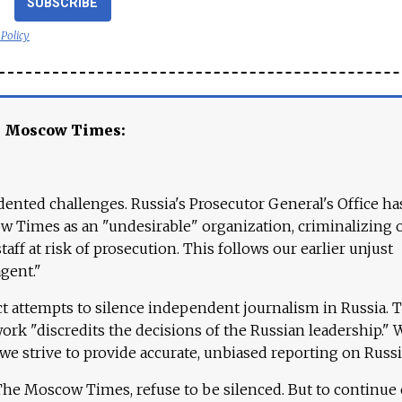
SUBSCRIBE
 Policy
e Moscow Times:
ented challenges. Russia's Prosecutor General's Office ha
 Times as an "undesirable" organization, criminalizing 
aff at risk of prosecution. This follows our earlier unjust
agent."
ct attempts to silence independent journalism in Russia. 
work "discredits the decisions of the Russian leadership." 
 we strive to provide accurate, unbiased reporting on Russi
 The Moscow Times, refuse to be silenced. But to continue