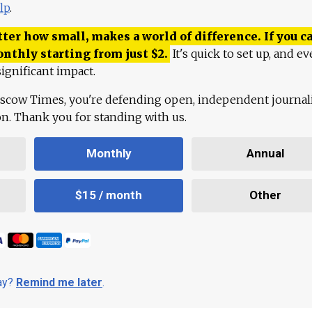
lp
.
ter how small, makes a world of difference. If you ca
onthly starting from just
$
2.
It's quick to set up, and ev
ignificant impact.
scow Times, you're defending open, independent journa
ion. Thank you for standing with us.
Monthly
Annual
$15 / month
Other
day?
Remind me later
.