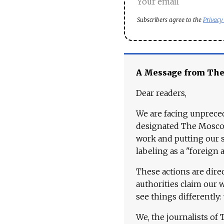
Subscribers agree to the
Privacy
A Message from Th
Dear readers,
We are facing unpreced
designated The Moscow
work and putting our st
labeling as a "foreign 
These actions are dire
authorities claim our 
see things differently:
We, the journalists of