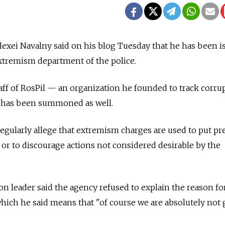
Alexei Navalny said on his blog Tuesday that he has been i
tremism department of the police.
taff of RosPil — an organization he founded to track corru
— has been summoned as well.
ularly allege that extremism charges are used to put pr
 or to discourage actions not considered desirable by the
n leader said the agency refused to explain the reason fo
ich he said means that "of course we are absolutely not 