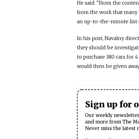
He said: "From the content
from the work that many t
an up-to-the-minute list 
In his post, Navalny dire
they should be investigat
to purchase 380 cars for 4 
would then be given away 
Sign up for 
Our weekly newsletter 
and more from The Mos
Never miss the latest 