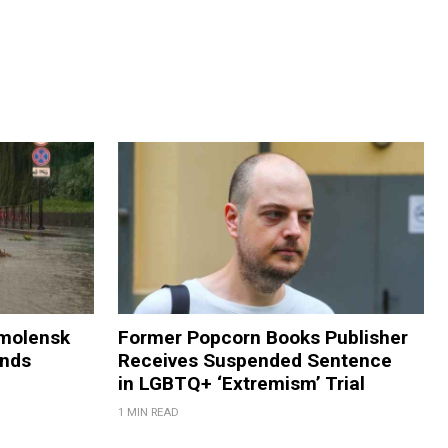
Smolensk
Former Popcorn Books Publisher
ands
Receives Suspended Sentence
in LGBTQ+ ‘Extremism’ Trial
1 MIN READ