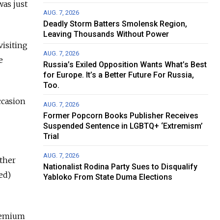
was just
AUG. 7, 2026
Deadly Storm Batters Smolensk Region,
Leaving Thousands Without Power
visiting
AUG. 7, 2026
e
Russia’s Exiled Opposition Wants What’s Best
for Europe. It’s a Better Future For Russia,
Too.
occasion
AUG. 7, 2026
Former Popcorn Books Publisher Receives
Suspended Sentence in LGBTQ+ ‘Extremism’
Trial
AUG. 7, 2026
ather
Nationalist Rodina Party Sues to Disqualify
ed)
Yabloko From State Duma Elections
premium