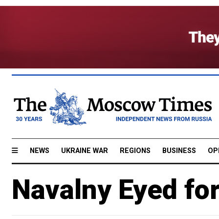
NEWS
UKRAINE WAR
REGIONS
BUSINESS
OP
Navalny Eyed fo