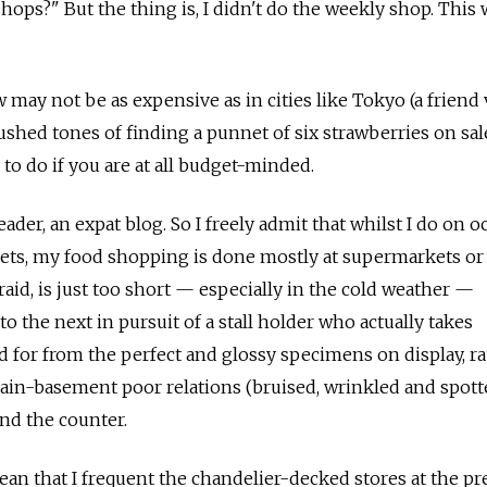
ops?" But the thing is, I didn't do the weekly shop. This 
ay not be as expensive as in cities like Tokyo (a friend 
ushed tones of finding a punnet of six strawberries on sal
y to do if you are at all budget-minded.
header, an expat blog. So I freely admit that whilst I do on 
ets, my food shopping is done mostly at supermarkets or
raid, is just too short — especially in the cold weather —
to the next in pursuit of a stall holder who actually takes
 for from the perfect and glossy specimens on display, r
gain-basement poor relations (bruised, wrinkled and spott
ind the counter.
ean that I frequent the chandelier-decked stores at the 