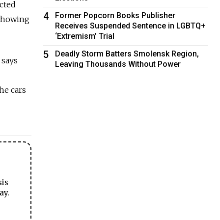
acted
4
Former Popcorn Books Publisher
 showing
Receives Suspended Sentence in LGBTQ+
‘Extremism’ Trial
5
Deadly Storm Batters Smolensk Region,
 says
Leaving Thousands Without Power
The cars
sis
ay.