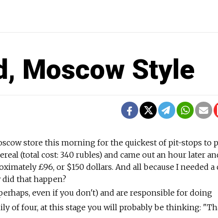
d, Moscow Style
oscow store this morning for the quickest of pit-stops to 
ereal (total cost: 340 rubles) and came out an hour later an
oximately £96, or $150 dollars. And all because I needed a
 did that happen?
 perhaps, even if you don't) and are responsible for doing
ly of four, at this stage you will probably be thinking: "Th