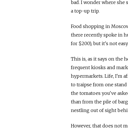
bad. I wonder where she sh
a top-up trip.
Food shopping in Moscow m
there recently spoke in h
for $200), but it's not eas
This is, as it says on the 
frequent kiosks and mark
hypermarkets. Life, I'm af
to traipse from one stand 
the tomatoes you've asked
than from the pile of bar
nestling out of sight beh
However, that does not m