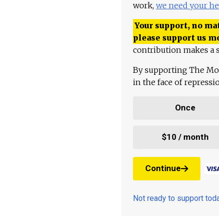
work,
we need your he
Your support, no mat
please support us m
contribution makes a s
By supporting The Mo
in the face of repress
Once
$10 / month
Continue
Not ready to support to