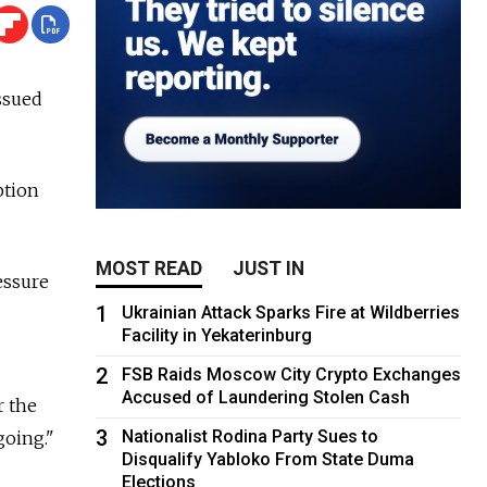
ssued
ption
MOST READ
JUST IN
essure
1
Ukrainian Attack Sparks Fire at Wildberries
Facility in Yekaterinburg
2
FSB Raids Moscow City Crypto Exchanges
Accused of Laundering Stolen Cash
r the
3
Nationalist Rodina Party Sues to
going."
Disqualify Yabloko From State Duma
Elections