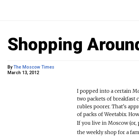
Shopping Aroun
By
The Moscow Times
March 13, 2012
I popped into a certain M
two packets of breakfast c
rubles poorer. That's appr
of packs of Weetabix. How
If you live in Moscow (or,
the weekly shop for a fami