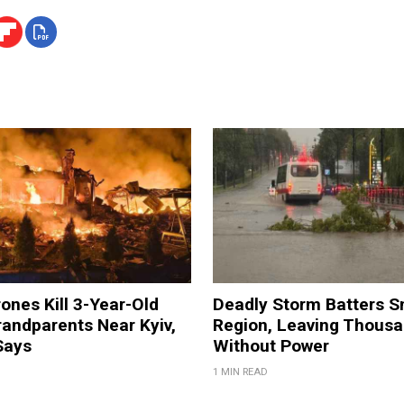
ones Kill 3-Year-Old
Deadly Storm Batters 
andparents Near Kyiv,
Region, Leaving Thous
Says
Without Power
1 MIN READ