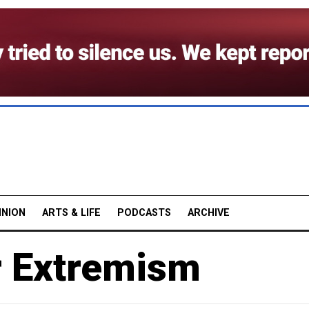
INION
ARTS & LIFE
PODCASTS
ARCHIVE
r Extremism