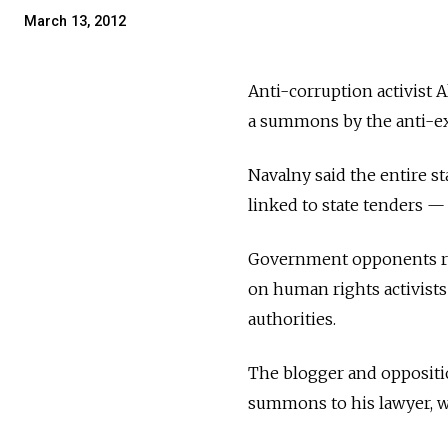
March 13, 2012
Anti-corruption activist 
a summons by the anti-ex
Navalny said the entire s
linked to state tenders 
Government opponents reg
on human rights activists
authorities.
The blogger and oppositio
summons to his lawyer, wh