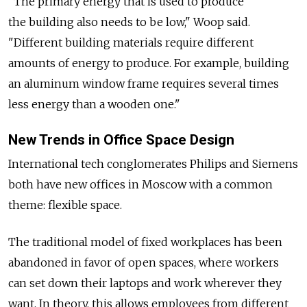
"The primary energy that is used to produce
the building also needs to be low," Woop said.
"Different building materials require different
amounts of energy to produce. For example, building
an aluminum window frame requires several times
less energy than a wooden one."
New Trends in Office Space Design
International tech conglomerates Philips and Siemens
both have new offices in Moscow with a common
theme: flexible space.
The traditional model of fixed workplaces has been
abandoned in favor of open spaces, where workers
can set down their laptops and work wherever they
want. In theory, this allows employees from different