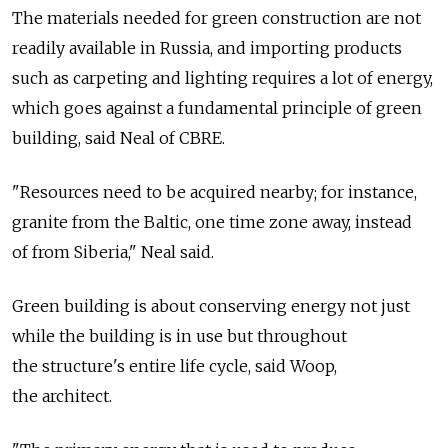
The materials needed for green construction are not
readily available in Russia, and importing products
such as carpeting and lighting requires a lot of energy,
which goes against a fundamental principle of green
building, said Neal of CBRE.
"Resources need to be acquired nearby; for instance,
granite from the Baltic, one time zone away, instead
of from Siberia," Neal said.
Green building is about conserving energy not just
while the building is in use but throughout
the structure's entire life cycle, said Woop,
the architect.