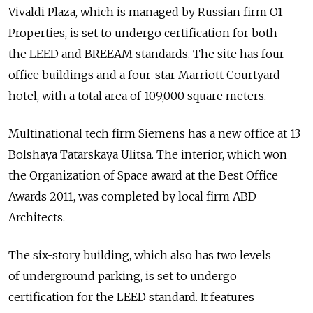
Vivaldi Plaza, which is managed by Russian firm O1
Properties, is set to undergo certification for both
the LEED and BREEAM standards. The site has four
office buildings and a four-star Marriott Courtyard
hotel, with a total area of 109,000 square meters.
Multinational tech firm Siemens has a new office at 13
Bolshaya Tatarskaya Ulitsa. The interior, which won
the Organization of Space award at the Best Office
Awards 2011, was completed by local firm ABD
Architects.
The six-story building, which also has two levels
of underground parking, is set to undergo
certification for the LEED standard. It features