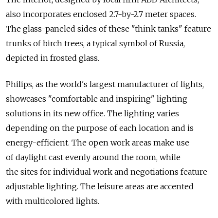
also incorporates enclosed 2.7-by-2.7 meter spaces.
The glass-paneled sides of these "think tanks" feature
trunks of birch trees, a typical symbol of Russia,
depicted in frosted glass.
Philips, as the world's largest manufacturer of lights,
showcases "comfortable and inspiring" lighting
solutions in its new office. The lighting varies
depending on the purpose of each location and is
energy-efficient. The open work areas make use
of daylight cast evenly around the room, while
the sites for individual work and negotiations feature
adjustable lighting. The leisure areas are accented
with multicolored lights.