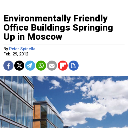
Environmentally Friendly
Office Buildings Springing
Up in Moscow
By
Peter Spinella
Feb. 29, 2012