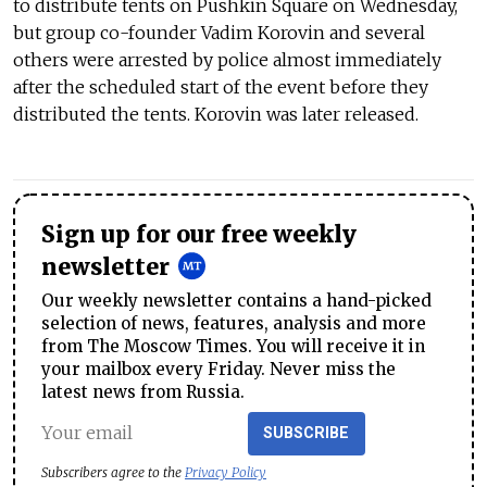
to distribute tents on Pushkin Square on Wednesday,
but group co-founder Vadim Korovin and several
others were arrested by police almost immediately
after the scheduled start of the event before they
distributed the tents. Korovin was later released.
Sign up for our free weekly
newsletter
Our weekly newsletter contains a hand-picked
selection of news, features, analysis and more
from The Moscow Times. You will receive it in
your mailbox every Friday. Never miss the
latest news from Russia.
SUBSCRIBE
Subscribers agree to the
Privacy Policy