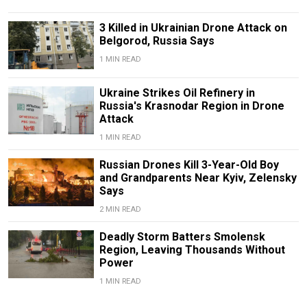
3 Killed in Ukrainian Drone Attack on
Belgorod, Russia Says
1 MIN READ
Ukraine Strikes Oil Refinery in
Russia's Krasnodar Region in Drone
Attack
1 MIN READ
Russian Drones Kill 3-Year-Old Boy
and Grandparents Near Kyiv, Zelensky
Says
2 MIN READ
Deadly Storm Batters Smolensk
Region, Leaving Thousands Without
Power
1 MIN READ