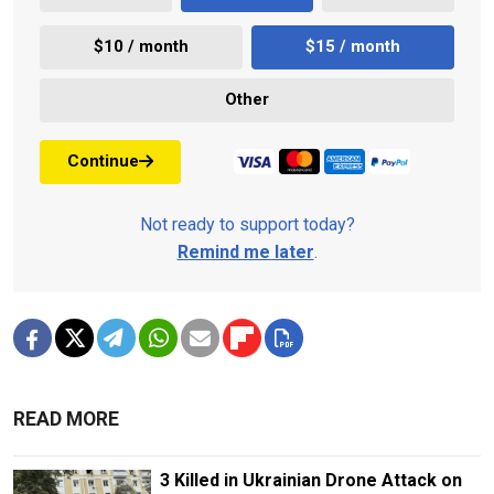
$10 / month
$15 / month
Other
Continue
Not ready to support today?
Remind me later
.
READ MORE
3 Killed in Ukrainian Drone Attack on