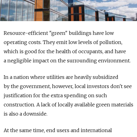
Resource-efficient "green" buildings have low
operating costs. They emit low levels of pollution,
which is good for the health of occupants, and have
a negligible impact on the surrounding environment.
In a nation where utilities are heavily subsidized
by the government, however, local investors don't see
justification for the extra spending on such
construction. A lack of locally available green materials
is also a downside.
At the same time, end users and international