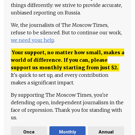
things differently: we strive to provide accurate,
unbiased reporting on Russia.
We, the journalists of The Moscow Times,
refuse to be silenced. But to continue our work,
we need your help
.
Your support, no matter how small, makes a
world of difference. If you can, please
support us monthly starting from just
$
2.
It's quick to set up, and every contribution
makes a significant impact.
By supporting The Moscow Times, you're
defending open, independent journalism in the
face of repression. Thank you for standing with
us.
Once
Monthly
Annual