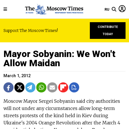
RU
CONTRIBUTE
Support The Moscow Times!
TODAY
Mayor Sobyanin: We Won't
Allow Maidan
March 1, 2012
Moscow Mayor Sergei Sobyanin said city authorities
will not under any circumstances allow long-term
streets protests of the kind held in Kiev during
Ukraine's 2004 Orange Revolution after the March 4