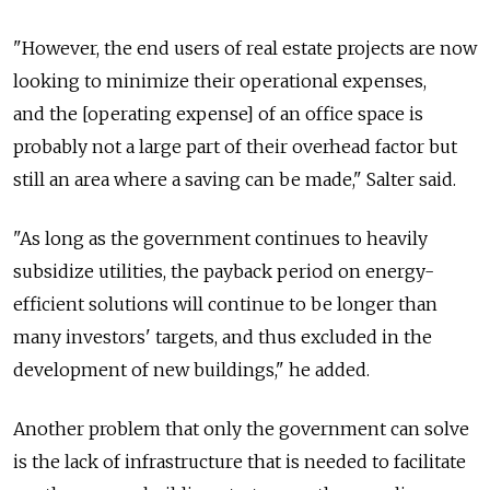
"However, the end users of real estate projects are now
looking to minimize their operational expenses,
and the [operating expense] of an office space is
probably not a large part of their overhead factor but
still an area where a saving can be made," Salter said.
"As long as the government continues to heavily
subsidize utilities, the payback period on energy-
efficient solutions will continue to be longer than
many investors' targets, and thus excluded in the
development of new buildings," he added.
Another problem that only the government can solve
is the lack of infrastructure that is needed to facilitate