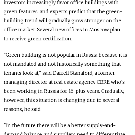
investors increasingly favor office buildings with
green features, and experts predict that the green-
building trend will gradually grow stronger on the
office market. Several new offices in Moscow plan
to receive green certification.
"Green building is not popular in Russia because it is
not mandated and not historically something that
tenants look at," said Darrell Stanaford, a former
managing director at real estate agency CBRE who's
been working in Russia for 16-plus years. Gradually,
however, this situation is changing due to several
reasons, he said.
"In the future there will be a better supply-and-
demand balance, and suppliers need to differentiate