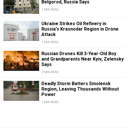
Belgorod, Russia Says
1 MIN READ
Ukraine Strikes Oil Refinery in
Russia's Krasnodar Region in Drone
Attack
1 MIN READ
Russian Drones Kill 3-Year-Old Boy
and Grandparents Near Kyiv, Zelensky
Says
2 MIN READ
Deadly Storm Batters Smolensk
Region, Leaving Thousands Without
Power
1 MIN READ