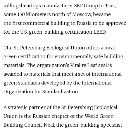
rolling-bearings manufacturer SKF Group in Tver,
some 150 kilometers north of Moscow, became
the first commercial building in Russia to be approved
for the U.S. green-building certification LEED.
The St. Petersburg Ecological Union offers a local
green certification for environmentally safe building
materials. The organization's Vitality Leaf seal is
awarded to materials that meet a set of international
green standards developed by the International
Organization for Standardization.
A strategic partner of the St. Petersburg Ecological
Union is the Russian chapter of the World Green
Building Council. Neal, the green-building specialist