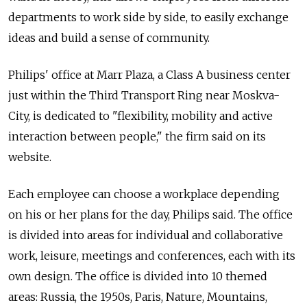
departments to work side by side, to easily exchange
ideas and build a sense of community.
Philips' office at Marr Plaza, a Class A business center
just within the Third Transport Ring near Moskva-
City, is dedicated to "flexibility, mobility and active
interaction between people," the firm said on its
website.
Each employee can choose a workplace depending
on his or her plans for the day, Philips said. The office
is divided into areas for individual and collaborative
work, leisure, meetings and conferences, each with its
own design. The office is divided into 10 themed
areas: Russia, the 1950s, Paris, Nature, Mountains,