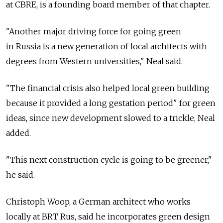
at CBRE, is a founding board member of that chapter.
"Another major driving force for going green
in Russia is a new generation of local architects with
degrees from Western universities," Neal said.
"The financial crisis also helped local green building
because it provided a long gestation period" for green
ideas, since new development slowed to a trickle, Neal
added.
"This next construction cycle is going to be greener,"
he said.
Christoph Woop, a German architect who works
locally at BRT Rus, said he incorporates green design