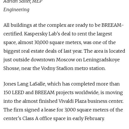
Adrian Salter, MEP
Engineering
All buildings at the complex are ready to be BREEAM-
certified. Kaspersky Lab's deal to rent the largest
space, almost 30,000 square meters, was one of the
biggest real estate deals of last year. The area is located
just outside downtown Moscow on Leningradskoye
Shosse, near the Vodny Stadion metro station.
Jones Lang LaSalle, which has completed more than
150 LEED and BREEAM projects worldwide, is moving
into the almost finished Vivaldi Plaza business center.
The firm signed a lease for 3,000 square meters of the
center's Class A office space in early February.