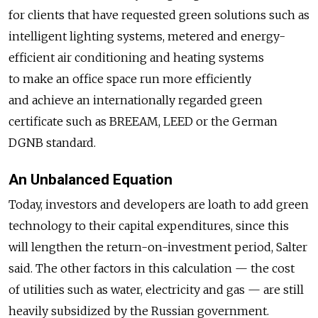
for clients that have requested green solutions such as
intelligent lighting systems, metered and energy-
efficient air conditioning and heating systems
to make an office space run more efficiently
and achieve an internationally regarded green
certificate such as BREEAM, LEED or the German
DGNB standard.
An Unbalanced Equation
Today, investors and developers are loath to add green
technology to their capital expenditures, since this
will lengthen the return-on-investment period, Salter
said. The other factors in this calculation — the cost
of utilities such as water, electricity and gas — are still
heavily subsidized by the Russian government.