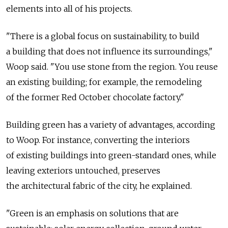
elements into all of his projects.
"There is a global focus on sustainability, to build
a building that does not influence its surroundings,"
Woop said. "You use stone from the region. You reuse
an existing building; for example, the remodeling
of the former Red October chocolate factory."
Building green has a variety of advantages, according
to Woop. For instance, converting the interiors
of existing buildings into green-standard ones, while
leaving exteriors untouched, preserves
the architectural fabric of the city, he explained.
"Green is an emphasis on solutions that are