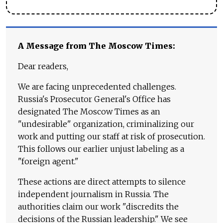
A Message from The Moscow Times:
Dear readers,
We are facing unprecedented challenges.
Russia's Prosecutor General's Office has
designated The Moscow Times as an
"undesirable" organization, criminalizing our
work and putting our staff at risk of prosecution.
This follows our earlier unjust labeling as a
"foreign agent."
These actions are direct attempts to silence
independent journalism in Russia. The
authorities claim our work "discredits the
decisions of the Russian leadership." We see