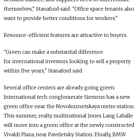
themselves," Stanaford said. "Office space tenants also
want to provide better conditions for workers."
Resource-efficient features are attractive to buyers.
"Green can make a substantial difference
for international investors looking to sell a property
within five years," Stanaford said.
Several office centers are already going green.
International tech conglomerate Siemens has a new
green office near the Novokuznetskaya metro station.
This summer, realty multinational Jones Lang LaSalle
will move into a green office at the newly constructed
Vivaldi Plaza, near Paveletsky Station. Finally, BMW