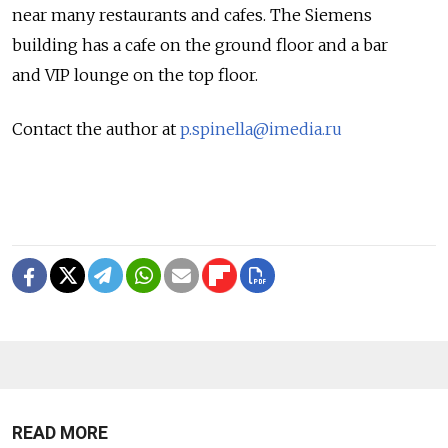
near many restaurants and cafes. The Siemens
building has a cafe on the ground floor and a bar
and VIP lounge on the top floor.
Contact the author at
p.spinella@imedia.ru
READ MORE