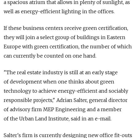
a spacious atrium that allows in plenty of sunlight, as
well as energy-efficient lighting in the offices.
If these business centers receive green certification,
they will join a select group of buildings in Eastern
Europe with green certification, the number of which
can currently be counted on one hand.
"The real estate industry is still at an early stage
of development when one thinks about green
technology to achieve energy-efficient and sociably
responsible projects," Adrian Salter, general director
of advisory firm MEP Engineering and a member
of the Urban Land Institute, said in an e-mail.
Salter's firm is currently designing new office fit-outs