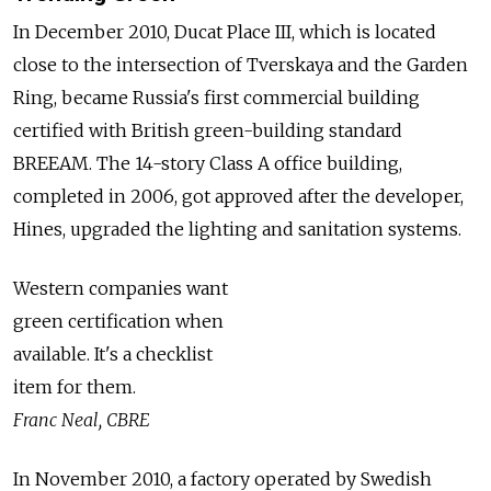
In December 2010, Ducat Place III, which is located
close to the intersection of Tverskaya and the Garden
Ring, became Russia's first commercial building
certified with British green-building standard
BREEAM. The 14-story Class A office building,
completed in 2006, got approved after the developer,
Hines, upgraded the lighting and sanitation systems.
Western companies want
green certification when
available. It's a checklist
item for them.
Franc Neal, CBRE
In November 2010, a factory operated by Swedish