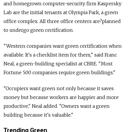
and homegrown computer-security firm Kaspersky
Lab are the initial tenants at Olympia Park, a green
office complex. All three office centers are?planned
to undergo green certification.
"Western companies want green certification when
available. It's a checklist item for them," said Franc
Neal, a green-building specialist at CBRE. "Most
Fortune 500 companies require green buildings."
"Occupiers want green not only because it saves
money but because workers are happier and more
productive," Neal added. "Owners want a green
building because it's valuable."
Trending Green