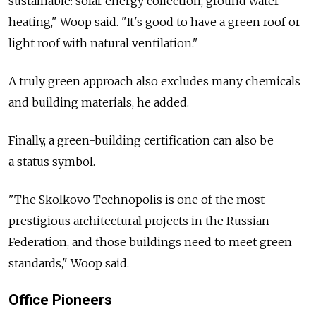
sustainable: solar energy collection, ground water
heating," Woop said. "It's good to have a green roof or
light roof with natural ventilation."
A truly green approach also excludes many chemicals
and building materials, he added.
Finally, a green-building certification can also be
a status symbol.
"The Skolkovo Technopolis is one of the most
prestigious architectural projects in the Russian
Federation, and those buildings need to meet green
standards," Woop said.
Office Pioneers