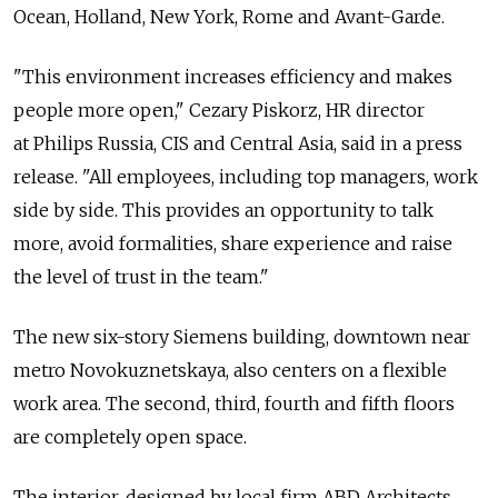
Ocean, Holland, New York, Rome and Avant-Garde.
"This environment increases efficiency and makes
people more open," Cezary Piskorz, HR director
at Philips Russia, CIS and Central Asia, said in a press
release. "All employees, including top managers, work
side by side. This provides an opportunity to talk
more, avoid formalities, share experience and raise
the level of trust in the team."
The new six-story Siemens building, downtown near
metro Novokuznetskaya, also centers on a flexible
work area. The second, third, fourth and fifth floors
are completely open space.
The interior, designed by local firm ABD Architects,