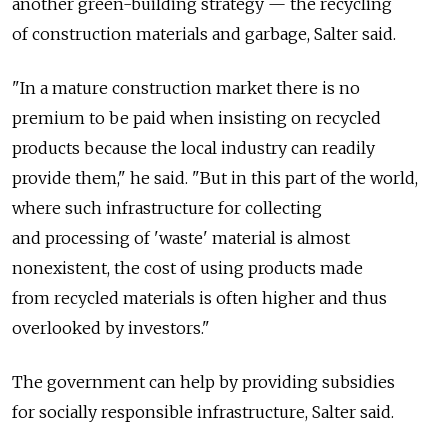
another green-building strategy — the recycling
of construction materials and garbage, Salter said.
"In a mature construction market there is no
premium to be paid when insisting on recycled
products because the local industry can readily
provide them," he said. "But in this part of the world,
where such infrastructure for collecting
and processing of 'waste' material is almost
nonexistent, the cost of using products made
from recycled materials is often higher and thus
overlooked by investors."
The government can help by providing subsidies
for socially responsible infrastructure, Salter said.