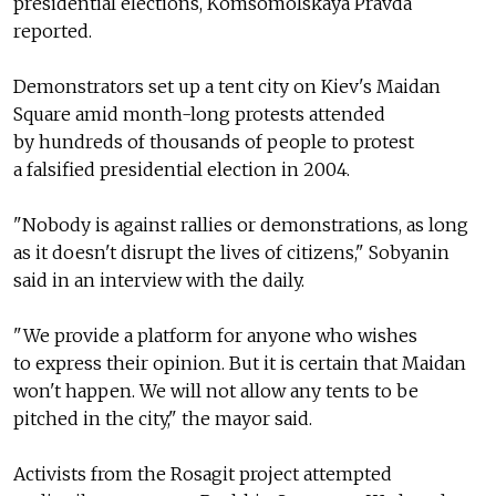
presidential elections, Komsomolskaya Pravda
reported.
Demonstrators set up a tent city on Kiev's Maidan
Square amid month-long protests attended
by hundreds of thousands of people to protest
a falsified presidential election in 2004.
"Nobody is against rallies or demonstrations, as long
as it doesn't disrupt the lives of citizens," Sobyanin
said in an interview with the daily.
"We provide a platform for anyone who wishes
to express their opinion. But it is certain that Maidan
won't happen. We will not allow any tents to be
pitched in the city," the mayor said.
Activists from the Rosagit project attempted