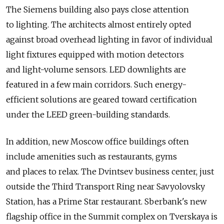
The Siemens building also pays close attention
to lighting. The architects almost entirely opted
against broad overhead lighting in favor of individual
light fixtures equipped with motion detectors
and light-volume sensors. LED downlights are
featured in a few main corridors. Such energy-
efficient solutions are geared toward certification
under the LEED green-building standards.
In addition, new Moscow office buildings often
include amenities such as restaurants, gyms
and places to relax. The Dvintsev business center, just
outside the Third Transport Ring near Savyolovsky
Station, has a Prime Star restaurant. Sberbank's new
flagship office in the Summit complex on Tverskaya is