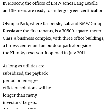
In Moscow, the offices of BMW, Jones Lang LaSalle
and Siemens are ready to undergo green certification.
Olympia Park, where Kaspersky Lab and BMW Group
Russia are the first tenants, is a 70,500-square-meter
Class A business complex, with three office buildings,
a fitness center and an outdoor park alongside
the Khimky reservoir. It opened in July 2011.
As long as utilities are
subsidized, the payback
period on energy-
efficient solutions will be
longer than many
investors' targets.