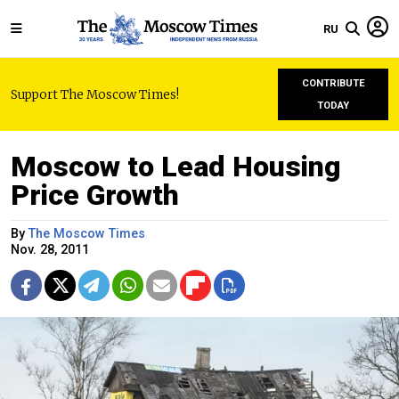
RU
CONTRIBUTE
Support The Moscow Times!
TODAY
Moscow to Lead Housing
Price Growth
By
The Moscow Times
Nov. 28, 2011