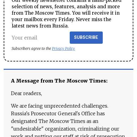
Our weekly newsletter contains a hand-picked
selection of news, features, analysis and more
from The Moscow Times. You will receive it in
your mailbox every Friday. Never miss the
latest news from Russia.
SUBSCRIBE
Subscribers agree to the
Privacy Policy
A Message from The Moscow Times:
Dear readers,
We are facing unprecedented challenges.
Russia's Prosecutor General's Office has
designated The Moscow Times as an
"undesirable" organization, criminalizing our
work and putting our staff at risk of prosecution.