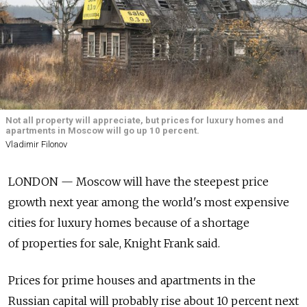
Not all property will appreciate, but prices for luxury homes and
apartments in Moscow will go up 10 percent.
Vladimir Filonov
LONDON — Moscow will have the steepest price
growth next year among the world's most expensive
cities for luxury homes because of a shortage
of properties for sale, Knight Frank said.
Prices for prime houses and apartments in the
Russian capital will probably rise about 10 percent next