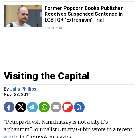
Former Popcorn Books Publisher
Receives Suspended Sentence in
LGBTQ+ ‘Extremism’ Trial
1 MIN READ
Visiting the Capital
By
Julia Phillips
Nov. 28, 2011
"Petropavlovsk-Kamchatsky is not a city. It's
a phantom," journalist Dmitry Gubin wrote in a recent
article
in Ogonyok magazine.