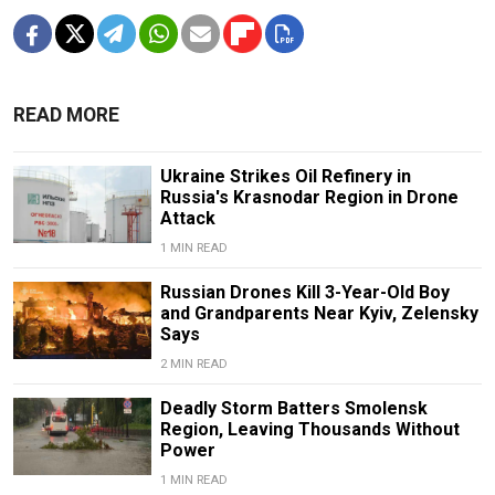
READ MORE
Ukraine Strikes Oil Refinery in
Russia's Krasnodar Region in Drone
Attack
1 MIN READ
Russian Drones Kill 3-Year-Old Boy
and Grandparents Near Kyiv, Zelensky
Says
2 MIN READ
Deadly Storm Batters Smolensk
Region, Leaving Thousands Without
Power
1 MIN READ