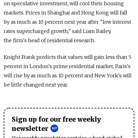
on speculative investment, will cool their housing
markets. Prices in Shanghai and Hong Kong will fall
by as much as 10 percent next year after "low interest
rates supercharged growth," said Liam Bailey,
the firm's head of residential research.
Knight Frank predicts that values will gain less than 5
percent in London's prime residential market, Paris's
will rise by as much as 10 percent and New York's will
be little changed next year.
Sign up for our free weekly
newsletter