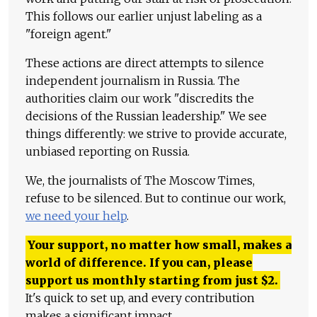
This follows our earlier unjust labeling as a
"foreign agent."
These actions are direct attempts to silence
independent journalism in Russia. The
authorities claim our work "discredits the
decisions of the Russian leadership." We see
things differently: we strive to provide accurate,
unbiased reporting on Russia.
We, the journalists of The Moscow Times,
refuse to be silenced. But to continue our work,
we need your help
.
Your support, no matter how small, makes a
world of difference. If you can, please
support us monthly starting from just
$
2.
It's quick to set up, and every contribution
makes a significant impact.