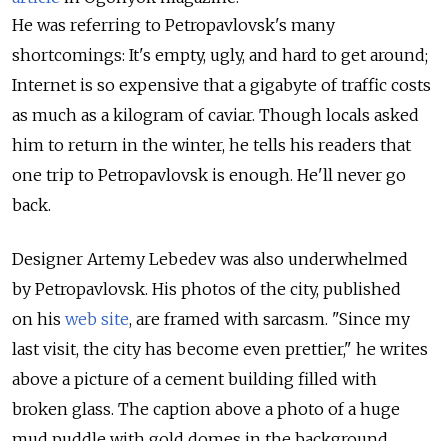
He was referring to Petropavlovsk's many
shortcomings: It's empty, ugly, and hard to get around;
Internet is so expensive that a gigabyte of traffic costs
as much as a kilogram of caviar. Though locals asked
him to return in the winter, he tells his readers that
one trip to Petropavlovsk is enough. He'll never go
back.
Designer Artemy Lebedev was also underwhelmed
by Petropavlovsk. His photos of the city, published
on his
web site
, are framed with sarcasm. "Since my
last visit, the city has become even prettier," he writes
above a picture of a cement building filled with
broken glass. The caption above a photo of a huge
mud puddle with gold domes in the background