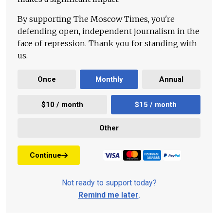
By supporting The Moscow Times, you're
defending open, independent journalism in the
face of repression. Thank you for standing with
us.
Once
Monthly
Annual
$10 / month
$15 / month
Other
Continue
Not ready to support today?
Remind me later
.