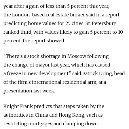
year after a gain of less than 5 percent this year,
the London-based real estate broker said in a report
predicting home values for 25 cities. St. Petersburg
ranked third, with values likely to gain 5 percent to 10
percent, the report showed.
"There's a stock shortage in Moscow following
the change of mayor last year, which has caused
a freeze in new development," said Patrick Dring, head
of the firm's international residential arm, at a
presentation last week.
Knight Frank predicts that steps taken by the
authorities in China and Hong Kong, such as
restricting mortgages and clamping down