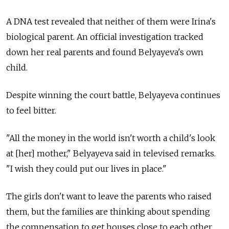
A DNA test revealed that neither of them were Irina's
biological parent. An official investigation tracked
down her real parents and found Belyayeva's own
child.
Despite winning the court battle, Belyayeva continues
to feel bitter.
"All the money in the world isn't worth a child's look
at [her] mother," Belyayeva said in televised remarks.
"I wish they could put our lives in place."
The girls don't want to leave the parents who raised
them, but the families are thinking about spending
the compensation to get houses close to each other.