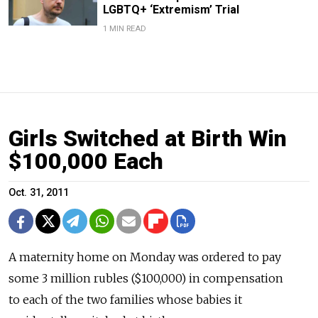
LGBTQ+ ‘Extremism’ Trial
1 MIN READ
Girls Switched at Birth Win
$100,000 Each
Oct. 31, 2011
A maternity home on Monday was ordered to pay
some 3 million rubles ($100,000) in compensation
to each of the two families whose babies it