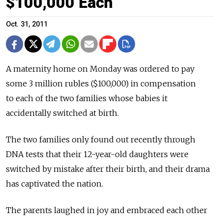
$100,000 Each
Oct. 31, 2011
A maternity home on Monday was ordered to pay
some 3 million rubles ($100,000) in compensation
to each of the two families whose babies it
accidentally switched at birth.
The two families only found out recently through
DNA tests that their 12-year-old daughters were
switched by mistake after their birth, and their drama
has captivated the nation.
The parents laughed in joy and embraced each other