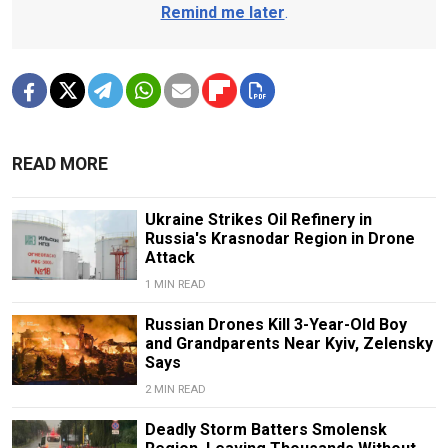
Remind me later
.
READ MORE
Ukraine Strikes Oil Refinery in
Russia's Krasnodar Region in Drone
Attack
1 MIN READ
Russian Drones Kill 3-Year-Old Boy
and Grandparents Near Kyiv, Zelensky
Says
2 MIN READ
Deadly Storm Batters Smolensk