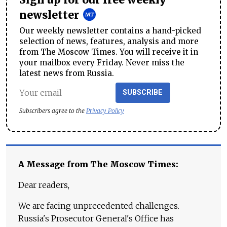
Sign up for our free weekly
newsletter
Our weekly newsletter contains a hand-picked
selection of news, features, analysis and more
from The Moscow Times. You will receive it in
your mailbox every Friday. Never miss the
latest news from Russia.
SUBSCRIBE
Subscribers agree to the
Privacy Policy
A Message from The Moscow Times:
Dear readers,
We are facing unprecedented challenges.
Russia's Prosecutor General's Office has