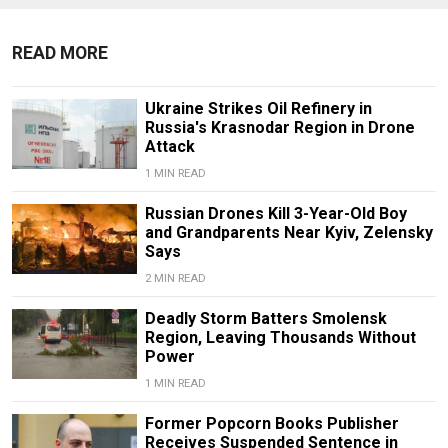
READ MORE
Ukraine Strikes Oil Refinery in
Russia's Krasnodar Region in Drone
Attack
1 MIN READ
Russian Drones Kill 3-Year-Old Boy
and Grandparents Near Kyiv, Zelensky
Says
2 MIN READ
Deadly Storm Batters Smolensk
Region, Leaving Thousands Without
Power
1 MIN READ
Former Popcorn Books Publisher
Receives Suspended Sentence in