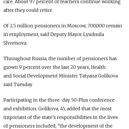
care. About 97 percent of teachers continue working
after they could retire.
Of 2.5 million pensioners in Moscow, 700,000 remain
in employment, said Deputy Mayor Lyudmila
Shvetsova.
Throughout Russia, the number of pensioners has
grown 9 percent over the last 20 years, Health
and Social Development Minister Tatyana Golikova
said Tuesday.
Participating in the three-day 50-Plus conference
and exhibition, Golikova, 45, added that the most
important of the state's responsibilities in the lives
of pensioners included, "the development of the