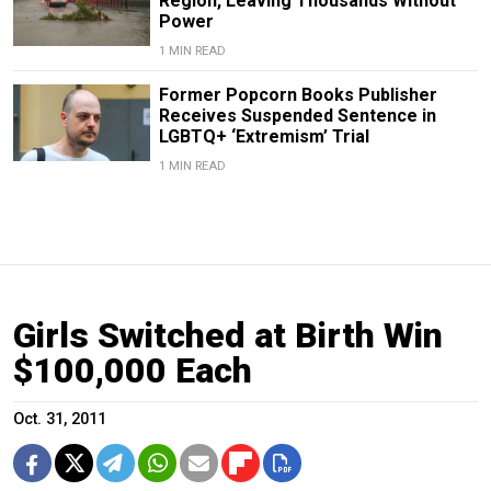
Region, Leaving Thousands Without
Power
1 MIN READ
Former Popcorn Books Publisher
Receives Suspended Sentence in
LGBTQ+ ‘Extremism’ Trial
1 MIN READ
Girls Switched at Birth Win
$100,000 Each
Oct. 31, 2011