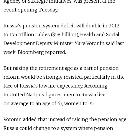
Agency of Strategic Initiatives, was present at the
event opening Tuesday.
Russia's pension system deficit will double in 2012
to 1.75 trillion rubles ($58 billion), Health and Social
Development Deputy Minister Yury Voronin said last
week, Bloomberg reported.
But raising the retirement age as a part of pension
reform would be strongly resisted, particularly in the
face of Russia's low life expectancy. According
to United Nations figures, men in Russia live
on average to an age of 63, women to 75.
Voronin added that instead of raising the pension age,
Russia could change to a system where pension