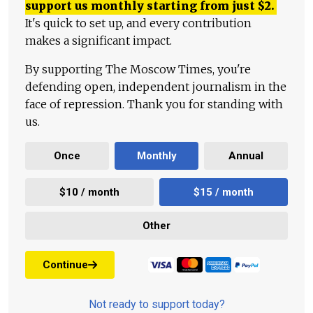
support us monthly starting from just
$
2.
It's quick to set up, and every contribution
makes a significant impact.
By supporting The Moscow Times, you're
defending open, independent journalism in the
face of repression. Thank you for standing with
us.
Once
Monthly
Annual
$10 / month
$15 / month
Other
Continue
Not ready to support today?