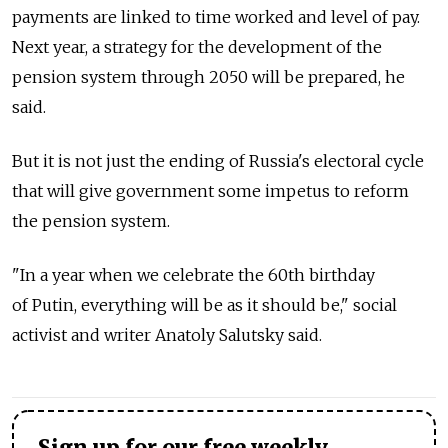
payments are linked to time worked and level of pay.
Next year, a strategy for the development of the
pension system through 2050 will be prepared, he
said.
But it is not just the ending of Russia's electoral cycle
that will give government some impetus to reform
the pension system.
"In a year when we celebrate the 60th birthday
of Putin, everything will be as it should be," social
activist and writer Anatoly Salutsky said.