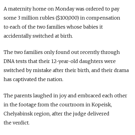
A maternity home on Monday was ordered to pay
some 3 million rubles ($100,000) in compensation
to each of the two families whose babies it
accidentally switched at birth.
The two families only found out recently through
DNA tests that their 12-year-old daughters were
switched by mistake after their birth, and their drama
has captivated the nation.
The parents laughed in joy and embraced each other
in the footage from the courtroom in Kopeisk,
Chelyabinsk region, after the judge delivered
the verdict.