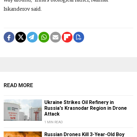
Iskanderov said.
READ MORE
Ukraine Strikes Oil Refinery in
Russia's Krasnodar Region in Drone
Attack
1 MIN READ
Russian Drones Kill 3-Year-Old Boy