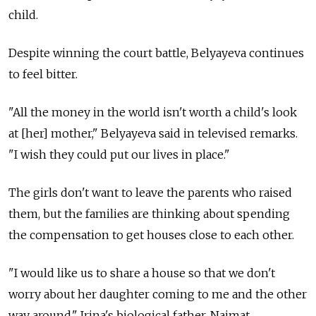
child.
Despite winning the court battle, Belyayeva continues
to feel bitter.
"All the money in the world isn't worth a child's look
at [her] mother," Belyayeva said in televised remarks.
"I wish they could put our lives in place."
The girls don't want to leave the parents who raised
them, but the families are thinking about spending
the compensation to get houses close to each other.
"I would like us to share a house so that we don't
worry about her daughter coming to me and the other
way around," Irina's biological father, Naimat