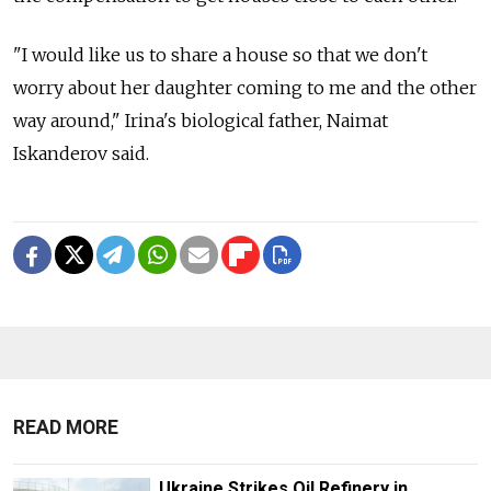
"I would like us to share a house so that we don't
worry about her daughter coming to me and the other
way around," Irina's biological father, Naimat
Iskanderov said.
READ MORE
Ukraine Strikes Oil Refinery in