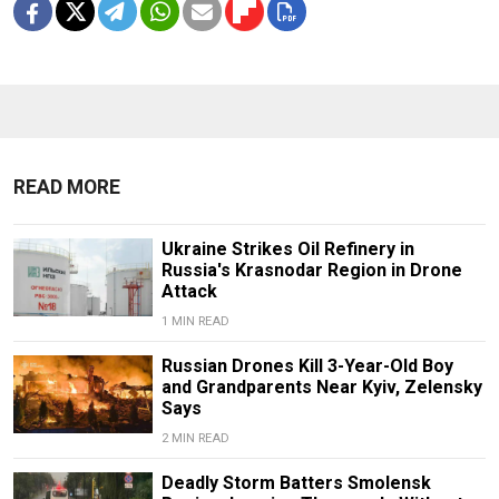
READ MORE
Ukraine Strikes Oil Refinery in
Russia's Krasnodar Region in Drone
Attack
1 MIN READ
Russian Drones Kill 3-Year-Old Boy
and Grandparents Near Kyiv, Zelensky
Says
2 MIN READ
Deadly Storm Batters Smolensk