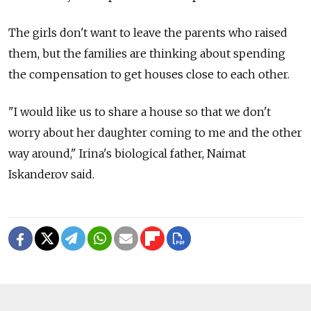
The girls don't want to leave the parents who raised
them, but the families are thinking about spending
the compensation to get houses close to each other.
"I would like us to share a house so that we don't
worry about her daughter coming to me and the other
way around," Irina's biological father, Naimat
Iskanderov said.