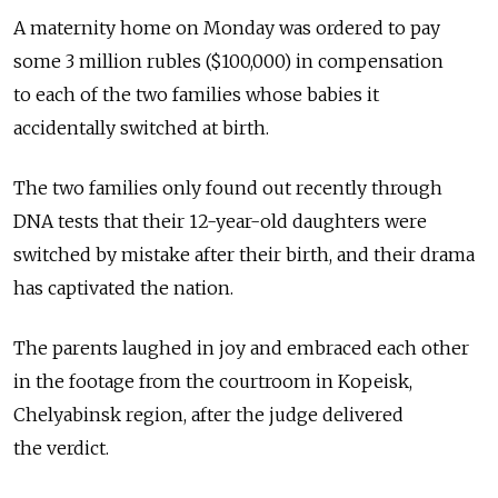
A maternity home on Monday was ordered to pay
some 3 million rubles ($100,000) in compensation
to each of the two families whose babies it
accidentally switched at birth.
The two families only found out recently through
DNA tests that their 12-year-old daughters were
switched by mistake after their birth, and their drama
has captivated the nation.
The parents laughed in joy and embraced each other
in the footage from the courtroom in Kopeisk,
Chelyabinsk region, after the judge delivered
the verdict.