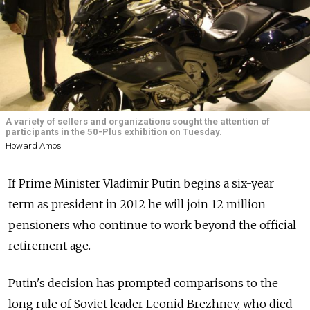
A variety of sellers and organizations sought the attention of
participants in the 50-Plus exhibition on Tuesday.
Howard Amos
If Prime Minister Vladimir Putin begins a six-year
term as president in 2012 he will join 12 million
pensioners who continue to work beyond the official
retirement age.
Putin's decision has prompted comparisons to the
long rule of Soviet leader Leonid Brezhnev, who died