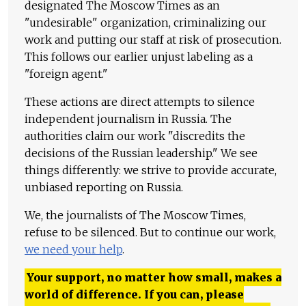
designated The Moscow Times as an
"undesirable" organization, criminalizing our
work and putting our staff at risk of prosecution.
This follows our earlier unjust labeling as a
"foreign agent."
These actions are direct attempts to silence
independent journalism in Russia. The
authorities claim our work "discredits the
decisions of the Russian leadership." We see
things differently: we strive to provide accurate,
unbiased reporting on Russia.
We, the journalists of The Moscow Times,
refuse to be silenced. But to continue our work,
we need your help
.
Your support, no matter how small, makes a
world of difference. If you can, please