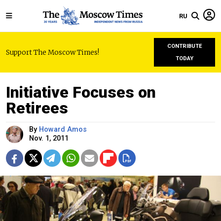
RU
CONTRIBUTE
Support The Moscow Times!
TODAY
Initiative Focuses on
Retirees
By
Howard Amos
Nov. 1, 2011