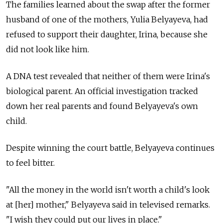
The families learned about the swap after the former
husband of one of the mothers, Yulia Belyayeva, had
refused to support their daughter, Irina, because she
did not look like him.
A DNA test revealed that neither of them were Irina's
biological parent. An official investigation tracked
down her real parents and found Belyayeva's own
child.
Despite winning the court battle, Belyayeva continues
to feel bitter.
"All the money in the world isn't worth a child's look
at [her] mother," Belyayeva said in televised remarks.
"I wish they could put our lives in place."