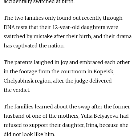
accidentally switched at birth.
The two families only found out recently through
DNA tests that their 12-year-old daughters were
switched by mistake after their birth, and their drama
has captivated the nation.
The parents laughed in joy and embraced each other
in the footage from the courtroom in Kopeisk,
Chelyabinsk region, after the judge delivered
the verdict.
The families learned about the swap after the former
husband of one of the mothers, Yulia Belyayeva, had
refused to support their daughter, Irina, because she
did not look like him.