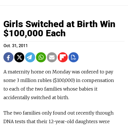
Girls Switched at Birth Win
$100,000 Each
Oct. 31, 2011
A maternity home on Monday was ordered to pay
some 3 million rubles ($100,000) in compensation
to each of the two families whose babies it
accidentally switched at birth.
The two families only found out recently through
DNA tests that their 12-year-old daughters were