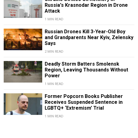
Russia's Krasnodar Region in Drone
Attack
1 MIN READ
Russian Drones Kill 3-Year-Old Boy
and Grandparents Near Kyiv, Zelensky
Says
2 MIN READ
Deadly Storm Batters Smolensk
Region, Leaving Thousands Without
Power
1 MIN READ
Former Popcorn Books Publisher
Receives Suspended Sentence in
LGBTQ+ ‘Extremism’ Trial
1 MIN READ