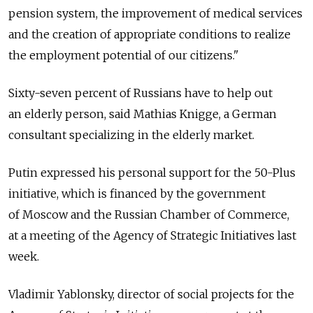
pension system, the improvement of medical services
and the creation of appropriate conditions to realize
the employment potential of our citizens."
Sixty-seven percent of Russians have to help out
an elderly person, said Mathias Knigge, a German
consultant specializing in the elderly market.
Putin expressed his personal support for the 50-Plus
initiative, which is financed by the government
of Moscow and the Russian Chamber of Commerce,
at a meeting of the Agency of Strategic Initiatives last
week.
Vladimir Yablonsky, director of social projects for the