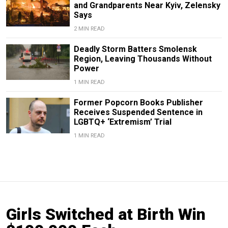
and Grandparents Near Kyiv, Zelensky
Says
2 MIN READ
Deadly Storm Batters Smolensk
Region, Leaving Thousands Without
Power
1 MIN READ
Former Popcorn Books Publisher
Receives Suspended Sentence in
LGBTQ+ ‘Extremism’ Trial
1 MIN READ
Girls Switched at Birth Win