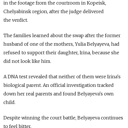
in the footage from the courtroom in Kopeisk,
Chelyabinsk region, after the judge delivered
the verdict.
The families learned about the swap after the former
husband of one of the mothers, Yulia Belyayeva, had
refused to support their daughter, Irina, because she
did not look like him.
A DNA test revealed that neither of them were Irina's
biological parent. An official investigation tracked
down her real parents and found Belyayeva's own
child.
Despite winning the court battle, Belyayeva continues
to feel bitter.