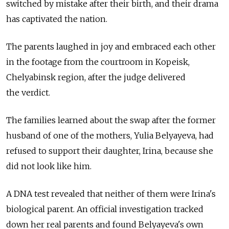
switched by mistake after their birth, and their drama
has captivated the nation.
The parents laughed in joy and embraced each other
in the footage from the courtroom in Kopeisk,
Chelyabinsk region, after the judge delivered
the verdict.
The families learned about the swap after the former
husband of one of the mothers, Yulia Belyayeva, had
refused to support their daughter, Irina, because she
did not look like him.
A DNA test revealed that neither of them were Irina's
biological parent. An official investigation tracked
down her real parents and found Belyayeva's own