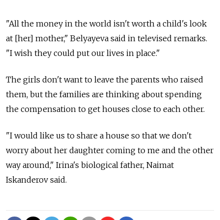
"All the money in the world isn't worth a child's look
at [her] mother," Belyayeva said in televised remarks.
"I wish they could put our lives in place."
The girls don't want to leave the parents who raised
them, but the families are thinking about spending
the compensation to get houses close to each other.
"I would like us to share a house so that we don't
worry about her daughter coming to me and the other
way around," Irina's biological father, Naimat
Iskanderov said.