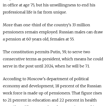
in office at age 75, but his unwillingness to end his
professional life is far from unique.
More than one-third of the country's 33 million
pensioners remain employed. Russian males can draw
a pension at 60 years old, females at 55.
The constitution permits Putin, 59, to serve two
consecutive terms as president, which means he could
serve in the post until 2024, when he will be 71.
According to Moscow's department of political
economy and development, 18 percent of the Russian
work force is made up of pensioners. That figure rises
to 21 percent in education and 22 percent in health