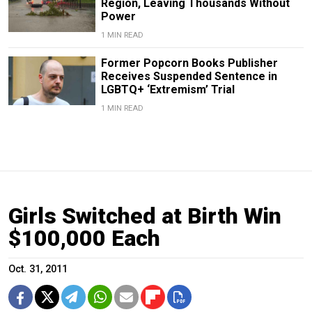
Region, Leaving Thousands Without
Power
1 MIN READ
Former Popcorn Books Publisher
Receives Suspended Sentence in
LGBTQ+ ‘Extremism’ Trial
1 MIN READ
Girls Switched at Birth Win
$100,000 Each
Oct. 31, 2011