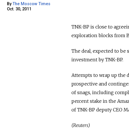
By
The Moscow Times
Oct. 30, 2011
TNK-BP is close to agreein
exploration blocks from Br
The deal, expected to be 
investment by TNK-BP.
Attempts to wrap up the d
prospective and contingent
of snags, including compl
percent stake in the Amaz
of TNK-BP deputy CEO Max
(Reuters)