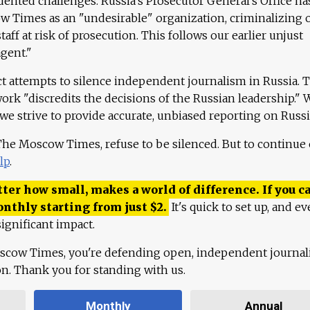
ented challenges. Russia's Prosecutor General's Office ha
 Times as an "undesirable" organization, criminalizing 
aff at risk of prosecution. This follows our earlier unjust
agent."
ct attempts to silence independent journalism in Russia. 
work "discredits the decisions of the Russian leadership." 
 we strive to provide accurate, unbiased reporting on Russi
 The Moscow Times, refuse to be silenced. But to continue
lp
.
ter how small, makes a world of difference. If you ca
onthly starting from just
$
2.
It's quick to set up, and ev
ignificant impact.
scow Times, you're defending open, independent journa
ion. Thank you for standing with us.
Monthly
Annual