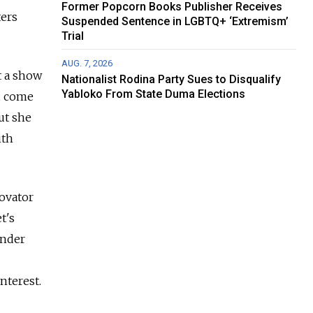
Former Popcorn Books Publisher Receives
ters
Suspended Sentence in LGBTQ+ ‘Extremism’
Trial
AUG. 7, 2026
t a show
Nationalist Rodina Party Sues to Disqualify
Yabloko From State Duma Elections
h, come
ut she
ith
novator
t's
under
nterest.