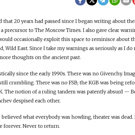
d that 20 years had passed since I began writing about the
a precursor to The Moscow Times. I also gave clear warnin
would occasionally exploit this space to reminisce about t
ld, Wild East. Since I take my warnings as seriously as I do
more thoughts on the ancient past.
cally since the early 1990s. There was no Givenchy. Imag
still crumbling. There was no FSB; the KGB was being re
K. The notion of a ruling tandem was patently absurd — B
achev despised each other.
u believed what everybody was howling, theater was dead.
 forever. Never to return.