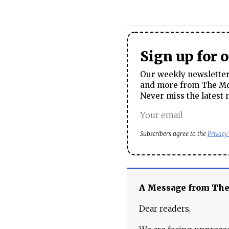
Sign up for 
Our weekly newsletter 
and more from The Mos
Never miss the latest 
Subscribers agree to the
Privacy
A Message from Th
Dear readers,