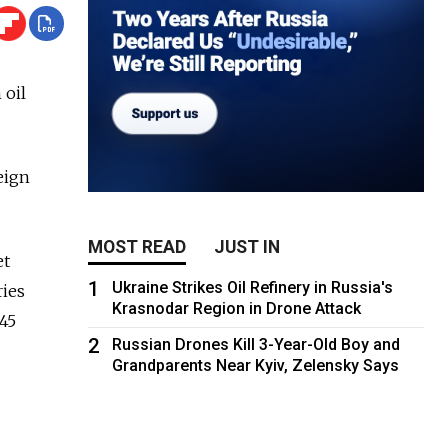
 oil
eign
MOST READ
JUST IN
et
1
Ukraine Strikes Oil Refinery in Russia's
ries
Krasnodar Region in Drone Attack
 45
2
Russian Drones Kill 3-Year-Old Boy and
Grandparents Near Kyiv, Zelensky Says