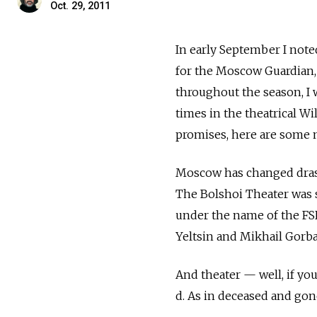
Oct. 29, 2011
In early September I note
for the Moscow Guardian, 
throughout the season, I 
times in the theatrical Wi
promises, here are some 
Moscow has changed drasti
The Bolshoi Theater was 
under the name of the FS
Yeltsin and Mikhail Gorb
And theater — well, if yo
d. As in deceased and gone