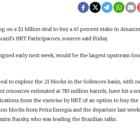
g on a $1 billion deal to buy a 45 percent stake in Amazon
azil's HRT Participacoes, sources said Friday.
signed early next week, would be the largest upstream for
eal to explore the 21 blocks in the Solimoes basin, with n
 resources estimated at 783 million barrels, have hit a se
ications from the exercise by HRT of an option to buy the
on blocks from Petra Energia and the departure last week
im Barsky, who was leading the Brazilian talks.