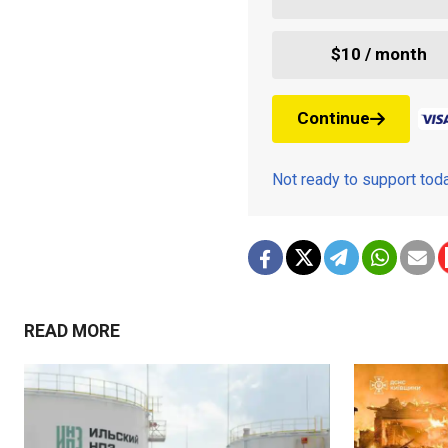
$10 / month
Continue
Not ready to support to
READ MORE