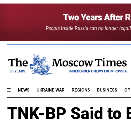
NEWS
UKRAINE WAR
REGIONS
BUSINESS
OP
TNK-BP Said to E