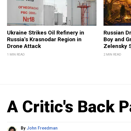
Ukraine Strikes Oil Refinery in
Russian Dr
Russia's Krasnodar Region in
Boy and Gr
Drone Attack
Zelensky 
1 MIN READ
2 MIN READ
A Critic's Back 
By
John Freedman