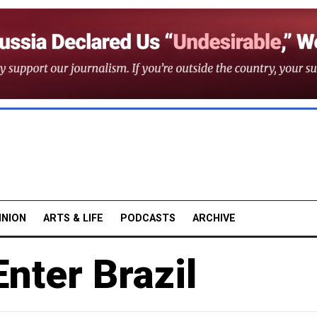
INION
ARTS & LIFE
PODCASTS
ARCHIVE
nter Brazil