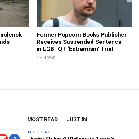
Smolensk
Former Popcorn Books Publisher
ands
Receives Suspended Sentence
in LGBTQ+ ‘Extremism’ Trial
1 MIN READ
MOST READ
JUST IN
AUG. 8, 2026