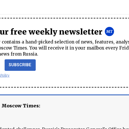
our free weekly newsletter
contains a hand-picked selection of news, features, analy
cow Times. You will receive it in your mailbox every Frid
news from Russia.
SUBSCRIBE
 Policy
e Moscow Times: