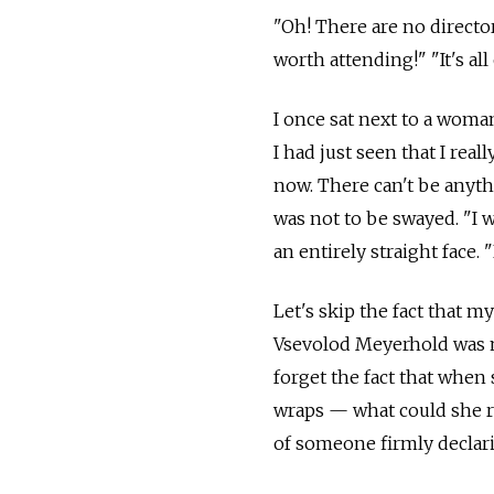
"Oh! There are no director
worth attending!" "It's all
I once sat next to a woma
I had just seen that I rea
now. There can't be anyt
was not to be swayed. "I
an entirely straight face
Let's skip the fact that m
Vsevolod Meyerhold was m
forget the fact that when
wraps — what could she re
of someone firmly declari