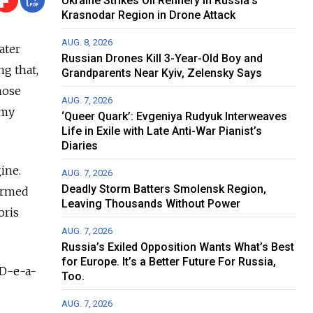
Ukraine Strikes Oil Refinery in Russia's
Krasnodar Region in Drone Attack
AUG. 8, 2026
ater
Russian Drones Kill 3-Year-Old Boy and
g that,
Grandparents Near Kyiv, Zelensky Says
hose
AUG. 7, 2026
 my
‘Queer Quark’: Evgeniya Rudyuk Interweaves
Life in Exile with Late Anti-War Pianist’s
Diaries
ine.
AUG. 7, 2026
Deadly Storm Batters Smolensk Region,
formed
Leaving Thousands Without Power
oris
AUG. 7, 2026
Russia’s Exiled Opposition Wants What’s Best
for Europe. It’s a Better Future For Russia,
 D-e-a-
Too.
AUG. 7, 2026