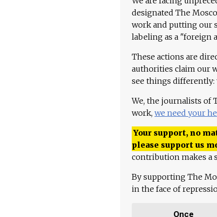
We are facing unpreced
designated The Moscow
work and putting our st
labeling as a "foreign 
These actions are dire
authorities claim our 
see things differently:
We, the journalists of
work,
we need your he
Your support, no mat
please support us m
contribution makes a s
By supporting The Mo
in the face of repress
Once