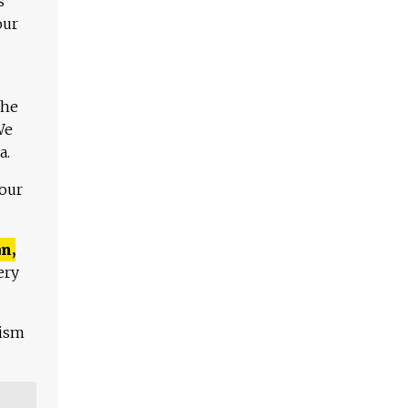
s
our
The
We
a.
 our
n,
ery
lism