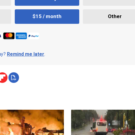
$15 / month
Other
day?
Remind me later
.