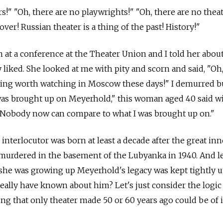
s!" "Oh, there are no playwrights!" "Oh, there are no thea
 over! Russian theater is a thing of the past! History!"
n at a conference at the Theater Union and I told her abou
lly liked. She looked at me with pity and scorn and said, "O
hing worth watching in Moscow these days!" I demurred b
 was brought up on Meyerhold," this woman aged 40 said w
. "Nobody now can compare to what I was brought up on."
y interlocutor was born at least a decade after the great in
urdered in the basement of the Lubyanka in 1940. And le
 she was growing up Meyerhold's legacy was kept tightly 
ally have known about him? Let's just consider the logic
ng that only theater made 50 or 60 years ago could be of i