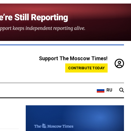
Support The Moscow Times!
CONTRIBUTE TODAY
RU