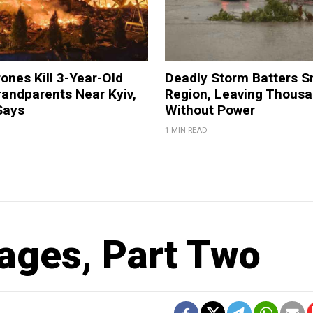
ones Kill 3-Year-Old
Deadly Storm Batters 
andparents Near Kyiv,
Region, Leaving Thous
Says
Without Power
1 MIN READ
Pages, Part Two