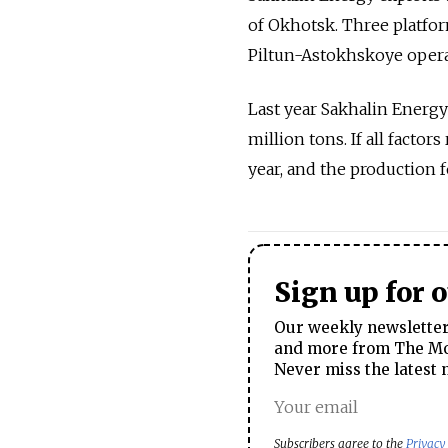
of Okhotsk. Three platfor
Piltun-Astokhskoye operat
Last year Sakhalin Energy 
million tons. If all facto
year, and the production fo
Sign up for 
Our weekly newsletter 
and more from The Mos
Never miss the latest 
Subscribers agree to the
Privacy