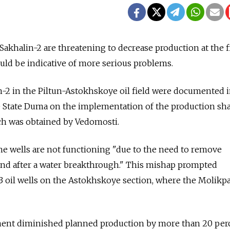
 Sakhalin-2 are threatening to decrease production at the f
ould be indicative of more serious problems.
-2 in the Piltun-Astokhskoye oil field were documented i
 State Duma on the implementation of the production sh
ch was obtained by Vedomosti.
the wells are not functioning "due to the need to remove
and after a water breakthrough." This mishap prompted
13 oil wells on the Astokhskoye section, where the Molikp
nt diminished planned production by more than 20 per