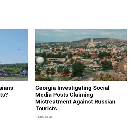
sians
Georgia Investigating Social
rts?
Media Posts Claiming
Mistreatment Against Russian
Tourists
2 MIN READ