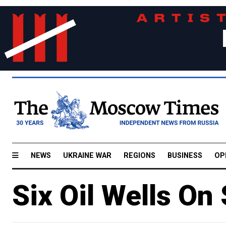
NEWS
UKRAINE WAR
REGIONS
BUSINESS
OP
Six Oil Wells On