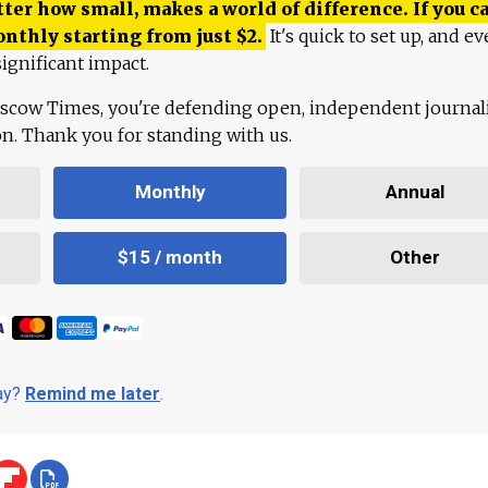
ter how small, makes a world of difference. If you ca
onthly starting from just
$
2.
It's quick to set up, and ev
ignificant impact.
scow Times, you're defending open, independent journa
ion. Thank you for standing with us.
Monthly
Annual
$15 / month
Other
day?
Remind me later
.