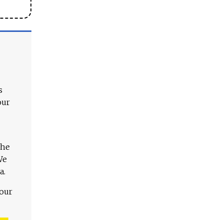
s
our
The
We
a.
 our