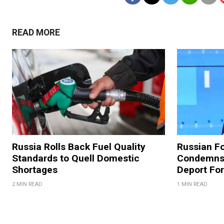
READ MORE
Russia Rolls Back Fuel Quality
Russian Fo
Standards to Quell Domestic
Condemns 
Shortages
Deport For
2 MIN READ
1 MIN READ