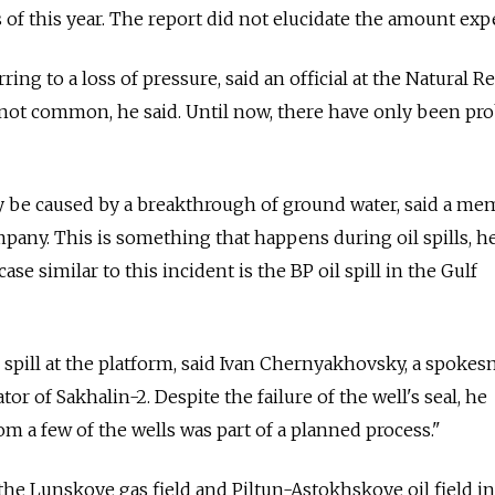
s of this year. The report did not elucidate the amount exp
erring to a loss of pressure, said an official at the Natural 
s not common, he said. Until now, there have only been pr
 be caused by a breakthrough of ground water, said a m
mpany. This is something that happens during oil spills, h
se similar to this incident is the BP oil spill in the Gulf
 spill at the platform, said Ivan Chernyakhovsky, a spoke
or of Sakhalin-2. Despite the failure of the well's seal, he
om a few of the wells was part of a planned process."
the Lunskoye gas field and Piltun-Astokhskoye oil field in