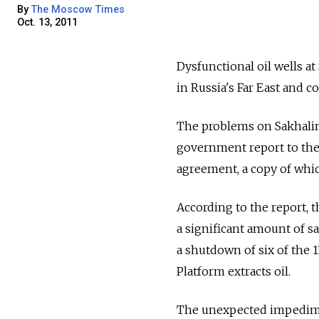
By
The Moscow Times
Oct. 13, 2011
Dysfunctional oil wells at
in Russia's Far East and c
The problems on Sakhalin
government report to the
agreement, a copy of whi
According to the report, 
a significant amount of s
a shutdown of six of the 
Platform extracts oil.
The unexpected impedime