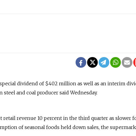
 special dividend of $402 million as well as an interim div
an steel and coal producer said Wednesday.
 retail revenue 10 percent in the third quarter as slower 
umption of seasonal foods held down sales, the supermark