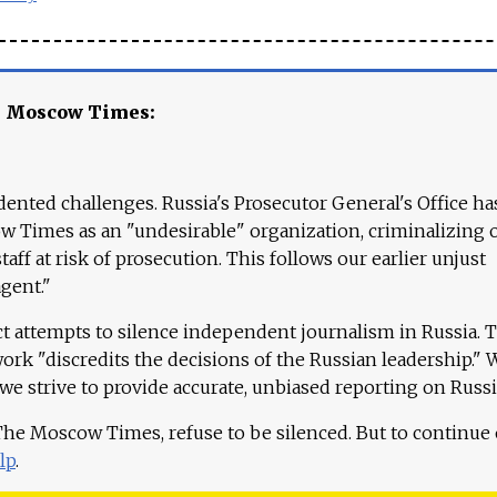
e Moscow Times:
ented challenges. Russia's Prosecutor General's Office ha
 Times as an "undesirable" organization, criminalizing 
aff at risk of prosecution. This follows our earlier unjust
agent."
ct attempts to silence independent journalism in Russia. 
work "discredits the decisions of the Russian leadership." 
 we strive to provide accurate, unbiased reporting on Russi
 The Moscow Times, refuse to be silenced. But to continue
lp
.