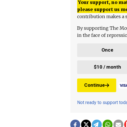
Your support, no mat
please support us m
contribution makes a s
By supporting The Mo
in the face of repress
Once
$10 / month
Continue
Not ready to support to