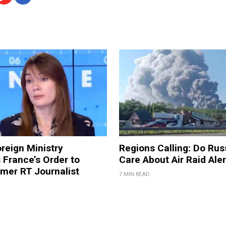
reign Ministry
Regions Calling: Do Rus
France’s Order to
Care About Air Raid Ale
mer RT Journalist
7 MIN READ