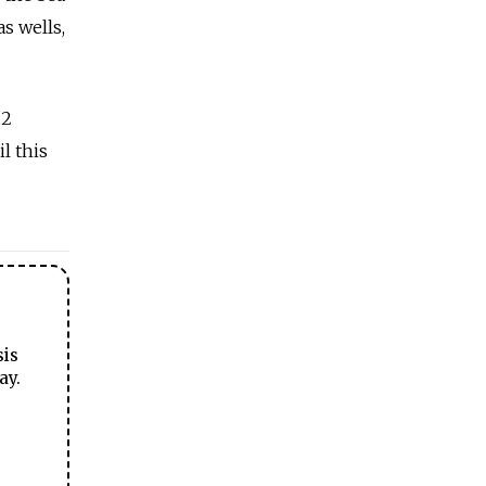
s wells,
.2
l this
sis
ay.