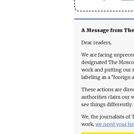
A Message from Th
Dear readers,
We are facing unpreced
designated The Moscow
work and putting our st
labeling as a "foreign 
These actions are dire
authorities claim our 
see things differently:
We, the journalists of
work,
we need your he