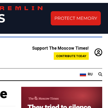
Support The Moscow Times!
CONTRIBUTE TODAY
RU
ne