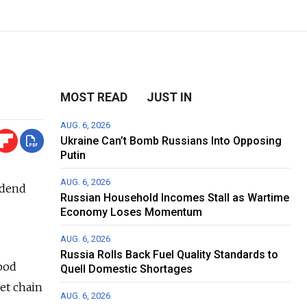
MOST READ
JUST IN
AUG. 6, 2026
Ukraine Can’t Bomb Russians Into Opposing
Putin
AUG. 6, 2026
idend
Russian Household Incomes Stall as Wartime
Economy Loses Momentum
AUG. 6, 2026
Russia Rolls Back Fuel Quality Standards to
food
Quell Domestic Shortages
et chain
AUG. 6, 2026