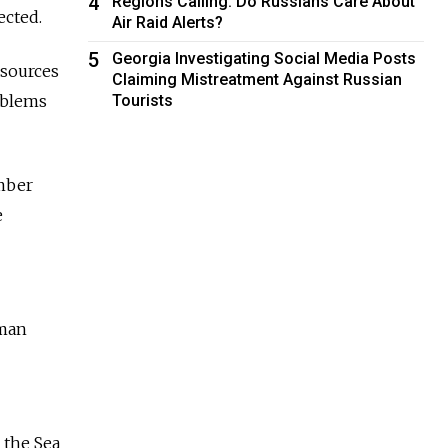
4
Regions Calling: Do Russians Care About
ected.
Air Raid Alerts?
5
Georgia Investigating Social Media Posts
Resources
Claiming Mistreatment Against Russian
oblems
Tourists
ember
e
sman
 the Sea