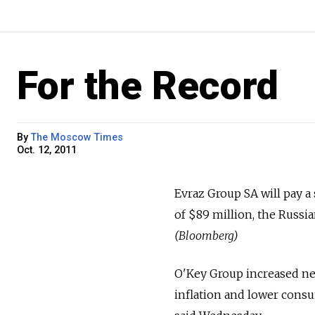
For the Record
By
The Moscow Times
Oct. 12, 2011
Evraz Group SA will pay a
of $89 million, the Russi
(Bloomberg)
O'Key Group increased net
inflation and lower cons