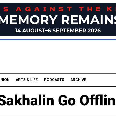
INION
ARTS & LIFE
PODCASTS
ARCHIVE
 Sakhalin Go Offli