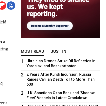
ield
n a
aring
MOST READ
JUST IN
1
Ukrainian Drones Strike Oil Refineries in
Yaroslavl and Bashkortostan
2
2 Years After Kursk Incursion, Russia
Raises Civilian Death Toll to More Than
aq
600
3
U.K. Sanctions Ozon Bank and ‘Shadow
Fleet’ Vessels in Latest Crackdown
cent