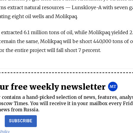
ms extract natural resources — Lunskloye-A with seven ga
ing eight oil wells and Molikpaq.
extracted 6.1 million tons of oil, while Molikpaq yielded 2
rs remain the same, Molikpaq will be short 440,000 tons of oi
r the entire project will fall short 7 percent.
our free weekly newsletter
contains a hand-picked selection of news, features, analy
cow Times. You will receive it in your mailbox every Frid
news from Russia.
SUBSCRIBE
 Policy