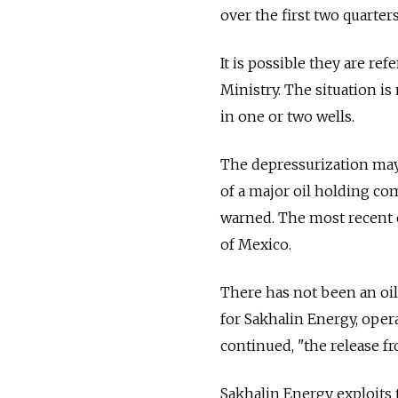
over the first two quarter
It is possible they are ref
Ministry. The situation i
in one or two wells.
The depressurization may
of a major oil holding co
warned. The most recent ca
of Mexico.
There has not been an oil
for Sakhalin Energy, operat
continued, "the release fr
Sakhalin Energy exploits 