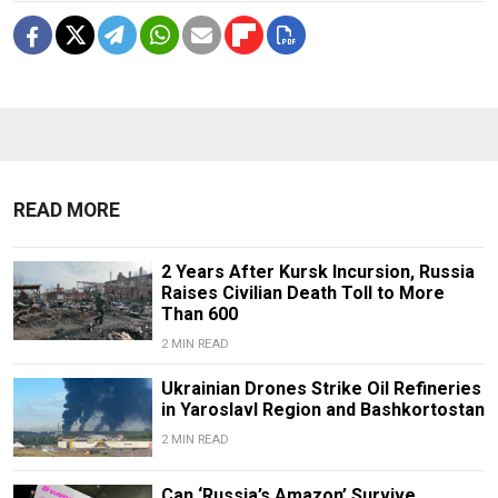
READ MORE
2 Years After Kursk Incursion, Russia
Raises Civilian Death Toll to More
Than 600
2 MIN READ
Ukrainian Drones Strike Oil Refineries
in Yaroslavl Region and Bashkortostan
2 MIN READ
Can ‘Russia’s Amazon’ Survive