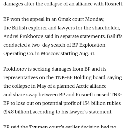
damages after the collapse of an alliance with Rosneft.
BP won the appeal in an Omsk court Monday,
the British explorer and lawyers for the shareholder,
Andrei Prokhorov, said in separate statements. Bailiffs
conducted a two-day search of BP Exploration
Operating Co. in Moscow starting Aug. 31.
Prokhorov is seeking damages from BP and its
representatives on the TNK-BP Holding board, saying
the collapse in May of a planned Arctic alliance
and share swap between BP and Rosneft caused TNK-
BP to lose out on potential profit of 154 billion rubles
($4.8 billion), according to his lawyer's statement.
BP said the Tyumen court's earlier decision had no