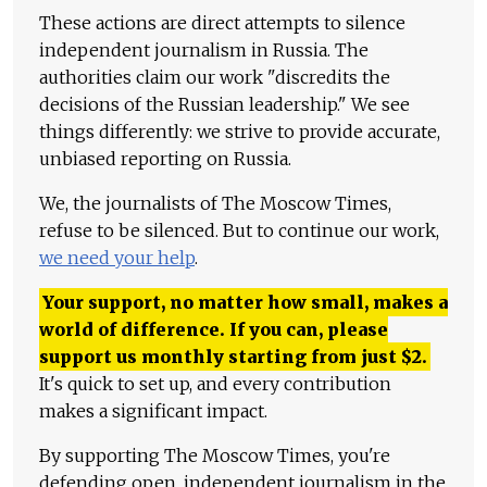
These actions are direct attempts to silence
independent journalism in Russia. The
authorities claim our work "discredits the
decisions of the Russian leadership." We see
things differently: we strive to provide accurate,
unbiased reporting on Russia.
We, the journalists of The Moscow Times,
refuse to be silenced. But to continue our work,
we need your help
.
Your support, no matter how small, makes a
world of difference. If you can, please
support us monthly starting from just
$
2.
It's quick to set up, and every contribution
makes a significant impact.
By supporting The Moscow Times, you're
defending open, independent journalism in the