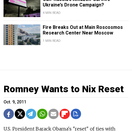
Ukraine’s Drone Campaign?
4 MIN READ
Fire Breaks Out at Main Roscosmos
Research Center Near Moscow
1 MIN READ
Romney Wants to Nix Reset
Oct. 9, 2011
U.S. President Barack Obama's "reset" of ties with