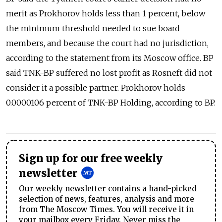
merit as Prokhorov holds less than 1 percent, below
the minimum threshold needed to sue board
members, and because the court had no jurisdiction,
according to the statement from its Moscow office. BP
said TNK-BP suffered no lost profit as Rosneft did not
consider it a possible partner. Prokhorov holds
0.0000106 percent of TNK-BP Holding, according to BP.
Sign up for our free weekly
newsletter
Our weekly newsletter contains a hand-picked
selection of news, features, analysis and more
from The Moscow Times. You will receive it in
your mailbox every Friday. Never miss the