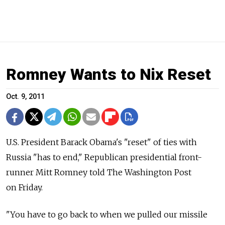
Romney Wants to Nix Reset
Oct. 9, 2011
U.S. President Barack Obama's "reset" of ties with
Russia "has to end," Republican presidential front-
runner Mitt Romney told The Washington Post
on Friday.
"You have to go back to when we pulled our missile