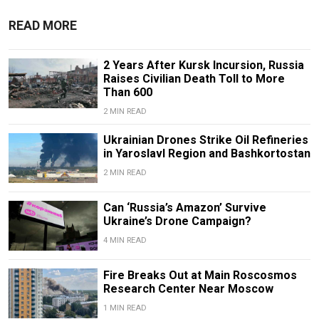
READ MORE
2 Years After Kursk Incursion, Russia
Raises Civilian Death Toll to More
Than 600
2 MIN READ
Ukrainian Drones Strike Oil Refineries
in Yaroslavl Region and Bashkortostan
2 MIN READ
Can ‘Russia’s Amazon’ Survive
Ukraine’s Drone Campaign?
4 MIN READ
Fire Breaks Out at Main Roscosmos
Research Center Near Moscow
1 MIN READ