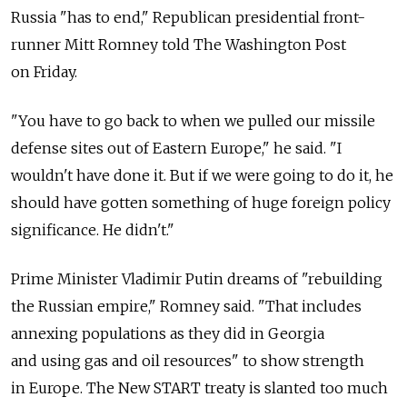
Russia "has to end," Republican presidential front-
runner Mitt Romney told The Washington Post
on Friday.
"You have to go back to when we pulled our missile
defense sites out of Eastern Europe," he said. "I
wouldn't have done it. But if we were going to do it, he
should have gotten something of huge foreign policy
significance. He didn't."
Prime Minister Vladimir Putin dreams of "rebuilding
the Russian empire," Romney said. "That includes
annexing populations as they did in Georgia
and using gas and oil resources" to show strength
in Europe. The New START treaty is slanted too much