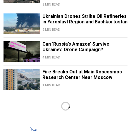
2 MIN READ
Ukrainian Drones Strike Oil Refineries
in Yaroslavl Region and Bashkortostan
2 MIN READ
Can ‘Russia’s Amazon’ Survive
Ukraine’s Drone Campaign?
4 MIN READ
Fire Breaks Out at Main Roscosmos
Research Center Near Moscow
1 MIN READ