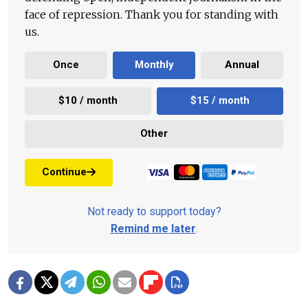
face of repression. Thank you for standing with
us.
Once
Monthly
Annual
$10 / month
$15 / month
Other
Continue
Not ready to support today?
Remind me later
.