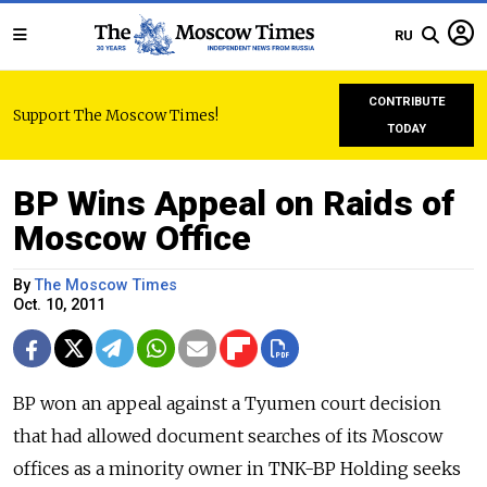
RU
CONTRIBUTE
Support The Moscow Times!
TODAY
BP Wins Appeal on Raids of
Moscow Office
By
The Moscow Times
Oct. 10, 2011
BP won an appeal against a Tyumen court decision
that had allowed document searches of its Moscow
offices as a minority owner in TNK-BP Holding seeks