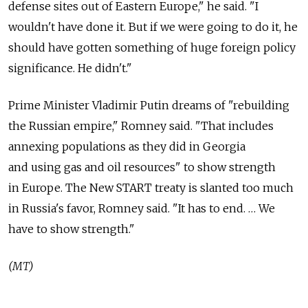
defense sites out of Eastern Europe," he said. "I
wouldn't have done it. But if we were going to do it, he
should have gotten something of huge foreign policy
significance. He didn't."
Prime Minister Vladimir Putin dreams of "rebuilding
the Russian empire," Romney said. "That includes
annexing populations as they did in Georgia
and using gas and oil resources" to show strength
in Europe. The New START treaty is slanted too much
in Russia's favor, Romney said. "It has to end. … We
have to show strength."
(MT)