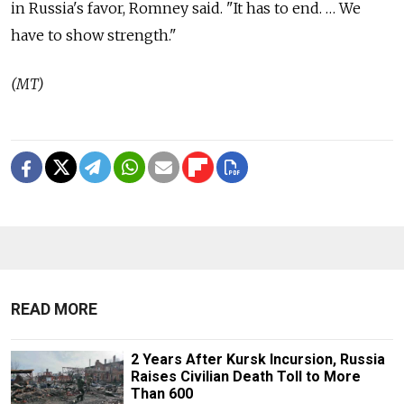
in Russia's favor, Romney said. "It has to end. … We
have to show strength."
(MT)
READ MORE
2 Years After Kursk Incursion, Russia
Raises Civilian Death Toll to More
Than 600