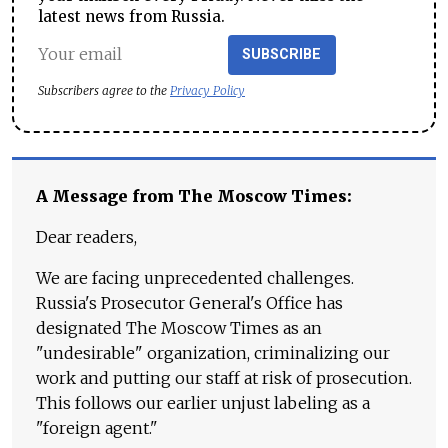
latest news from Russia.
SUBSCRIBE
Subscribers agree to the
Privacy Policy
A Message from The Moscow Times:
Dear readers,
We are facing unprecedented challenges.
Russia's Prosecutor General's Office has
designated The Moscow Times as an
"undesirable" organization, criminalizing our
work and putting our staff at risk of prosecution.
This follows our earlier unjust labeling as a
"foreign agent."