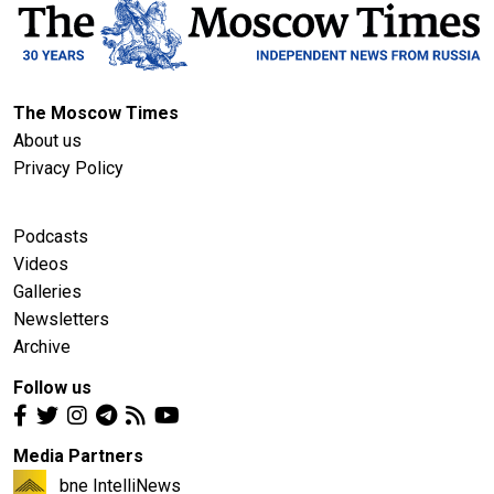
The Moscow Times
About us
Privacy Policy
Podcasts
Videos
Galleries
Newsletters
Archive
Follow us
Media Partners
bne IntelliNews