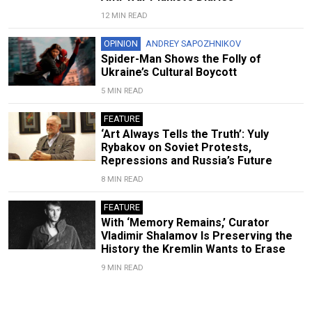
12 MIN READ
OPINION
ANDREY SAPOZHNIKOV
Spider-Man Shows the Folly of
Ukraine’s Cultural Boycott
5 MIN READ
FEATURE
‘Art Always Tells the Truth’: Yuly
Rybakov on Soviet Protests,
Repressions and Russia’s Future
8 MIN READ
FEATURE
With ‘Memory Remains,’ Curator
Vladimir Shalamov Is Preserving the
History the Kremlin Wants to Erase
9 MIN READ