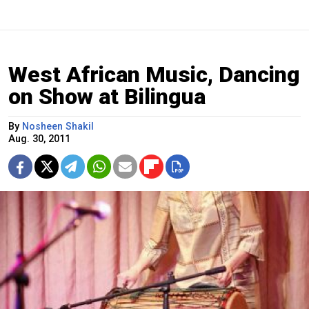
West African Music, Dancing
on Show at Bilingua
By
Nosheen Shakil
Aug. 30, 2011