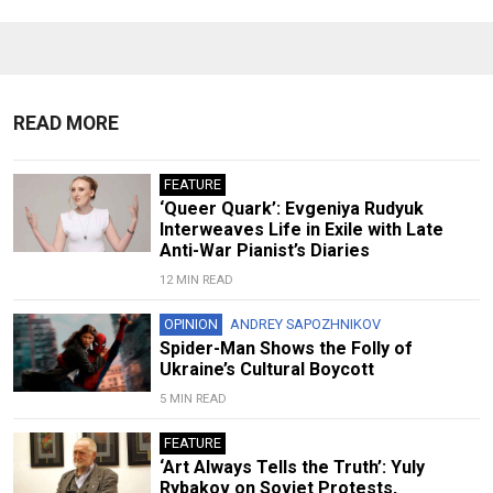
READ MORE
FEATURE
‘Queer Quark’: Evgeniya Rudyuk
Interweaves Life in Exile with Late
Anti-War Pianist’s Diaries
12 MIN READ
OPINION
ANDREY SAPOZHNIKOV
Spider-Man Shows the Folly of
Ukraine’s Cultural Boycott
5 MIN READ
FEATURE
‘Art Always Tells the Truth’: Yuly
Rybakov on Soviet Protests,