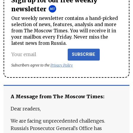
Sign up for our free weekly
newsletter
Our weekly newsletter contains a hand-picked
selection of news, features, analysis and more
from The Moscow Times. You will receive it in
your mailbox every Friday. Never miss the
latest news from Russia.
SUBSCRIBE
Subscribers agree to the
Privacy Policy
A Message from The Moscow Times:
Dear readers,
We are facing unprecedented challenges.
Russia's Prosecutor General's Office has