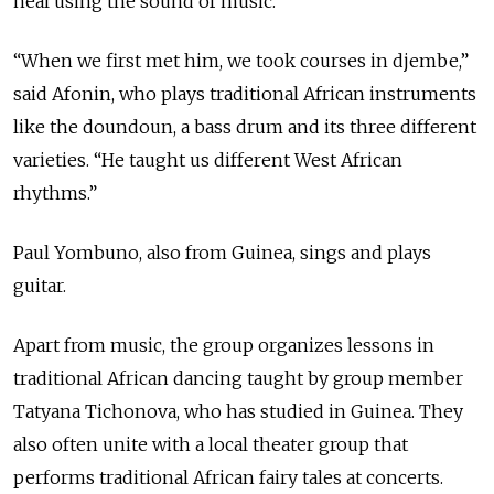
heal using the sound of music.
“When we first met him, we took courses in djembe,”
said Afonin, who plays traditional African instruments
like the doundoun, a bass drum and its three different
varieties. “He taught us different West African
rhythms.”
Paul Yombuno, also from Guinea, sings and plays
guitar.
Apart from music, the group organizes lessons in
traditional African dancing taught by group member
Tatyana Tichonova, who has studied in Guinea. They
also often unite with a local theater group that
performs traditional African fairy tales at concerts.