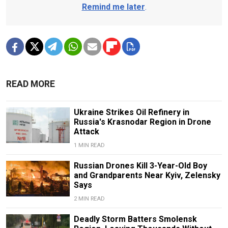
Remind me later
.
READ MORE
Ukraine Strikes Oil Refinery in
Russia's Krasnodar Region in Drone
Attack
1 MIN READ
Russian Drones Kill 3-Year-Old Boy
and Grandparents Near Kyiv, Zelensky
Says
2 MIN READ
Deadly Storm Batters Smolensk