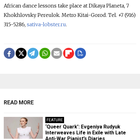
African dance lessons take place at Dikaya Planeta, 7
Khokhlovsky Pereulok. Metro Kitai-Gorod. Tel. +7 (916)
315-5286,
sativa-lobster.ru
.
READ MORE
FEATURE
‘Queer Quark’: Evgeniya Rudyuk
Interweaves Life in Exile with Late
Anti-War Pianist’s Diaries