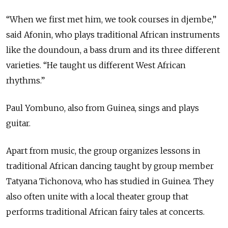
“When we first met him, we took courses in djembe,”
said Afonin, who plays traditional African instruments
like the doundoun, a bass drum and its three different
varieties. “He taught us different West African
rhythms.”
Paul Yombuno, also from Guinea, sings and plays
guitar.
Apart from music, the group organizes lessons in
traditional African dancing taught by group member
Tatyana Tichonova, who has studied in Guinea. They
also often unite with a local theater group that
performs traditional African fairy tales at concerts.