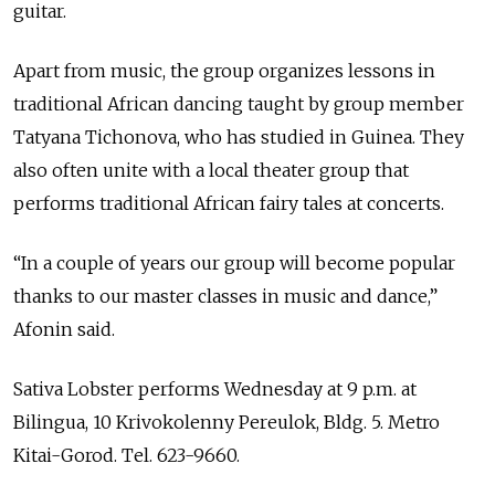
guitar.
Apart from music, the group organizes lessons in
traditional African dancing taught by group member
Tatyana Tichonova, who has studied in Guinea. They
also often unite with a local theater group that
performs traditional African fairy tales at concerts.
“In a couple of years our group will become popular
thanks to our master classes in music and dance,”
Afonin said.
Sativa Lobster performs Wednesday at 9 p.m. at
Bilingua, 10 Krivokolenny Pereulok, Bldg. 5. Metro
Kitai-Gorod. Tel. 623-9660.