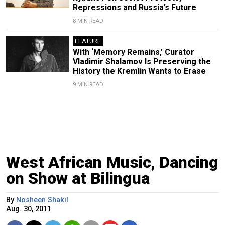
Repressions and Russia’s Future
8 MIN READ
FEATURE
With ‘Memory Remains,’ Curator
Vladimir Shalamov Is Preserving the
History the Kremlin Wants to Erase
9 MIN READ
West African Music, Dancing
on Show at Bilingua
By
Nosheen Shakil
Aug. 30, 2011