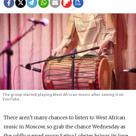
The group started playing West African music after seeing it on
YouTube.
There aren’t many chances to listen to West African
music in Moscow, so grab the chance Wednesday as
the oddly named group Sativa Lobster brings its love