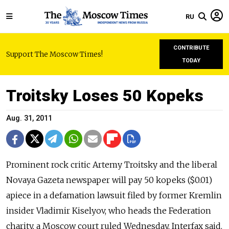
RU
CONTRIBUTE
Support The Moscow Times!
TODAY
Troitsky Loses 50 Kopeks
Aug. 31, 2011
Prominent rock critic Artemy Troitsky and the liberal
Novaya Gazeta newspaper will pay 50 kopeks ($0.01)
apiece in a defamation lawsuit filed by former Kremlin
insider Vladimir Kiselyov, who heads the Federation
charity, a Moscow court ruled Wednesday, Interfax said.