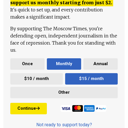
support us monthly starting from just
$
2.
It's quick to set up, and every contribution
makes a significant impact.
By supporting The Moscow Times, you're
defending open, independent journalism in the
face of repression. Thank you for standing with
us.
Once
Monthly
Annual
$10 / month
$15 / month
Other
Continue
Not ready to support today?