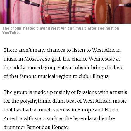
The group started playing West African music after seeing it on
YouTube.
There aren’t many chances to listen to West African
music in Moscow, so grab the chance Wednesday as
the oddly named group Sativa Lobster brings its love
of that famous musical region to club Bilingua.
The group is made up mainly of Russians with a mania
for the polyrhythmic drum beat of West African music
that has had so much success in Europe and North
America with stars such as the legendary djembe
drummer Famoudou Konate.