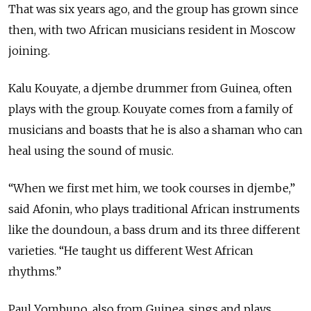
That was six years ago, and the group has grown since
then, with two African musicians resident in Moscow
joining.
Kalu Kouyate, a djembe drummer from Guinea, often
plays with the group. Kouyate comes from a family of
musicians and boasts that he is also a shaman who can
heal using the sound of music.
“When we first met him, we took courses in djembe,”
said Afonin, who plays traditional African instruments
like the doundoun, a bass drum and its three different
varieties. “He taught us different West African
rhythms.”
Paul Yombuno, also from Guinea, sings and plays