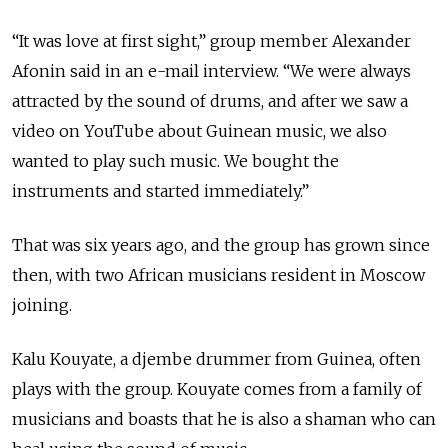
“It was love at first sight,” group member Alexander
Afonin said in an e-mail interview. “We were always
attracted by the sound of drums, and after we saw a
video on YouTube about Guinean music, we also
wanted to play such music. We bought the
instruments and started immediately.”
That was six years ago, and the group has grown since
then, with two African musicians resident in Moscow
joining.
Kalu Kouyate, a djembe drummer from Guinea, often
plays with the group. Kouyate comes from a family of
musicians and boasts that he is also a shaman who can