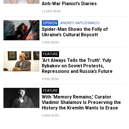
Anti-War Pianist’s Diaries
12 MIN READ
OPINION
ANDREY SAPOZHNIKOV
Spider-Man Shows the Folly of
Ukraine’s Cultural Boycott
5 MIN READ
FEATURE
‘Art Always Tells the Truth’: Yuly
Rybakov on Soviet Protests,
Repressions and Russia’s Future
8 MIN READ
FEATURE
With ‘Memory Remains,’ Curator
Vladimir Shalamov Is Preserving the
History the Kremlin Wants to Erase
9 MIN READ