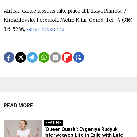
African dance lessons take place at Dikaya Planeta, 7
Khokhlovsky Pereulok. Metro Kitai-Gorod. Tel. +7 (916)
315-5286,
sativa-lobster.ru
.
READ MORE
FEATURE
‘Queer Quark’: Evgeniya Rudyuk
Interweaves Life in Exile with Late