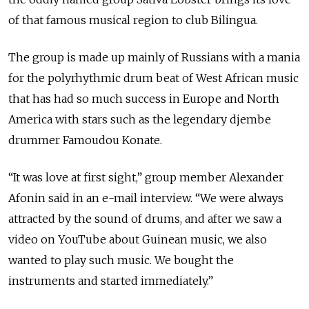
of that famous musical region to club Bilingua.
The group is made up mainly of Russians with a mania
for the polyrhythmic drum beat of West African music
that has had so much success in Europe and North
America with stars such as the legendary djembe
drummer Famoudou Konate.
“It was love at first sight,” group member Alexander
Afonin said in an e-mail interview. “We were always
attracted by the sound of drums, and after we saw a
video on YouTube about Guinean music, we also
wanted to play such music. We bought the
instruments and started immediately.”