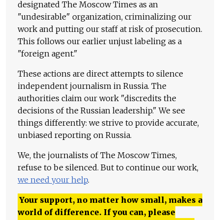
designated The Moscow Times as an
"undesirable" organization, criminalizing our
work and putting our staff at risk of prosecution.
This follows our earlier unjust labeling as a
"foreign agent."
These actions are direct attempts to silence
independent journalism in Russia. The
authorities claim our work "discredits the
decisions of the Russian leadership." We see
things differently: we strive to provide accurate,
unbiased reporting on Russia.
We, the journalists of The Moscow Times,
refuse to be silenced. But to continue our work,
we need your help
.
Your support, no matter how small, makes a
world of difference. If you can, please