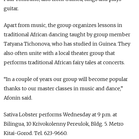
guitar.
Apart from music, the group organizes lessons in
traditional African dancing taught by group member
Tatyana Tichonova, who has studied in Guinea. They
also often unite with a local theater group that
performs traditional African fairy tales at concerts.
“In a couple of years our group will become popular
thanks to our master classes in music and dance,”
Afonin said.
Sativa Lobster performs Wednesday at 9 p.m. at
Bilingua, 10 Krivokolenny Pereulok, Bldg. 5. Metro
Kitai-Gorod. Tel. 623-9660.