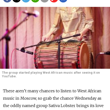
The group started playing West African music after seeing it on
YouTube.
There aren’t many chances to listen to West African
music in Moscow, so grab the chance Wednesday as
the oddly named group Sativa Lobster brings its love