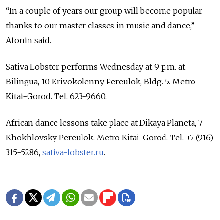
“In a couple of years our group will become popular
thanks to our master classes in music and dance,”
Afonin said.
Sativa Lobster performs Wednesday at 9 p.m. at
Bilingua, 10 Krivokolenny Pereulok, Bldg. 5. Metro
Kitai-Gorod. Tel. 623-9660.
African dance lessons take place at Dikaya Planeta, 7
Khokhlovsky Pereulok. Metro Kitai-Gorod. Tel. +7 (916)
315-5286,
sativa-lobster.ru
.