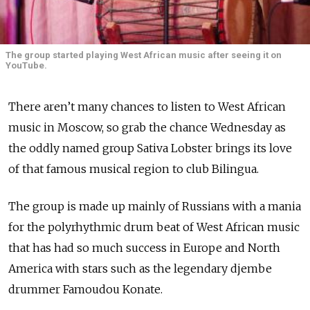
The group started playing West African music after seeing it on
YouTube.
There aren’t many chances to listen to West African
music in Moscow, so grab the chance Wednesday as
the oddly named group Sativa Lobster brings its love
of that famous musical region to club Bilingua.
The group is made up mainly of Russians with a mania
for the polyrhythmic drum beat of West African music
that has had so much success in Europe and North
America with stars such as the legendary djembe
drummer Famoudou Konate.