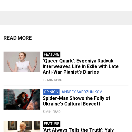
READ MORE
FEATURE
‘Queer Quark’: Evgeniya Rudyuk
Interweaves Life in Exile with Late
Anti-War Pianist’s Diaries
12 MIN READ
OPINION
ANDREY SAPOZHNIKOV
Spider-Man Shows the Folly of
Ukraine’s Cultural Boycott
5 MIN READ
FEATURE
‘Art Always Tells the Truth’: Yuly