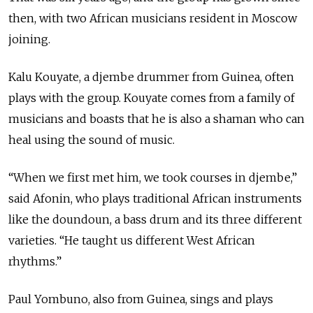
then, with two African musicians resident in Moscow
joining.
Kalu Kouyate, a djembe drummer from Guinea, often
plays with the group. Kouyate comes from a family of
musicians and boasts that he is also a shaman who can
heal using the sound of music.
“When we first met him, we took courses in djembe,”
said Afonin, who plays traditional African instruments
like the doundoun, a bass drum and its three different
varieties. “He taught us different West African
rhythms.”
Paul Yombuno, also from Guinea, sings and plays