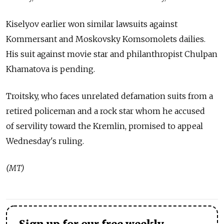
Kiselyov earlier won similar lawsuits against
Kommersant and Moskovsky Komsomolets dailies.
His suit against movie star and philanthropist Chulpan
Khamatova is pending.
Troitsky, who faces unrelated defamation suits from a
retired policeman and a rock star whom he accused
of servility toward the Kremlin, promised to appeal
Wednesday's ruling.
(MT)