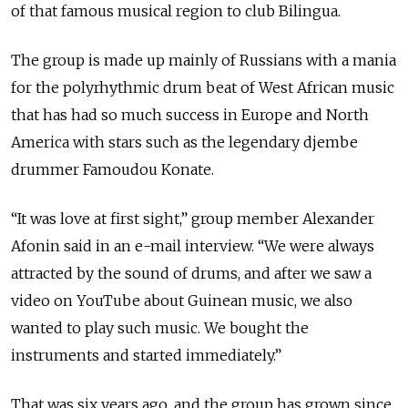
of that famous musical region to club Bilingua.
The group is made up mainly of Russians with a mania
for the polyrhythmic drum beat of West African music
that has had so much success in Europe and North
America with stars such as the legendary djembe
drummer Famoudou Konate.
“It was love at first sight,” group member Alexander
Afonin said in an e-mail interview. “We were always
attracted by the sound of drums, and after we saw a
video on YouTube about Guinean music, we also
wanted to play such music. We bought the
instruments and started immediately.”
That was six years ago, and the group has grown since