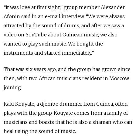
“It was love at first sight,” group member Alexander
Afonin said in an e-mail interview. “We were always
attracted by the sound of drums, and after we saw a
video on YouTube about Guinean music, we also
wanted to play such music. We bought the
instruments and started immediately.”
That was six years ago, and the group has grown since
then, with two African musicians resident in Moscow
joining.
Kalu Kouyate, a djembe drummer from Guinea, often
plays with the group. Kouyate comes from a family of
musicians and boasts that he is also a shaman who can
heal using the sound of music.