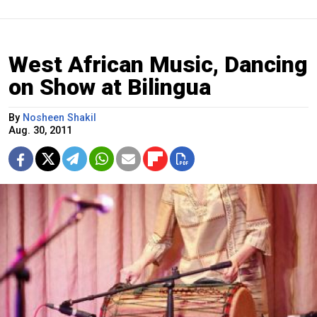
West African Music, Dancing
on Show at Bilingua
By
Nosheen Shakil
Aug. 30, 2011