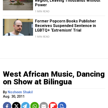
Region, Leaving Thousands Without
Power
1 MIN READ
Former Popcorn Books Publisher
Receives Suspended Sentence in
LGBTQ+ ‘Extremism’ Trial
1 MIN READ
West African Music, Dancing
on Show at Bilingua
By
Nosheen Shakil
Aug. 30, 2011