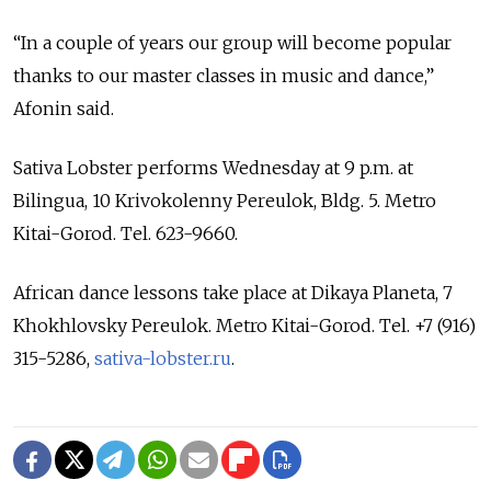
“In a couple of years our group will become popular
thanks to our master classes in music and dance,”
Afonin said.
Sativa Lobster performs Wednesday at 9 p.m. at
Bilingua, 10 Krivokolenny Pereulok, Bldg. 5. Metro
Kitai-Gorod. Tel. 623-9660.
African dance lessons take place at Dikaya Planeta, 7
Khokhlovsky Pereulok. Metro Kitai-Gorod. Tel. +7 (916)
315-5286,
sativa-lobster.ru
.