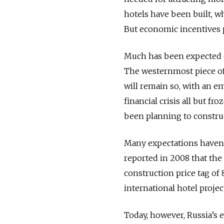
hotels have been built, w
But economic incentives p
Much has been expected of
The westernmost piece of
will remain so, with an e
financial crisis all but f
been planning to construc
Many expectations haven’t
reported in 2008 that the 
construction price tag of 
international hotel proje
Today, however, Russia’s 