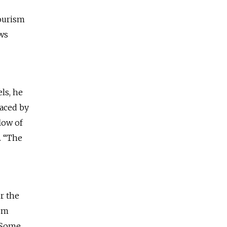
tourism
ews
ls, he
faced by
low of
. “The
r the
hem
. Some