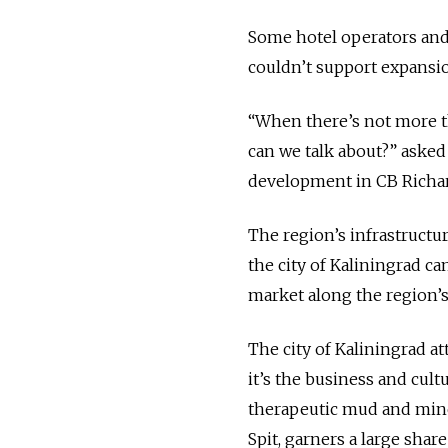
Some hotel operators and 
couldn’t support expansio
“When there’s not more th
can we talk about?” asked 
development in CB Richard
The region’s infrastructu
the city of Kaliningrad ca
market along the region’s
The city of Kaliningrad a
it’s the business and cultu
therapeutic mud and mine
Spit, garners a large share