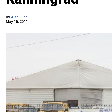
By
Alec Luhn
May 15, 2011