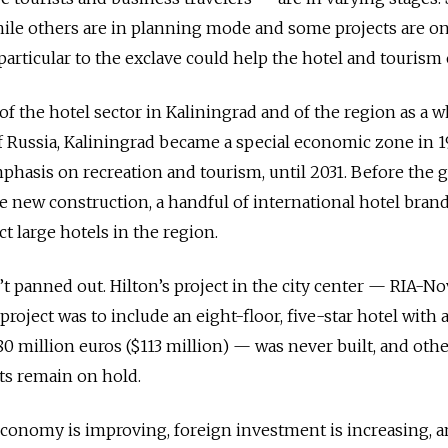
hile others are in planning mode and some projects are on
articular to the exclave could help the hotel and tourism e
 the hotel sector in Kaliningrad and of the region as a w
 Russia, Kaliningrad became a special economic zone in 
mphasis on recreation and tourism, until 2031. Before the g
roze new construction, a handful of international hotel bran
t large hotels in the region.
 panned out. Hilton’s project in the city center — RIA-No
project was to include an eight-floor, five-star hotel with 
80 million euros ($113 million) — was never built, and oth
cts remain on hold.
economy is improving, foreign investment is increasing, 