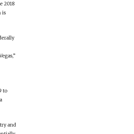
he 2018
 is
derally
Vegas,”
9 to
a
try and
ntially