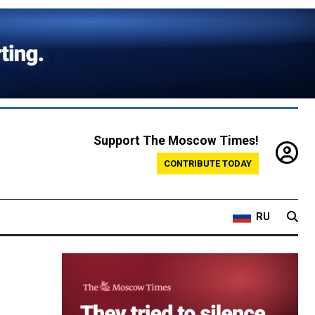
Support The Moscow Times!
CONTRIBUTE TODAY
RU