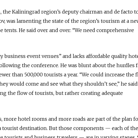
, the Kaliningrad region’s deputy chairman and de facto 
ov, was lamenting the state of the region’s tourism at a n
se tents. He said over and over: “We need comprehensive
ty business event venues” and lacks affordable quality hote
llowing the conference. He was blunt about the hurdles 
ewer than 500,000 tourists a year. “We could increase the f
 they would come and see what they shouldn’t see,” he said
ing the flow of tourists, but rather creating adequate
s, more hotel rooms and more roads are part of the plan fo
a tourist destination. But those components — each of t
e tourists and business travelers — are in varying stages