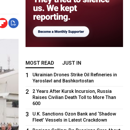
MOST READ
JUST IN
1
Ukrainian Drones Strike Oil Refineries in
Yaroslavl and Bashkortostan
2
2 Years After Kursk Incursion, Russia
Raises Civilian Death Toll to More Than
600
3
U.K. Sanctions Ozon Bank and ‘Shadow
Fleet’ Vessels in Latest Crackdown