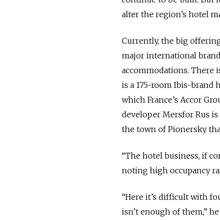
alter the region’s hotel m
Currently, the big offeri
major international brand
accommodations. There is 
is a 175-room Ibis-brand h
which France’s Accor Grou
developer Mersfor Rus is 
the town of Pionersky that
“The hotel business, if co
noting high occupancy rate
“Here it’s difficult with f
isn’t enough of them,” he