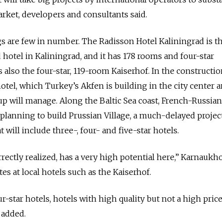
arket, developers and consultants said.
ngs are few in number. The Radisson Hotel Kaliningrad is t
 hotel in Kaliningrad, and it has 178 rooms and four-star
also the four-star, 119-room Kaiserhof. In the constructi
otel, which Turkey’s Akfen is building in the city center 
p will manage. Along the Baltic Sea coast, French-Russian
planning to build Prussian Village, a much-delayed projec
 will include three-, four- and five-star hotels.
rrectly realized, has a very high potential here,” Karnaukho
s at local hotels such as the Kaiserhof.
our-star hotels, hotels with high quality but not a high pric
 added.