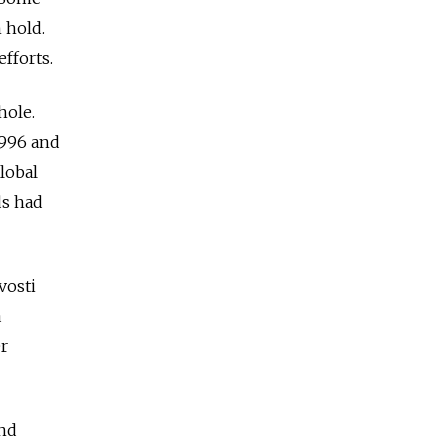
 hold.
fforts.
hole.
1996 and
lobal
ds had
vosti
a
er
and