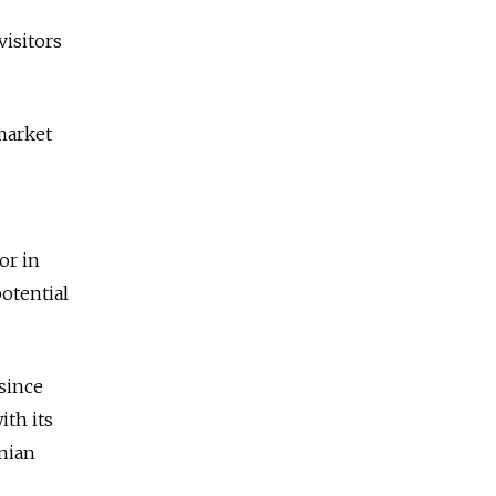
visitors
market
or in
potential
 since
ith its
nian