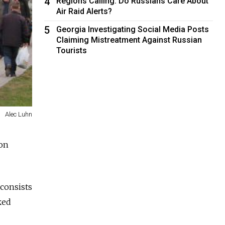
4
Regions Calling: Do Russians Care About
Air Raid Alerts?
5
Georgia Investigating Social Media Posts
Claiming Mistreatment Against Russian
Tourists
Alec Luhn
ion
 consists
ked