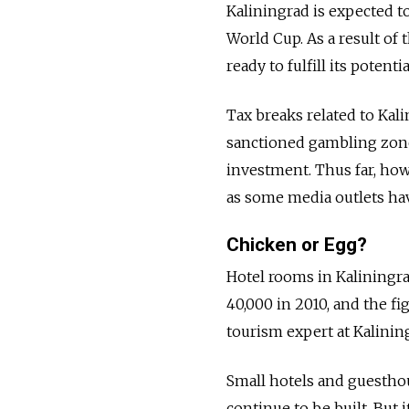
Kaliningrad is expected to
World Cup. As a result of 
ready to fulfill its potenti
Tax breaks related to Kali
sanctioned gambling zone 
investment. Thus far, howe
as some media outlets hav
Chicken or Egg?
Hotel rooms in Kaliningr
40,000 in 2010, and the fi
tourism expert at Kalinin
Small hotels and guesthou
continue to be built. But i