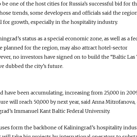
 be one of the host cities for Russia’s successful bid for t
those trends, some developers and officials said the region
al for growth, especially in the hospitality industry.
ningrad’s status as a special economic zone, as well as a fe
planned for the region, may also attract hotel-sector
ver, no investors have signed on to build the “Baltic Las 
e dubbed the city’s future.
ad have been accumulating, increasing from 25,000 in 200
gure will reach 50,000 by next year, said Anna Mitrofanova, 
grad’s Immanuel Kant Baltic Federal University.
ses form the backbone of Kaliningrad’s hospitality indus
t will take big projects by international operators to substa