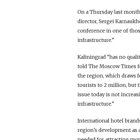
On a Thursday last month
director, Sergei Karnaukh
conference in one of tho
infrastructure.”
Kaliningrad “has no quali
told The Moscow Times fo
the region, which draws f
tourists to 2 million, but
issue today is not increas
infrastructure.”
International hotel brand
region’s development as 
needed for attracting mor