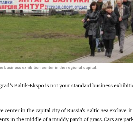
ue business exhibition center in the regional capital.
d’s Baltik-Ekspo is not your standard business exhibit
center in the capital city of Russia’s Baltic Sea exclave, it
ents in the middle of a muddy patch of grass. Cars are par