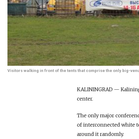
Visitors walking in front of the tents that comprise the only big-ven
KALININGRAD — Kaliningra
center.
The only major conference 
of interconnected white t
around it randomly.