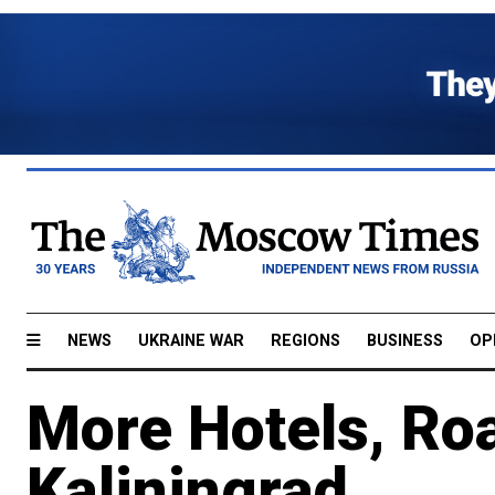
NEWS
UKRAINE WAR
REGIONS
BUSINESS
OP
More Hotels, Roa
Kaliningrad