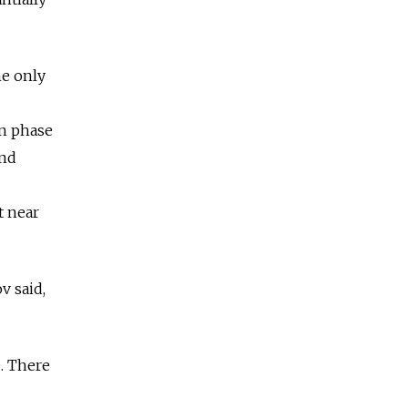
he only
on phase
and
t near
v said,
e. There