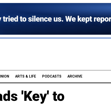
INION
ARTS & LIFE
PODCASTS
ARCHIVE
ds 'Key' to