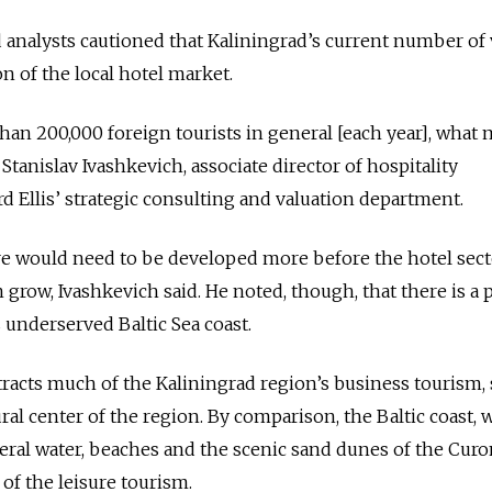
analysts cautioned that Kaliningrad’s current number of 
n of the local hotel market.
an 200,000 foreign tourists in general [each year], what 
Stanislav Ivashkevich, associate director of hospitality
 Ellis’ strategic consulting and valuation department.
re would need to be developed more before the hotel sect
n grow, Ivashkevich said. He noted, though, that there is a 
 underserved Baltic Sea coast.
ttracts much of the Kaliningrad region’s business tourism,
ral center of the region. By comparison, the Baltic coast, w
ral water, beaches and the scenic sand dunes of the Curo
 of the leisure tourism.