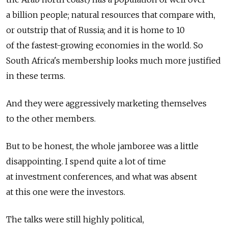
a billion people; natural resources that compare with,
or outstrip that of Russia; and it is home to 10
of the fastest-growing economies in the world. So
South Africa's membership looks much more justified
in these terms.
And they were aggressively marketing themselves
to the other members.
But to be honest, the whole jamboree was a little
disappointing. I spend quite a lot of time
at investment conferences, and what was absent
at this one were the investors.
The talks were still highly political,