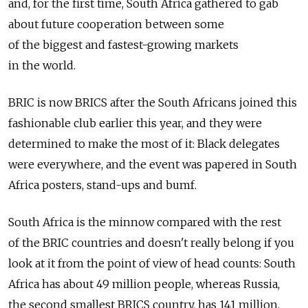
and, for the first time, South Africa gathered to gab
about future cooperation between some
of the biggest and fastest-growing markets
in the world.
BRIC is now BRICS after the South Africans joined this
fashionable club earlier this year, and they were
determined to make the most of it: Black delegates
were everywhere, and the event was papered in South
Africa posters, stand-ups and bumf.
South Africa is the minnow compared with the rest
of the BRIC countries and doesn't really belong if you
look at it from the point of view of head counts: South
Africa has about 49 million people, whereas Russia,
the second smallest BRICS country, has 141 million,