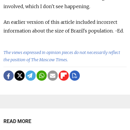
involved, which I don't see happening.
An earlier version of this article included incorrect
information about the size of Brazil's population. -Ed.
The views expressed in opinion pieces do not necessarily reflect
the position of The Moscow Times.
READ MORE