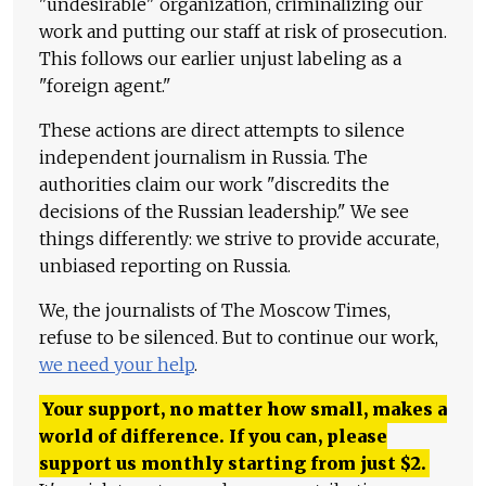
"undesirable" organization, criminalizing our
work and putting our staff at risk of prosecution.
This follows our earlier unjust labeling as a
"foreign agent."
These actions are direct attempts to silence
independent journalism in Russia. The
authorities claim our work "discredits the
decisions of the Russian leadership." We see
things differently: we strive to provide accurate,
unbiased reporting on Russia.
We, the journalists of The Moscow Times,
refuse to be silenced. But to continue our work,
we need your help
.
Your support, no matter how small, makes a
world of difference. If you can, please
support us monthly starting from just
$
2.