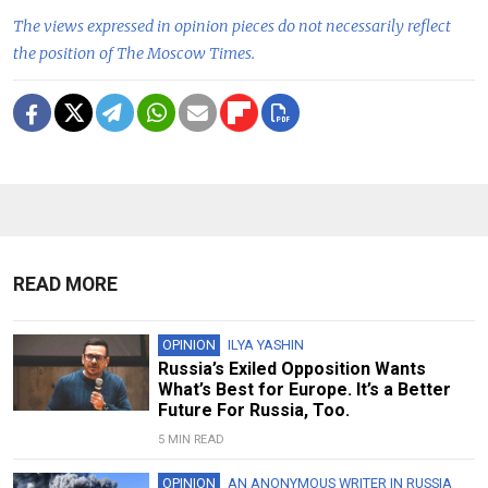
The views expressed in opinion pieces do not necessarily reflect
the position of The Moscow Times.
READ MORE
OPINION
ILYA YASHIN
Russia’s Exiled Opposition Wants
What’s Best for Europe. It’s a Better
Future For Russia, Too.
5 MIN READ
OPINION
AN ANONYMOUS WRITER IN RUSSIA