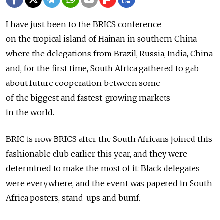
I have just been to the BRICS conference
on the tropical island of Hainan in southern China
where the delegations from Brazil, Russia, India, China
and, for the first time, South Africa gathered to gab
about future cooperation between some
of the biggest and fastest-growing markets
in the world.
BRIC is now BRICS after the South Africans joined this
fashionable club earlier this year, and they were
determined to make the most of it: Black delegates
were everywhere, and the event was papered in South
Africa posters, stand-ups and bumf.