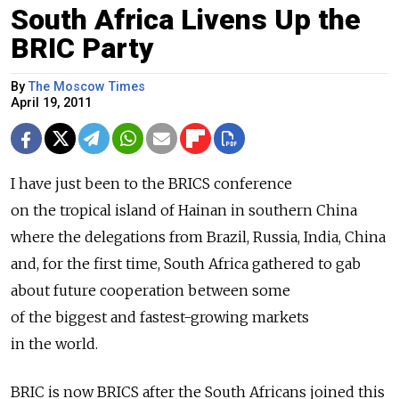
South Africa Livens Up the
BRIC Party
By
The Moscow Times
April 19, 2011
I have just been to the BRICS conference
on the tropical island of Hainan in southern China
where the delegations from Brazil, Russia, India, China
and, for the first time, South Africa gathered to gab
about future cooperation between some
of the biggest and fastest-growing markets
in the world.
BRIC is now BRICS after the South Africans joined this