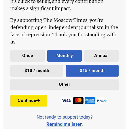
It's quick to set up, and every contribution
makes a significant impact.
By supporting The Moscow Times, you're
defending open, independent journalism in the
face of repression. Thank you for standing with
us.
Once
Monthly
Annual
$10 / month
$15 / month
Other
Continue
Not ready to support today?
Remind me later
.