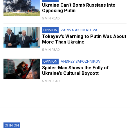
Ukraine Can’t Bomb Russians Into
Opposing Putin
5 MIN READ
OPINION
ZARINA AKHMATOVA
Tokayev’s Warning to Putin Was About
More Than Ukraine
5 MIN READ
OPINION
ANDREY SAPOZHNIKOV
Spider-Man Shows the Folly of
Ukraine’s Cultural Boycott
5 MIN READ
OPINION