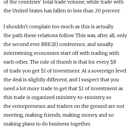
of the countries' total trade volume, while trade with
the United States has fallen to less than 20 percent.
I shouldn't complain too much as this is actually
the path these relations follow. This was, after all, only
the second ever BRIC(S) conference, and usually
intertwining economies start off with trading with
each other. The rule of thumb is that for every $8
of trade you get $1 of investment. At a sovereign level
the deal is slightly different, and I suspect that you
need a lot more trade to get that $1 of investment as
this trade is organized ministry-to-ministry, so
the entrepreneurs and traders on the ground are not
meeting, making friends, making money and so
making plans to do business together.