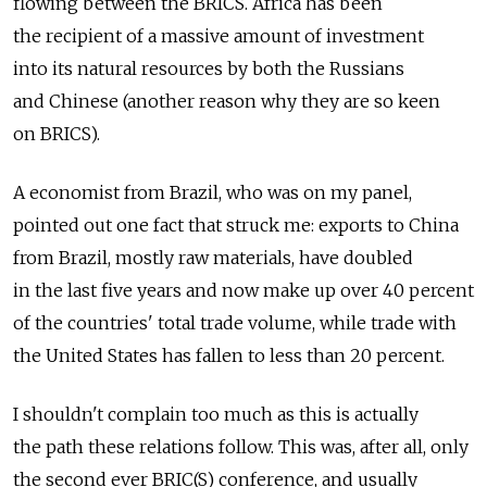
flowing between the BRICS. Africa has been
the recipient of a massive amount of investment
into its natural resources by both the Russians
and Chinese (another reason why they are so keen
on BRICS).
A economist from Brazil, who was on my panel,
pointed out one fact that struck me: exports to China
from Brazil, mostly raw materials, have doubled
in the last five years and now make up over 40 percent
of the countries' total trade volume, while trade with
the United States has fallen to less than 20 percent.
I shouldn't complain too much as this is actually
the path these relations follow. This was, after all, only
the second ever BRIC(S) conference, and usually