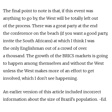
The final point to note is that, if this event was
anything to go by, the West will be totally left out
of the process. There was a great party at the end
the conference on the beach (if you want a good party,
invite the South Africans) at which I think I was
the only Englishman out of a crowd of over
a thousand. The growth of the BRICS markets is going
to happen among themselves and without the West
unless the West makes more of an effort to get
involved, which I don't see happening.
An earlier version of this article included incorrect
information about the size of Brazil's population. -Ed.