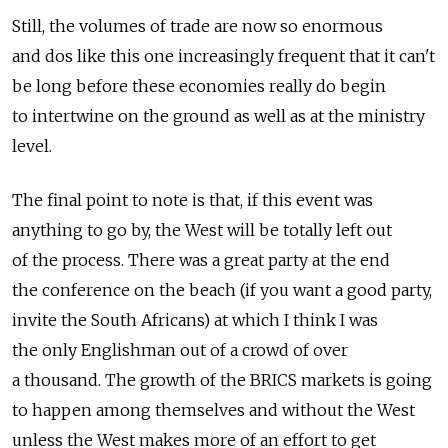
Still, the volumes of trade are now so enormous
and dos like this one increasingly frequent that it can't
be long before these economies really do begin
to intertwine on the ground as well as at the ministry
level.
The final point to note is that, if this event was
anything to go by, the West will be totally left out
of the process. There was a great party at the end
the conference on the beach (if you want a good party,
invite the South Africans) at which I think I was
the only Englishman out of a crowd of over
a thousand. The growth of the BRICS markets is going
to happen among themselves and without the West
unless the West makes more of an effort to get