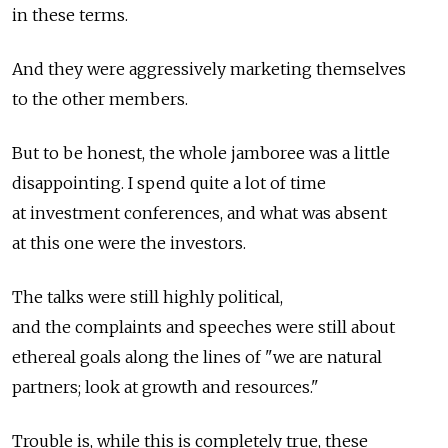
in these terms.
And they were aggressively marketing themselves
to the other members.
But to be honest, the whole jamboree was a little
disappointing. I spend quite a lot of time
at investment conferences, and what was absent
at this one were the investors.
The talks were still highly political,
and the complaints and speeches were still about
ethereal goals along the lines of "we are natural
partners; look at growth and resources."
Trouble is, while this is completely true, these