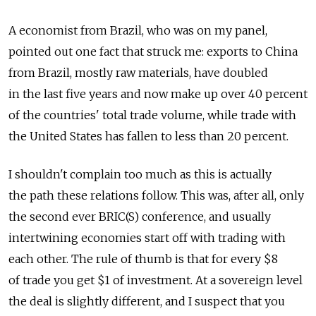
A economist from Brazil, who was on my panel,
pointed out one fact that struck me: exports to China
from Brazil, mostly raw materials, have doubled
in the last five years and now make up over 40 percent
of the countries' total trade volume, while trade with
the United States has fallen to less than 20 percent.
I shouldn't complain too much as this is actually
the path these relations follow. This was, after all, only
the second ever BRIC(S) conference, and usually
intertwining economies start off with trading with
each other. The rule of thumb is that for every $8
of trade you get $1 of investment. At a sovereign level
the deal is slightly different, and I suspect that you