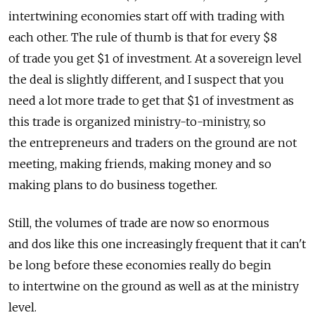
intertwining economies start off with trading with
each other. The rule of thumb is that for every $8
of trade you get $1 of investment. At a sovereign level
the deal is slightly different, and I suspect that you
need a lot more trade to get that $1 of investment as
this trade is organized ministry-to-ministry, so
the entrepreneurs and traders on the ground are not
meeting, making friends, making money and so
making plans to do business together.
Still, the volumes of trade are now so enormous
and dos like this one increasingly frequent that it can't
be long before these economies really do begin
to intertwine on the ground as well as at the ministry
level.