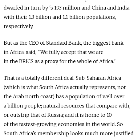
dwarfed in turn by 's 193 million and China and India
with their 1.3 billion and 1.1 billion populations,
respectively.
But as the CEO of Standard Bank, the biggest bank
in Africa, said, "We fully accept that we are
in the BRICS as a proxy for the whole of Africa."
That is a totally different deal. Sub-Saharan Africa
(which is what South Africa actually represents, not
the Arab north coast) has a population of well over
a billion people; natural resources that compare with,
or outstrip that of Russia; and it is home to 10
of the fastest-growing economies in the world. So
South Africa's membership looks much more justified