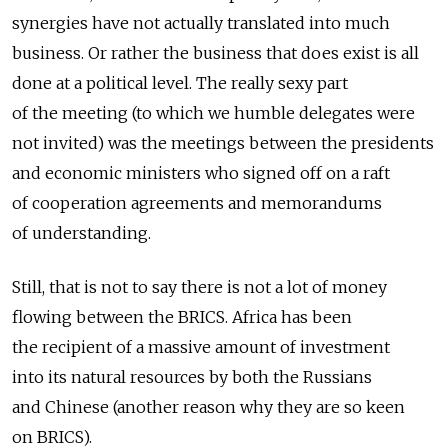
synergies have not actually translated into much
business. Or rather the business that does exist is all
done at a political level. The really sexy part
of the meeting (to which we humble delegates were
not invited) was the meetings between the presidents
and economic ministers who signed off on a raft
of cooperation agreements and memorandums
of understanding.
Still, that is not to say there is not a lot of money
flowing between the BRICS. Africa has been
the recipient of a massive amount of investment
into its natural resources by both the Russians
and Chinese (another reason why they are so keen
on BRICS).