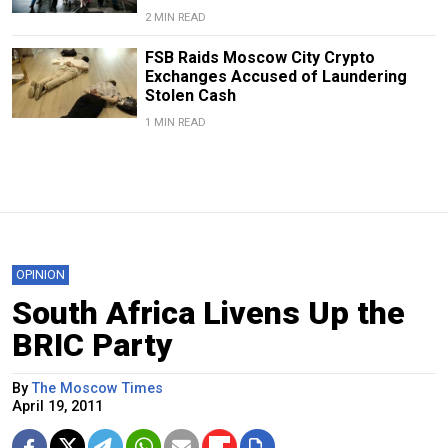
2 MIN READ
FSB Raids Moscow City Crypto
Exchanges Accused of Laundering
Stolen Cash
1 MIN READ
OPINION
South Africa Livens Up the
BRIC Party
By
The Moscow Times
April 19, 2011