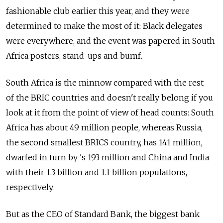
fashionable club earlier this year, and they were
determined to make the most of it: Black delegates
were everywhere, and the event was papered in South
Africa posters, stand-ups and bumf.
South Africa is the minnow compared with the rest
of the BRIC countries and doesn't really belong if you
look at it from the point of view of head counts: South
Africa has about 49 million people, whereas Russia,
the second smallest BRICS country, has 141 million,
dwarfed in turn by 's 193 million and China and India
with their 1.3 billion and 1.1 billion populations,
respectively.
But as the CEO of Standard Bank, the biggest bank