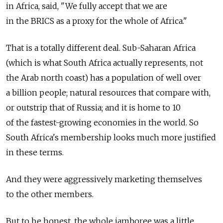
in Africa, said, "We fully accept that we are
in the BRICS as a proxy for the whole of Africa."
That is a totally different deal. Sub-Saharan Africa
(which is what South Africa actually represents, not
the Arab north coast) has a population of well over
a billion people; natural resources that compare with,
or outstrip that of Russia; and it is home to 10
of the fastest-growing economies in the world. So
South Africa's membership looks much more justified
in these terms.
And they were aggressively marketing themselves
to the other members.
But to be honest, the whole jamboree was a little