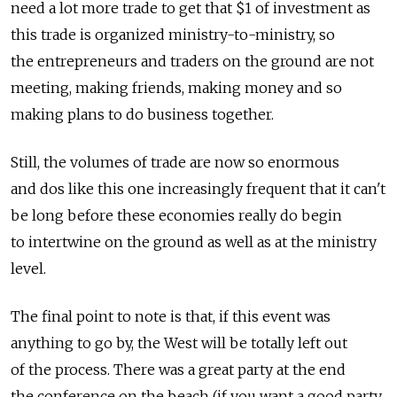
need a lot more trade to get that $1 of investment as
this trade is organized ministry-to-ministry, so
the entrepreneurs and traders on the ground are not
meeting, making friends, making money and so
making plans to do business together.
Still, the volumes of trade are now so enormous
and dos like this one increasingly frequent that it can't
be long before these economies really do begin
to intertwine on the ground as well as at the ministry
level.
The final point to note is that, if this event was
anything to go by, the West will be totally left out
of the process. There was a great party at the end
the conference on the beach (if you want a good party,