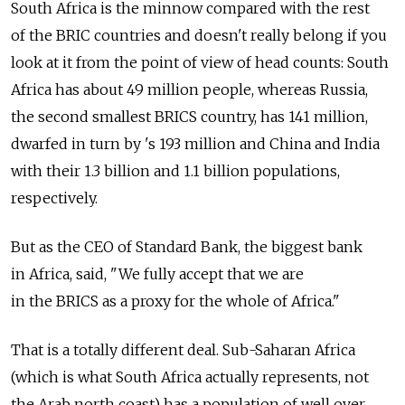
South Africa is the minnow compared with the rest
of the BRIC countries and doesn't really belong if you
look at it from the point of view of head counts: South
Africa has about 49 million people, whereas Russia,
the second smallest BRICS country, has 141 million,
dwarfed in turn by 's 193 million and China and India
with their 1.3 billion and 1.1 billion populations,
respectively.
But as the CEO of Standard Bank, the biggest bank
in Africa, said, "We fully accept that we are
in the BRICS as a proxy for the whole of Africa."
That is a totally different deal. Sub-Saharan Africa
(which is what South Africa actually represents, not
the Arab north coast) has a population of well over