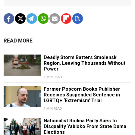
READ MORE
Deadly Storm Batters Smolensk
Region, Leaving Thousands Without
Power
1 MIN READ
Former Popcorn Books Publisher
Receives Suspended Sentence in
LGBTQ+ ‘Extremism’ Trial
1 MIN READ
Nationalist Rodina Party Sues to
Disqualify Yabloko From State Duma
Elections