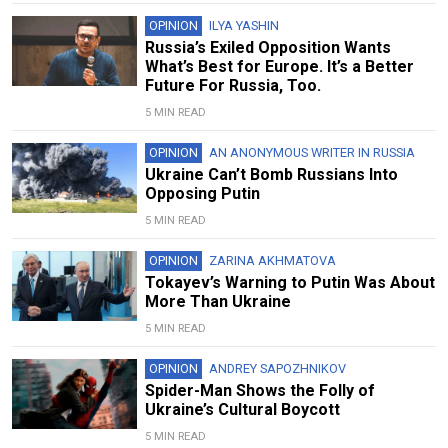
OPINION
ILYA YASHIN
Russia’s Exiled Opposition Wants
What’s Best for Europe. It’s a Better
Future For Russia, Too.
5 MIN READ
OPINION
AN ANONYMOUS WRITER IN RUSSIA
Ukraine Can’t Bomb Russians Into
Opposing Putin
5 MIN READ
OPINION
ZARINA AKHMATOVA
Tokayev’s Warning to Putin Was About
More Than Ukraine
5 MIN READ
OPINION
ANDREY SAPOZHNIKOV
Spider-Man Shows the Folly of
Ukraine’s Cultural Boycott
5 MIN READ