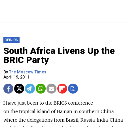
OPINION
South Africa Livens Up the
BRIC Party
By
The Moscow Times
April 19, 2011
I have just been to the BRICS conference
on the tropical island of Hainan in southern China
where the delegations from Brazil, Russia, India, China