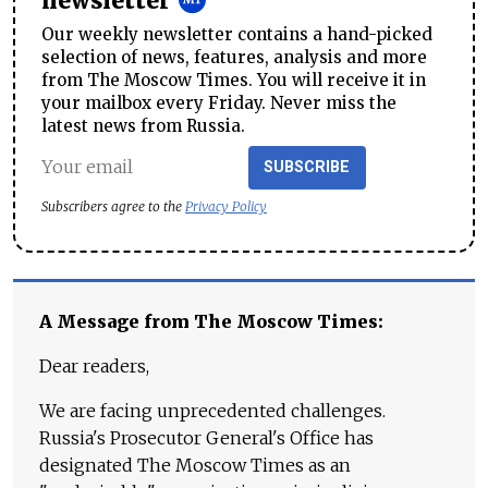
newsletter
Our weekly newsletter contains a hand-picked
selection of news, features, analysis and more
from The Moscow Times. You will receive it in
your mailbox every Friday. Never miss the
latest news from Russia.
SUBSCRIBE
Subscribers agree to the
Privacy Policy
A Message from The Moscow Times:
Dear readers,
We are facing unprecedented challenges.
Russia's Prosecutor General's Office has
designated The Moscow Times as an