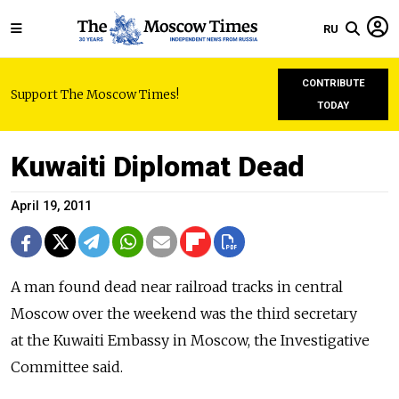
RU
CONTRIBUTE
Support The Moscow Times!
TODAY
Kuwaiti Diplomat Dead
April 19, 2011
A man found dead near railroad tracks in central
Moscow over the weekend was the third secretary
at the Kuwaiti Embassy in Moscow, the Investigative
Committee said.