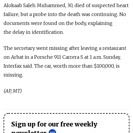
Alokaab Saleh Muhammed, 30, died of suspected heart
failure, but a probe into the death was continuing. No
documents were found on the body, explaining
the delay in identification.
The secretary went missing after leaving a restaurant
on Arbat in a Porsche 911 Carrera S at 1 a.m. Sunday,
Interfax said. The car, worth more than $100,000, is
missing.
(AP, MT)
Sign up for our free weekly