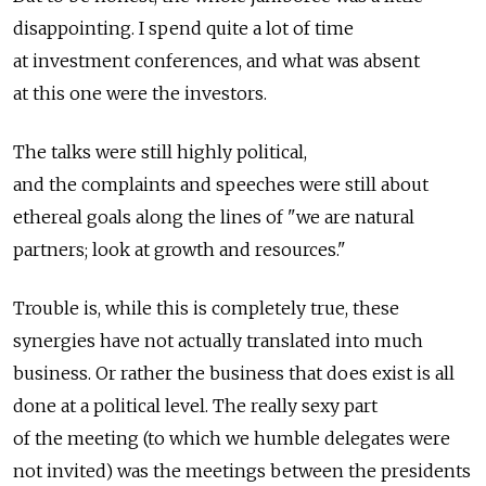
disappointing. I spend quite a lot of time
at investment conferences, and what was absent
at this one were the investors.
The talks were still highly political,
and the complaints and speeches were still about
ethereal goals along the lines of "we are natural
partners; look at growth and resources."
Trouble is, while this is completely true, these
synergies have not actually translated into much
business. Or rather the business that does exist is all
done at a political level. The really sexy part
of the meeting (to which we humble delegates were
not invited) was the meetings between the presidents