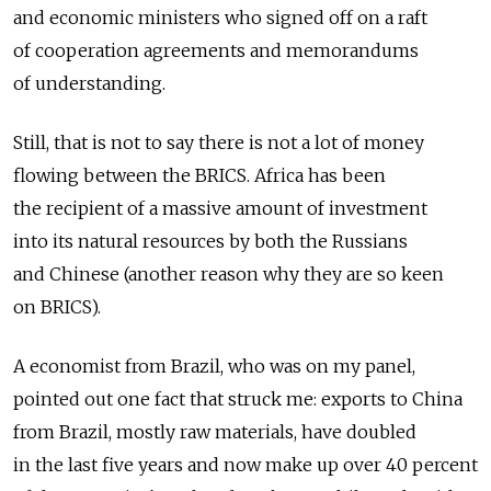
and economic ministers who signed off on a raft
of cooperation agreements and memorandums
of understanding.
Still, that is not to say there is not a lot of money
flowing between the BRICS. Africa has been
the recipient of a massive amount of investment
into its natural resources by both the Russians
and Chinese (another reason why they are so keen
on BRICS).
A economist from Brazil, who was on my panel,
pointed out one fact that struck me: exports to China
from Brazil, mostly raw materials, have doubled
in the last five years and now make up over 40 percent