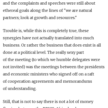
and the complaints and speeches were still about
ethereal goals along the lines of "we are natural
partners; look at growth and resources."
Trouble is, while this is completely true, these
synergies have not actually translated into much
business. Or rather the business that does exist is all
done at a political level. The really sexy part
of the meeting (to which we humble delegates were
not invited) was the meetings between the presidents
and economic ministers who signed off on a raft
of cooperation agreements and memorandums
of understanding.
Still, that is not to say there is not a lot of money