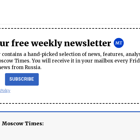
our free weekly newsletter
contains a hand-picked selection of news, features, analy
cow Times. You will receive it in your mailbox every Frid
news from Russia.
SUBSCRIBE
 Policy
e Moscow Times: