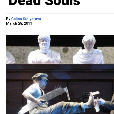
'Dead Souls'
By
Galina Stolyarova
March 28, 2011