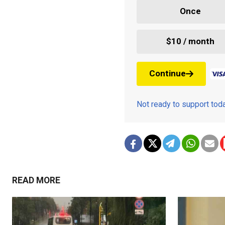
Once
$10 / month
Continue
Not ready to support to
READ MORE