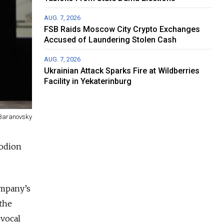
AUG. 7, 2026
FSB Raids Moscow City Crypto Exchanges
Accused of Laundering Stolen Cash
AUG. 7, 2026
Ukrainian Attack Sparks Fire at Wildberries
Facility in Yekaterinburg
 Baranovsky
Rodion
ompany’s
 the
 vocal