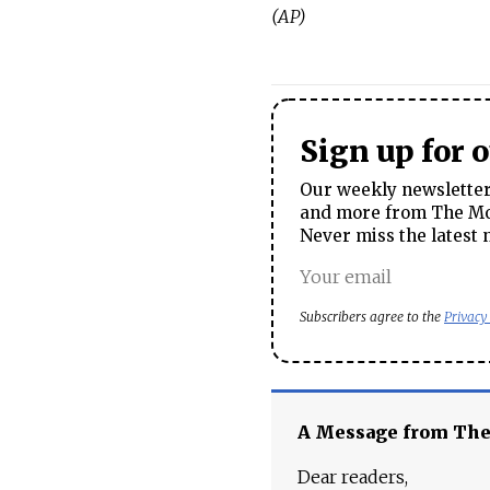
(AP)
Sign up for 
Our weekly newsletter 
and more from The Mos
Never miss the latest 
Subscribers agree to the
Privacy
A Message from Th
Dear readers,