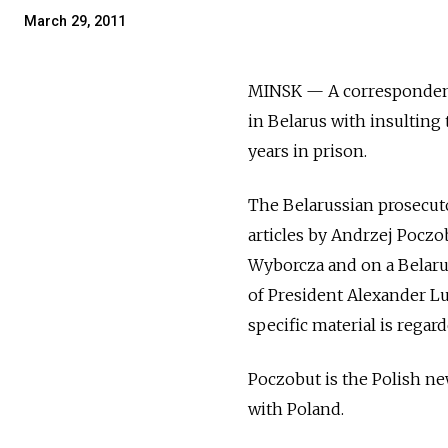
March 29, 2011
MINSK — A correspondent
in Belarus with insulting 
years in prison.
The Belarussian prosecuto
articles by Andrzej Poczo
Wyborcza and on a Belarus
of President Alexander Lu
specific material is regard
Poczobut is the Polish ne
with Poland.