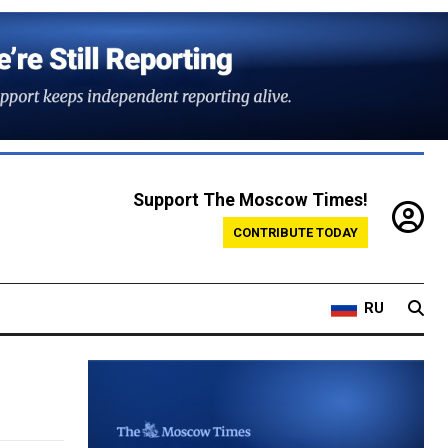
Support The Moscow Times!
CONTRIBUTE TODAY
RU