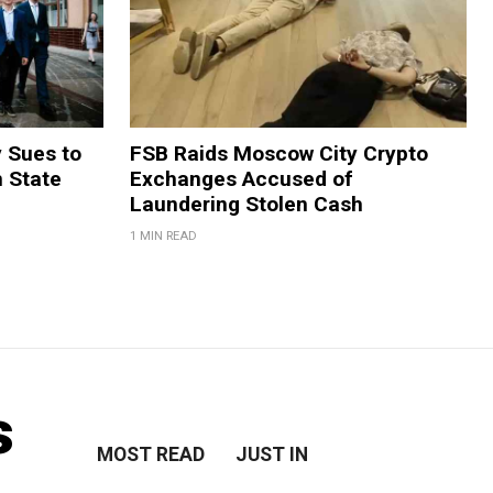
y Sues to
FSB Raids Moscow City Crypto
m State
Exchanges Accused of
Laundering Stolen Cash
1 MIN READ
s
MOST READ
JUST IN