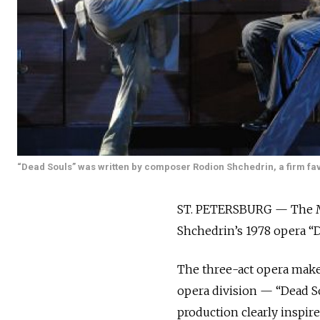
“Dead Souls” was written by composer Rodion Shchedrin, a firm favo
ST. PETERSBURG — The Mar
Shchedrin’s 1978 opera “D
The three-act opera makes
opera division — “Dead So
production clearly inspir