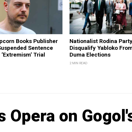
pcorn Books Publisher
Nationalist Rodina Part
Suspended Sentence
Disqualify Yabloko Fro
‘Extremism’ Trial
Duma Elections
2 MIN READ
s Opera on Gogol'