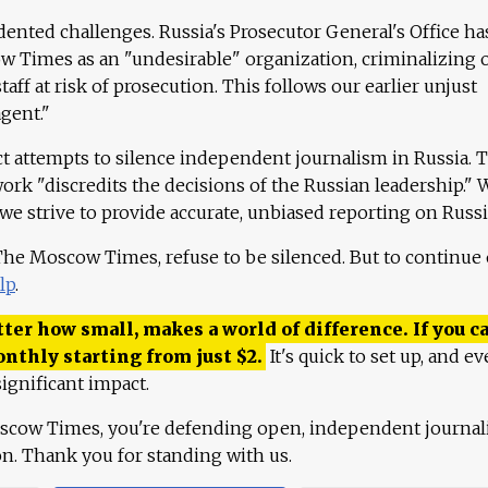
ented challenges. Russia's Prosecutor General's Office ha
 Times as an "undesirable" organization, criminalizing 
aff at risk of prosecution. This follows our earlier unjust
agent."
ct attempts to silence independent journalism in Russia. 
work "discredits the decisions of the Russian leadership." 
 we strive to provide accurate, unbiased reporting on Russi
 The Moscow Times, refuse to be silenced. But to continue
lp
.
ter how small, makes a world of difference. If you ca
onthly starting from just
$
2.
It's quick to set up, and ev
ignificant impact.
scow Times, you're defending open, independent journa
ion. Thank you for standing with us.