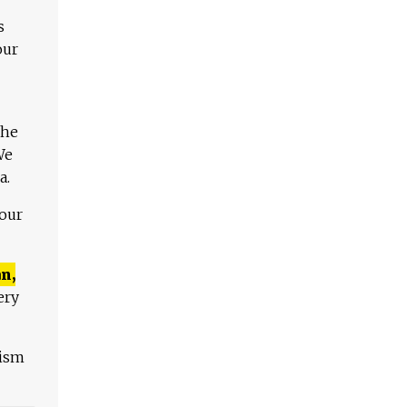
s
our
The
We
a.
 our
n,
ery
lism