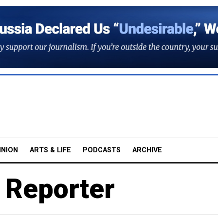
INION
ARTS & LIFE
PODCASTS
ARCHIVE
 Reporter