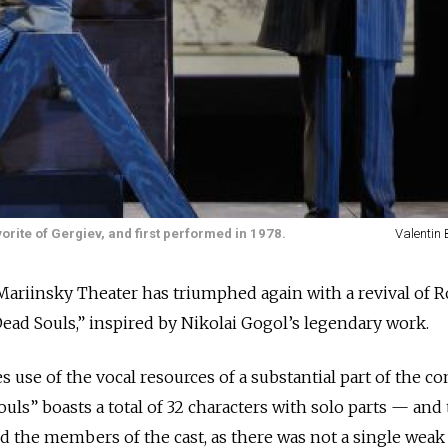
rite of Gergiev, and first performed in 1978.
Valentin
iinsky Theater has triumphed again with a revival of 
ead Souls,” inspired by Nikolai Gogol’s legendary work.
 use of the vocal resources of a substantial part of the c
uls” boasts a total of 32 characters with solo parts — and
ed the members of the cast, as there was not a single weak