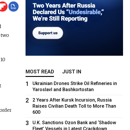
d
o two
 10
MOST READ
JUST IN
1
Ukrainian Drones Strike Oil Refineries in
t
Yaroslavl and Bashkortostan
2
2 Years After Kursk Incursion, Russia
Raises Civilian Death Toll to More Than
border
600
3
U.K. Sanctions Ozon Bank and ‘Shadow
Fleet’ Vessels in Latest Crackdown