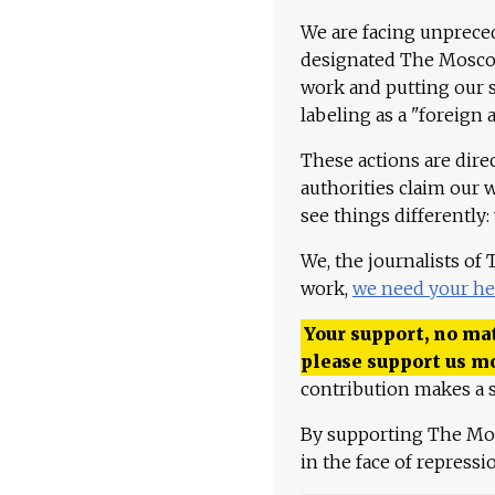
We are facing unpreced
designated The Moscow
work and putting our st
labeling as a "foreign 
These actions are dire
authorities claim our 
see things differently:
We, the journalists of
work,
we need your he
Your support, no mat
please support us m
contribution makes a s
By supporting The Mo
in the face of repress