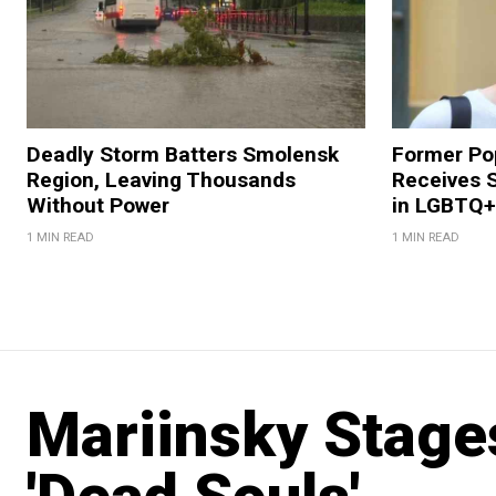
Deadly Storm Batters Smolensk
Former Po
Region, Leaving Thousands
Receives 
Without Power
in LGBTQ+ 
1 MIN READ
1 MIN READ
Mariinsky Stage