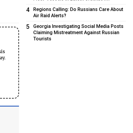
4
Regions Calling: Do Russians Care About
Air Raid Alerts?
5
Georgia Investigating Social Media Posts
Claiming Mistreatment Against Russian
Tourists
sis
ay.