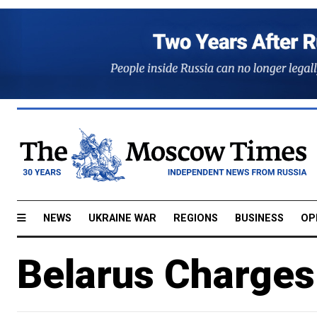
NEWS
UKRAINE WAR
REGIONS
BUSINESS
OP
Belarus Charges