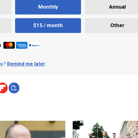
Monthly
Annual
$15 / month
Other
day?
Remind me later
.