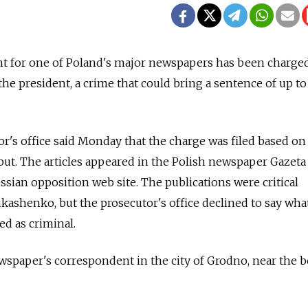
 for one of Poland's major newspapers has been charge
the president, a crime that could bring a sentence of up t
r's office said Monday that the charge was filed based on
but. The articles appeared in the Polish newspaper Gazeta
sian opposition web site. The publications were critical
kashenko, but the prosecutor's office declined to say wha
ed as criminal.
wspaper's correspondent in the city of Grodno, near the 