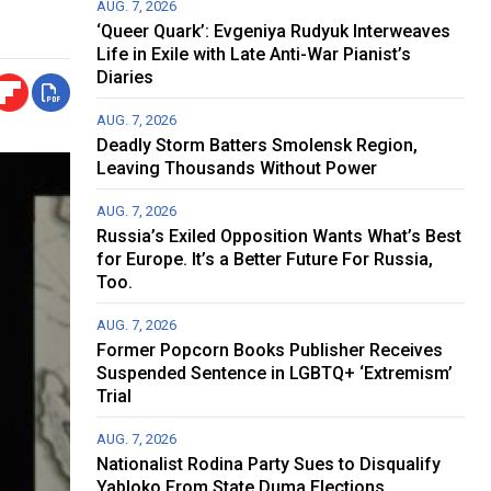
AUG. 7, 2026
‘Queer Quark’: Evgeniya Rudyuk Interweaves
Life in Exile with Late Anti-War Pianist’s
Diaries
AUG. 7, 2026
Deadly Storm Batters Smolensk Region,
Leaving Thousands Without Power
AUG. 7, 2026
Russia’s Exiled Opposition Wants What’s Best
for Europe. It’s a Better Future For Russia,
Too.
AUG. 7, 2026
Former Popcorn Books Publisher Receives
Suspended Sentence in LGBTQ+ ‘Extremism’
Trial
AUG. 7, 2026
Nationalist Rodina Party Sues to Disqualify
Yabloko From State Duma Elections