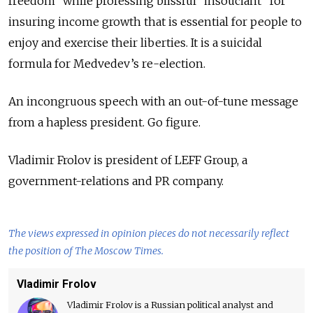
freedom” while professing blissful “insouciant” for
insuring income growth that is essential for people to
enjoy and exercise their liberties. It is a suicidal
formula for Medvedev’s re-election.
An incongruous speech with an out-of-tune message
from a hapless president. Go figure.
Vladimir Frolov is president of LEFF Group, a
government-relations and PR company.
The views expressed in opinion pieces do not necessarily reflect
the position of The Moscow Times.
Vladimir Frolov
Vladimir Frolov is a Russian political analyst and