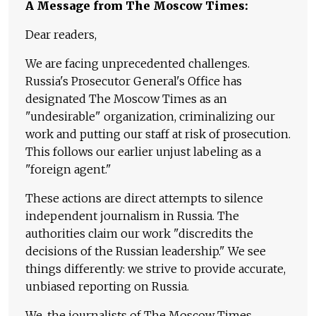
A Message from The Moscow Times:
Dear readers,
We are facing unprecedented challenges.
Russia's Prosecutor General's Office has
designated The Moscow Times as an
"undesirable" organization, criminalizing our
work and putting our staff at risk of prosecution.
This follows our earlier unjust labeling as a
"foreign agent."
These actions are direct attempts to silence
independent journalism in Russia. The
authorities claim our work "discredits the
decisions of the Russian leadership." We see
things differently: we strive to provide accurate,
unbiased reporting on Russia.
We, the journalists of The Moscow Times,