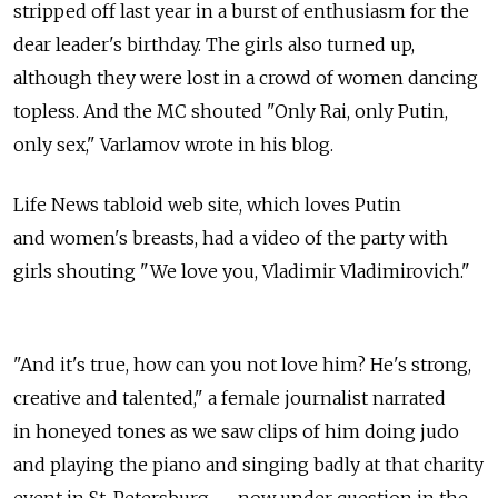
stripped off last year in a burst of enthusiasm for the
dear leader's birthday. The girls also turned up,
although they were lost in a crowd of women dancing
topless. And the MC shouted "Only Rai, only Putin,
only sex," Varlamov wrote in his blog.
Life News tabloid web site, which loves Putin
and women's breasts, had a video of the party with
girls shouting "We love you, Vladimir Vladimirovich."
"And it's true, how can you not love him? He's strong,
creative and talented," a female journalist narrated
in honeyed tones as we saw clips of him doing judo
and playing the piano and singing badly at that charity
event in St. Petersburg — now under question in the