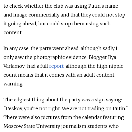
to check whether the club was using Putin's name
and image commercially and that they could not stop
it going ahead, but could stop them using such
content.
In any case, the party went ahead, although sadly I
only saw the photographic evidence. Blogger Ilya
Varlamov had a full
report
, although the high nipple
count means that it comes with an adult content
warning.
The edgiest thing about the party was a sign saying:
"Peskov, you're not right. We are not trading on Putin."
There were also pictures from the calendar featuring
Moscow State University journalism students who