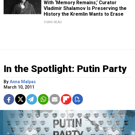
With ‘Memory Remains,’ Curator
Vladimir Shalamov Is Preserving the
History the Kremlin Wants to Erase
9 MIN READ
In the Spotlight: Putin Party
By
Anna Malpas
March 10, 2011