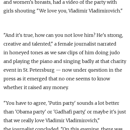
and women's breasts, had a video of the party with
girls shouting "We love you, Vladimir Vladimirovich."
"And it's true, how can you not love him? He's strong,
creative and talented," a female journalist narrated
in honeyed tones as we saw clips of him doing judo
and playing the piano and singing badly at that charity
event in St. Petersburg — now under question in the
press as it emerged that no one seems to know
whether it raised any money.
"You have to agree, 'Putin party' sounds a lot better
than 'Obama party' or 'Gadhafi party,' or maybe it's just
that we really love Vladimir Vladimirovich,"
the journalist concluded. "On this evening, there was