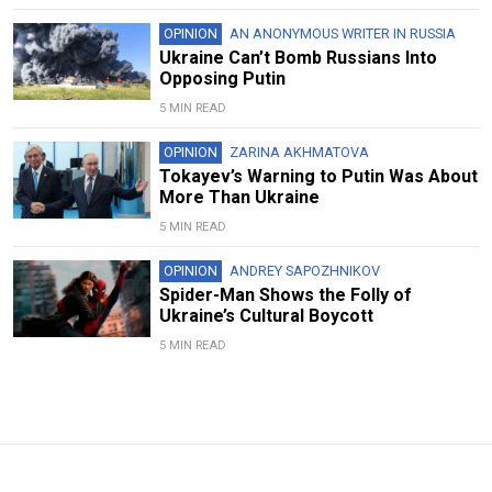
OPINION
AN ANONYMOUS WRITER IN RUSSIA
Ukraine Can’t Bomb Russians Into
Opposing Putin
5 MIN READ
OPINION
ZARINA AKHMATOVA
Tokayev’s Warning to Putin Was About
More Than Ukraine
5 MIN READ
OPINION
ANDREY SAPOZHNIKOV
Spider-Man Shows the Folly of
Ukraine’s Cultural Boycott
5 MIN READ