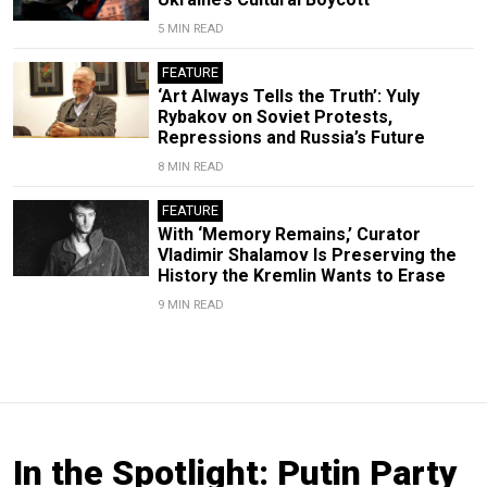
5 MIN READ
FEATURE
‘Art Always Tells the Truth’: Yuly
Rybakov on Soviet Protests,
Repressions and Russia’s Future
8 MIN READ
FEATURE
With ‘Memory Remains,’ Curator
Vladimir Shalamov Is Preserving the
History the Kremlin Wants to Erase
9 MIN READ
In the Spotlight: Putin Party