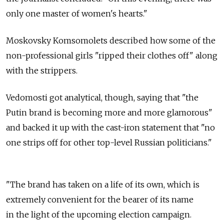
only one master of women's hearts."
Moskovsky Komsomolets described how some of the
non-professional girls "ripped their clothes off" along
with the strippers.
Vedomosti got analytical, though, saying that "the
Putin brand is becoming more and more glamorous"
and backed it up with the cast-iron statement that "no
one strips off for other top-level Russian politicians."
"The brand has taken on a life of its own, which is
extremely convenient for the bearer of its name
in the light of the upcoming election campaign.