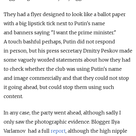
They had a flyer designed to look like a ballot paper
with a big lipstick tick next to Putin's name
and banners saying "I want the prime minister."
A touch bashful perhaps, Putin did not respond
in person, but his press secretary Dmitry Peskov made
some vaguely worded statements about how they had
to check whether the club was using Putin's name
and image commercially and that they could not stop
it going ahead, but could stop them using such
content.
In any case, the party went ahead, although sadly I
only saw the photographic evidence. Blogger Ilya
Varlamov had a full
report
, although the high nipple