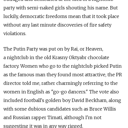
party with semi-naked girls shouting his name. But
luckily, democratic freedoms mean that it took place
without any last minute discoveries of fire safety
violations.
The Putin Party was put on by Rai, or Heaven,
a nightclub in the old Krasny Oktyabr chocolate
factory. Women who go to the nightclub picked Putin
as the famous man they found most attractive, the PR
director told me, rather charmingly referring to the
women in English as "go-go dancers." The vote also
included football's golden boy David Beckham, along
with some dubious candidates such as Bruce Willis
and Russian rapper Timati, although I'm not
suggesting it was in any way rigged.