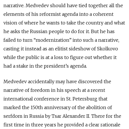
narrative. Medvedev should have tied together all the
elements of his reformist agenda into a coherent
vision of where he wants to take the country and what
he asks the Russian people to do for it. But he has
failed to turn “modernization” into such a narrative,
casting it instead as an elitist sideshow of Skolkovo
while the public is at a loss to figure out whether it
had a stake in the president’s agenda.
Medvedev accidentally may have discovered the
narrative of freedom in his speech at a recent
international conference in St. Petersburg that
marked the 150th anniversary of the abolition of
serfdom in Russia by Tsar Alexander II. There for the
first time in three years he provided a clear rationale