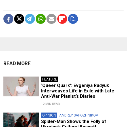
READ MORE
FEATURE
‘Queer Quark’: Evgeniya Rudyuk
Interweaves Life in Exile with Late
Anti-War Pianist’s Diaries
12 MIN READ
OPINION
ANDREY SAPOZHNIKOV
Spider-Man Shows the Folly of
Ukraine’s Cultural Boycott