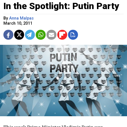
In the Spotlight: Putin Party
By
Anna Malpas
March 10, 2011