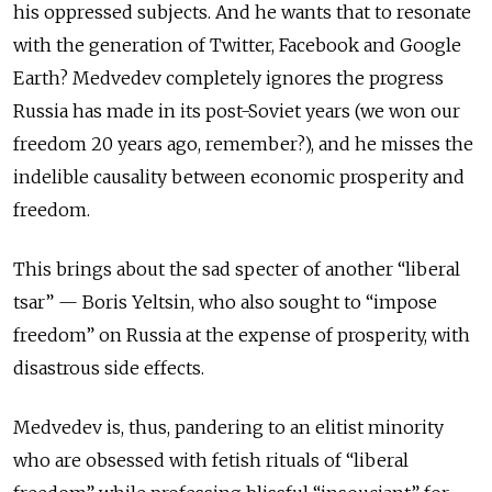
his oppressed subjects. And he wants that to resonate
with the generation of Twitter, Facebook and Google
Earth? Medvedev completely ignores the progress
Russia has made in its post-Soviet years (we won our
freedom 20 years ago, remember?), and he misses the
indelible causality between economic prosperity and
freedom.
This brings about the sad specter of another “liberal
tsar” — Boris Yeltsin, who also sought to “impose
freedom” on Russia at the expense of prosperity, with
disastrous side effects.
Medvedev is, thus, pandering to an elitist minority
who are obsessed with fetish rituals of “liberal