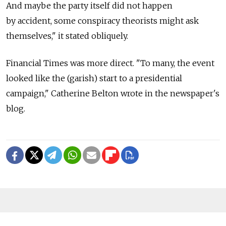
And maybe the party itself did not happen
by accident, some conspiracy theorists might ask
themselves," it stated obliquely.
Financial Times was more direct. "To many, the event
looked like the (garish) start to a presidential
campaign," Catherine Belton wrote in the newspaper's
blog.