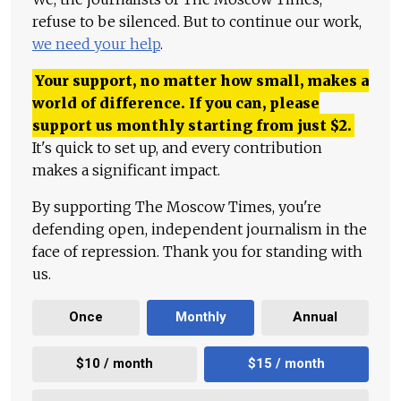
refuse to be silenced. But to continue our work,
we need your help
.
Your support, no matter how small, makes a
world of difference. If you can, please
support us monthly starting from just
$
2.
It's quick to set up, and every contribution
makes a significant impact.
By supporting The Moscow Times, you're
defending open, independent journalism in the
face of repression. Thank you for standing with
us.
Once
Monthly
Annual
$10 / month
$15 / month