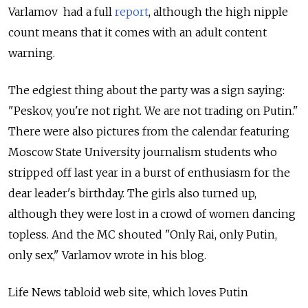
Varlamov had a full
report
, although the high nipple
count means that it comes with an adult content
warning.
The edgiest thing about the party was a sign saying:
"Peskov, you're not right. We are not trading on Putin."
There were also pictures from the calendar featuring
Moscow State University journalism students who
stripped off last year in a burst of enthusiasm for the
dear leader's birthday. The girls also turned up,
although they were lost in a crowd of women dancing
topless. And the MC shouted "Only Rai, only Putin,
only sex," Varlamov wrote in his blog.
Life News tabloid web site, which loves Putin