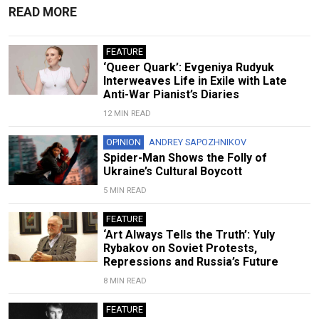
READ MORE
FEATURE
‘Queer Quark’: Evgeniya Rudyuk
Interweaves Life in Exile with Late
Anti-War Pianist’s Diaries
12 MIN READ
OPINION
ANDREY SAPOZHNIKOV
Spider-Man Shows the Folly of
Ukraine’s Cultural Boycott
5 MIN READ
FEATURE
‘Art Always Tells the Truth’: Yuly
Rybakov on Soviet Protests,
Repressions and Russia’s Future
8 MIN READ
FEATURE