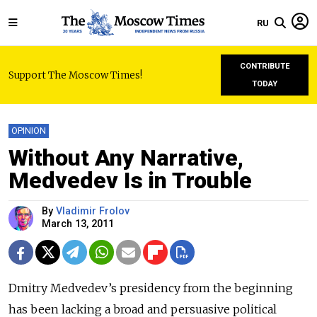
RU
CONTRIBUTE
Support The Moscow Times!
TODAY
OPINION
Without Any Narrative,
Medvedev Is in Trouble
By
Vladimir Frolov
March 13, 2011
Dmitry Medvedev’s presidency from the beginning
has been lacking a broad and persuasive political