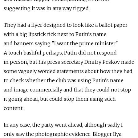
suggesting it was in any way rigged.
They had a flyer designed to look like a ballot paper
with a big lipstick tick next to Putin's name
and banners saying "I want the prime minister."
A touch bashful perhaps, Putin did not respond
in person, but his press secretary Dmitry Peskov made
some vaguely worded statements about how they had
to check whether the club was using Putin's name
and image commercially and that they could not stop
it going ahead, but could stop them using such
content.
In any case, the party went ahead, although sadly I
only saw the photographic evidence. Blogger Ilya