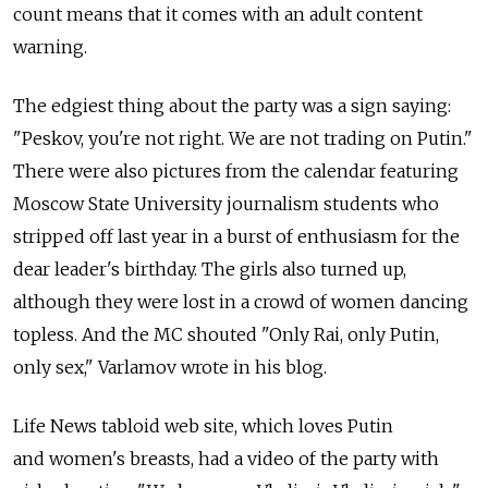
count means that it comes with an adult content
warning.
The edgiest thing about the party was a sign saying:
"Peskov, you're not right. We are not trading on Putin."
There were also pictures from the calendar featuring
Moscow State University journalism students who
stripped off last year in a burst of enthusiasm for the
dear leader's birthday. The girls also turned up,
although they were lost in a crowd of women dancing
topless. And the MC shouted "Only Rai, only Putin,
only sex," Varlamov wrote in his blog.
Life News tabloid web site, which loves Putin
and women's breasts, had a video of the party with