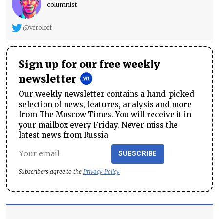
columnist.
@vfroloff
Sign up for our free weekly
newsletter
Our weekly newsletter contains a hand-picked
selection of news, features, analysis and more
from The Moscow Times. You will receive it in
your mailbox every Friday. Never miss the
latest news from Russia.
SUBSCRIBE
Subscribers agree to the
Privacy Policy