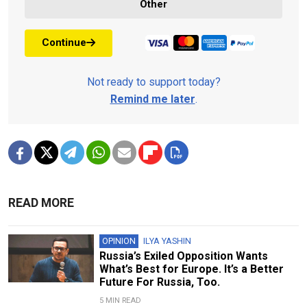
Other
Continue
Not ready to support today?
Remind me later
.
READ MORE
OPINION
ILYA YASHIN
Russia’s Exiled Opposition Wants
What’s Best for Europe. It’s a Better
Future For Russia, Too.
5 MIN READ