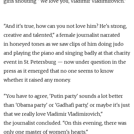
girls shouting "We love you, Vladimir Vladimirovich."
"And it's true, how can you not love him? He's strong,
creative and talented," a female journalist narrated
in honeyed tones as we saw clips of him doing judo
and playing the piano and singing badly at that charity
event in St. Petersburg — now under question in the
press as it emerged that no one seems to know
whether it raised any money.
"You have to agree, 'Putin party' sounds a lot better
than 'Obama party' or 'Gadhafi party,' or maybe it's just
that we really love Vladimir Vladimirovich,"
the journalist concluded. "On this evening, there was
only one master of women's hearts."