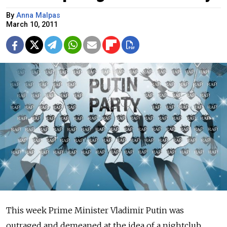
By
Anna Malpas
March 10, 2011
This week Prime Minister Vladimir Putin was
outraged and demeaned at the idea of a nightclub