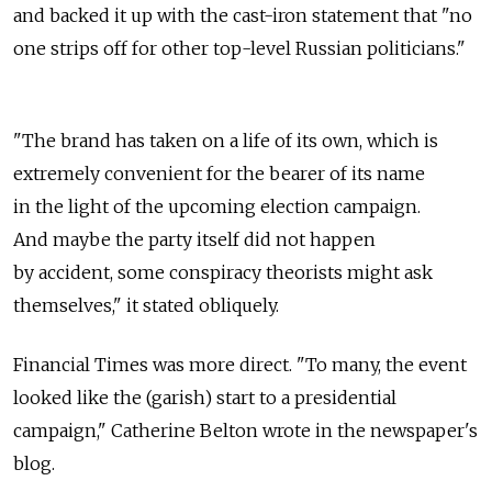
and backed it up with the cast-iron statement that "no
one strips off for other top-level Russian politicians."
"The brand has taken on a life of its own, which is
extremely convenient for the bearer of its name
in the light of the upcoming election campaign.
And maybe the party itself did not happen
by accident, some conspiracy theorists might ask
themselves," it stated obliquely.
Financial Times was more direct. "To many, the event
looked like the (garish) start to a presidential
campaign," Catherine Belton wrote in the newspaper's
blog.