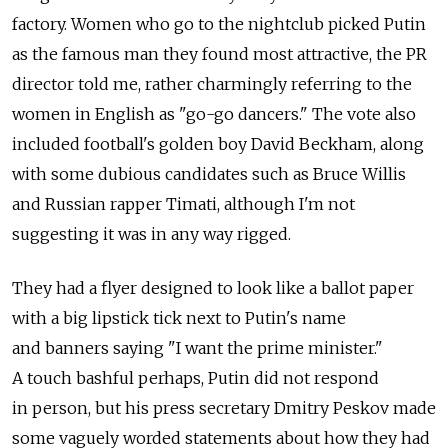
factory. Women who go to the nightclub picked Putin
as the famous man they found most attractive, the PR
director told me, rather charmingly referring to the
women in English as "go-go dancers." The vote also
included football's golden boy David Beckham, along
with some dubious candidates such as Bruce Willis
and Russian rapper Timati, although I'm not
suggesting it was in any way rigged.
They had a flyer designed to look like a ballot paper
with a big lipstick tick next to Putin's name
and banners saying "I want the prime minister."
A touch bashful perhaps, Putin did not respond
in person, but his press secretary Dmitry Peskov made
some vaguely worded statements about how they had