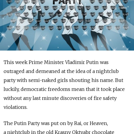
This week Prime Minister Vladimir Putin was
outraged and demeaned at the idea of a nightclub
party with semi-naked girls shouting his name. But
luckily, democratic freedoms mean that it took place
without any last minute discoveries of fire safety
violations.
The Putin Party was put on by Rai, or Heaven,
a nightclub in the old Krasny Oktyabr chocolate