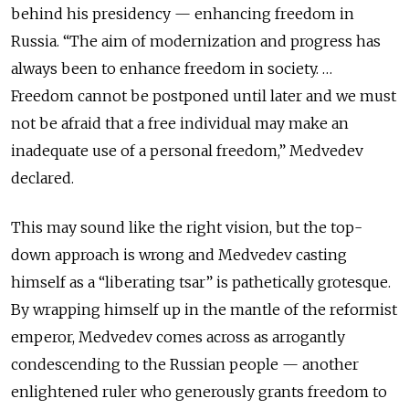
behind his presidency — enhancing freedom in
Russia. “The aim of modernization and progress has
always been to enhance freedom in society. …
Freedom cannot be postponed until later and we must
not be afraid that a free individual may make an
inadequate use of a personal freedom,” Medvedev
declared.
This may sound like the right vision, but the top-
down approach is wrong and Medvedev casting
himself as a “liberating tsar” is pathetically grotesque.
By wrapping himself up in the mantle of the reformist
emperor, Medvedev comes across as arrogantly
condescending to the Russian people — another
enlightened ruler who generously grants freedom to