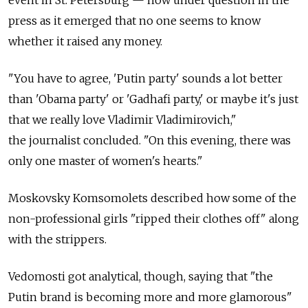
press as it emerged that no one seems to know
whether it raised any money.
"You have to agree, 'Putin party' sounds a lot better
than 'Obama party' or 'Gadhafi party,' or maybe it's just
that we really love Vladimir Vladimirovich,"
the journalist concluded. "On this evening, there was
only one master of women's hearts."
Moskovsky Komsomolets described how some of the
non-professional girls "ripped their clothes off" along
with the strippers.
Vedomosti got analytical, though, saying that "the
Putin brand is becoming more and more glamorous"