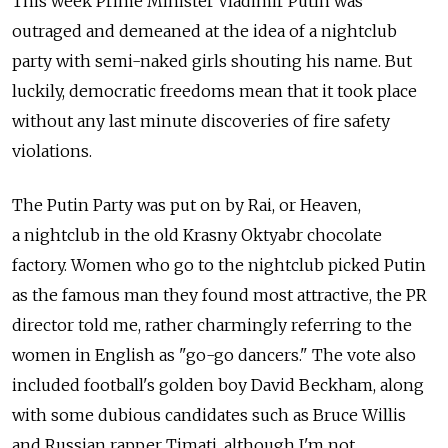
This week Prime Minister Vladimir Putin was
outraged and demeaned at the idea of a nightclub
party with semi-naked girls shouting his name. But
luckily, democratic freedoms mean that it took place
without any last minute discoveries of fire safety
violations.
The Putin Party was put on by Rai, or Heaven,
a nightclub in the old Krasny Oktyabr chocolate
factory. Women who go to the nightclub picked Putin
as the famous man they found most attractive, the PR
director told me, rather charmingly referring to the
women in English as "go-go dancers." The vote also
included football's golden boy David Beckham, along
with some dubious candidates such as Bruce Willis
and Russian rapper Timati, although I'm not