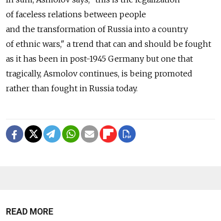
of faceless relations between people
and the transformation of Russia into a country
of ethnic wars," a trend that can and should be fought
as it has been in post-1945 Germany but one that
tragically, Asmolov continues, is being promoted
rather than fought in Russia today.
READ MORE