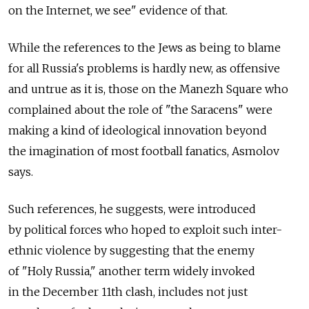
on the Internet, we see" evidence of that.
While the references to the Jews as being to blame
for all Russia's problems is hardly new, as offensive
and untrue as it is, those on the Manezh Square who
complained about the role of "the Saracens" were
making a kind of ideological innovation beyond
the imagination of most football fanatics, Asmolov
says.
Such references, he suggests, were introduced
by political forces who hoped to exploit such inter-
ethnic violence by suggesting that the enemy
of "Holy Russia," another term widely invoked
in the December 11th clash, includes not just