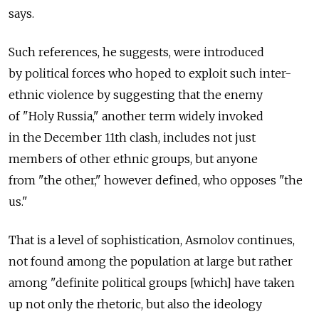
says.
Such references, he suggests, were introduced
by political forces who hoped to exploit such inter-
ethnic violence by suggesting that the enemy
of "Holy Russia," another term widely invoked
in the December 11th clash, includes not just
members of other ethnic groups, but anyone
from "the other," however defined, who opposes "the
us."
That is a level of sophistication, Asmolov continues,
not found among the population at large but rather
among "definite political groups [which] have taken
up not only the rhetoric, but also the ideology