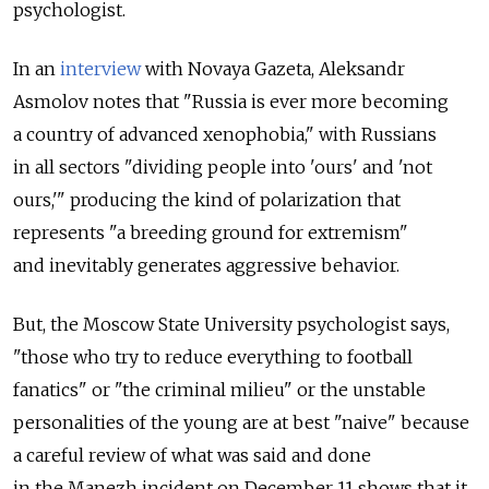
psychologist.
In an
interview
with Novaya Gazeta, Aleksandr
Asmolov notes that "Russia is ever more becoming
a country of advanced xenophobia," with Russians
in all sectors "dividing people into 'ours' and 'not
ours,'" producing the kind of polarization that
represents "a breeding ground for extremism"
and inevitably generates aggressive behavior.
But, the Moscow State University psychologist says,
"those who try to reduce everything to football
fanatics" or "the criminal milieu" or the unstable
personalities of the young are at best "naive" because
a careful review of what was said and done
in the Manezh incident on December 11 shows that it