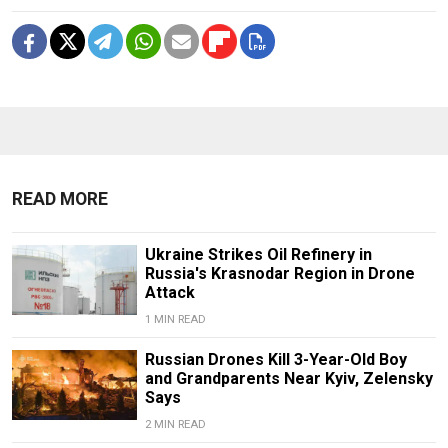
READ MORE
Ukraine Strikes Oil Refinery in
Russia's Krasnodar Region in Drone
Attack
1 MIN READ
Russian Drones Kill 3-Year-Old Boy
and Grandparents Near Kyiv, Zelensky
Says
2 MIN READ