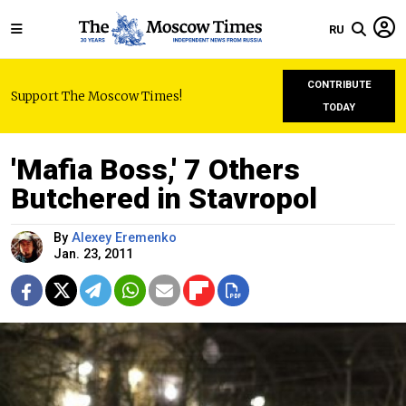
RU
CONTRIBUTE
Support The Moscow Times!
TODAY
'Mafia Boss,' 7 Others
Butchered in Stavropol
By
Alexey Eremenko
Jan. 23, 2011