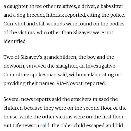
a daughter, three other relatives, a driver, a babysitter
and a dog breeder, Interfax reported, citing the police.
Gun-shot and stab wounds were found on the bodies
of the victims, who other than Slizayev were not
identified.
Two of Slizayev's grandchildren, the boy and the
newborn, survived the slaughter, an Investigative
Committee spokesman said, without elaborating or
providing their names, RIA-Novosti reported.
Several news reports said the attackers missed the
children because they were on the second floor of the
house, while the other victims were on the first floor.
But Lifenews.ru
said
the older child escaped and hid