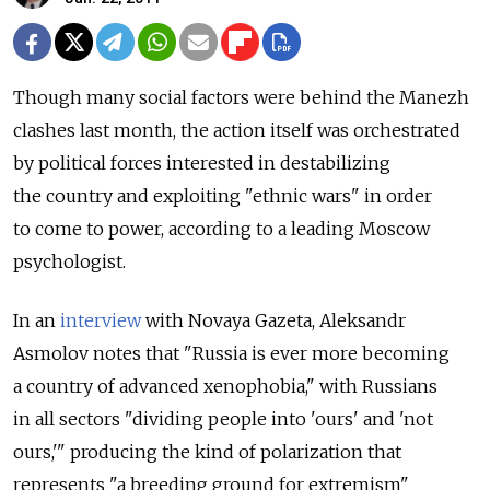
Though many social factors were behind the Manezh
clashes last month, the action itself was orchestrated
by political forces interested in destabilizing
the country and exploiting "ethnic wars" in order
to come to power, according to a leading Moscow
psychologist.
In an
interview
with Novaya Gazeta, Aleksandr
Asmolov notes that "Russia is ever more becoming
a country of advanced xenophobia," with Russians
in all sectors "dividing people into 'ours' and 'not
ours,'" producing the kind of polarization that
represents "a breeding ground for extremism"