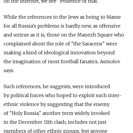
on the Internet, we see" evidence of that.
While the references to the Jews as being to blame
for all Russia's problems is hardly new, as offensive
and untrue as it is, those on the Manezh Square who
complained about the role of "the Saracens" were
making a kind of ideological innovation beyond
the imagination of most football fanatics, Asmolov
says.
Such references, he suggests, were introduced
by political forces who hoped to exploit such inter-
ethnic violence by suggesting that the enemy
of "Holy Russia," another term widely invoked
in the December 11th clash, includes not just
members of other ethnic groups, but anyone