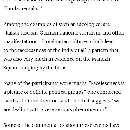
"fundamentalist."
Among the examples of such an ideological are
"Italian fascism, German national socialism, and other
manifestations of totalitarian cultures which lead
to the facelessness of the individual," a pattern that
was also very much in evidence on the Manezh
Square, judging by the films.
Many of the participants wore masks. "Facelessness is
a picture of definite political groups," one connected
"with a definite rhetoric" and one that suggests "we
are dealing with a very serious phenomenon."
Some of the commentaries about these events have