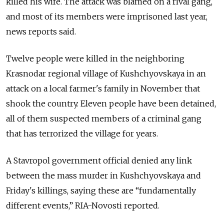
killed his wife. The attack was blamed on a rival gang,
and most of its members were imprisoned last year,
news reports said.
Twelve people were killed in the neighboring
Krasnodar regional village of Kushchyovskaya in an
attack on a local farmer's family in November that
shook the country. Eleven people have been detained,
all of them suspected members of a criminal gang
that has terrorized the village for years.
A Stavropol government official denied any link
between the mass murder in Kushchyovskaya and
Friday's killings, saying these are “fundamentally
different events,” RIA-Novosti reported.