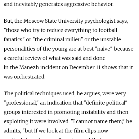
and inevitably generates aggressive behavior.
But, the Moscow State University psychologist says,
"those who try to reduce everything to football
fanatics" or "the criminal milieu" or the unstable
personalities of the young are at best "naive" because
a careful review of what was said and done
in the Manezh incident on December 11 shows that it
was orchestrated.
The political techniques used, he argues, were very
"professional," an indication that "definite political"
groups interested in promoting instability and then
exploiting it were involved. "I cannot name them," he
admits, "but if we look at the film clips now