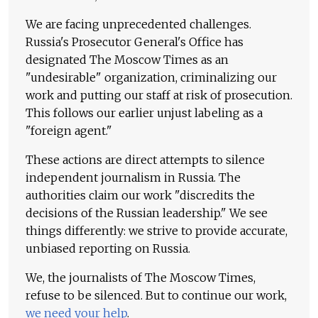
We are facing unprecedented challenges.
Russia's Prosecutor General's Office has
designated The Moscow Times as an
"undesirable" organization, criminalizing our
work and putting our staff at risk of prosecution.
This follows our earlier unjust labeling as a
"foreign agent."
These actions are direct attempts to silence
independent journalism in Russia. The
authorities claim our work "discredits the
decisions of the Russian leadership." We see
things differently: we strive to provide accurate,
unbiased reporting on Russia.
We, the journalists of The Moscow Times,
refuse to be silenced. But to continue our work,
we need your help
.