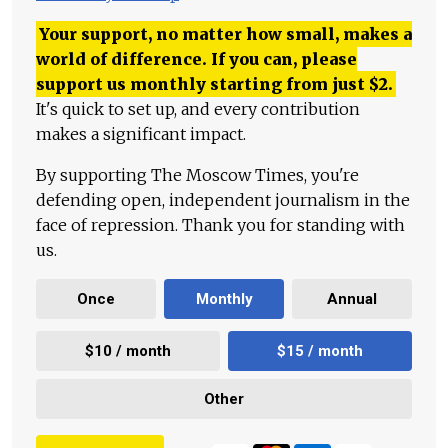
Your support, no matter how small, makes a
world of difference. If you can, please
support us monthly starting from just
$
2.
It's quick to set up, and every contribution
makes a significant impact.
By supporting The Moscow Times, you're
defending open, independent journalism in the
face of repression. Thank you for standing with
us.
Once
Monthly
Annual
$10 / month
$15 / month
Other