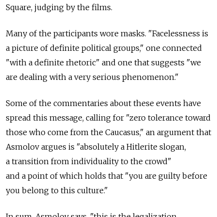
Square, judging by the films.
Many of the participants wore masks. "Facelessness is
a picture of definite political groups," one connected
"with a definite rhetoric" and one that suggests "we
are dealing with a very serious phenomenon."
Some of the commentaries about these events have
spread this message, calling for "zero tolerance toward
those who come from the Caucasus," an argument that
Asmolov argues is "absolutely a Hitlerite slogan,
a transition from individuality to the crowd"
and a point of which holds that "you are guilty before
you belong to this culture."
In sum, Asmolov says, "this is the legalization