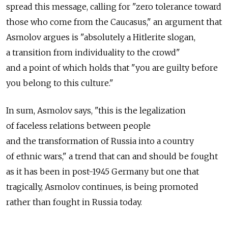
spread this message, calling for "zero tolerance toward
those who come from the Caucasus," an argument that
Asmolov argues is "absolutely a Hitlerite slogan,
a transition from individuality to the crowd"
and a point of which holds that "you are guilty before
you belong to this culture."
In sum, Asmolov says, "this is the legalization
of faceless relations between people
and the transformation of Russia into a country
of ethnic wars," a trend that can and should be fought
as it has been in post-1945 Germany but one that
tragically, Asmolov continues, is being promoted
rather than fought in Russia today.