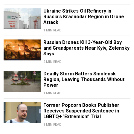
Ukraine Strikes Oil Refinery in
Russia's Krasnodar Region in Drone
Attack
1 MIN READ
Russian Drones Kill 3-Year-Old Boy
and Grandparents Near Kyiv, Zelensky
Says
2 MIN READ
Deadly Storm Batters Smolensk
Region, Leaving Thousands Without
Power
1 MIN READ
Former Popcorn Books Publisher
Receives Suspended Sentence in
LGBTQ+ ‘Extremism’ Trial
1 MIN READ