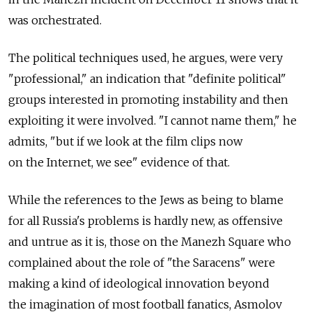
was orchestrated.
The political techniques used, he argues, were very
"professional," an indication that "definite political"
groups interested in promoting instability and then
exploiting it were involved. "I cannot name them," he
admits, "but if we look at the film clips now
on the Internet, we see" evidence of that.
While the references to the Jews as being to blame
for all Russia's problems is hardly new, as offensive
and untrue as it is, those on the Manezh Square who
complained about the role of "the Saracens" were
making a kind of ideological innovation beyond
the imagination of most football fanatics, Asmolov