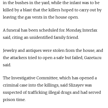
in the bushes in the yard, while the infant was to be
killed by a blast that the killers hoped to carry out by
leaving the gas vents in the house open.
A funeral has been scheduled for Monday, Interfax
said, citing an unidentified family friend.
Jewelry and antiques were stolen from the house, and
the attackers tried to open a safe but failed, Gazeta.ru
said.
The Investigative Committee, which has opened a
criminal case into the killings, said Slizayev was
suspected of trafficking illegal drugs and had served
prison time.