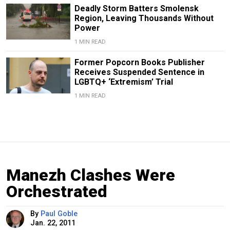
Deadly Storm Batters Smolensk
Region, Leaving Thousands Without
Power
1 MIN READ
Former Popcorn Books Publisher
Receives Suspended Sentence in
LGBTQ+ ‘Extremism’ Trial
1 MIN READ
Manezh Clashes Were
Orchestrated
By
Paul Goble
Jan. 22, 2011