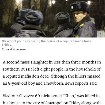
Stavropol police securing the house of a reputed mafia boss
Friday.
Eduard Korniyenko
A second mass slaughter in less than three months in
southern Russia left eight people in the household of
a reputed mafia don dead, although the killers missed
an 8-year-old boy and a newborn, news reports said.
Vladimir Slizayev, 60, nicknamed “Khan,” was killed in
his house in the city of Stavropol on Friday along with