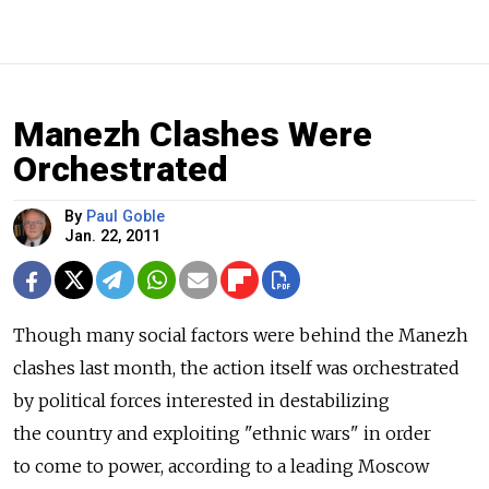
Manezh Clashes Were
Orchestrated
By
Paul Goble
Jan. 22, 2011
Though many social factors were behind the Manezh
clashes last month, the action itself was orchestrated
by political forces interested in destabilizing
the country and exploiting "ethnic wars" in order
to come to power, according to a leading Moscow