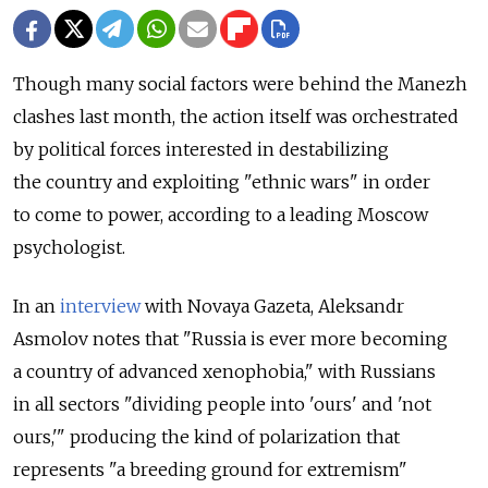
Though many social factors were behind the Manezh
clashes last month, the action itself was orchestrated
by political forces interested in destabilizing
the country and exploiting "ethnic wars" in order
to come to power, according to a leading Moscow
psychologist.
In an
interview
with Novaya Gazeta, Aleksandr
Asmolov notes that "Russia is ever more becoming
a country of advanced xenophobia," with Russians
in all sectors "dividing people into 'ours' and 'not
ours,'" producing the kind of polarization that
represents "a breeding ground for extremism"