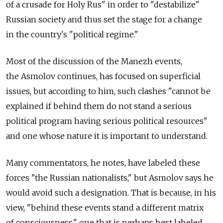
of a crusade for Holy Rus" in order to "destabilize"
Russian society and thus set the stage for a change
in the country's "political regime."
Most of the discussion of the Manezh events,
the Asmolov continues, has focused on superficial
issues, but according to him, such clashes "cannot be
explained if behind them do not stand a serious
political program having serious political resources"
and one whose nature it is important to understand.
Many commentators, he notes, have labeled these
forces "the Russian nationalists," but Asmolov says he
would avoid such a designation. That is because, in his
view, "behind these events stand a different matrix
of consciousness," one that is perhaps best labeled