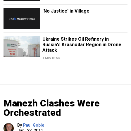
'No Justice' in Village
Ukraine Strikes Oil Refinery in
Russia's Krasnodar Region in Drone
Attack
1 MIN READ
Manezh Clashes Were
Orchestrated
By
Paul Goble
Jan. 22, 2011