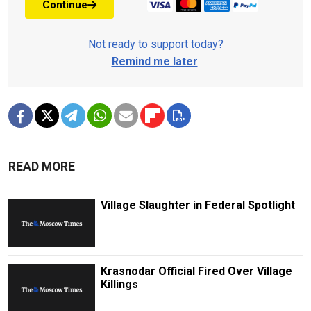
Continue
Not ready to support today?
Remind me later
.
READ MORE
Village Slaughter in Federal Spotlight
Krasnodar Official Fired Over Village
Killings