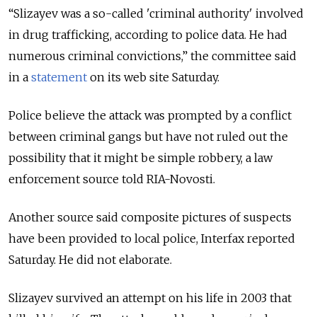
“Slizayev was a so-called 'criminal authority' involved
in drug trafficking, according to police data. He had
numerous criminal convictions,” the committee said
in a
statement
on its web site Saturday.
Police believe the attack was prompted by a conflict
between criminal gangs but have not ruled out the
possibility that it might be simple robbery, a law
enforcement source told RIA-Novosti.
Another source said composite pictures of suspects
have been provided to local police, Interfax reported
Saturday. He did not elaborate.
Slizayev survived an attempt on his life in 2003 that