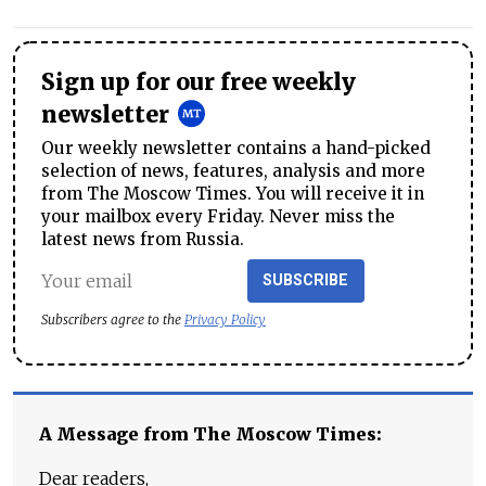
Sign up for our free weekly
newsletter
Our weekly newsletter contains a hand-picked
selection of news, features, analysis and more
from The Moscow Times. You will receive it in
your mailbox every Friday. Never miss the
latest news from Russia.
SUBSCRIBE
Subscribers agree to the
Privacy Policy
A Message from The Moscow Times:
Dear readers,