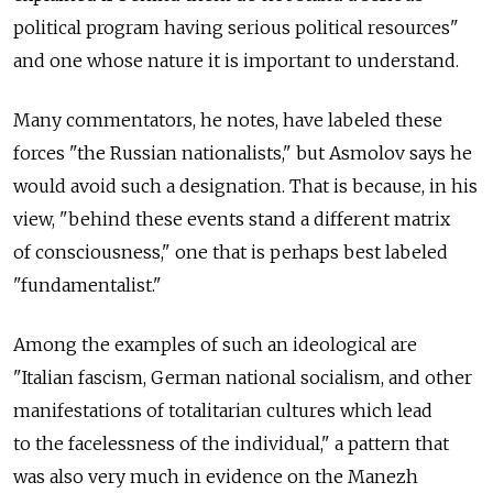
political program having serious political resources"
and one whose nature it is important to understand.
Many commentators, he notes, have labeled these
forces "the Russian nationalists," but Asmolov says he
would avoid such a designation. That is because, in his
view, "behind these events stand a different matrix
of consciousness," one that is perhaps best labeled
"fundamentalist."
Among the examples of such an ideological are
"Italian fascism, German national socialism, and other
manifestations of totalitarian cultures which lead
to the facelessness of the individual," a pattern that
was also very much in evidence on the Manezh