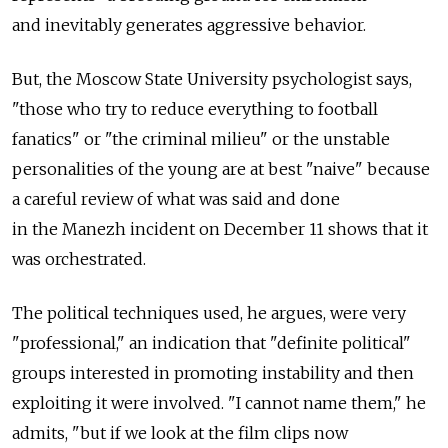
and inevitably generates aggressive behavior.
But, the Moscow State University psychologist says,
"those who try to reduce everything to football
fanatics" or "the criminal milieu" or the unstable
personalities of the young are at best "naive" because
a careful review of what was said and done
in the Manezh incident on December 11 shows that it
was orchestrated.
The political techniques used, he argues, were very
"professional," an indication that "definite political"
groups interested in promoting instability and then
exploiting it were involved. "I cannot name them," he
admits, "but if we look at the film clips now