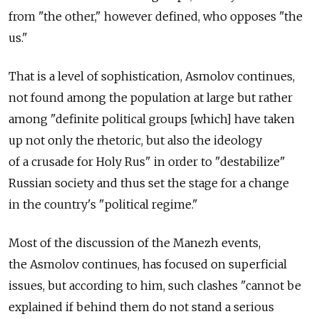
from "the other," however defined, who opposes "the
us."
That is a level of sophistication, Asmolov continues,
not found among the population at large but rather
among "definite political groups [which] have taken
up not only the rhetoric, but also the ideology
of a crusade for Holy Rus" in order to "destabilize"
Russian society and thus set the stage for a change
in the country's "political regime."
Most of the discussion of the Manezh events,
the Asmolov continues, has focused on superficial
issues, but according to him, such clashes "cannot be
explained if behind them do not stand a serious