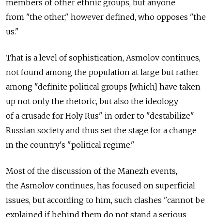
members of other ethnic groups, but anyone
from "the other," however defined, who opposes "the
us."
That is a level of sophistication, Asmolov continues,
not found among the population at large but rather
among "definite political groups [which] have taken
up not only the rhetoric, but also the ideology
of a crusade for Holy Rus" in order to "destabilize"
Russian society and thus set the stage for a change
in the country's "political regime."
Most of the discussion of the Manezh events,
the Asmolov continues, has focused on superficial
issues, but according to him, such clashes "cannot be
explained if behind them do not stand a serious