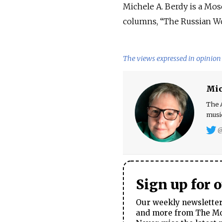
Michele A. Berdy is a Mos
columns, “The Russian Wor
The views expressed in opinion 
Mic
The A
music
@
Sign up for 
Our weekly newsletter 
and more from The Mos