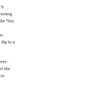
’s
r young
ike “fun
an
 dip in a
over-
er the
 to