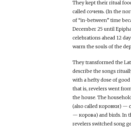
They kept their ritual foo
called сочень. (In the no
of “in-between” time bec
December 25 until Epipha
celebrations ahead 12 day
warm the souls of the dep
They transformed the Lati
describe the songs ritual
with a hefty dose of goo
that is, revelers went fr
the house. The household
(also called коровки) — c
— корова) and birds. In th
revelers switched song ge