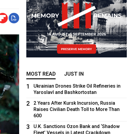
MOST READ
JUST IN
1
Ukrainian Drones Strike Oil Refineries in
Yaroslavl and Bashkortostan
2
2 Years After Kursk Incursion, Russia
Raises Civilian Death Toll to More Than
600
3
U.K. Sanctions Ozon Bank and ‘Shadow
Fleet’ Vessels in Latest Crackdown