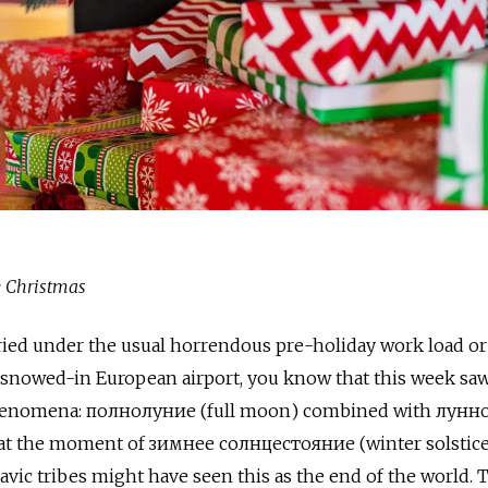
e Christmas
ied under the usual horrendous pre-holiday work load or
a snowed-in European airport, you know that this week saw
phenomena: полнолуние (full moon) combined with лунн
 at the moment of зимнее солнцестояние (winter solstice
avic tribes might have seen this as the end of the world. T