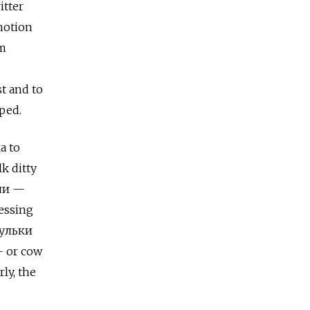
itter
notion
om
t and to
ped.
а to
k ditty
али —
lessing
зульки
— or cow
ly, the