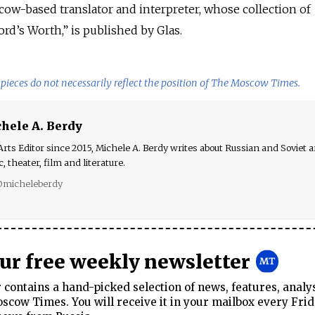
cow-based translator and interpreter, whose collection of
d’s Worth,” is published by Glas.
pieces do not necessarily reflect the position of The Moscow Times.
hele A. Berdy
rts Editor since 2015, Michele A. Berdy writes about Russian and Soviet ar
, theater, film and literature.
micheleberdy
our free weekly newsletter
contains a hand-picked selection of news, features, analy
cow Times. You will receive it in your mailbox every Frid