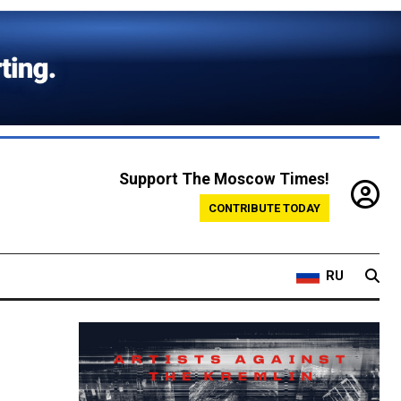
Support The Moscow Times!
CONTRIBUTE TODAY
RU