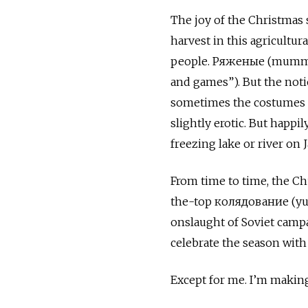
The joy of the Christmas
harvest in this agricultu
people. Ряженые (mummer
and games”). But the not
sometimes the costumes g
slightly erotic. But happi
freezing lake or river on J
From time to time, the C
the-top колядование (yule
onslaught of Soviet campa
celebrate the season with
Except for me. I’m making