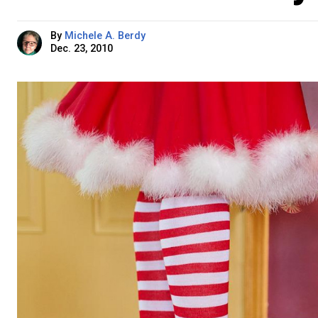
By
Michele A. Berdy
Dec. 23, 2010