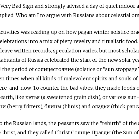
Very Bad Sign and strongly advised a day of quiet indoor ac
mplied. Who am I to argue with Russians about celestial o
tivities was reading up on how pagan winter solstice pra
ebrations into a mix of piety, revelry and ritualistic food.
leave written records, speculation varies, but most schola
abitants of Russia celebrated the start of the new solar ye
ed the period of солнцестояние (solstice or “sun stoppage
n times when all kinds of malevolent spirits and souls of
here-and-now. To counter the bad vibes, they made foods o
e earth, like кутья (a sweetened grain dish), or various sun
ни (berry fritters), блины (blinis) and оладьи (thick panc
 the Russian lands, the peasants saw the “rebirth” of the 
 Christ, and they called Christ Солнце Правды (the Sun of