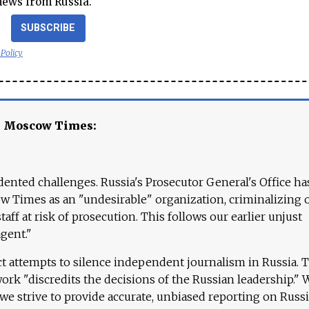
news from Russia.
SUBSCRIBE
 Policy
e Moscow Times:
ented challenges. Russia's Prosecutor General's Office ha
 Times as an "undesirable" organization, criminalizing 
aff at risk of prosecution. This follows our earlier unjust
agent."
ct attempts to silence independent journalism in Russia. 
work "discredits the decisions of the Russian leadership." 
 we strive to provide accurate, unbiased reporting on Russi