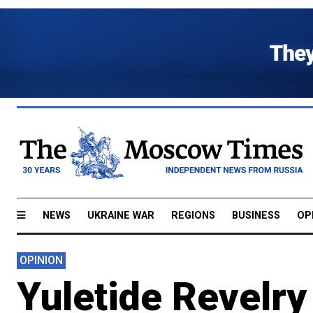
NEWS
UKRAINE WAR
REGIONS
BUSINESS
OP
OPINION
Yuletide Revelry