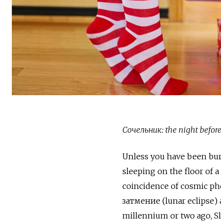
Сочельник: the night befor
Unless you have been bur
sleeping on the floor of 
coincidence of cosmic 
затмение (lunar eclipse)
millennium or two ago, Sl