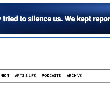
INION
ARTS & LIFE
PODCASTS
ARCHIVE