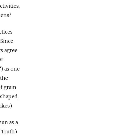
tivities,
mens?
ctices
 Since
rs agree
ar
”) as one
 the
f grain
-shaped,
akes).
sun as a
 Truth).