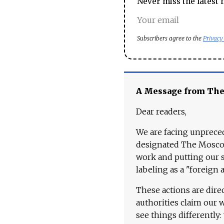
Never miss the latest 
Subscribers agree to the
Privacy
A Message from Th
Dear readers,
We are facing unpreced
designated The Moscow
work and putting our st
labeling as a "foreign 
These actions are dire
authorities claim our 
see things differently: