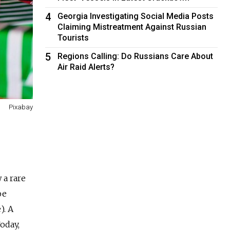
4
Georgia Investigating Social Media Posts
Claiming Mistreatment Against Russian
Tourists
5
Regions Calling: Do Russians Care About
Air Raid Alerts?
Pixabay
 a rare
ое
). A
oday,