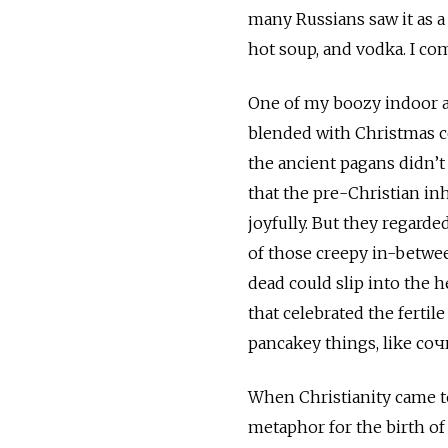
many Russians saw it as a 
hot soup, and vodka. I co
One of my boozy indoor ac
blended with Christmas cel
the ancient pagans didn’t 
that the pre-Christian inh
joyfully. But they regard
of those creepy in-betwee
dead could slip into the 
that celebrated the fertil
pancakey things, like соч
When Christianity came to
metaphor for the birth of