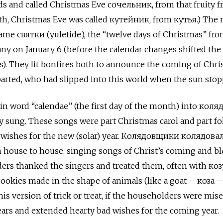
ds and called Christmas Eve сочельник, from that fruity fr
rth, Christmas Eve was called кутейник, from кутья.) The 
ame святки (yuletide), the “twelve days of Christmas” fr
ny on January 6 (before the calendar changes shifted the
s). They lit bonfires both to announce the coming of Chris
arted, who had slipped into this world when the sun stop
n word “calendae” (the first day of the month) into коляд
ly sung. These songs were part Christmas carol and part fol
d wishes for the new (solar) year. Колядовщики колядов
om house to house, singing songs of Christ’s coming and b
ers thanked the singers and treated them, often with ко
ookies made in the shape of animals (like a goat – коза 
is version of trick or treat, if the householders were miser
ars and extended hearty bad wishes for the coming year.