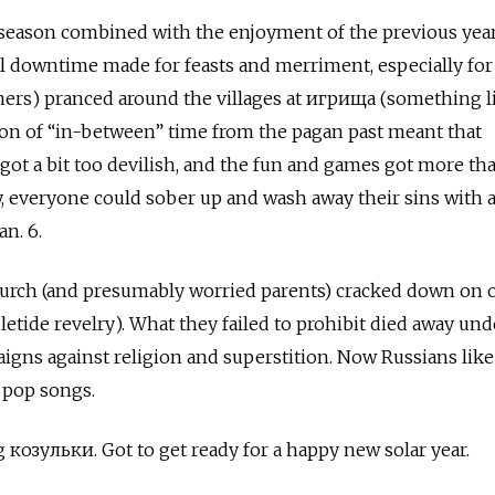
 season combined with the enjoyment of the previous year
ral downtime made for feasts and merriment, especially fo
s) pranced around the villages at игрища (something l
ion of “in-between” time from the pagan past meant that
ot a bit too devilish, and the fun and games got more th
ly, everyone could sober up and wash away their sins with a
an. 6.
hurch (and presumably worried parents) cracked down on 
tide revelry). What they failed to prohibit died away und
igns against religion and superstition. Now Russians like
 pop songs.
 козульки. Got to get ready for a happy new solar year.