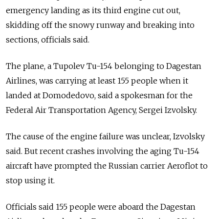
emergency landing as its third engine cut out,
skidding off the snowy runway and breaking into
sections, officials said.
The plane, a Tupolev Tu-154 belonging to Dagestan
Airlines, was carrying at least 155 people when it
landed at Domodedovo, said a spokesman for the
Federal Air Transportation Agency, Sergei Izvolsky.
The cause of the engine failure was unclear, Izvolsky
said. But recent crashes involving the aging Tu-154
aircraft have prompted the Russian carrier Aeroflot to
stop using it.
Officials said 155 people were aboard the Dagestan