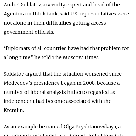
Andrei Soldatov, a security expert and head of the
Agentura.ru think tank, said U.S. representatives were
not alone in their difficulties getting access
government officials.
“Diplomats of all countries have had that problem for
a long time,” he told The Moscow Times.
Soldatov argued that the situation worsened since
Medvedev’s presidency began in 2008, because a
number of liberal analysts hitherto regarded as
independent had become associated with the
Kremlin.
As an example he named Olga Kryshtanovskaya, a
prominent sociologist, who joined United Russia in