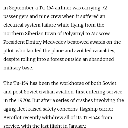
In September, a Tu-154 airliner was carrying 72
passengers and nine crew when it suffered an
electrical system failure while flying from the
northern Siberian town of Polyarnyi to Moscow.
President Dmitry Medvedev bestowed awards on the
pilot, who landed the plane and avoided casualties,
despite rolling into a forest outside an abandoned
military base.
The Tu-154 has been the workhorse of both Soviet
and post-Soviet civilian aviation, first entering service
in the 1970s. But after a series of crashes involving the
aging fleet raised safety concerns, flagship carrier
Aeroflot recently withdrew all of its Tu-154s from
service, with the last flight in January.