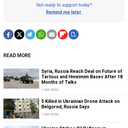
Not ready to support today?
Remind me later
.
READ MORE
Syria, Russia Reach Deal on Future of
Tartous and Hmeimim Bases After 18
Months of Talks
1 MIN READ
5 Killed in Ukrainian Drone Attack on
Belgorod, Russia Says
1 MIN READ