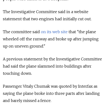
The Investigative Committee said in a website
statement that two engines had initially cut out.
The committee said
on its web site
that "the plane
wheeled off the runway and broke up after jumping
up on uneven ground."
A previous statement by the Investigative Committee
had said the plane slammed into buildings after
touching down.
Passenger Vitaly Chumak was quoted by Interfax as
saying the plane broke into three parts after landing
and barely missed a fence.