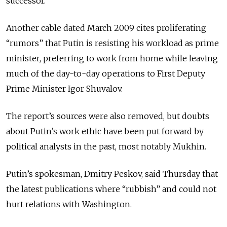
successor.
Another cable dated March 2009 cites proliferating
“rumors” that Putin is resisting his workload as prime
minister, preferring to work from home while leaving
much of the day-to-day operations to First Deputy
Prime Minister Igor Shuvalov.
The report’s sources were also removed, but doubts
about Putin’s work ethic have been put forward by
political analysts in the past, most notably Mukhin.
Putin’s spokesman, Dmitry Peskov, said Thursday that
the latest publications where “rubbish” and could not
hurt relations with Washington.