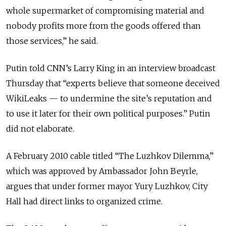
whole supermarket of compromising material and
nobody profits more from the goods offered than
those services,” he said.
Putin told CNN’s Larry King in an interview broadcast
Thursday that “experts believe that someone deceived
WikiLeaks — to undermine the site’s reputation and
to use it later for their own political purposes.” Putin
did not elaborate.
A February 2010 cable titled “The Luzhkov Dilemma,”
which was approved by Ambassador John Beyrle,
argues that under former mayor Yury Luzhkov, City
Hall had direct links to organized crime.