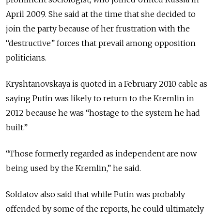
April 2009. She said at the time that she decided to
join the party because of her frustration with the
“destructive” forces that prevail among opposition
politicians.
Kryshtanovskaya is quoted in a February 2010 cable as
saying Putin was likely to return to the Kremlin in
2012 because he was “hostage to the system he had
built.”
“Those formerly regarded as independent are now
being used by the Kremlin,” he said.
Soldatov also said that while Putin was probably
offended by some of the reports, he could ultimately