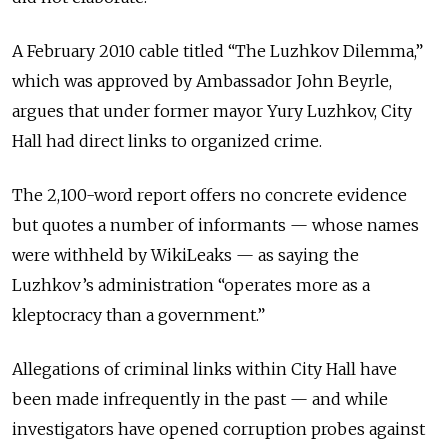
A February 2010 cable titled “The Luzhkov Dilemma,”
which was approved by Ambassador John Beyrle,
argues that under former mayor Yury Luzhkov, City
Hall had direct links to organized crime.
The 2,100-word report offers no concrete evidence
but quotes a number of informants — whose names
were withheld by WikiLeaks — as saying the
Luzhkov’s administration “operates more as a
kleptocracy than a government.”
Allegations of criminal links within City Hall have
been made infrequently in the past — and while
investigators have opened corruption probes against