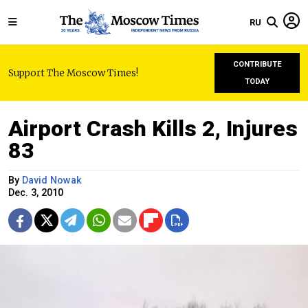
RU
CONTRIBUTE
Support The Moscow Times!
TODAY
Airport Crash Kills 2, Injures
83
By
David Nowak
Dec. 3, 2010