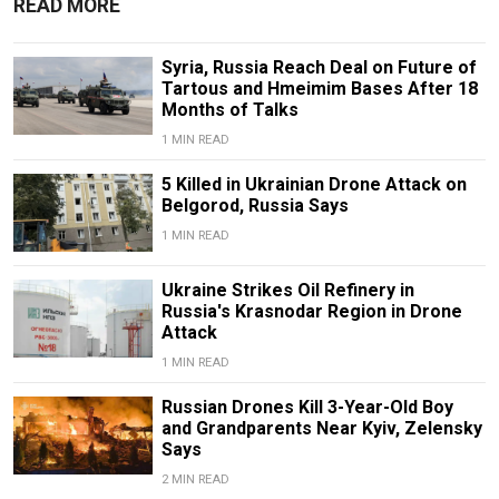
READ MORE
Syria, Russia Reach Deal on Future of
Tartous and Hmeimim Bases After 18
Months of Talks
1 MIN READ
5 Killed in Ukrainian Drone Attack on
Belgorod, Russia Says
1 MIN READ
Ukraine Strikes Oil Refinery in
Russia's Krasnodar Region in Drone
Attack
1 MIN READ
Russian Drones Kill 3-Year-Old Boy
and Grandparents Near Kyiv, Zelensky
Says
2 MIN READ