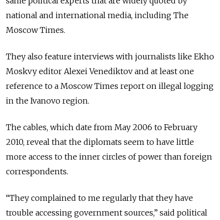
same political experts that are widely quoted by
national and international media, including The
Moscow Times.
They also feature interviews with journalists like Ekho
Moskvy editor Alexei Venediktov and at least one
reference to a Moscow Times report on illegal logging
in the Ivanovo region.
The cables, which date from May 2006 to February
2010, reveal that the diplomats seem to have little
more access to the inner circles of power than foreign
correspondents.
“They complained to me regularly that they have
trouble accessing government sources,” said political