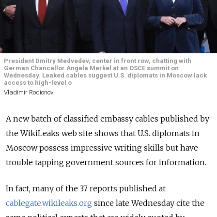
President Dmitry Medvedev, center in front row, chatting with
German Chancellor Angela Merkel at an OSCE summit on
Wednesday. Leaked cables suggest U.S. diplomats in Moscow lack
access to high-level o
Vladimir Rodionov
A new batch of classified embassy cables published by
the WikiLeaks web site shows that U.S. diplomats in
Moscow possess impressive writing skills but have
trouble tapping government sources for information.
In fact, many of the 37 reports published at
cablegate.wikileaks.org
since late Wednesday cite the