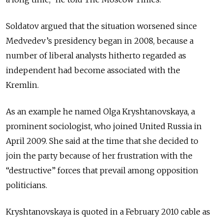
Soldatov argued that the situation worsened since
Medvedev’s presidency began in 2008, because a
number of liberal analysts hitherto regarded as
independent had become associated with the
Kremlin.
As an example he named Olga Kryshtanovskaya, a
prominent sociologist, who joined United Russia in
April 2009. She said at the time that she decided to
join the party because of her frustration with the
“destructive” forces that prevail among opposition
politicians.
Kryshtanovskaya is quoted in a February 2010 cable as