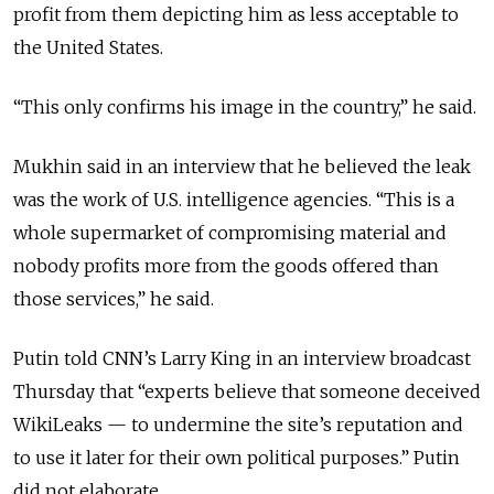
profit from them depicting him as less acceptable to
the United States.
“This only confirms his image in the country,” he said.
Mukhin said in an interview that he believed the leak
was the work of U.S. intelligence agencies. “This is a
whole supermarket of compromising material and
nobody profits more from the goods offered than
those services,” he said.
Putin told CNN’s Larry King in an interview broadcast
Thursday that “experts believe that someone deceived
WikiLeaks — to undermine the site’s reputation and
to use it later for their own political purposes.” Putin
did not elaborate.