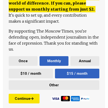
world of difference. If you can, please
support us monthly starting from just
$
2.
It's quick to set up, and every contribution
makes a significant impact.
By supporting The Moscow Times, you're
defending open, independent journalism in the
face of repression. Thank you for standing with
us.
Once
Monthly
Annual
$10 / month
$15 / month
Other
Continue