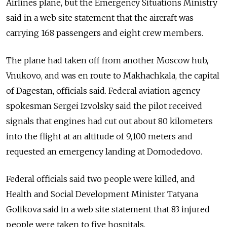
Airlines plane, but the Emergency Situations Ministry
said in a web site statement that the aircraft was
carrying 168 passengers and eight crew members.
The plane had taken off from another Moscow hub,
Vnukovo, and was en route to Makhachkala, the capital
of Dagestan, officials said. Federal aviation agency
spokesman Sergei Izvolsky said the pilot received
signals that engines had cut out about 80 kilometers
into the flight at an altitude of 9,100 meters and
requested an emergency landing at Domodedovo.
Federal officials said two people were killed, and
Health and Social Development Minister Tatyana
Golikova said in a web site statement that 83 injured
people were taken to five hospitals.