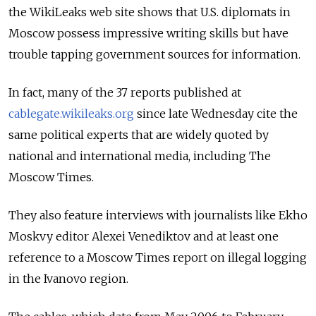
the WikiLeaks web site shows that U.S. diplomats in
Moscow possess impressive writing skills but have
trouble tapping government sources for information.
In fact, many of the 37 reports published at
cablegate.wikileaks.org
since late Wednesday cite the
same political experts that are widely quoted by
national and international media, including The
Moscow Times.
They also feature interviews with journalists like Ekho
Moskvy editor Alexei Venediktov and at least one
reference to a Moscow Times report on illegal logging
in the Ivanovo region.