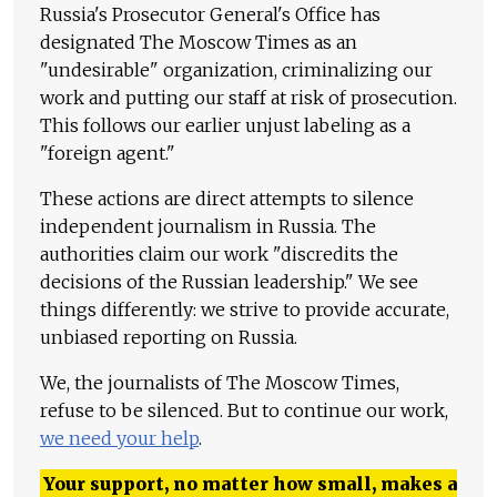
Russia's Prosecutor General's Office has
designated The Moscow Times as an
"undesirable" organization, criminalizing our
work and putting our staff at risk of prosecution.
This follows our earlier unjust labeling as a
"foreign agent."
These actions are direct attempts to silence
independent journalism in Russia. The
authorities claim our work "discredits the
decisions of the Russian leadership." We see
things differently: we strive to provide accurate,
unbiased reporting on Russia.
We, the journalists of The Moscow Times,
refuse to be silenced. But to continue our work,
we need your help
.
Your support, no matter how small, makes a