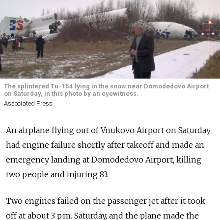
The splintered Tu-154 lying in the snow near Domodedovo Airport
on Saturday, in this photo by an eyewitness.
Associated Press
An airplane flying out of Vnukovo Airport on Saturday
had engine failure shortly after takeoff and made an
emergency landing at Domodedovo Airport, killing
two people and injuring 83.
Two engines failed on the passenger jet after it took
off at about 3 p.m. Saturday, and the plane made the