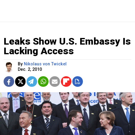
Leaks Show U.S. Embassy Is
Lacking Access
By
Nikolaus von Twickel
Dec. 2, 2010