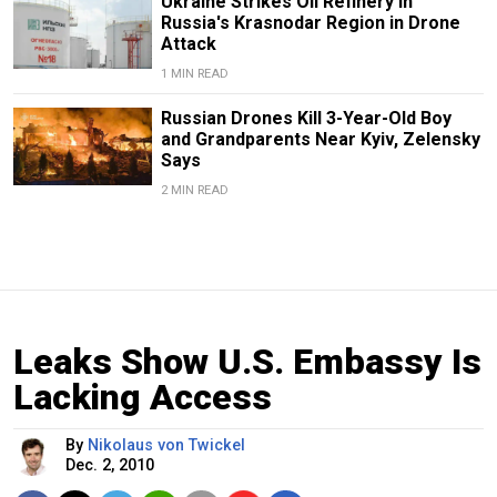
Ukraine Strikes Oil Refinery in
Russia's Krasnodar Region in Drone
Attack
1 MIN READ
Russian Drones Kill 3-Year-Old Boy
and Grandparents Near Kyiv, Zelensky
Says
2 MIN READ
Leaks Show U.S. Embassy Is
Lacking Access
By
Nikolaus von Twickel
Dec. 2, 2010