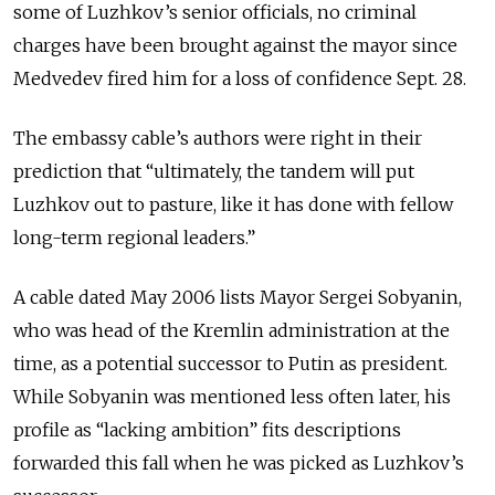
some of Luzhkov’s senior officials, no criminal
charges have been brought against the mayor since
Medvedev fired him for a loss of confidence Sept. 28.
The embassy cable’s authors were right in their
prediction that “ultimately, the tandem will put
Luzhkov out to pasture, like it has done with fellow
long-term regional leaders.”
A cable dated May 2006 lists Mayor Sergei Sobyanin,
who was head of the Kremlin administration at the
time, as a potential successor to Putin as president.
While Sobyanin was mentioned less often later, his
profile as “lacking ambition” fits descriptions
forwarded this fall when he was picked as Luzhkov’s