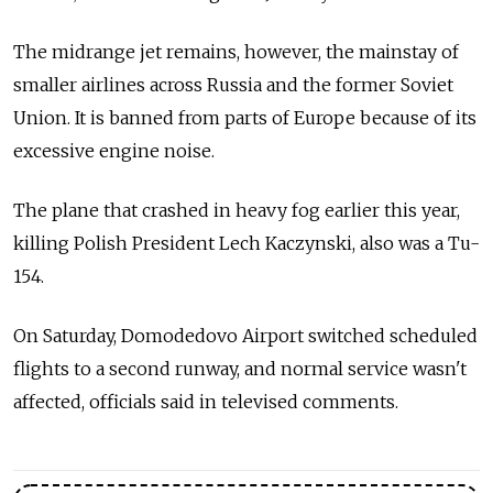
The midrange jet remains, however, the mainstay of
smaller airlines across Russia and the former Soviet
Union. It is banned from parts of Europe because of its
excessive engine noise.
The plane that crashed in heavy fog earlier this year,
killing Polish President Lech Kaczynski, also was a Tu-
154.
On Saturday, Domodedovo Airport switched scheduled
flights to a second runway, and normal service wasn't
affected, officials said in televised comments.