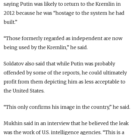
saying Putin was likely to return to the Kremlin in
2012 because he was “hostage to the system he had
built.”
“Those formerly regarded as independent are now
being used by the Kremlin,” he said.
Soldatov also said that while Putin was probably
offended by some of the reports, he could ultimately
profit from them depicting him as less acceptable to
the United States.
“This only confirms his image in the country,” he said.
Mukhin said in an interview that he believed the leak
was the work of U.S. intelligence agencies. “This is a