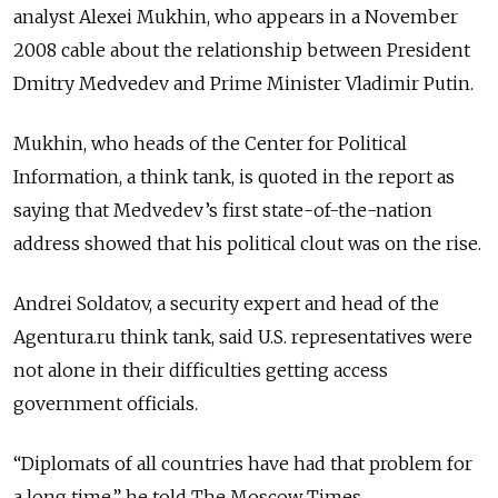
analyst Alexei Mukhin, who appears in a November
2008 cable about the relationship between President
Dmitry Medvedev and Prime Minister Vladimir Putin.
Mukhin, who heads of the Center for Political
Information, a think tank, is quoted in the report as
saying that Medvedev’s first state-of-the-nation
address showed that his political clout was on the rise.
Andrei Soldatov, a security expert and head of the
Agentura.ru think tank, said U.S. representatives were
not alone in their difficulties getting access
government officials.
“Diplomats of all countries have had that problem for
a long time,” he told The Moscow Times.