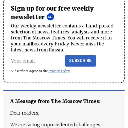
Sign up for our free weekly
newsletter
Our weekly newsletter contains a hand-picked
selection of news, features, analysis and more
from The Moscow Times. You will receive it in
your mailbox every Friday. Never miss the
latest news from Russia.
SUBSCRIBE
Subscribers agree to the
Privacy Policy
A Message from The Moscow Times:
Dear readers,
We are facing unprecedented challenges.