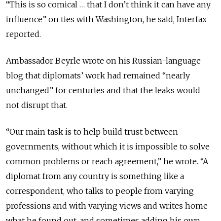
“This is so comical … that I don’t think it can have any
influence” on ties with Washington, he said, Interfax
reported.
Ambassador Beyrle wrote on his Russian-language
blog that diplomats’ work had remained “nearly
unchanged” for centuries and that the leaks would
not disrupt that.
“Our main task is to help build trust between
governments, without which it is impossible to solve
common problems or reach agreement,” he wrote. “A
diplomat from any country is something like a
correspondent, who talks to people from varying
professions and with varying views and writes home
what he found out, and sometimes adding his own