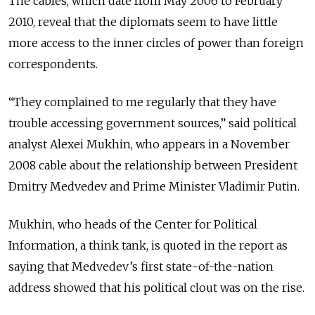
The cables, which date from May 2006 to February
2010, reveal that the diplomats seem to have little
more access to the inner circles of power than foreign
correspondents.
“They complained to me regularly that they have
trouble accessing government sources,” said political
analyst Alexei Mukhin, who appears in a November
2008 cable about the relationship between President
Dmitry Medvedev and Prime Minister Vladimir Putin.
Mukhin, who heads of the Center for Political
Information, a think tank, is quoted in the report as
saying that Medvedev’s first state-of-the-nation
address showed that his political clout was on the rise.