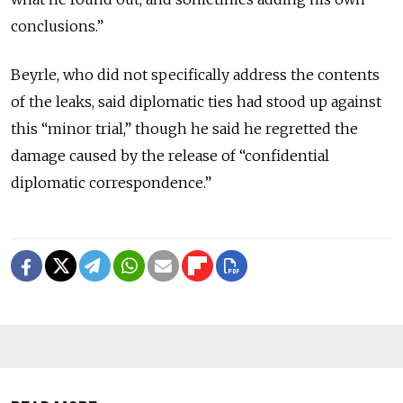
conclusions.”
Beyrle, who did not specifically address the contents
of the leaks, said diplomatic ties had stood up against
this “minor trial,” though he said he regretted the
damage caused by the release of “confidential
diplomatic correspondence.”