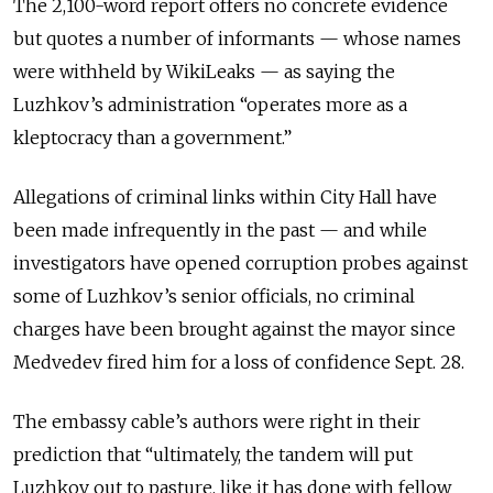
The 2,100-word report offers no concrete evidence
but quotes a number of informants — whose names
were withheld by WikiLeaks — as saying the
Luzhkov’s administration “operates more as a
kleptocracy than a government.”
Allegations of criminal links within City Hall have
been made infrequently in the past — and while
investigators have opened corruption probes against
some of Luzhkov’s senior officials, no criminal
charges have been brought against the mayor since
Medvedev fired him for a loss of confidence Sept. 28.
The embassy cable’s authors were right in their
prediction that “ultimately, the tandem will put
Luzhkov out to pasture, like it has done with fellow