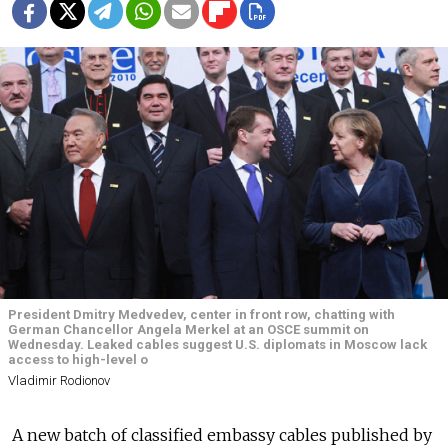
President Dmitry Medvedev, center in front row, chatting with
German Chancellor Angela Merkel at an OSCE summit on
Wednesday. Leaked cables suggest U.S. diplomats in Moscow lack
access to high-level o
Vladimir Rodionov
A new batch of classified embassy cables published by