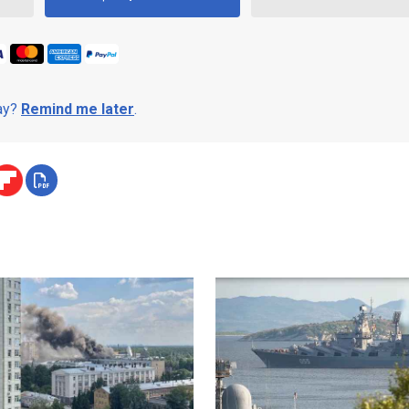
day?
Remind me later
.