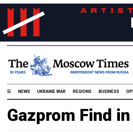
NEWS
UKRAINE WAR
REGIONS
BUSINESS
OP
Gazprom Find in