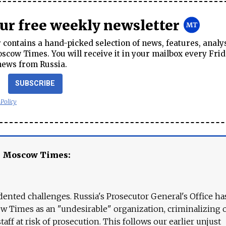
our free weekly newsletter
contains a hand-picked selection of news, features, analy
cow Times. You will receive it in your mailbox every Frid
news from Russia.
SUBSCRIBE
 Policy
e Moscow Times:
ented challenges. Russia's Prosecutor General's Office ha
 Times as an "undesirable" organization, criminalizing 
aff at risk of prosecution. This follows our earlier unjust