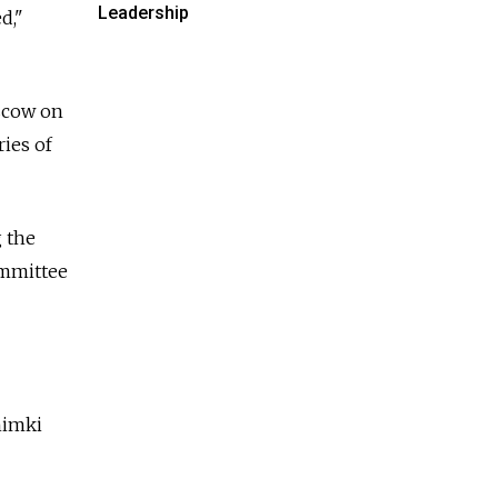
Leadership
d,"
oscow on
ries of
g the
ommittee
himki