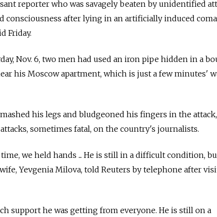
ant reporter who was savagely beaten by unidentified at
 consciousness after lying in an artificially induced coma
d Friday.
urday, Nov. 6, two men had used an iron pipe hidden in a bo
near his Moscow apartment, which is just a few minutes' 
smashed his legs and bludgeoned his fingers in the attack,
 attacks, sometimes fatal, on the country's journalists.
time, we held hands ... He is still in a difficult condition, b
 wife, Yevgenia Milova, told Reuters by telephone after vis
h support he was getting from everyone. He is still on a