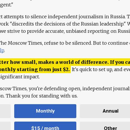
agent."
ct attempts to silence independent journalism in Russia. 
work "discredits the decisions of the Russian leadership." 
 we strive to provide accurate, unbiased reporting on Russi
 The Moscow Times, refuse to be silenced. But to continue
lp
.
ter how small, makes a world of difference. If you ca
onthly starting from just
$
2.
It's quick to set up, and ev
ignificant impact.
scow Times, you're defending open, independent journa
ion. Thank you for standing with us.
Monthly
Annual
$15 / month
Other