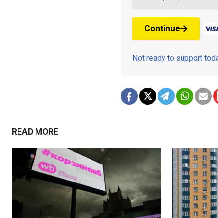
Continue
Not ready to support to
READ MORE