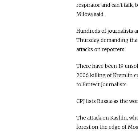
respirator and can't talk, 
Milova said.
Hundreds of journalists a
Thursday, demanding that 
attacks on reporters.
There have been 19 unsolv
2006 killing of Kremlin 
to Protect Journalists.
CPJ lists Russia as the wo
The attack on Kashin, wh
forest on the edge of Mos