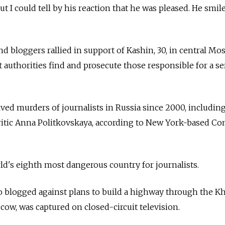
but I could tell by his reaction that he was pleased. He smile
nd bloggers rallied in support of Kashin, 30, in central M
authorities find and prosecute those responsible for a se
ed murders of journalists in Russia since 2000, includin
critic Anna Politkovskaya, according to New York-based C
rld's eighth most dangerous country for journalists.
o blogged against plans to build a highway through the K
cow, was captured on closed-circuit television.