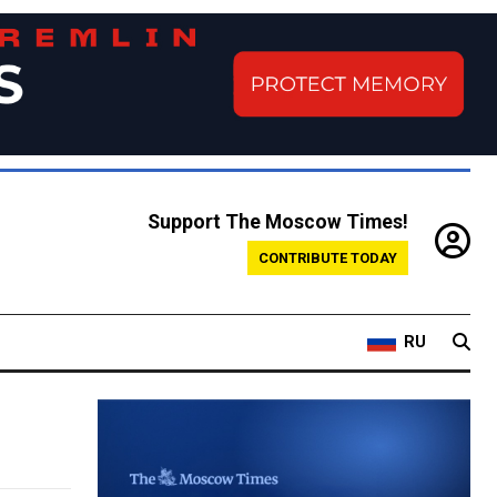
Support The Moscow Times!
CONTRIBUTE TODAY
RU