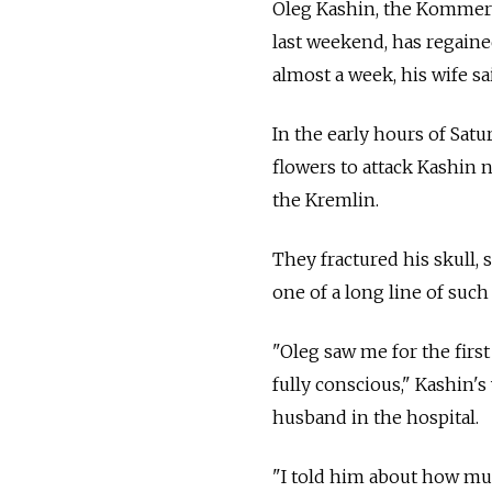
Oleg Kashin, the Kommers
last weekend, has regained
almost a week, his wife sai
In the early hours of Sat
flowers to attack Kashin 
the Kremlin.
They fractured his skull, 
one of a long line of such
"Oleg saw me for the first 
fully conscious," Kashin's
husband in the hospital.
"I told him about how muc