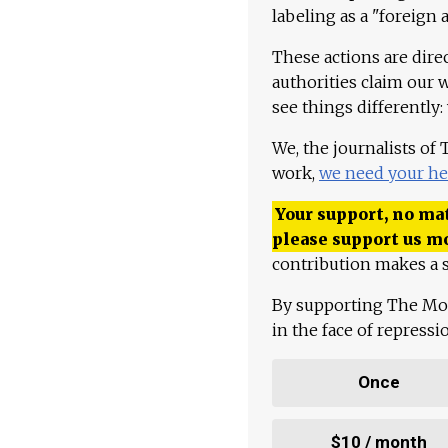
labeling as a "foreign 
These actions are dire
authorities claim our 
see things differently:
We, the journalists of
work,
we need your he
Your support, no mat
please support us m
contribution makes a s
By supporting The Mo
in the face of repress
Once
$10 / month