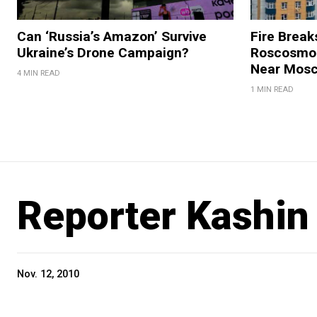
Can ‘Russia’s Amazon’ Survive
Fire Break
Ukraine’s Drone Campaign?
Roscosmos
Near Mos
4 MIN READ
1 MIN READ
Reporter Kashi
Nov. 12, 2010