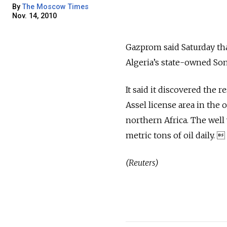
By
The Moscow Times
Nov. 14, 2010
Gazprom said Saturday tha
Algeria’s state-owned Son
It said it discovered the r
Assel license area in the 
northern Africa. The well
metric tons of oil daily. 
(Reuters)