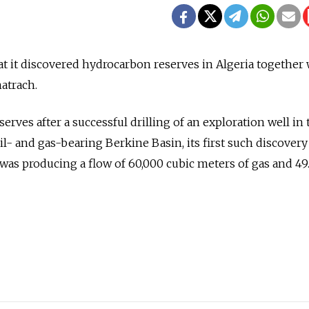
t it discovered hydrocarbon reserves in Algeria together 
atrach.
eserves after a successful drilling of an exploration well in 
oil- and gas-bearing Berkine Basin, its first such discovery
 was producing a flow of 60,000 cubic meters of gas and 49