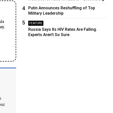
4
Putin Announces Reshuffling of Top
Military Leadership
sis
5
FEATURE
ay.
Russia Says Its HIV Rates Are Falling.
Experts Aren’t So Sure.
s
our