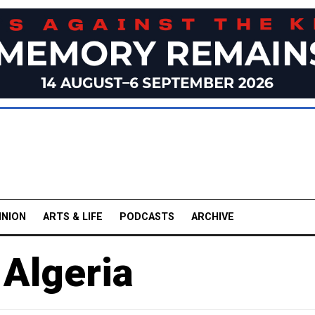
INION
ARTS & LIFE
PODCASTS
ARCHIVE
 Algeria