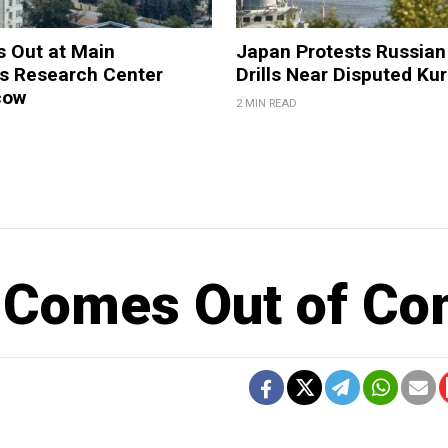
s Out at Main
Japan Protests Russian 
 Research Center
Drills Near Disputed Kur
cow
2 MIN READ
n Comes Out of C