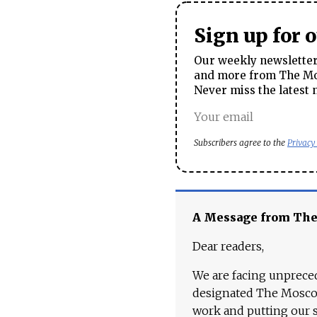
Sign up for 
Our weekly newsletter 
and more from The Mos
Never miss the latest 
Subscribers agree to the
Privacy
A Message from Th
Dear readers,
We are facing unpreced
designated The Moscow
work and putting our st