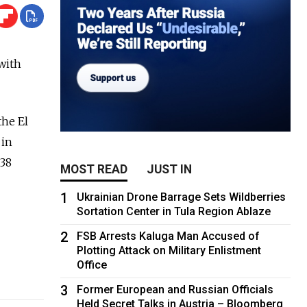
with
the El
 in
.38
MOST READ
JUST IN
1
Ukrainian Drone Barrage Sets Wildberries
Sortation Center in Tula Region Ablaze
2
FSB Arrests Kaluga Man Accused of
Plotting Attack on Military Enlistment
Office
3
Former European and Russian Officials
Held Secret Talks in Austria – Bloomberg