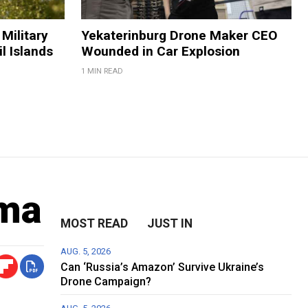
Military
Yekaterinburg Drone Maker CEO
il Islands
Wounded in Car Explosion
1 MIN READ
oma
MOST READ
JUST IN
AUG. 5, 2026
Can ‘Russia’s Amazon’ Survive Ukraine’s
Drone Campaign?