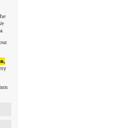
The
We
a.
 our
n,
ery
lism