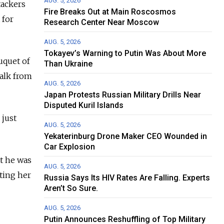
AUG. 5, 2026
tackers
Fire Breaks Out at Main Roscosmos
 for
Research Center Near Moscow
AUG. 5, 2026
Tokayev’s Warning to Putin Was About More
uquet of
Than Ukraine
walk from
AUG. 5, 2026
Japan Protests Russian Military Drills Near
Disputed Kuril Islands
 just
AUG. 5, 2026
Yekaterinburg Drone Maker CEO Wounded in
Car Explosion
ut he was
AUG. 5, 2026
iting her
Russia Says Its HIV Rates Are Falling. Experts
Aren’t So Sure.
AUG. 5, 2026
Putin Announces Reshuffling of Top Military