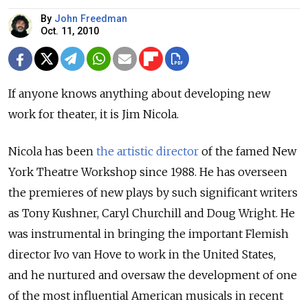
By
John Freedman
Oct. 11, 2010
If anyone knows anything about developing new
work for theater, it is Jim Nicola.
Nicola has been
the artistic director
of the famed New
York Theatre Workshop since 1988. He has overseen
the premieres of new plays by such significant writers
as Tony Kushner, Caryl Churchill and Doug Wright. He
was instrumental in bringing the important Flemish
director Ivo van Hove to work in the United States,
and he nurtured and oversaw the development of one
of the most influential American musicals in recent