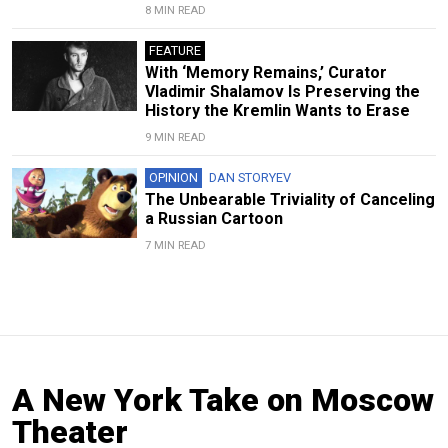
8 MIN READ
FEATURE
With ‘Memory Remains,’ Curator
Vladimir Shalamov Is Preserving the
History the Kremlin Wants to Erase
9 MIN READ
OPINION
DAN STORYEV
The Unbearable Triviality of Canceling
a Russian Cartoon
7 MIN READ
A New York Take on Moscow
Theater