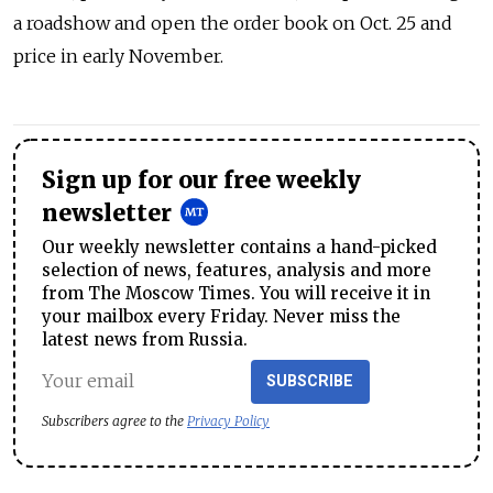
a roadshow and open the order book on Oct. 25 and
price in early November.
Sign up for our free weekly
newsletter
Our weekly newsletter contains a hand-picked
selection of news, features, analysis and more
from The Moscow Times. You will receive it in
your mailbox every Friday. Never miss the
latest news from Russia.
SUBSCRIBE
Subscribers agree to the
Privacy Policy