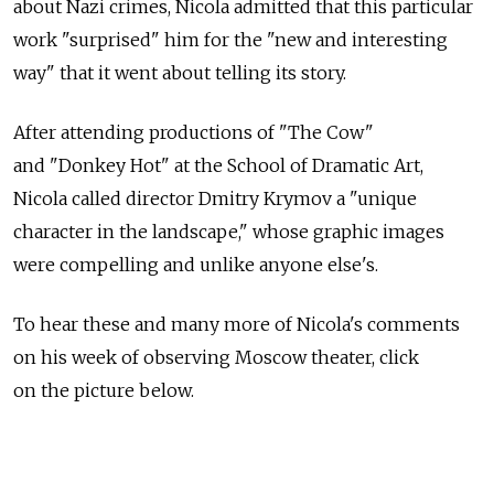
about Nazi crimes, Nicola admitted that this particular
work "surprised" him for the "new and interesting
way" that it went about telling its story.
After attending productions of "The Cow"
and "Donkey Hot" at the School of Dramatic Art,
Nicola called director Dmitry Krymov a "unique
character in the landscape," whose graphic images
were compelling and unlike anyone else's.
To hear these and many more of Nicola's comments
on his week of observing Moscow theater, click
on the picture below.