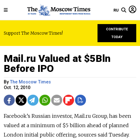
RU
CONTRIBUTE
Support The Moscow Times!
TODAY
Mail.ru Valued at $5Bln
Before IPO
By
The Moscow Times
Oct. 12, 2010
Facebook’s Russian investor, Mail.ru Group, has been
valued at a minimum of $5 billion ahead of planned
London initial public offering, sources said Tuesday.