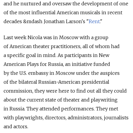
and he nurtured and oversaw the development of one
of the most influential American musicals in recent
decades &mdash Jonathan Larson's "
Rent
."
Last week Nicola was in Moscow with a group
of American theater practitioners, all of whom had
a specific goal in mind. As participants in New
American Plays for Russia, an initiative funded
by the U.S. embassy in Moscow under the auspices
of the bilateral Russian-American presidential
commission, they were here to find out all they could
about the current state of theater and playwriting
in Russia. They attended performances. They met
with playwrights, directors, administrators, journalists
and actors.