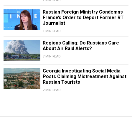
2 MIN READ
Russian Foreign Ministry Condemns
France’s Order to Deport Former RT
Journalist
1 MIN READ
Regions Calling: Do Russians Care
About Air Raid Alerts?
7 MIN READ
Georgia Investigating Social Media
Posts Claiming Mistreatment Against
Russian Tourists
2 MIN READ