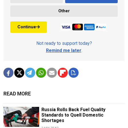
Other
Continue
Not ready to support today?
Remind me later
.
READ MORE
Russia Rolls Back Fuel Quality
Standards to Quell Domestic
Shortages