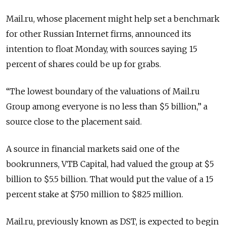
Mail.ru, whose placement might help set a benchmark
for other Russian Internet firms, announced its
intention to float Monday, with sources saying 15
percent of shares could be up for grabs.
“The lowest boundary of the valuations of Mail.ru
Group among everyone is no less than $5 billion,” a
source close to the placement said.
A source in financial markets said one of the
bookrunners, VTB Capital, had valued the group at $5
billion to $5.5 billion. That would put the value of a 15
percent stake at $750 million to $825 million.
Mail.ru, previously known as DST, is expected to begin