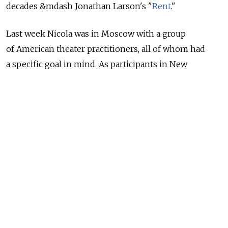
decades &mdash Jonathan Larson's "
Rent
."
Last week Nicola was in Moscow with a group
of American theater practitioners, all of whom had
a specific goal in mind. As participants in New
American Plays for Russia, an initiative funded
by the U.S. embassy in Moscow under the auspices
of the bilateral Russian-American presidential
commission, they were here to find out all they could
about the current state of theater and playwriting
in Russia. They attended performances. They met
with playwrights, directors, administrators, journalists
and actors.
For the record, I know so much about this program