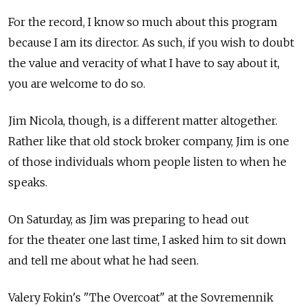
For the record, I know so much about this program
because I am its director. As such, if you wish to doubt
the value and veracity of what I have to say about it,
you are welcome to do so.
Jim Nicola, though, is a different matter altogether.
Rather like that old stock broker company, Jim is one
of those individuals whom people listen to when he
speaks.
On Saturday, as Jim was preparing to head out
for the theater one last time, I asked him to sit down
and tell me about what he had seen.
Valery Fokin's "The Overcoat" at the Sovremennik