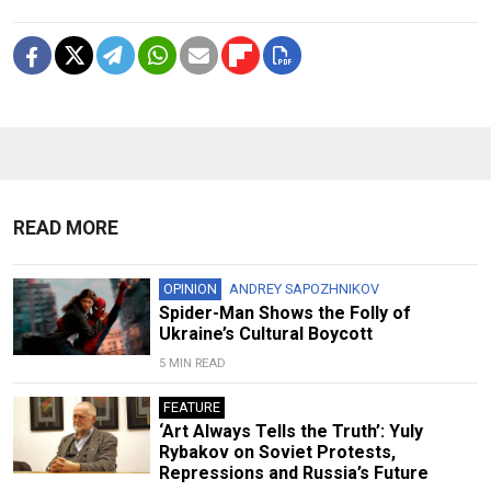
READ MORE
OPINION
ANDREY SAPOZHNIKOV
Spider-Man Shows the Folly of
Ukraine’s Cultural Boycott
5 MIN READ
FEATURE
‘Art Always Tells the Truth’: Yuly
Rybakov on Soviet Protests,
Repressions and Russia’s Future