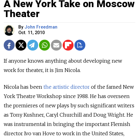
A New York Take on Moscow
Theater
By
John Freedman
Oct. 11, 2010
If anyone knows anything about developing new
work for theater, it is Jim Nicola.
Nicola has been
the artistic director
of the famed New
York Theatre Workshop since 1988. He has overseen
the premieres of new plays by such significant writers
as Tony Kushner, Caryl Churchill and Doug Wright. He
was instrumental in bringing the important Flemish
director Ivo van Hove to work in the United States,