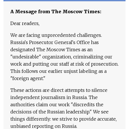
A Message from The Moscow Times:
Dear readers,
We are facing unprecedented challenges.
Russia's Prosecutor General's Office has
designated The Moscow Times as an
"undesirable" organization, criminalizing our
work and putting our staff at risk of prosecution.
This follows our earlier unjust labeling as a
"foreign agent."
These actions are direct attempts to silence
independent journalism in Russia. The
authorities claim our work "discredits the
decisions of the Russian leadership." We see
things differently: we strive to provide accurate,
unbiased reporting on Russia.