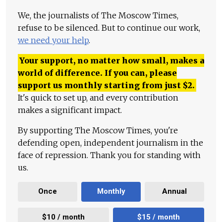
We, the journalists of The Moscow Times,
refuse to be silenced. But to continue our work,
we need your help
.
Your support, no matter how small, makes a
world of difference. If you can, please
support us monthly starting from just
$
2.
It's quick to set up, and every contribution
makes a significant impact.
By supporting The Moscow Times, you're
defending open, independent journalism in the
face of repression. Thank you for standing with
us.
Once
Monthly
Annual
$10 / month
$15 / month