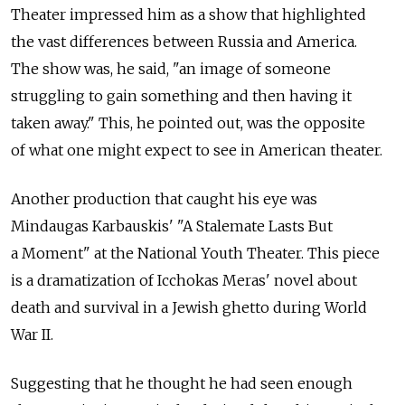
Theater impressed him as a show that highlighted
the vast differences between Russia and America.
The show was, he said, "an image of someone
struggling to gain something and then having it
taken away." This, he pointed out, was the opposite
of what one might expect to see in American theater.
Another production that caught his eye was
Mindaugas Karbauskis' "A Stalemate Lasts But
a Moment" at the National Youth Theater. This piece
is a dramatization of Icchokas Meras' novel about
death and survival in a Jewish ghetto during World
War II.
Suggesting that he thought he had seen enough