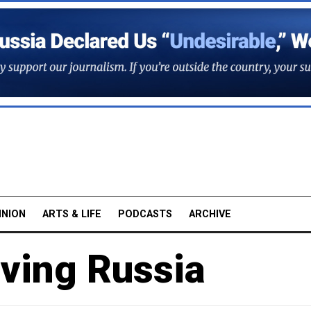
INION
ARTS & LIFE
PODCASTS
ARCHIVE
aving Russia