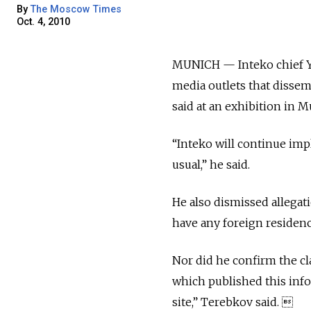
By
The Moscow Times
Oct. 4, 2010
MUNICH — Inteko chief Ye
media outlets that disse
said at an exhibition in 
“Inteko will continue imp
usual,” he said.
He also dismissed allegati
have any foreign residen
Nor did he confirm the cl
which published this info
site,” Terebkov said. 