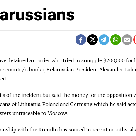
larussians
ave detained a courier who tried to smuggle $200,000 for l
the country’s border, Belarussian President Alexander Lu
ted.
s of the incident but said the money for the opposition 
ans of Lithuania, Poland and Germany, which he said act
sfers untraceable to Moscow.
onship with the Kremlin has soured in recent months, al