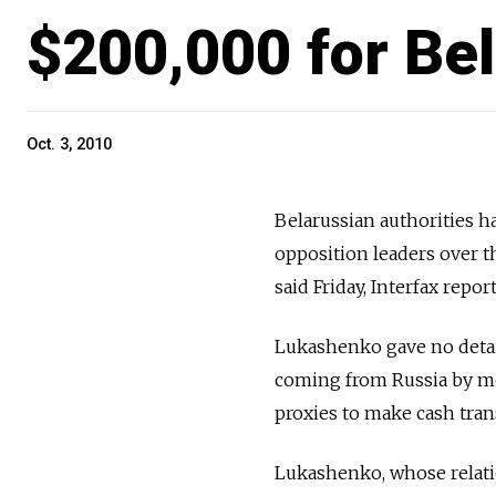
$200,000 for Be
Oct. 3, 2010
Belarussian authorities h
opposition leaders over 
said Friday, Interfax repor
Lukashenko gave no detail
coming from Russia by me
proxies to make cash tran
Lukashenko, whose relati