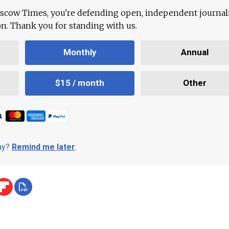
scow Times, you're defending open, independent journa
ion. Thank you for standing with us.
Monthly
Annual
$15 / month
Other
day?
Remind me later
.