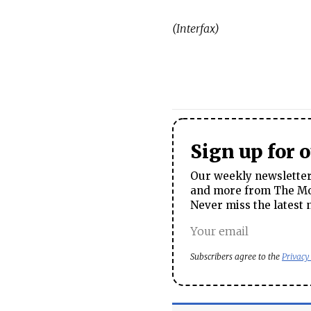
(Interfax)
Sign up for 
Our weekly newsletter 
and more from The Mos
Never miss the latest 
Subscribers agree to the
Privacy