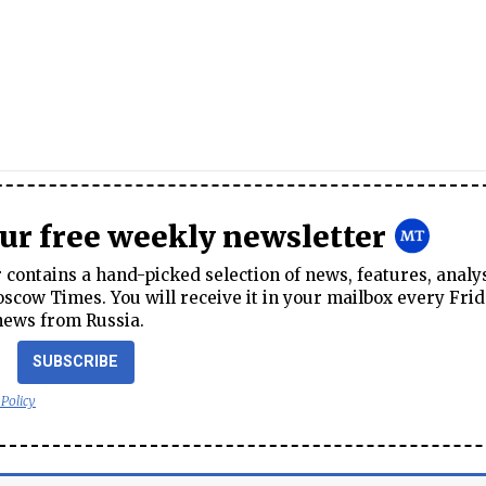
our free weekly newsletter
contains a hand-picked selection of news, features, analy
cow Times. You will receive it in your mailbox every Frid
news from Russia.
SUBSCRIBE
 Policy