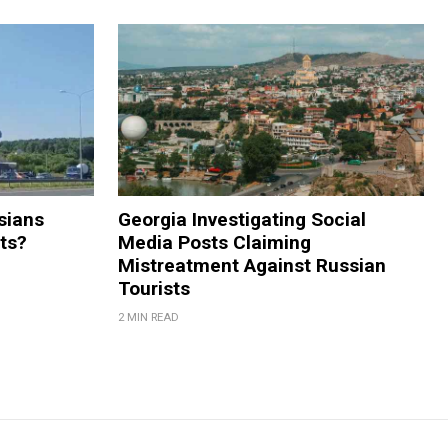
sians
Georgia Investigating Social
rts?
Media Posts Claiming
Mistreatment Against Russian
Tourists
2 MIN READ