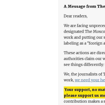
A Message from Th
Dear readers,
We are facing unpreced
designated The Moscow
work and putting our st
labeling as a "foreign 
These actions are dire
authorities claim our 
see things differently:
We, the journalists of
work,
we need your he
Your support, no mat
please support us m
contribution makes a s