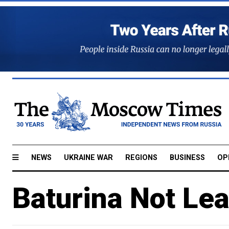
NEWS
UKRAINE WAR
REGIONS
BUSINESS
OP
Baturina Not Le