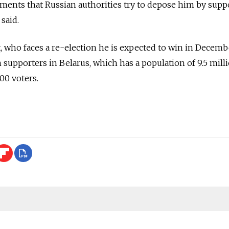
atements that Russian authorities try to depose him by supp
said.
who faces a re-election he is expected to win in Decembe
supporters in Belarus, which has a population of 9.5 milli
000 voters.