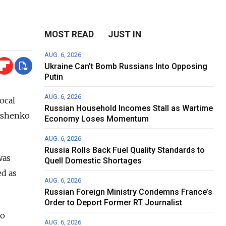
MOST READ
JUST IN
AUG. 6, 2026
Ukraine Can’t Bomb Russians Into Opposing
Putin
AUG. 6, 2026
ocal
Russian Household Incomes Stall as Wartime
kashenko
Economy Loses Momentum
AUG. 6, 2026
Russia Rolls Back Fuel Quality Standards to
was
Quell Domestic Shortages
ed as
AUG. 6, 2026
Russian Foreign Ministry Condemns France’s
Order to Deport Former RT Journalist
so
AUG. 6, 2026