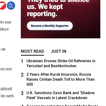
to sue
ebkov
 as
MOST READ
JUST IN
1
Ukrainian Drones Strike Oil Refineries in
Yaroslavl and Bashkortostan
oes not
2
2 Years After Kursk Incursion, Russia
Raises Civilian Death Toll to More Than
600
tabloid
3
U.K. Sanctions Ozon Bank and ‘Shadow
 its web
Fleet’ Vessels in Latest Crackdown