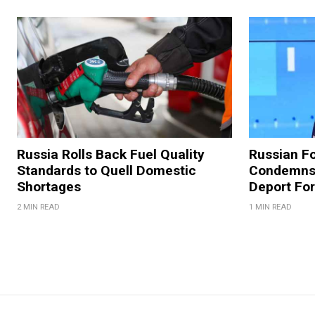
Russia Rolls Back Fuel Quality
Russian Fo
Standards to Quell Domestic
Condemns 
Shortages
Deport For
2 MIN READ
1 MIN READ