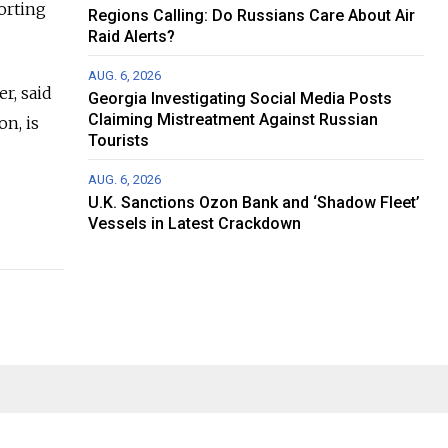
orting
Regions Calling: Do Russians Care About Air
Raid Alerts?
AUG. 6, 2026
r, said
Georgia Investigating Social Media Posts
Claiming Mistreatment Against Russian
on, is
Tourists
AUG. 6, 2026
U.K. Sanctions Ozon Bank and ‘Shadow Fleet’
Vessels in Latest Crackdown