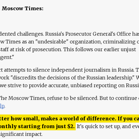
e Moscow Times:
ented challenges. Russia's Prosecutor General's Office ha
 Times as an "undesirable" organization, criminalizing 
aff at risk of prosecution. This follows our earlier unjust
agent."
ct attempts to silence independent journalism in Russia. 
work "discredits the decisions of the Russian leadership." 
 we strive to provide accurate, unbiased reporting on Russi
 The Moscow Times, refuse to be silenced. But to continue
lp
.
ter how small, makes a world of difference. If you ca
onthly starting from just
$
2.
It's quick to set up, and ev
ignificant impact.