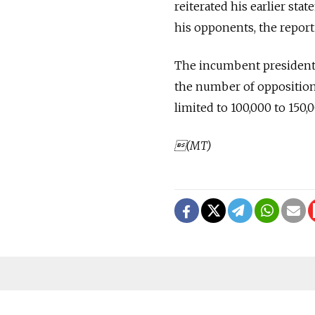
reiterated his earlier st
his opponents, the report 
The incumbent president, 
the number of opposition 
limited to 100,000 to 150,
(MT)