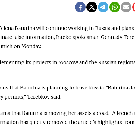
lena Baturina will continue working in Russia and plans 
minate false information, Inteko spokesman Gennady Ter
Munich on Monday.
lementing its projects in Moscow and the Russian regions
ons that Baturina is planning to leave Russia. “Baturina d
cy permits,” Terebkov said.
aims that Baturina is moving her assets abroad. “A French 
rmation has quietly removed the article’s highlights from