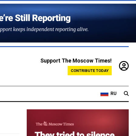
Support The Moscow Times!
CONTRIBUTE TODAY
RU