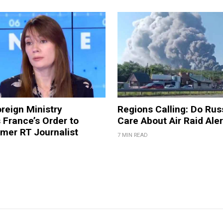
reign Ministry
Regions Calling: Do Rus
France’s Order to
Care About Air Raid Ale
mer RT Journalist
7 MIN READ