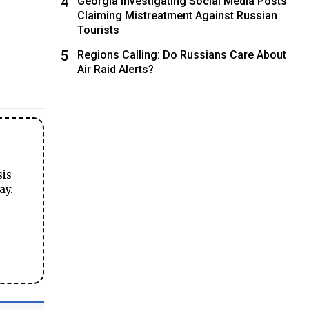
4
Georgia Investigating Social Media Posts
Claiming Mistreatment Against Russian
Tourists
5
Regions Calling: Do Russians Care About
Air Raid Alerts?
sis
ay.