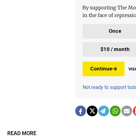
By supporting The Mo
in the face of repress
Once
$10 / month
Continue
Not ready to support to
READ MORE