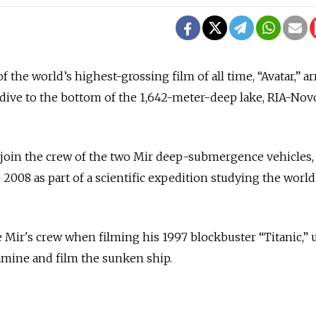
 the world’s highest-grossing film of all time, “Avatar,” ar
dive to the bottom of the 1,642-meter-deep lake, RIA-Nov
oin the crew of the two Mir deep-submergence vehicles,
 2008 as part of a scientific expedition studying the world
Mir's crew when filming his 1997 blockbuster “Titanic,” 
amine and film the sunken ship.