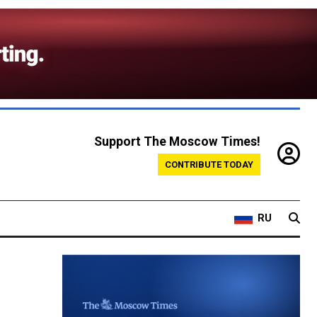
Support The Moscow Times!
CONTRIBUTE TODAY
RU