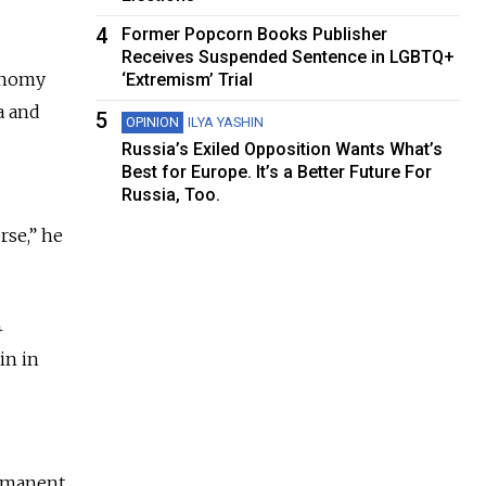
4
Former Popcorn Books Publisher
Receives Suspended Sentence in LGBTQ+
conomy
‘Extremism’ Trial
a and
5
OPINION
ILYA YASHIN
Russia’s Exiled Opposition Wants What’s
Best for Europe. It’s a Better Future For
Russia, Too.
rse,” he
4
in in
ermanent