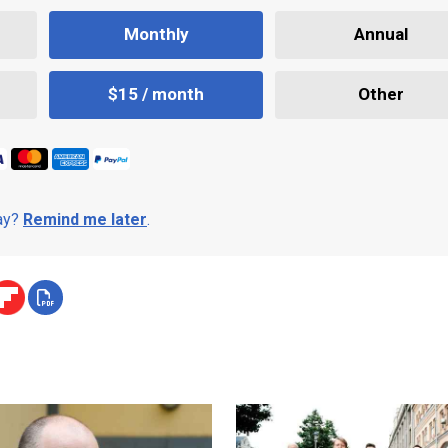
Monthly
Annual
$15 / month
Other
day?
Remind me later
.