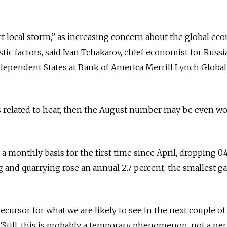
ct local storm,” as increasing concern about the global e
ic factors, said Ivan Tchakarov, chief economist for Russi
pendent States at Bank of America Merrill Lynch Global
is related to heat, then the August number may be even wo
 monthly basis for the first time since April, dropping 0.
 and quarrying rose an annual 2.7 percent, the smallest ga
ecursor for what we are likely to see in the next couple of
“Still, this is probably a temporary phenomenon, not a p