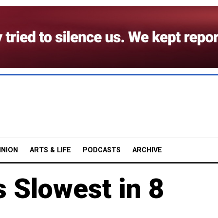
INION
ARTS & LIFE
PODCASTS
ARCHIVE
 Slowest in 8