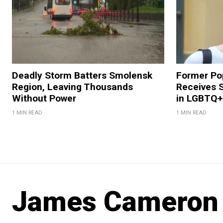
Deadly Storm Batters Smolensk
Former Po
Region, Leaving Thousands
Receives 
Without Power
in LGBTQ+ 
1 MIN READ
1 MIN READ
James Cameron V