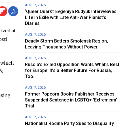
AUG. 7, 2026
‘Queer Quark’: Evgeniya Rudyuk Interweaves
Life in Exile with Late Anti-War Pianist’s
Diaries
rived at
AUG. 7, 2026
osti
Deadly Storm Batters Smolensk Region,
Leaving Thousands Without Power
AUG. 7, 2026
 which
Russia’s Exiled Opposition Wants What’s Best
for Europe. It’s a Better Future For Russia,
’s
Too.
AUG. 7, 2026
Former Popcorn Books Publisher Receives
using
Suspended Sentence in LGBTQ+ ‘Extremism’
Trial
AUG. 7, 2026
Nationalist Rodina Party Sues to Disqualify