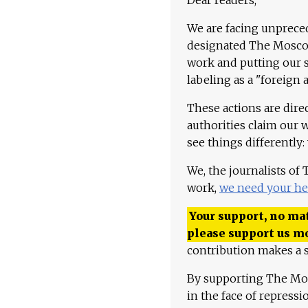
We are facing unpreced
designated The Moscow
work and putting our st
labeling as a "foreign 
These actions are dire
authorities claim our 
see things differently:
We, the journalists of
work,
we need your he
Your support, no mat
please support us m
contribution makes a s
By supporting The Mo
in the face of repress