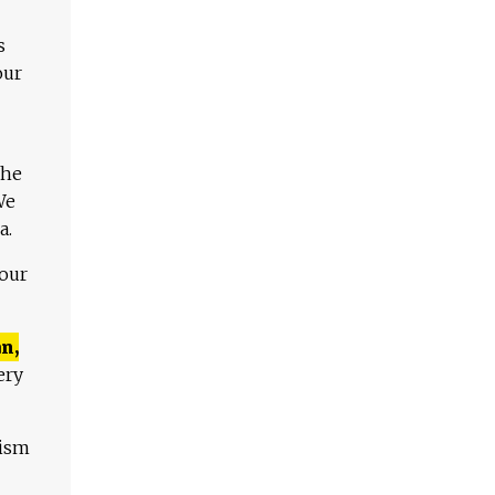
s
our
The
We
a.
 our
n,
ery
lism