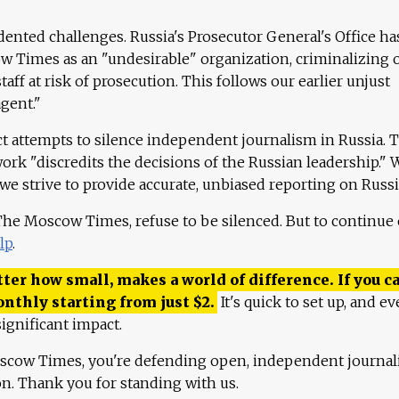
ented challenges. Russia's Prosecutor General's Office ha
 Times as an "undesirable" organization, criminalizing 
aff at risk of prosecution. This follows our earlier unjust
agent."
ct attempts to silence independent journalism in Russia. 
work "discredits the decisions of the Russian leadership." 
 we strive to provide accurate, unbiased reporting on Russi
 The Moscow Times, refuse to be silenced. But to continue
lp
.
ter how small, makes a world of difference. If you ca
onthly starting from just
$
2.
It's quick to set up, and ev
ignificant impact.
scow Times, you're defending open, independent journa
ion. Thank you for standing with us.