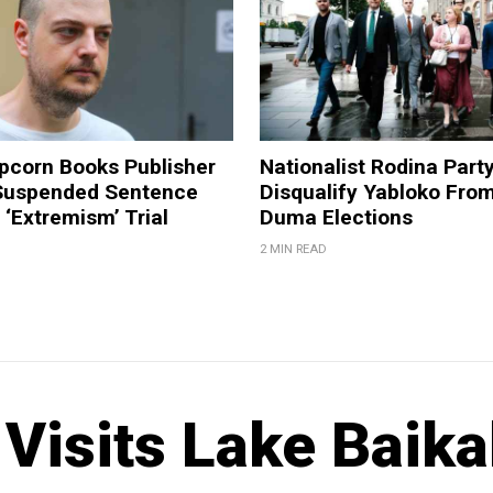
pcorn Books Publisher
Nationalist Rodina Part
Suspended Sentence
Disqualify Yabloko Fro
‘Extremism’ Trial
Duma Elections
2 MIN READ
isits Lake Baika