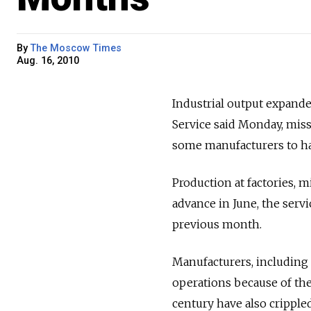
By
The Moscow Times
Aug. 16, 2010
Industrial output expanded
Service said Monday, miss
some manufacturers to ha
Production at factories, mi
advance in June, the serv
previous month.
Manufacturers, including
operations because of the
century have also crippled