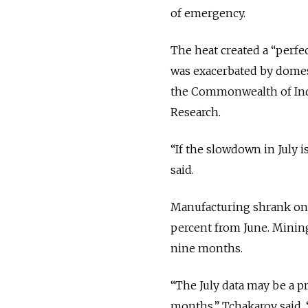
of emergency.
The heat created a “perfe
was exacerbated by domest
the Commonwealth of Inde
Research.
“If the slowdown in July 
said.
Manufacturing shrank on a
percent from June. Mining
nine months.
“The July data may be a pr
months,” Tchakarov said. 