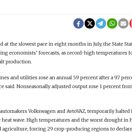
 at the slowest pace in eight months in July, the State Stat
ing economists’ forecasts, as record-high temperatures f
lt production.
nes and utilities rose an annual 5.9 percent after a 9.7 per
ice said. Nonseasonally adjusted output rose 1 percent fro
 automakers Volkswagen and AvtoVAZ, temporarily halted
 heat wave. High temperatures and the worst drought in h
 agriculture, forcing 29 crop-producing regions to declare