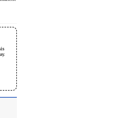
sis
ay.