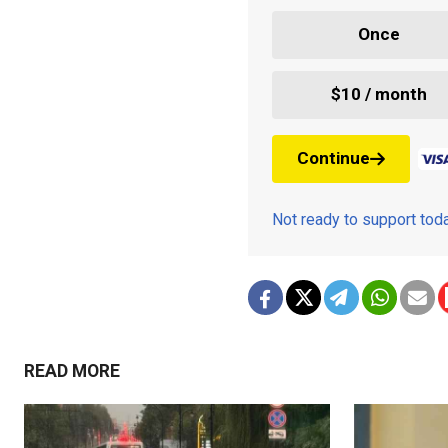
Once
$10 / month
Continue
Not ready to support to
READ MORE