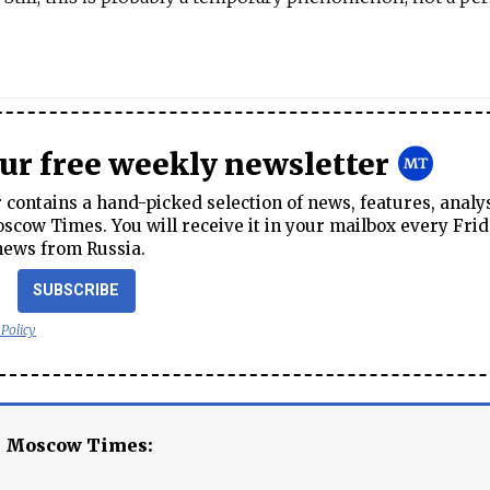
our free weekly newsletter
contains a hand-picked selection of news, features, analy
cow Times. You will receive it in your mailbox every Frid
news from Russia.
SUBSCRIBE
 Policy
e Moscow Times: