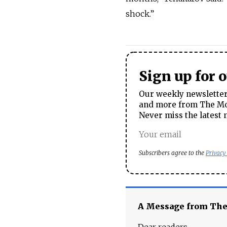
shock.”
Sign up for 
Our weekly newsletter 
and more from The Mos
Never miss the latest 
Subscribers agree to the
Privacy
A Message from Th
Dear readers,