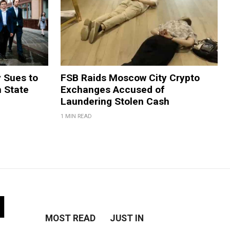
y Sues to
FSB Raids Moscow City Crypto
m State
Exchanges Accused of
Laundering Stolen Cash
1 MIN READ
l
MOST READ
JUST IN