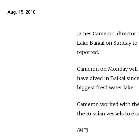
Aug. 15, 2010
James Cameron, director of
Lake Baikal on Sunday to 
reported.
Cameron on Monday will j
have dived in Baikal since
biggest freshwater lake.
Cameron worked with the 
the Russian vessels to ex
(MT)