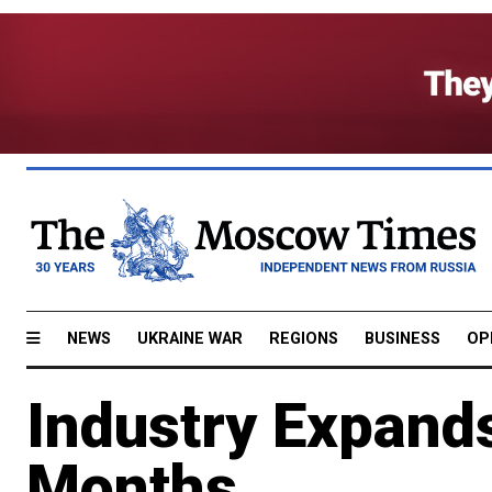
NEWS
UKRAINE WAR
REGIONS
BUSINESS
OP
Industry Expands
Months