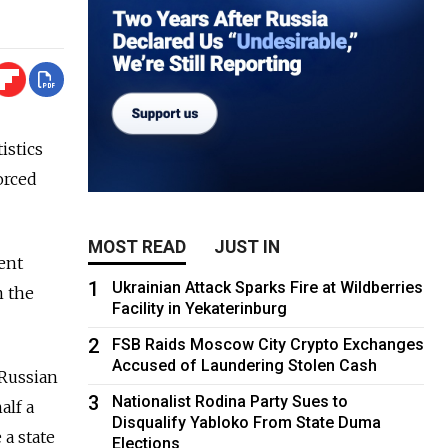
istics
orced
MOST READ
JUST IN
cent
1
Ukrainian Attack Sparks Fire at Wildberries
m the
Facility in Yekaterinburg
2
FSB Raids Moscow City Crypto Exchanges
Accused of Laundering Stolen Cash
 Russian
3
Nationalist Rodina Party Sues to
alf a
Disqualify Yabloko From State Duma
 a state
Elections