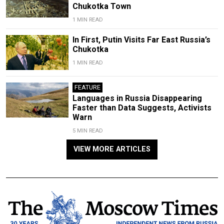
Chukotka Town
1 MIN READ
In First, Putin Visits Far East Russia’s
Chukotka
1 MIN READ
FEATURE
Languages in Russia Disappearing
Faster than Data Suggests, Activists
Warn
5 MIN READ
VIEW MORE ARTICLES