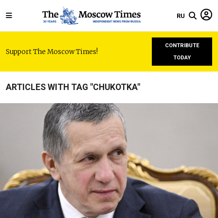
RU
CONTRIBUTE
Support The Moscow Times!
TODAY
ARTICLES WITH TAG "CHUKOTKA"