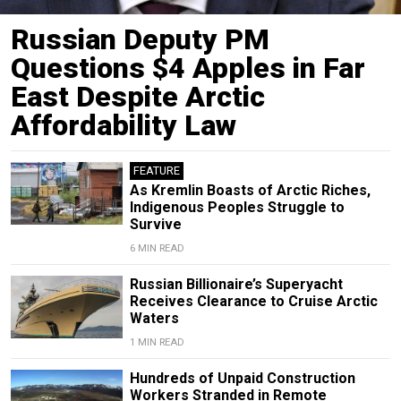
Russian Deputy PM
Questions $4 Apples in Far
East Despite Arctic
Affordability Law
FEATURE
As Kremlin Boasts of Arctic Riches,
Indigenous Peoples Struggle to
Survive
6 MIN READ
Russian Billionaire’s Superyacht
Receives Clearance to Cruise Arctic
Waters
1 MIN READ
Hundreds of Unpaid Construction
Workers Stranded in Remote