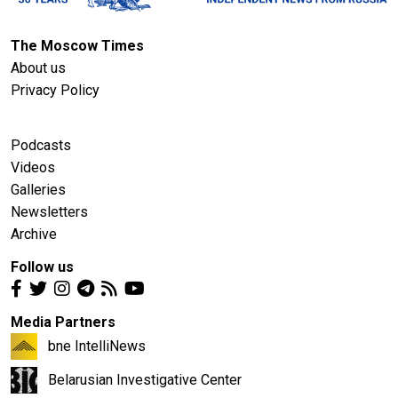
The Moscow Times
About us
Privacy Policy
Podcasts
Videos
Galleries
Newsletters
Archive
Follow us
Media Partners
bne IntelliNews
Belarusian Investigative Center